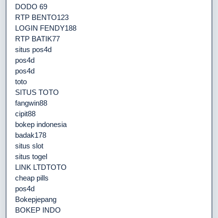
DODO 69
RTP BENTO123
LOGIN FENDY188
RTP BATIK77
situs pos4d
pos4d
pos4d
toto
SITUS TOTO
fangwin88
cipit88
bokep indonesia
badak178
situs slot
situs togel
LINK LTDTOTO
cheap pills
pos4d
Bokepjepang
BOKEP INDO