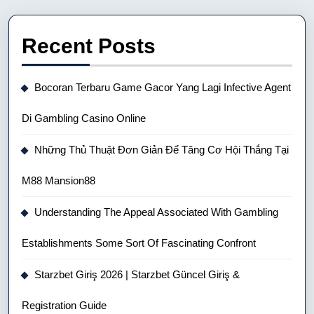
Recent Posts
Bocoran Terbaru Game Gacor Yang Lagi Infective Agent
Di Gambling Casino Online
Những Thủ Thuật Đơn Giản Để Tăng Cơ Hội Thắng Tại
M88 Mansion88
Understanding The Appeal Associated With Gambling
Establishments Some Sort Of Fascinating Confront
Starzbet Giriş 2026 | Starzbet Güncel Giriş &
Registration Guide