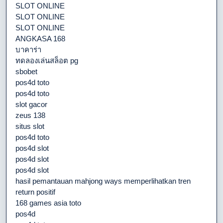
SLOT ONLINE
SLOT ONLINE
SLOT ONLINE
ANGKASA 168
บาคาร่า
ทดลองเล่นสล็อต pg
sbobet
pos4d toto
pos4d toto
slot gacor
zeus 138
situs slot
pos4d toto
pos4d slot
pos4d slot
pos4d slot
hasil pemantauan mahjong ways memperlihatkan tren
return positif
168 games asia toto
pos4d