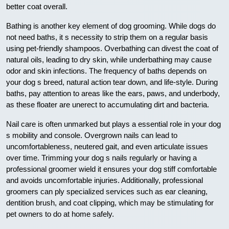
better coat overall.
Bathing is another key element of dog grooming. While dogs do
not need baths, it s necessity to strip them on a regular basis
using pet-friendly shampoos. Overbathing can divest the coat of
natural oils, leading to dry skin, while underbathing may cause
odor and skin infections. The frequency of baths depends on
your dog s breed, natural action tear down, and life-style. During
baths, pay attention to areas like the ears, paws, and underbody,
as these floater are unerect to accumulating dirt and bacteria.
Nail care is often unmarked but plays a essential role in your dog
s mobility and console. Overgrown nails can lead to
uncomfortableness, neutered gait, and even articulate issues
over time. Trimming your dog s nails regularly or having a
professional groomer wield it ensures your dog stiff comfortable
and avoids uncomfortable injuries. Additionally, professional
groomers can ply specialized services such as ear cleaning,
dentition brush, and coat clipping, which may be stimulating for
pet owners to do at home safely.