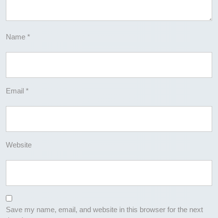
Name
*
Email
*
Website
Save my name, email, and website in this browser for the next