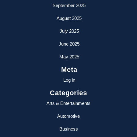
September 2025
August 2025
July 2025
June 2025
May 2025
Meta
Log in
Categories
Arts & Entertainments
Automotive
Business