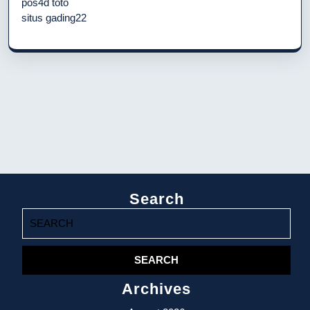
pos4d toto
situs gading22
Search
Search
for:
Archives