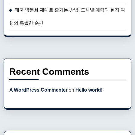
태국 밤문화 제대로 즐기는 방법: 도시별 매력과 현지 여
행의 특별한 순간
Recent Comments
A WordPress Commenter
on
Hello world!