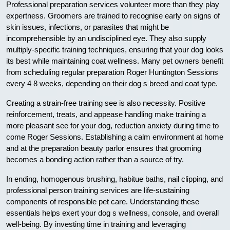
Professional preparation services volunteer more than they play
expertness. Groomers are trained to recognise early on signs of
skin issues, infections, or parasites that might be
incomprehensible by an undisciplined eye. They also supply
multiply-specific training techniques, ensuring that your dog looks
its best while maintaining coat wellness. Many pet owners benefit
from scheduling regular preparation Roger Huntington Sessions
every 4 8 weeks, depending on their dog s breed and coat type.
Creating a strain-free training see is also necessity. Positive
reinforcement, treats, and appease handling make training a
more pleasant see for your dog, reduction anxiety during time to
come Roger Sessions. Establishing a calm environment at home
and at the preparation beauty parlor ensures that grooming
becomes a bonding action rather than a source of try.
In ending, homogenous brushing, habitue baths, nail clipping, and
professional person training services are life-sustaining
components of responsible pet care. Understanding these
essentials helps exert your dog s wellness, console, and overall
well-being. By investing time in training and leveraging