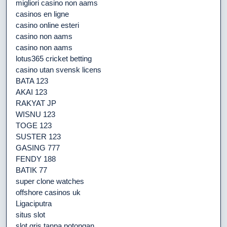
migliori casino non aams
casinos en ligne
casino online esteri
casino non aams
casino non aams
lotus365 cricket betting
casino utan svensk licens
BATA 123
AKAI 123
RAKYAT JP
WISNU 123
TOGE 123
SUSTER 123
GASING 777
FENDY 188
BATIK 77
super clone watches
offshore casinos uk
Ligaciputra
situs slot
slot qris tanpa potongan