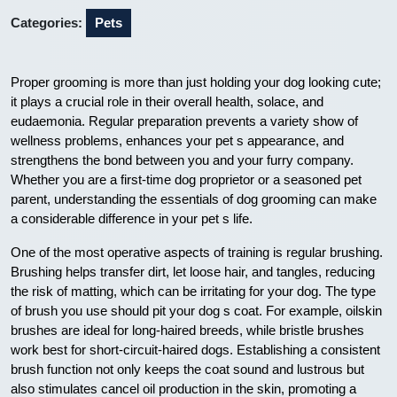
Categories:
Pets
Proper grooming is more than just holding your dog looking cute;
it plays a crucial role in their overall health, solace, and
eudaemonia. Regular preparation prevents a variety show of
wellness problems, enhances your pet s appearance, and
strengthens the bond between you and your furry company.
Whether you are a first-time dog proprietor or a seasoned pet
parent, understanding the essentials of dog grooming can make
a considerable difference in your pet s life.
One of the most operative aspects of training is regular brushing.
Brushing helps transfer dirt, let loose hair, and tangles, reducing
the risk of matting, which can be irritating for your dog. The type
of brush you use should pit your dog s coat. For example, oilskin
brushes are ideal for long-haired breeds, while bristle brushes
work best for short-circuit-haired dogs. Establishing a consistent
brush function not only keeps the coat sound and lustrous but
also stimulates cancel oil production in the skin, promoting a