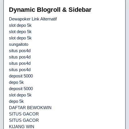
Dynamic Blogroll & Sidebar
Dewapoker Link Alternatif
slot depo 5k
slot depo 5k
slot depo 5k
sungaitoto
situs pos4d
situs pos4d
situs pos4d
situs pos4d
deposit 5000
depo 5k
deposit 5000
slot depo 5k
depo 5k
DAFTAR BEWOKWIN
SITUS GACOR
SITUS GACOR
KIJANG WIN