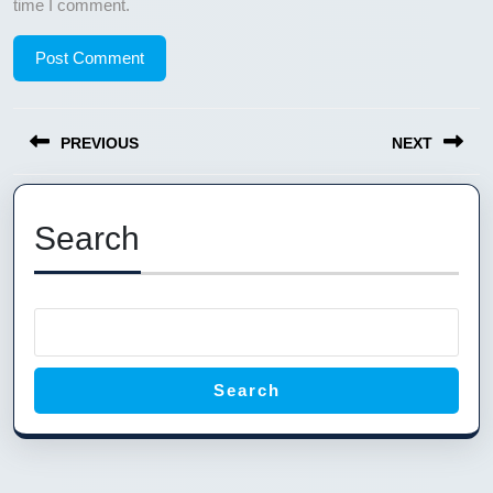
time I comment.
Post
PREVIOUS
NEXT
navigation
Previous
Next
post:
post:
Search
Search