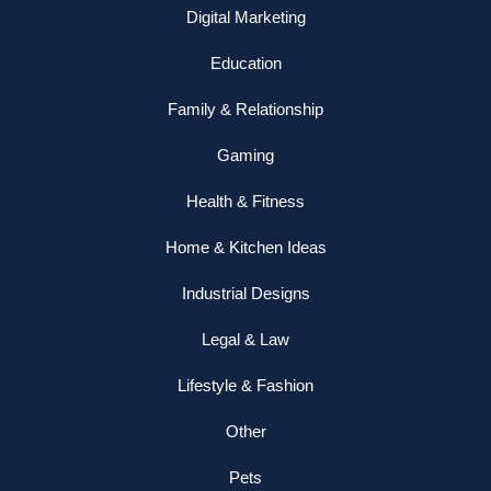
Digital Marketing
Education
Family & Relationship
Gaming
Health & Fitness
Home & Kitchen Ideas
Industrial Designs
Legal & Law
Lifestyle & Fashion
Other
Pets