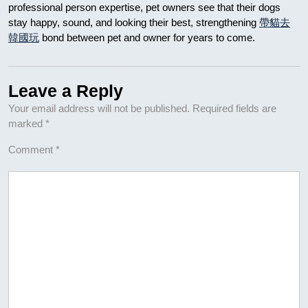
professional person expertise, pet owners see that their dogs
stay happy, sound, and looking their best, strengthening
帶貓去
韓國玩
bond between pet and owner for years to come.
Leave a Reply
Your email address will not be published.
Required fields are
marked
*
Comment
*