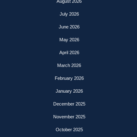
August 2026
July 2026
June 2026
May 2026
April 2026
March 2026
February 2026
January 2026
December 2025
November 2025
October 2025