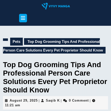
Skip
to
content
Open
Skip
Button
to
content
Pets
Top Dog Grooming Tips And Professional
Person Care Solutions Every Pet Proprietor Should Know
Top Dog Grooming Tips And
Professional Person Care
Solutions Every Pet Proprietor
Should Know
August
Saqib
August 29, 2025
Saqib K
0 Comment
|
|
|
29,
K
11:21 am
2025