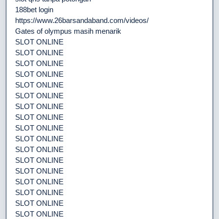
188bet login
https://www.26barsandaband.com/videos/
Gates of olympus masih menarik
SLOT ONLINE
SLOT ONLINE
SLOT ONLINE
SLOT ONLINE
SLOT ONLINE
SLOT ONLINE
SLOT ONLINE
SLOT ONLINE
SLOT ONLINE
SLOT ONLINE
SLOT ONLINE
SLOT ONLINE
SLOT ONLINE
SLOT ONLINE
SLOT ONLINE
SLOT ONLINE
SLOT ONLINE