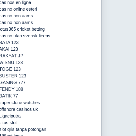
casinos en ligne
casino online esteri
casino non aams
casino non aams
lotus365 cricket betting
casino utan svensk licens
BATA 123
AKAI 123
RAKYAT JP
WISNU 123
TOGE 123
SUSTER 123
GASING 777
FENDY 188
BATIK 77
super clone watches
offshore casinos uk
Ligaciputra
situs slot
slot qris tanpa potongan
188bet login