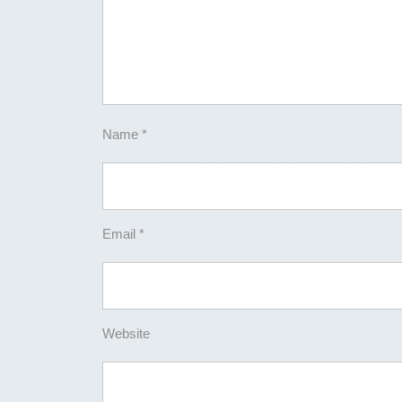
Name
*
Email
*
Website