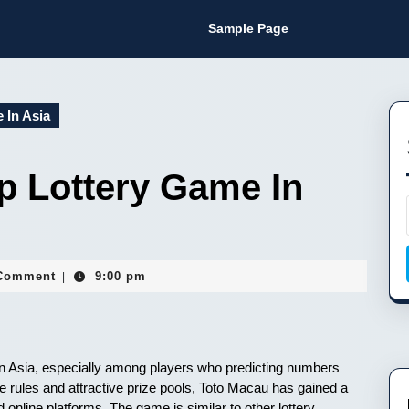
Sample Page
 In Asia
p Lottery Game In
al
Comment
9:00 pm
|
n Asia, especially among players who predicting numbers
le rules and attractive prize pools, Toto Macau has gained a
 online platforms. The game is similar to other lottery