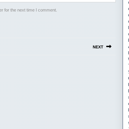
r for the next time I comment.
NEXT
Next
post: