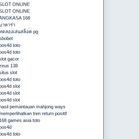
SLOT ONLINE
SLOT ONLINE
ANGKASA 168
บาคาร่า
ทดลองเล่นสล็อต pg
sbobet
pos4d toto
pos4d toto
slot gacor
zeus 138
situs slot
pos4d toto
pos4d slot
pos4d slot
pos4d slot
hasil pemantauan mahjong ways
memperlihatkan tren return positif
168 games asia toto
pos4d
pos4d toto