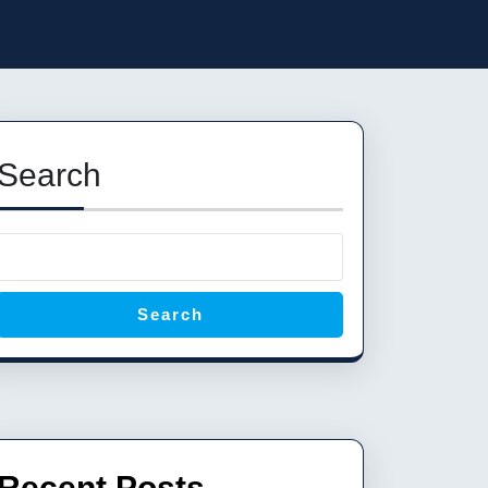
Search
Search
Recent Posts