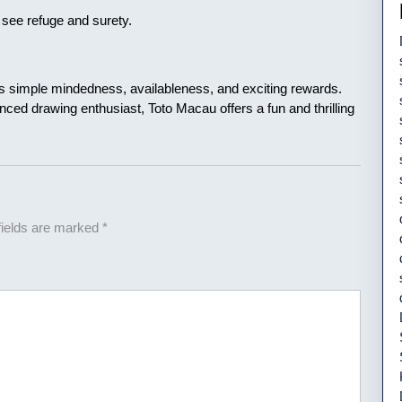
o see refuge and surety.
its simple mindedness, availableness, and exciting rewards.
enced drawing enthusiast, Toto Macau offers a fun and thrilling
fields are marked
*