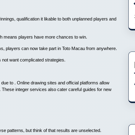
nnings, qualification it likable to both unplanned players and
h means players have more chances to win.
rms, players can now take part in Toto Macau from anywhere.
s not want complicated strategies.
ue to . Online drawing sites and official platforms allow
y. These integer services also cater careful guides for new
 patterns, but think of that results are unselected.