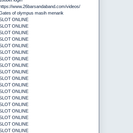
https://www.26barsandaband.com/videos/
Gates of olympus masih menarik
SLOT ONLINE
SLOT ONLINE
SLOT ONLINE
SLOT ONLINE
SLOT ONLINE
SLOT ONLINE
SLOT ONLINE
SLOT ONLINE
SLOT ONLINE
SLOT ONLINE
SLOT ONLINE
SLOT ONLINE
SLOT ONLINE
SLOT ONLINE
SLOT ONLINE
SLOT ONLINE
SLOT ONLINE
SLOT ONLINE