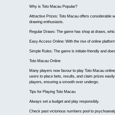
Why is Toto Macau Popular?
Attractive Prizes: Toto Macau offers considerable wi
drawing enthusiasts.
Regular Draws: The game has shop at draws, whic
Easy Access Online: With the rise of online platfo
Simple Rules: The game is initiate-friendly and doe
Toto Macau Online
Many players now favour to play Toto Macau online d
users to place bets, results, and claim prizes easil
players, ensuring a smooth over undergo.
Tips for Playing Toto Macau
Always set a budget and play responsibly.
Check past victorious numbers pool to psychoanalyse