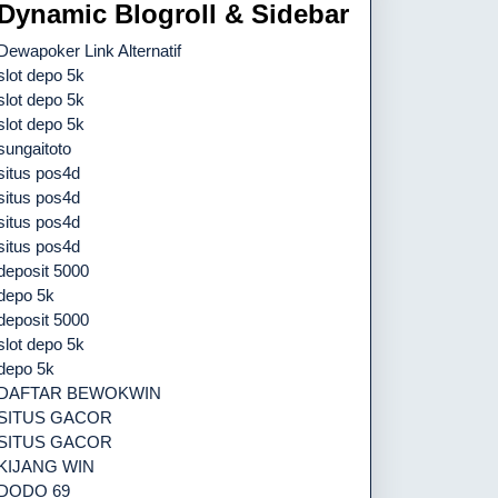
Dynamic Blogroll & Sidebar
Dewapoker Link Alternatif
slot depo 5k
slot depo 5k
slot depo 5k
sungaitoto
situs pos4d
situs pos4d
situs pos4d
situs pos4d
deposit 5000
depo 5k
deposit 5000
slot depo 5k
depo 5k
DAFTAR BEWOKWIN
SITUS GACOR
SITUS GACOR
KIJANG WIN
DODO 69