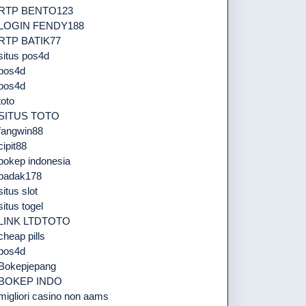
RTP BENTO123
LOGIN FENDY188
RTP BATIK77
situs pos4d
pos4d
pos4d
toto
SITUS TOTO
fangwin88
cipit88
bokep indonesia
badak178
situs slot
situs togel
LINK LTDTOTO
cheap pills
pos4d
Bokepjepang
BOKEP INDO
migliori casino non aams