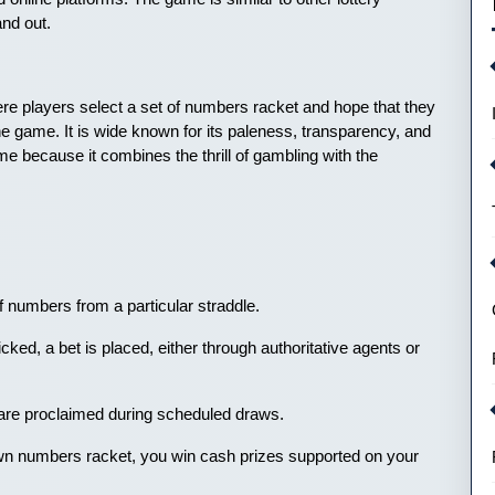
and out.
 players select a set of numbers racket and hope that they
 game. It is wide known for its paleness, transparency, and
e because it combines the thrill of gambling with the
numbers from a particular straddle.
ed, a bet is placed, either through authoritative agents or
are proclaimed during scheduled draws.
wn numbers racket, you win cash prizes supported on your