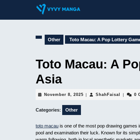
Skip
to
content
Skip
to
content
Other
Toto Macau: A Pop Lottery Game
Toto Macau: A Po
Asia
November
ShahFais
November 8, 2025
ShahFaisal
0 
|
|
8,
2025
Categories:
Other
toto macau
is one of the most pop drawing games i
pool and examination their luck. Known for its simp
warm following, both in local anesthetic markets and