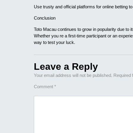
Use trusty and official platforms for online betting t
Conclusion
Toto Macau continues to grow in popularity due to 
Whether you re a first-time participant or an experi
way to test your luck.
Leave a Reply
Your email address will not be published.
Required 
Comment
*