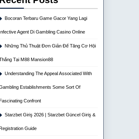
Bocoran Terbaru Game Gacor Yang Lagi
Infective Agent Di Gambling Casino Online
Những Thủ Thuật Đơn Giản Để Tăng Cơ Hội
Thắng Tại M88 Mansion88
Understanding The Appeal Associated With
Gambling Establishments Some Sort Of
Fascinating Confront
Starzbet Giriş 2026 | Starzbet Güncel Giriş &
Registration Guide