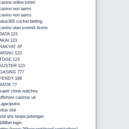
casino online esteri
casino non aams
casino non aams
lotus365 cricket betting
casino utan svensk licens
BATA 123
AKAI 123
RAKYAT JP
WISNU 123
TOGE 123
SUSTER 123
GASING 777
FENDY 188
BATIK 77
super clone watches
offshore casinos uk
Ligaciputra
situs slot
slot qris tanpa potongan
188bet login
https://www.26barsandaband.com/videos/