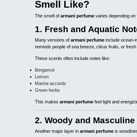
Smell Like?
The smell of
armani perfume
varies depending on 
1. Fresh and Aquatic No
Many versions of
armani perfume
include ocean-in
reminds people of sea breeze, citrus fruits, or fresh a
These scents often include notes like:
Bergamot
Lemon
Marine accords
Green herbs
This makes
armani perfume
feel light and energizi
2. Woody and Masculine
Another major layer in
armani perfume
is woodines