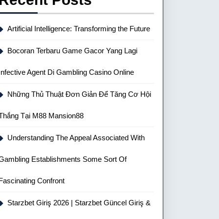
Artificial Intelligence: Transforming the Future
Bocoran Terbaru Game Gacor Yang Lagi
Infective Agent Di Gambling Casino Online
Những Thủ Thuật Đơn Giản Để Tăng Cơ Hội
Thắng Tại M88 Mansion88
Understanding The Appeal Associated With
Gambling Establishments Some Sort Of
Fascinating Confront
Starzbet Giriş 2026 | Starzbet Güncel Giriş &