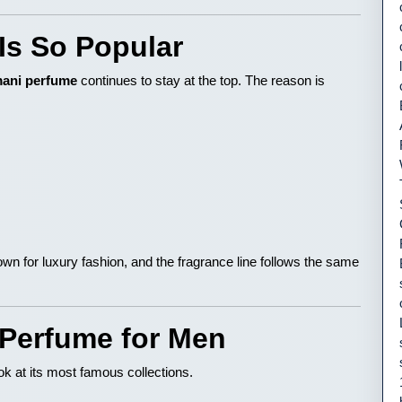
Is So Popular
ani perfume
continues to stay at the top. The reason is
own for luxury fashion, and the fragrance line follows the same
 Perfume for Men
look at its most famous collections.