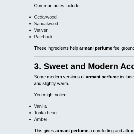
Common notes include:
Cedarwood
Sandalwood
Vetiver
Patchouli
These ingredients help
armani perfume
feel groun
3. Sweet and Modern Ac
Some modern versions of
armani perfume
include
and slightly warm.
You might notice:
Vanilla
Tonka bean
Amber
This gives
armani perfume
a comforting and attract