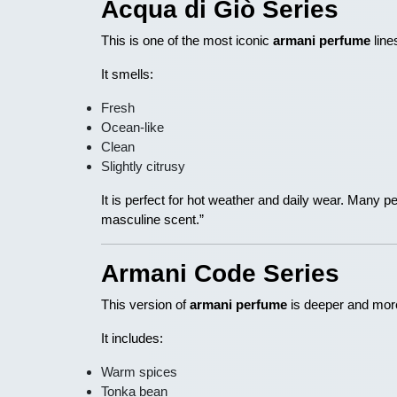
Acqua di Giò Series
This is one of the most iconic
armani perfume
line
It smells:
Fresh
Ocean-like
Clean
Slightly citrusy
It is perfect for hot weather and daily wear. Many p
masculine scent.”
Armani Code Series
This version of
armani perfume
is deeper and mor
It includes:
Warm spices
Tonka bean