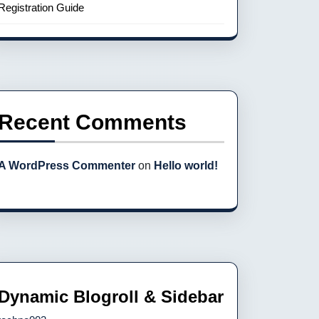
Registration Guide
Recent Comments
A WordPress Commenter
on
Hello world!
Dynamic Blogroll & Sidebar