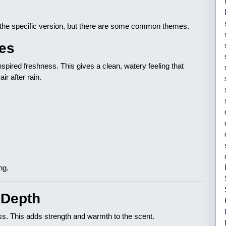
the specific version, but there are some common themes.
tes
spired freshness. This gives a clean, watery feeling that
ir after rain.
ng.
 Depth
s. This adds strength and warmth to the scent.