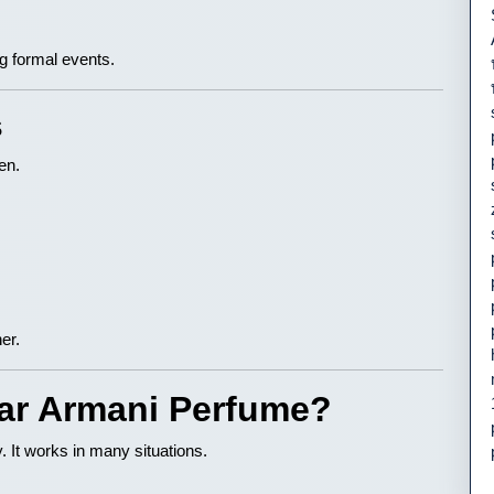
ng formal events.
s
en.
er.
ar Armani Perfume?
ty. It works in many situations.