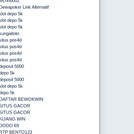
techno002
Dewapoker Link Alternatif
slot depo 5k
slot depo 5k
slot depo 5k
sungaitoto
situs pos4d
situs pos4d
situs pos4d
situs pos4d
deposit 5000
depo 5k
deposit 5000
slot depo 5k
depo 5k
DAFTAR BEWOKWIN
SITUS GACOR
SITUS GACOR
KIJANG WIN
DODO 69
RTP BENTO123