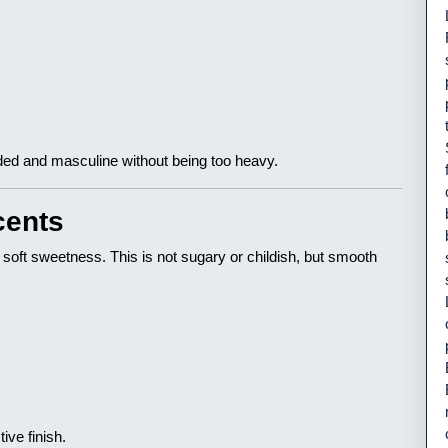
ded and masculine without being too heavy.
cents
 soft sweetness. This is not sugary or childish, but smooth
ive finish.