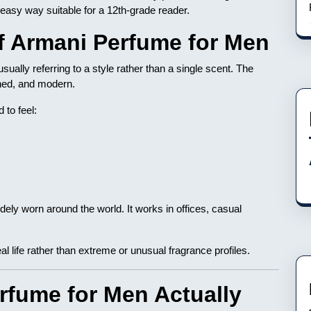
 easy way suitable for a 12th-grade reader.
of Armani Perfume for Men
usually referring to a style rather than a single scent. The
ined, and modern.
 to feel:
dely worn around the world. It works in offices, casual
l life rather than extreme or unusual fragrance profiles.
fume for Men Actually