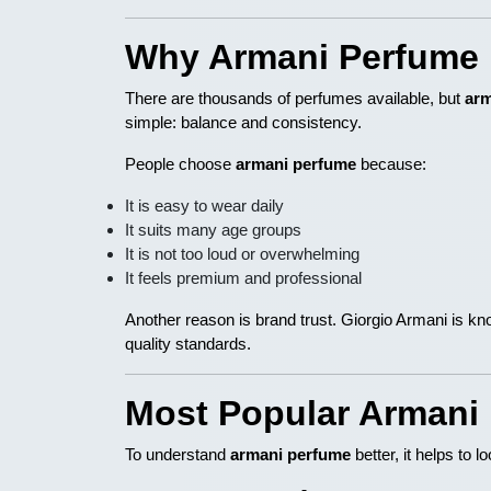
Why Armani Perfume 
There are thousands of perfumes available, but
arm
simple: balance and consistency.
People choose
armani perfume
because:
It is easy to wear daily
It suits many age groups
It is not too loud or overwhelming
It feels premium and professional
Another reason is brand trust. Giorgio Armani is kn
quality standards.
Most Popular Armani
To understand
armani perfume
better, it helps to 