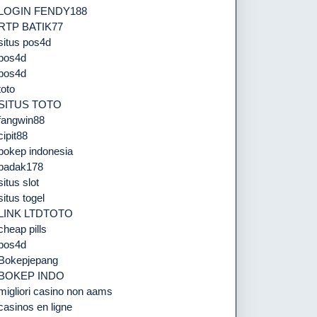
LOGIN FENDY188
RTP BATIK77
situs pos4d
pos4d
pos4d
toto
SITUS TOTO
fangwin88
cipit88
bokep indonesia
badak178
situs slot
situs togel
LINK LTDTOTO
cheap pills
pos4d
Bokepjepang
BOKEP INDO
migliori casino non aams
casinos en ligne