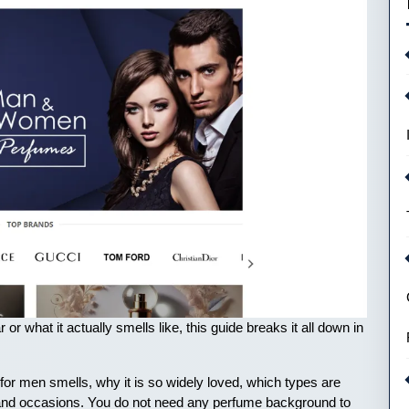
r what it actually smells like, this guide breaks it all down in
for men smells, why it is so widely loved, which types are
es and occasions. You do not need any perfume background to