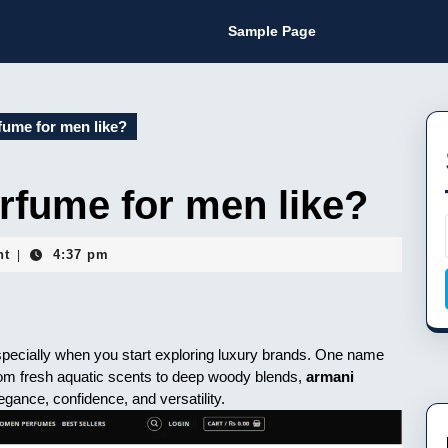
Sample Page
fume for men like?
rfume for men like?
nt
4:37 pm
|
 especially when you start exploring luxury brands. One name
rom fresh aquatic scents to deep woody blends,
armani
egance, confidence, and versatility.