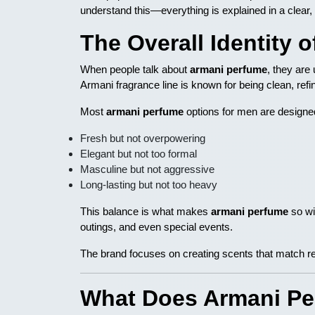
understand this—everything is explained in a clear,
The Overall Identity 
When people talk about
armani perfume
, they are 
Armani fragrance line is known for being clean, ref
Most
armani perfume
options for men are designed
Fresh but not overpowering
Elegant but not too formal
Masculine but not aggressive
Long-lasting but not too heavy
This balance is what makes
armani perfume
so wi
outings, and even special events.
The brand focuses on creating scents that match rea
What Does Armani Per