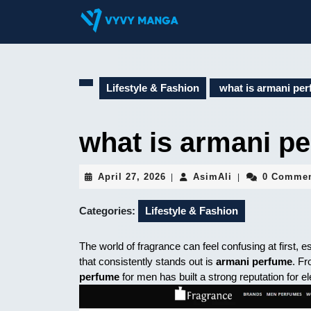
Skip
to
content
Skip
to
content
Lifestyle & Fashion
what is armani per
what is armani pe
April
AsimAli
April 27, 2026
AsimAli
0 Comme
|
|
27,
2026
Categories:
Lifestyle & Fashion
The world of fragrance can feel confusing at first,
that consistently stands out is
armani perfume
. F
perfume
for men has built a strong reputation for el