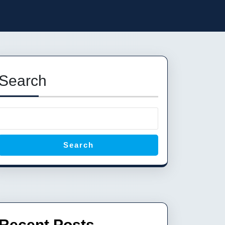
Search
Search
Recent Posts