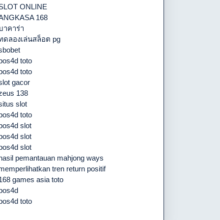
SLOT ONLINE
ANGKASA 168
บาคาร่า
ทดลองเล่นสล็อต pg
sbobet
pos4d toto
pos4d toto
slot gacor
zeus 138
situs slot
pos4d toto
pos4d slot
pos4d slot
pos4d slot
hasil pemantauan mahjong ways
memperlihatkan tren return positif
168 games asia toto
pos4d
pos4d toto