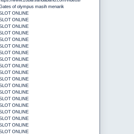
Gates of olympus masih menarik
SLOT ONLINE
SLOT ONLINE
SLOT ONLINE
SLOT ONLINE
SLOT ONLINE
SLOT ONLINE
SLOT ONLINE
SLOT ONLINE
SLOT ONLINE
SLOT ONLINE
SLOT ONLINE
SLOT ONLINE
SLOT ONLINE
SLOT ONLINE
SLOT ONLINE
SLOT ONLINE
SLOT ONLINE
SLOT ONLINE
SLOT ONLINE