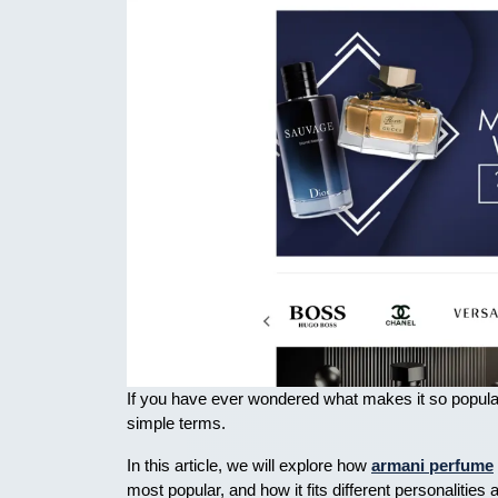
If you have ever wondered what makes it so popular o
simple terms.
In this article, we will explore how
armani perfume
most popular, and how it fits different personaliti