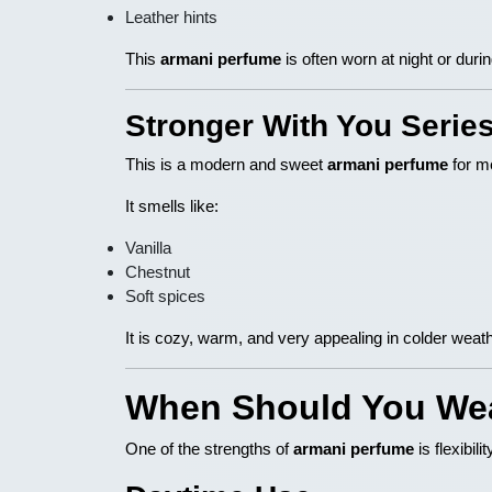
Leather hints
This
armani perfume
is often worn at night or duri
Stronger With You Serie
This is a modern and sweet
armani perfume
for m
It smells like:
Vanilla
Chestnut
Soft spices
It is cozy, warm, and very appealing in colder weath
When Should You We
One of the strengths of
armani perfume
is flexibili