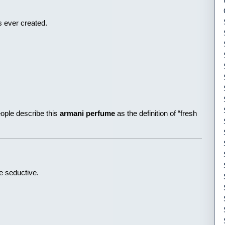
s ever created.
eople describe this
armani perfume
as the definition of “fresh
e seductive.