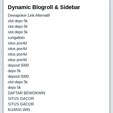
Dynamic Blogroll & Sidebar
Dewapoker Link Alternatif
slot depo 5k
slot depo 5k
slot depo 5k
sungaitoto
situs pos4d
situs pos4d
situs pos4d
situs pos4d
deposit 5000
depo 5k
deposit 5000
slot depo 5k
depo 5k
DAFTAR BEWOKWIN
SITUS GACOR
SITUS GACOR
KIJANG WIN