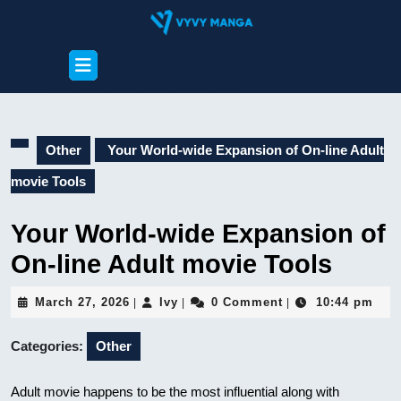
Skip
to
content
Open
Skip
Button
to
content
Other
Your World-wide Expansion of On-line Adult
movie Tools
Your World-wide Expansion of
On-line Adult movie Tools
March
Ivy
March 27, 2026
Ivy
0 Comment
10:44 pm
|
|
|
27,
2026
Categories:
Other
Adult movie happens to be the most influential along with