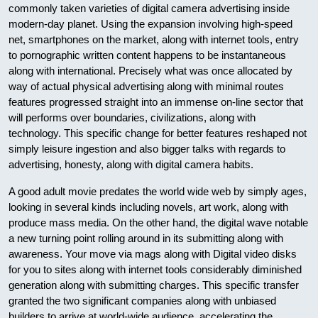
commonly taken varieties of digital camera advertising inside
modern-day planet. Using the expansion involving high-speed
net, smartphones on the market, along with internet tools, entry
to pornographic written content happens to be instantaneous
along with international. Precisely what was once allocated by
way of actual physical advertising along with minimal routes
features progressed straight into an immense on-line sector that
will performs over boundaries, civilizations, along with
technology. This specific change for better features reshaped not
simply leisure ingestion and also bigger talks with regards to
advertising, honesty, along with digital camera habits.
A good adult movie predates the world wide web by simply ages,
looking in several kinds including novels, art work, along with
produce mass media. On the other hand, the digital wave notable
a new turning point rolling around in its submitting along with
awareness. Your move via mags along with Digital video disks
for you to sites along with internet tools considerably diminished
generation along with submitting charges. This specific transfer
granted the two significant companies along with unbiased
builders to arrive at world-wide audience, accelerating the