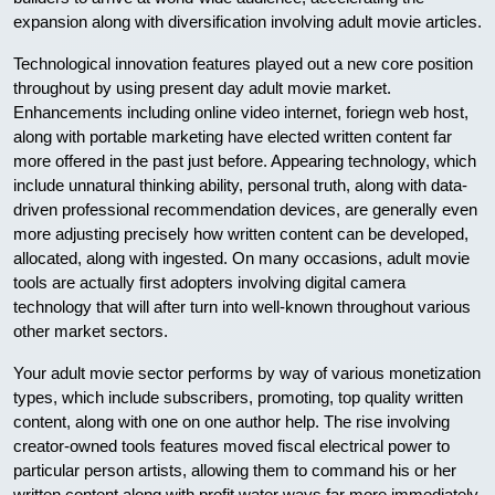
expansion along with diversification involving adult movie articles.
Technological innovation features played out a new core position
throughout by using present day adult movie market.
Enhancements including online video internet, foriegn web host,
along with portable marketing have elected written content far
more offered in the past just before. Appearing technology, which
include unnatural thinking ability, personal truth, along with data-
driven professional recommendation devices, are generally even
more adjusting precisely how written content can be developed,
allocated, along with ingested. On many occasions, adult movie
tools are actually first adopters involving digital camera
technology that will after turn into well-known throughout various
other market sectors.
Your adult movie sector performs by way of various monetization
types, which include subscribers, promoting, top quality written
content, along with one on one author help. The rise involving
creator-owned tools features moved fiscal electrical power to
particular person artists, allowing them to command his or her
written content along with profit water ways far more immediately.