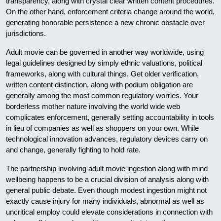
transparency, along with crystal clear written content procedures.
On the other hand, enforcement criteria change around the world,
generating honorable persistence a new chronic obstacle over
jurisdictions.
Adult movie can be governed in another way worldwide, using
legal guidelines designed by simply ethnic valuations, political
frameworks, along with cultural things. Get older verification,
written content distinction, along with podium obligation are
generally among the most common regulatory worries. Your
borderless mother nature involving the world wide web
complicates enforcement, generally setting accountability in tools
in lieu of companies as well as shoppers on your own. While
technological innovation advances, regulatory devices carry on
and change, generally fighting to hold rate.
The partnership involving adult movie ingestion along with mind
wellbeing happens to be a crucial division of analysis along with
general public debate. Even though modest ingestion might not
exactly cause injury for many individuals, abnormal as well as
uncritical employ could elevate considerations in connection with