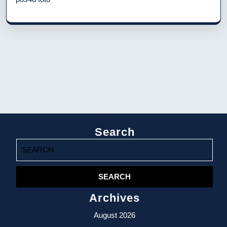
Search
Search
for:
Archives
August 2026