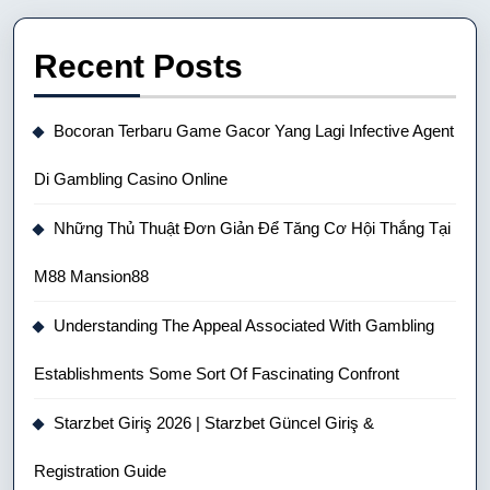
Recent Posts
Bocoran Terbaru Game Gacor Yang Lagi Infective Agent
Di Gambling Casino Online
Những Thủ Thuật Đơn Giản Để Tăng Cơ Hội Thắng Tại
M88 Mansion88
Understanding The Appeal Associated With Gambling
Establishments Some Sort Of Fascinating Confront
Starzbet Giriş 2026 | Starzbet Güncel Giriş &
Registration Guide