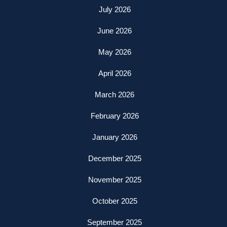
July 2026
June 2026
May 2026
April 2026
March 2026
February 2026
January 2026
December 2025
November 2025
October 2025
September 2025