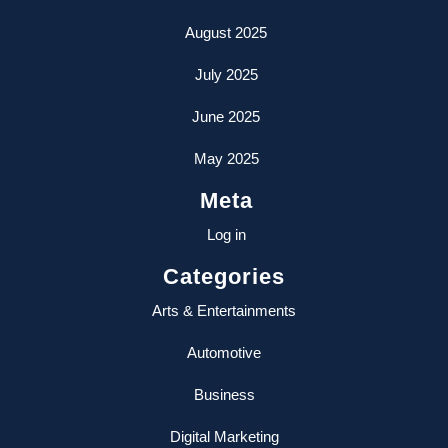
August 2025
July 2025
June 2025
May 2025
Meta
Log in
Categories
Arts & Entertainments
Automotive
Business
Digital Marketing