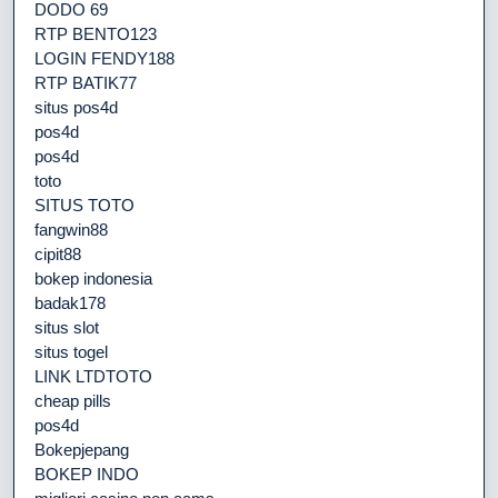
DODO 69
RTP BENTO123
LOGIN FENDY188
RTP BATIK77
situs pos4d
pos4d
pos4d
toto
SITUS TOTO
fangwin88
cipit88
bokep indonesia
badak178
situs slot
situs togel
LINK LTDTOTO
cheap pills
pos4d
Bokepjepang
BOKEP INDO