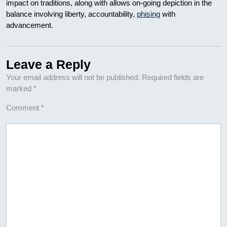
impact on traditions, along with allows on-going depiction in the
balance involving liberty, accountability,
phising
with
advancement.
Leave a Reply
Your email address will not be published.
Required fields are
marked
*
Comment
*