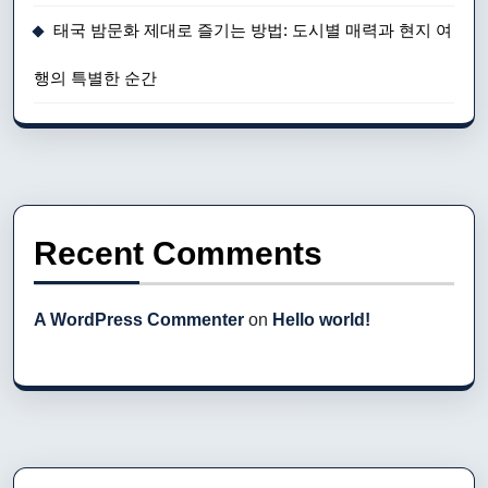
태국 밤문화 제대로 즐기는 방법: 도시별 매력과 현지 여
행의 특별한 순간
Recent Comments
A WordPress Commenter
on
Hello world!