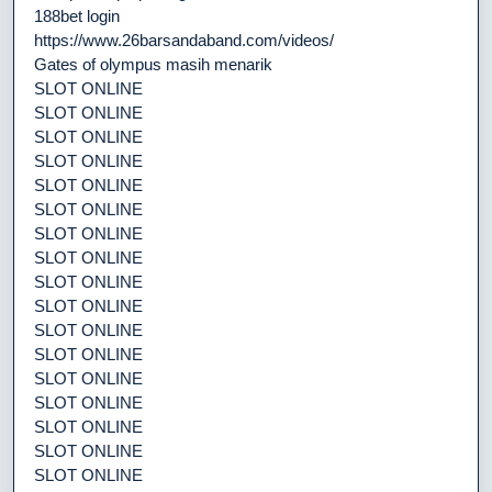
188bet login
https://www.26barsandaband.com/videos/
Gates of olympus masih menarik
SLOT ONLINE
SLOT ONLINE
SLOT ONLINE
SLOT ONLINE
SLOT ONLINE
SLOT ONLINE
SLOT ONLINE
SLOT ONLINE
SLOT ONLINE
SLOT ONLINE
SLOT ONLINE
SLOT ONLINE
SLOT ONLINE
SLOT ONLINE
SLOT ONLINE
SLOT ONLINE
SLOT ONLINE