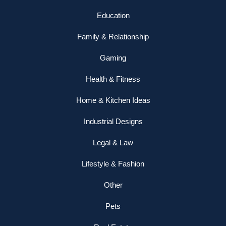
Education
Family & Relationship
Gaming
Health & Fitness
Home & Kitchen Ideas
Industrial Designs
Legal & Law
Lifestyle & Fashion
Other
Pets