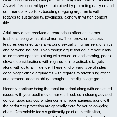
As well, free-content types maintained by promoting carry on and
command site visitors, boosting on-going arguments with
regards to sustainability, loveliness, along with written content
title.
Adult movie has received a tremendous affect on internet
traditions along with cultural norms. Their prevalent access
features designed talks all-around sexuality, human relationships,
and personal bounds. Even though argue that adult movie leads
to increased openness along with education and learning, people
elevate considerations with regards to impracticable targets
along with cultural influence. These kind of vary type of sides
echo bigger ethnic arguments with regards to advertising affect
and personal accountability throughout the digital age group.
Honesty continue being the most important along with contested
issues with your adult movie market. Troubles including advised
concur, good pay out, written content moderateness, along with
the performer protection are generally core for you to on-going
chats. Dependable tools significantly point out verification,