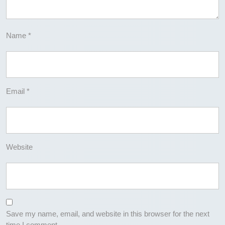
Name
*
Email
*
Website
Save my name, email, and website in this browser for the next
time I comment.