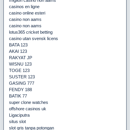
migliori casino non aams
casinos en ligne
casino online esteri
casino non aams
casino non aams
lotus365 cricket betting
casino utan svensk licens
BATA 123
AKAI 123
RAKYAT JP
WISNU 123
TOGE 123
SUSTER 123
GASING 777
FENDY 188
BATIK 77
super clone watches
offshore casinos uk
Ligaciputra
situs slot
slot qris tanpa potongan