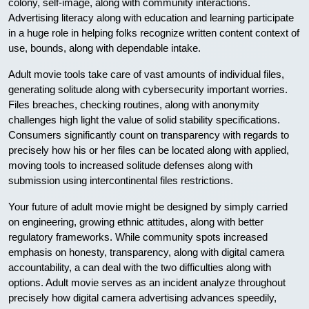
colony, self-image, along with community interactions.
Advertising literacy along with education and learning participate
in a huge role in helping folks recognize written content context of
use, bounds, along with dependable intake.
Adult movie tools take care of vast amounts of individual files,
generating solitude along with cybersecurity important worries.
Files breaches, checking routines, along with anonymity
challenges high light the value of solid stability specifications.
Consumers significantly count on transparency with regards to
precisely how his or her files can be located along with applied,
moving tools to increased solitude defenses along with
submission using intercontinental files restrictions.
Your future of adult movie might be designed by simply carried
on engineering, growing ethnic attitudes, along with better
regulatory frameworks. While community spots increased
emphasis on honesty, transparency, along with digital camera
accountability, a can deal with the two difficulties along with
options. Adult movie serves as an incident analyze throughout
precisely how digital camera advertising advances speedily,