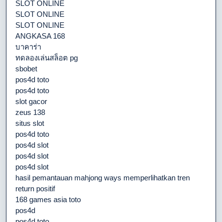
SLOT ONLINE
SLOT ONLINE
SLOT ONLINE
ANGKASA 168
บาคาร่า
ทดลองเล่นสล็อต pg
sbobet
pos4d toto
pos4d toto
slot gacor
zeus 138
situs slot
pos4d toto
pos4d slot
pos4d slot
pos4d slot
hasil pemantauan mahjong ways memperlihatkan tren
return positif
168 games asia toto
pos4d
pos4d toto