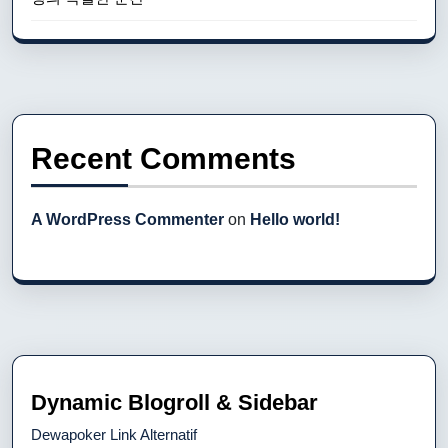
Recent Comments
A WordPress Commenter
on
Hello world!
Dynamic Blogroll & Sidebar
Dewapoker Link Alternatif