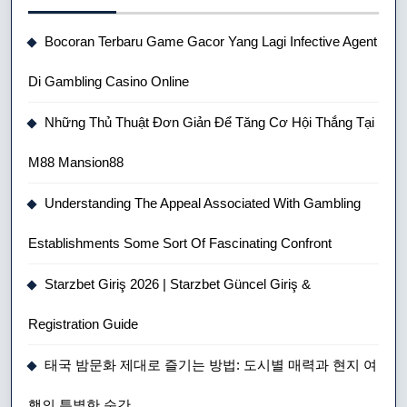
Bocoran Terbaru Game Gacor Yang Lagi Infective Agent
Di Gambling Casino Online
Những Thủ Thuật Đơn Giản Để Tăng Cơ Hội Thắng Tại
M88 Mansion88
Understanding The Appeal Associated With Gambling
Establishments Some Sort Of Fascinating Confront
Starzbet Giriş 2026 | Starzbet Güncel Giriş &
Registration Guide
태국 밤문화 제대로 즐기는 방법: 도시별 매력과 현지 여
행의 특별한 순간