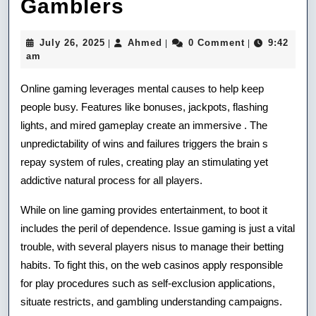
How
Gamblers
Replenish
July
Ahmed
July 26, 2025
Ahmed
0 Comment
9:42
|
|
|
Bonuses
26,
am
2025
May
Online gaming leverages mental causes to help keep
Profit
people busy. Features like bonuses, jackpots, flashing
lights, and mired gameplay create an immersive . The
Buy
unpredictability of wins and failures triggers the brain s
At
repay system of rules, creating play an stimulating yet
Gamblers
addictive natural process for all players.
While on line gaming provides entertainment, to boot it
includes the peril of dependence. Issue gaming is just a vital
trouble, with several players nisus to manage their betting
habits. To fight this, on the web casinos apply responsible
for play procedures such as self-exclusion applications,
situate restricts, and gambling understanding campaigns.