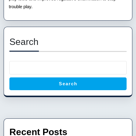
trouble play.
Search
Search
Recent Posts