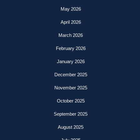
May 2026
April 2026
March 2026
February 2026
January 2026
December 2025
November 2025
October 2025
September 2025
August 2025