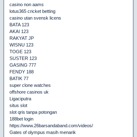
casino non aams
lotus365 cricket betting
casino utan svensk licens
BATA 123
AKAI 123
RAKYAT JP
WISNU 123
TOGE 123
SUSTER 123
GASING 777
FENDY 188
BATIK 77
super clone watches
offshore casinos uk
Ligaciputra
situs slot
slot qris tanpa potongan
188bet login
https://www.26barsandaband.com/videos/
Gates of olympus masih menarik