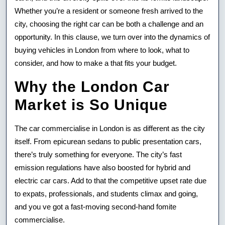
Whether you’re a resident or someone fresh arrived to the
To
city, choosing the right car can be both a challenge and an
Purchas
opportunity. In this clause, we turn over into the dynamics of
A
buying vehicles in London from where to look, what to
consider, and how to make a that fits your budget.
Car
Why the London Car
In
Market is So Unique
Jack
London
The car commercialise in London is as different as the city
itself. From epicurean sedans to public presentation cars,
there’s truly something for everyone. The city’s fast
emission regulations have also boosted for hybrid and
electric car cars. Add to that the competitive upset rate due
to expats, professionals, and students climax and going,
and you ve got a fast-moving second-hand fomite
commercialise.