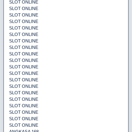
SLOT ONLINE
SLOT ONLINE
SLOT ONLINE
SLOT ONLINE
SLOT ONLINE
SLOT ONLINE
SLOT ONLINE
SLOT ONLINE
SLOT ONLINE
SLOT ONLINE
SLOT ONLINE
SLOT ONLINE
SLOT ONLINE
SLOT ONLINE
SLOT ONLINE
SLOT ONLINE
SLOT ONLINE
SLOT ONLINE
SLOT ONLINE
SLOT ONLINE
ANGKASA 168