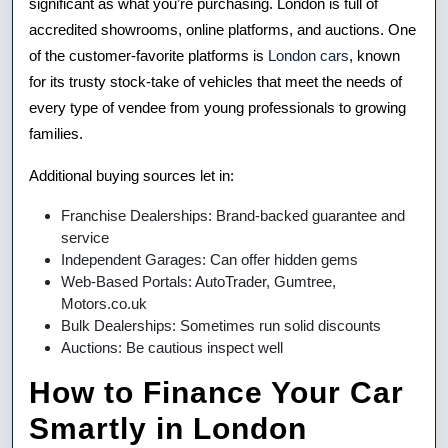
significant as what you’re purchasing. London is full of
accredited showrooms, online platforms, and auctions. One
of the customer-favorite platforms is
London cars
, known
for its trusty stock-take of vehicles that meet the needs of
every type of vendee from young professionals to growing
families.
Additional buying sources let in:
Franchise Dealerships: Brand-backed guarantee and
service
Independent Garages: Can offer hidden gems
Web-Based Portals: AutoTrader, Gumtree,
Motors.co.uk
Bulk Dealerships: Sometimes run solid discounts
Auctions: Be cautious inspect well
How to Finance Your Car
Smartly in London