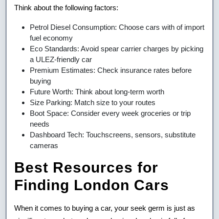
Think about the following factors:
Petrol Diesel Consumption: Choose cars with of import
fuel economy
Eco Standards: Avoid spear carrier charges by picking
a ULEZ-friendly car
Premium Estimates: Check insurance rates before
buying
Future Worth: Think about long-term worth
Size Parking: Match size to your routes
Boot Space: Consider every week groceries or trip
needs
Dashboard Tech: Touchscreens, sensors, substitute
cameras
Best Resources for
Finding London Cars
When it comes to buying a car, your seek germ is just as