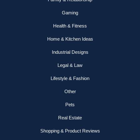
Gaming
Health & Fitness
Home & Kitchen Ideas
Industrial Designs
Legal & Law
Lifestyle & Fashion
Other
Pets
Real Estate
Shopping & Product Reviews