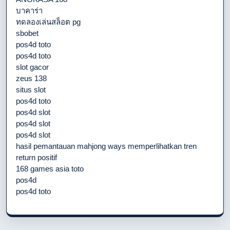
บาคาร่า
ทดลองเล่นสล็อต pg
sbobet
pos4d toto
pos4d toto
slot gacor
zeus 138
situs slot
pos4d toto
pos4d slot
pos4d slot
pos4d slot
hasil pemantauan mahjong ways memperlihatkan tren
return positif
168 games asia toto
pos4d
pos4d toto