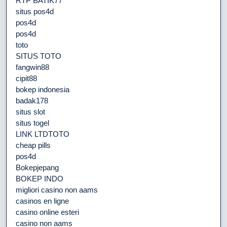
RTP BATIK77
situs pos4d
pos4d
pos4d
toto
SITUS TOTO
fangwin88
cipit88
bokep indonesia
badak178
situs slot
situs togel
LINK LTDTOTO
cheap pills
pos4d
Bokepjepang
BOKEP INDO
migliori casino non aams
casinos en ligne
casino online esteri
casino non aams