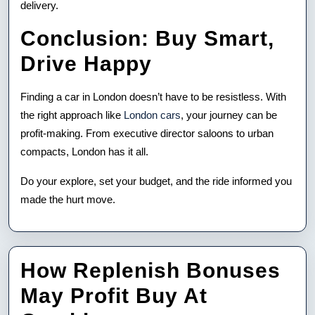
delivery.
Conclusion: Buy Smart,
Drive Happy
Finding a car in London doesn’t have to be resistless. With
the right approach like
London cars
, your journey can be
profit-making. From executive director saloons to urban
compacts, London has it all.
Do your explore, set your budget, and the ride informed you
made the hurt move.
How Replenish Bonuses
May Profit Buy At