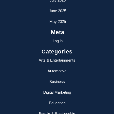
July 2025
June 2025
May 2025
Meta
Log in
Categories
Arts & Entertainments
Automotive
Business
Digital Marketing
Education
Family & Relationship