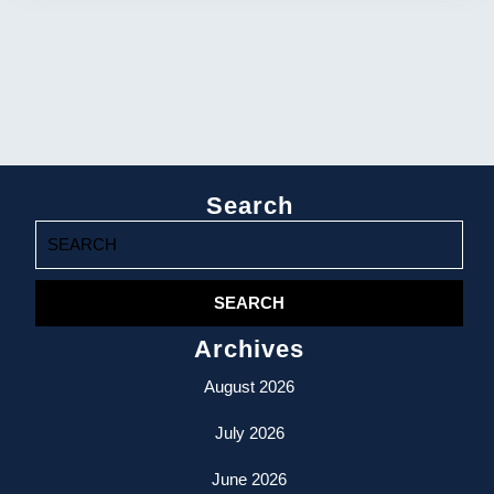
Search
Search
for:
Archives
August 2026
July 2026
June 2026