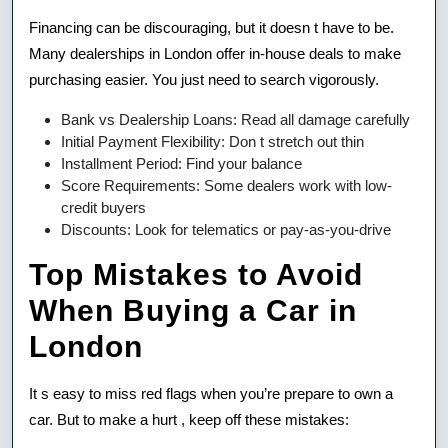
Financing can be discouraging, but it doesn t have to be.
Many dealerships in London offer in-house deals to make
purchasing easier. You just need to search vigorously.
Bank vs Dealership Loans: Read all damage carefully
Initial Payment Flexibility: Don t stretch out thin
Installment Period: Find your balance
Score Requirements: Some dealers work with low-
credit buyers
Discounts: Look for telematics or pay-as-you-drive
Top Mistakes to Avoid
When Buying a Car in
London
It s easy to miss red flags when you’re prepare to own a
car. But to make a hurt , keep off these mistakes: