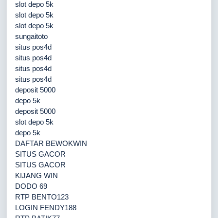
slot depo 5k
slot depo 5k
slot depo 5k
sungaitoto
situs pos4d
situs pos4d
situs pos4d
situs pos4d
deposit 5000
depo 5k
deposit 5000
slot depo 5k
depo 5k
DAFTAR BEWOKWIN
SITUS GACOR
SITUS GACOR
KIJANG WIN
DODO 69
RTP BENTO123
LOGIN FENDY188