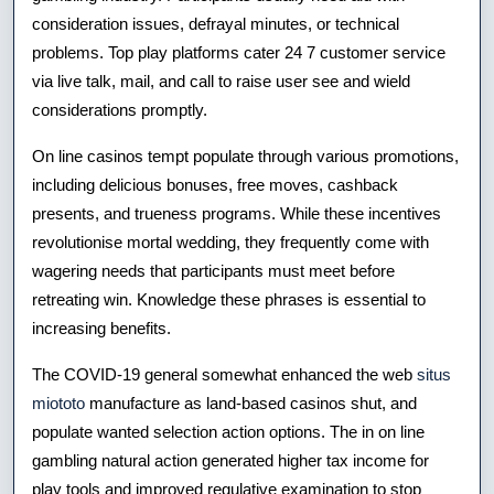
consideration issues, defrayal minutes, or technical
problems. Top play platforms cater 24 7 customer service
via live talk, mail, and call to raise user see and wield
considerations promptly.
On line casinos tempt populate through various promotions,
including delicious bonuses, free moves, cashback
presents, and trueness programs. While these incentives
revolutionise mortal wedding, they frequently come with
wagering needs that participants must meet before
retreating win. Knowledge these phrases is essential to
increasing benefits.
The COVID-19 general somewhat enhanced the web
situs
miototo
manufacture as land-based casinos shut, and
populate wanted selection action options. The in on line
gambling natural action generated higher tax income for
play tools and improved regulative examination to stop