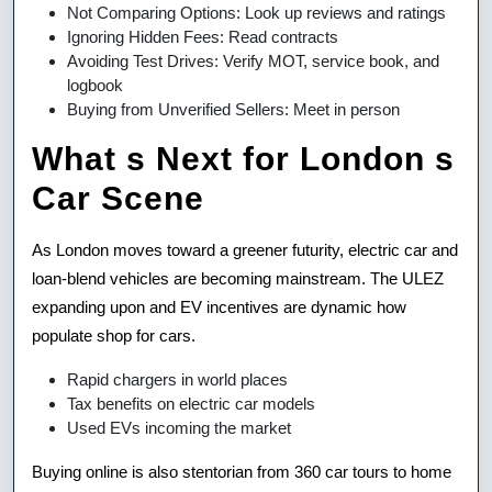
Not Comparing Options: Look up reviews and ratings
Ignoring Hidden Fees: Read contracts
Avoiding Test Drives: Verify MOT, service book, and
logbook
Buying from Unverified Sellers: Meet in person
What s Next for London s
Car Scene
As London moves toward a greener futurity, electric car and
loan-blend vehicles are becoming mainstream. The ULEZ
expanding upon and EV incentives are dynamic how
populate shop for cars.
Rapid chargers in world places
Tax benefits on electric car models
Used EVs incoming the market
Buying online is also stentorian from 360 car tours to home