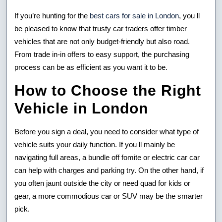
If you’re hunting for the
best cars for sale in London
, you ll
be pleased to know that trusty car traders offer timber
vehicles that are not only budget-friendly but also road.
From trade in-in offers to easy support, the purchasing
process can be as efficient as you want it to be.
How to Choose the Right
Vehicle in London
Before you sign a deal, you need to consider what type of
vehicle suits your daily function. If you ll mainly be
navigating full areas, a bundle off fomite or electric car car
can help with charges and parking try. On the other hand, if
you often jaunt outside the city or need quad for kids or
gear, a more commodious car or SUV may be the smarter
pick.