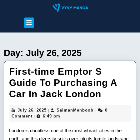
Skip
to
content
Open
Skip
Button
to
content
Day:
July 26, 2025
First-time Emptor S
Guide To Purchasing A
First-
Car In Jack London
time
July
SalmanMehboob
July 26, 2025
SalmanMehboob
0
|
|
Emptor
26,
Comment
6:49 pm
|
2025
S
London is doubtless one of the most vibrant cities in the
Guide
earth, and this diversity spills over into its fomite landscape.