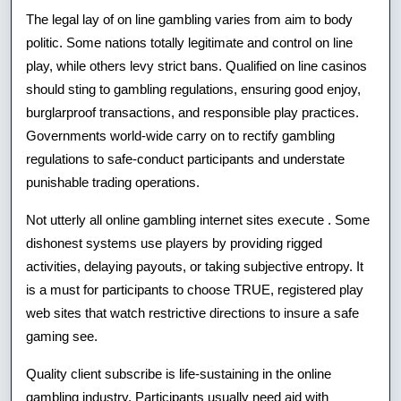
The legal lay of on line gambling varies from aim to body
politic. Some nations totally legitimate and control on line
play, while others levy strict bans. Qualified on line casinos
should sting to gambling regulations, ensuring good enjoy,
burglarproof transactions, and responsible play practices.
Governments world-wide carry on to rectify gambling
regulations to safe-conduct participants and understate
punishable trading operations.
Not utterly all online gambling internet sites execute . Some
dishonest systems use players by providing rigged
activities, delaying payouts, or taking subjective entropy. It
is a must for participants to choose TRUE, registered play
web sites that watch restrictive directions to insure a safe
gaming see.
Quality client subscribe is life-sustaining in the online
gambling industry. Participants usually need aid with