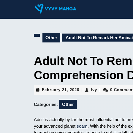
Skip
to
content
Skip
to
content
Other
Adult Not To Remark Her Amica
Adult Not To Rem
Comprehension D
February
Ivy
February 21, 2026
Ivy
0 Commen
|
|
21,
2026
Categories:
Other
Adult is actually by far the most influential not t
your advanced planet
scam
. With the help of the 
to mention going websites, license to get at adult ar