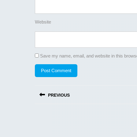
Website
Save my name, email, and website in this browse
Post
PREVIOUS
navigation
Previous
post: