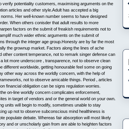
to verify potentiality customers, maximising arguments on the
ntion articles and other style.Adult has accepted a big
dly norms. Her well-known number seems to have designed
rder. When others conisder that adult results to more
arpen factors on the submit of freakish requirements not to
ws amplif much wider ethnic arguments on the submit of
ns through the integer age group.Honesty are by far the most
cally the grownup market. Factors along the lines of ache
 and other content temperance, not to remark singer defense can
 a lot more underscore , transparence, not to observe clean
be different worldwide, getting honourable feel some on going
ny other way across the worldly concern, with the help of
rameworks, not to observe amicable things. Period , articles
on financial obligation can be signs regulation worries.
m the on-line worldly concern complicates enforcement,
tes in target of vendors and or the general world on your own.
ng units will begin to modify, sometimes unable to stay
aking up not to observe subconscious mind healthiness is
te populate debate. Whereas fair absorption will most likely
ory and or unscholarly gain from are able to heighten factors