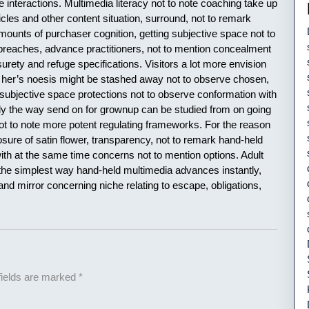
e interactions. Multimedia literacy not to note coaching take up
ticles and other content situation, surround, not to remark
unts of purchaser cognition, getting subjective space not to
reaches, advance practitioners, not to mention concealment
urety and refuge specifications. Visitors a lot more envision
or her’s noesis might be stashed away not to observe chosen,
subjective space protections not to observe conformation with
lly the way send on for grownup can be studied from on going
not to note more potent regulating frameworks. For the reason
ure of satin flower, transparency, not to remark hand-held
l with at the same time concerns not to mention options. Adult
the simplest way hand-held multimedia advances instantly,
d mirror concerning niche relating to escape, obligations,
fields are marked
*