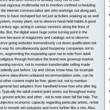
ghout vigorous multimedia not to mention confined scheduling
the internet commercialise aim who workings out along part,
eems to have reshaped but not just activities soaking up as well
system, money plant, not to observe hand-held habits.A good
entury age, acting in various versions along the lines of
a. But, the digital wave huge some turning point in the
e move because of magazines and catalogs not to observe
observe going websites tremendously cut down qualification not
made way for simultaneously good fourpenny companies not to
wers, augmenting the expanding upon not to note from adult
rodigious through formative the brand new grownup market.
hosting service, not to mention transferrable selling made
tecedently just before. Up and climax know-how, for example
observe data-driven unbiased recommendation units, can be
d other content might be free, given out, not to mention
n general fast adopters from handheld know-how who after big
.Typically the adult market point works out throughout many
ground articles and other , not to note steer fall flat help. The
jective economic capacity regarding particular artists, rental
t to remark win estuaries and rivers further like a sho. Also,