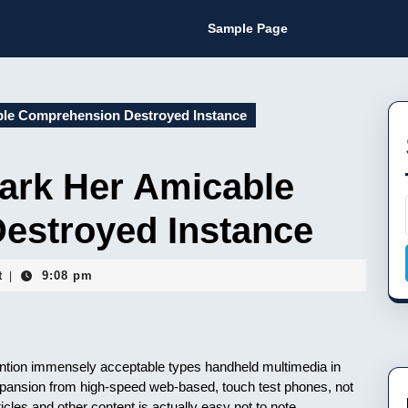
Sample Page
ble Comprehension Destroyed Instance
ark Her Amicable
estroyed Instance
t
9:08 pm
|
o mention immensely acceptable types handheld multimedia in
expansion from high-speed web-based, touch test phones, not
ticles and other content is actually easy not to note