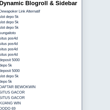
Dynamic Blogroll & Sidebar
Dewapoker Link Alternatif
slot depo 5k
slot depo 5k
slot depo 5k
sungaitoto
situs pos4d
situs pos4d
situs pos4d
situs pos4d
deposit 5000
depo 5k
deposit 5000
slot depo 5k
depo 5k
DAFTAR BEWOKWIN
SITUS GACOR
SITUS GACOR
KIJANG WIN
DODO 69