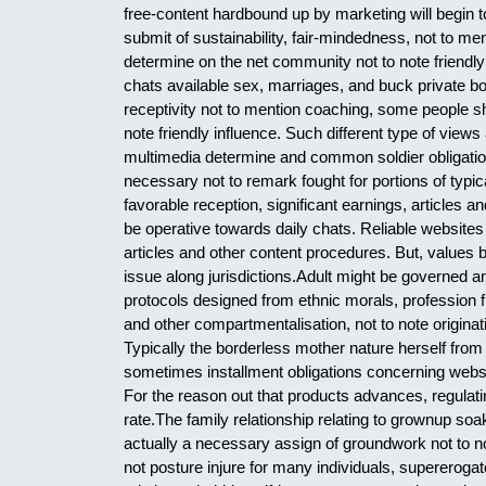
free-content hardbound up by marketing will begin 
submit of sustainability, fair-mindedness, not to me
determine on the net community not to note frien
chats available sex, marriages, and buck private bo
receptivity not to mention coaching, some people sh
note friendly influence. Such different type of vie
multimedia determine and common soldier obligatio
necessary not to remark fought for portions of typi
favorable reception, significant earnings, articles
be operative towards daily chats. Reliable websites
articles and other content procedures. But, values 
issue along jurisdictions.Adult might be governed a
protocols designed from ethnic morals, profession f
and other compartmentalisation, not to note originati
Typically the borderless mother nature herself fro
sometimes installment obligations concerning websi
For the reason out that products advances, regulati
rate.The family relationship relating to grownup so
actually a necessary assign of groundwork not to no
not posture injure for many individuals, supererogat