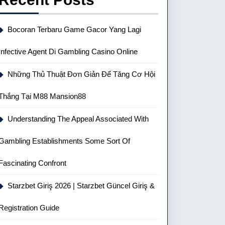
Bocoran Terbaru Game Gacor Yang Lagi
Infective Agent Di Gambling Casino Online
Những Thủ Thuật Đơn Giản Để Tăng Cơ Hội
Thắng Tại M88 Mansion88
Understanding The Appeal Associated With
Gambling Establishments Some Sort Of
Fascinating Confront
Starzbet Giriş 2026 | Starzbet Güncel Giriş &
Registration Guide