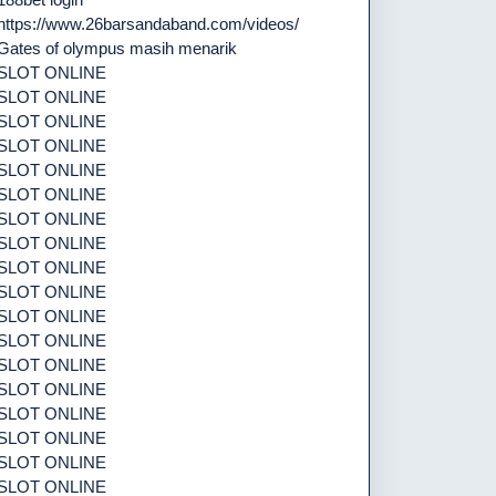
https://www.26barsandaband.com/videos/
Gates of olympus masih menarik
SLOT ONLINE
SLOT ONLINE
SLOT ONLINE
SLOT ONLINE
SLOT ONLINE
SLOT ONLINE
SLOT ONLINE
SLOT ONLINE
SLOT ONLINE
SLOT ONLINE
SLOT ONLINE
SLOT ONLINE
SLOT ONLINE
SLOT ONLINE
SLOT ONLINE
SLOT ONLINE
SLOT ONLINE
SLOT ONLINE