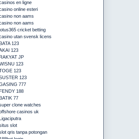
casinos en ligne
casino online esteri
casino non aams
casino non aams
lotus365 cricket betting
casino utan svensk licens
BATA 123
AKAI 123
RAKYAT JP
WISNU 123
TOGE 123
SUSTER 123
GASING 777
FENDY 188
BATIK 77
super clone watches
offshore casinos uk
Ligaciputra
situs slot
slot qris tanpa potongan
188bet login