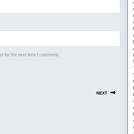
r for the next time I comment.
NEXT
Next
post: