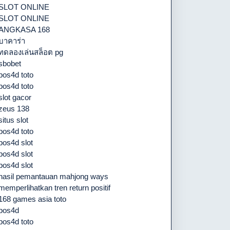
SLOT ONLINE
SLOT ONLINE
ANGKASA 168
บาคาร่า
ทดลองเล่นสล็อต pg
sbobet
pos4d toto
pos4d toto
slot gacor
zeus 138
situs slot
pos4d toto
pos4d slot
pos4d slot
pos4d slot
hasil pemantauan mahjong ways
memperlihatkan tren return positif
168 games asia toto
pos4d
pos4d toto