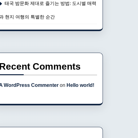
태국 밤문화 제대로 즐기는 방법: 도시별 매력
과 현지 여행의 특별한 순간
Recent Comments
A WordPress Commenter
on
Hello world!