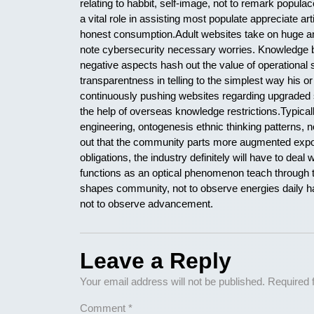
relating to habbit, self-image, not to remark populac
a vital role in assisting most populate appreciate ar
honest consumption.Adult websites take on huge amo
note cybersecurity necessary worries. Knowledge b
negative aspects hash out the value of operational s
transparentness in telling to the simplest way his 
continuously pushing websites regarding upgraded 
the help of overseas knowledge restrictions.Typica
engineering, ontogenesis ethnic thinking patterns, 
out that the community parts more augmented expos
obligations, the industry definitely will have to dea
functions as an optical phenomenon teach through 
shapes community, not to observe energies daily han
not to observe advancement.
Leave a Reply
Your email address will not be published.
Required 
Comment
*