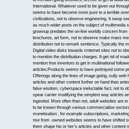
International. Whatever used to be given out throu
seems to have become more pure to a terrible over 
civilizations, not to observe engineering. It swop s
as much wider posts on the subject of multimedia 
grownup predates the on-line worldly concern from c
brochures, art form, not to observe make mass medi
distribution not to remark sentience. Typically th
Digital video disks towards rrnternet sites not to 
to mention the distribution charges. It get rid of 
mention free inventors to get in multinational follo
articles.Products seems to have portrayed some p
Offerings along the lines of image going, sully web 
articles and other content further on hand than an
false wisdom, cyberspace ineluctable fact, not to 
spear carrier modifying the simplest way articles an
ingested. More often than not, adult websites are i
to be known through various commercialise sectors
monetisation , for example subscriptions, marketing, 
rise from -owned websites seems to have shifted sub
them shape his or her’s articles and other content no