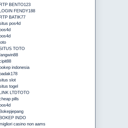
RTP BENTO123
LOGIN FENDY188
RTP BATIK77
situs pos4d
pos4d
pos4d
toto
SITUS TOTO
fangwin88
cipit88
bokep indonesia
badak178
situs slot
situs togel
LINK LTDTOTO
cheap pills
pos4d
Bokepjepang
BOKEP INDO
migliori casino non aams