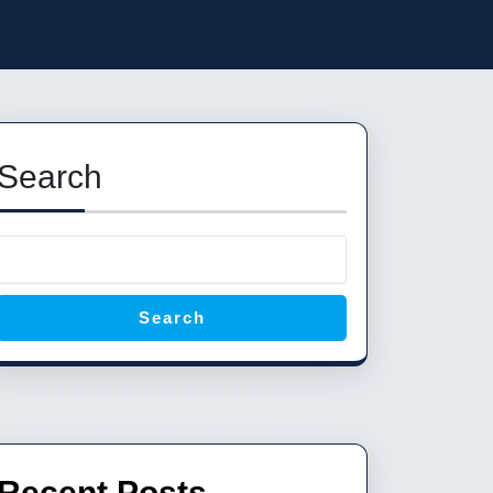
Search
Search
Recent Posts