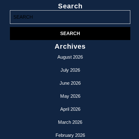
Search
Search
for:
Archives
August 2026
July 2026
June 2026
May 2026
April 2026
March 2026
February 2026