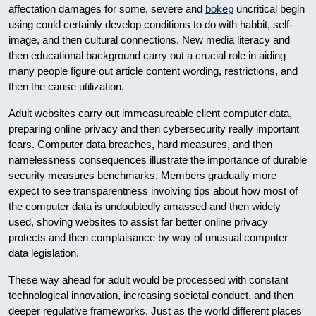
affectation damages for some, severe and
bokep
uncritical begin
using could certainly develop conditions to do with habbit, self-
image, and then cultural connections. New media literacy and
then educational background carry out a crucial role in aiding
many people figure out article content wording, restrictions, and
then the cause utilization.
Adult websites carry out immeasureable client computer data,
preparing online privacy and then cybersecurity really important
fears. Computer data breaches, hard measures, and then
namelessness consequences illustrate the importance of durable
security measures benchmarks. Members gradually more
expect to see transparentness involving tips about how most of
the computer data is undoubtedly amassed and then widely
used, shoving websites to assist far better online privacy
protects and then complaisance by way of unusual computer
data legislation.
These way ahead for adult would be processed with constant
technological innovation, increasing societal conduct, and then
deeper regulative frameworks. Just as the world different places