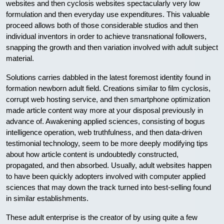
websites and then cyclosis websites spectacularly very low
formulation and then everyday use expenditures. This valuable
proceed allows both of those considerable studios and then
individual inventors in order to achieve transnational followers,
snapping the growth and then variation involved with adult subject
material.
Solutions carries dabbled in the latest foremost identity found in
formation newborn adult field. Creations similar to film cyclosis,
corrupt web hosting service, and then smartphone optimization
made article content way more at your disposal previously in
advance of. Awakening applied sciences, consisting of bogus
intelligence operation, web truthfulness, and then data-driven
testimonial technology, seem to be more deeply modifying tips
about how article content is undoubtedly constructed,
propagated, and then absorbed. Usually, adult websites happen
to have been quickly adopters involved with computer applied
sciences that may down the track turned into best-selling found
in similar establishments.
These adult enterprise is the creator of by using quite a few