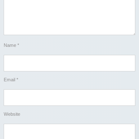
Name
*
Email
*
Website