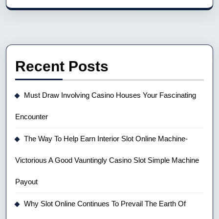
Recent Posts
Must Draw Involving Casino Houses Your Fascinating
Encounter
The Way To Help Earn Interior Slot Online Machine-
Victorious A Good Vauntingly Casino Slot Simple Machine
Payout
Why Slot Online Continues To Prevail The Earth Of