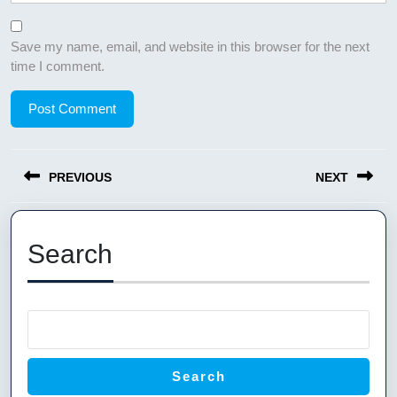
Save my name, email, and website in this browser for the next
time I comment.
Post
PREVIOUS
NEXT
navigation
Previous
Next
post:
post:
Search
Search