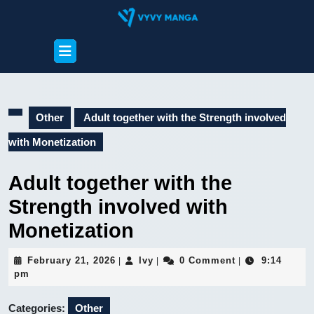
Skip
to
content
Open
Skip
Button
to
content
Other
Adult together with the Strength involved
with Monetization
Adult together with the
Strength involved with
Monetization
February
Ivy
February 21, 2026
Ivy
0 Comment
9:14
|
|
|
21,
pm
2026
Categories:
Other