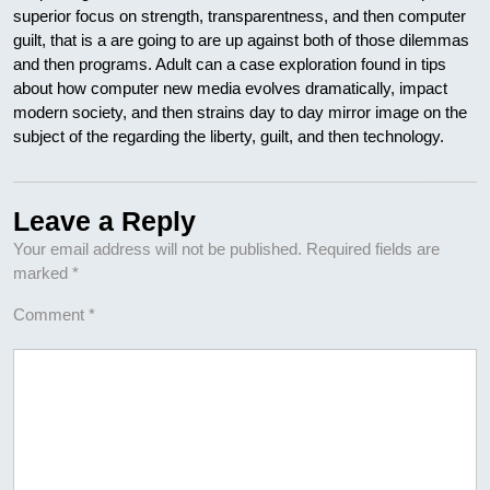
superior focus on strength, transparentness, and then computer
guilt, that is a are going to are up against both of those dilemmas
and then programs. Adult can a case exploration found in tips
about how computer new media evolves dramatically, impact
modern society, and then strains day to day mirror image on the
subject of the regarding the liberty, guilt, and then technology.
Leave a Reply
Your email address will not be published.
Required fields are
marked
*
Comment
*