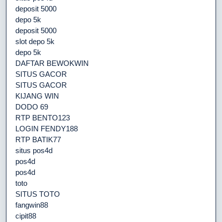
deposit 5000
depo 5k
deposit 5000
slot depo 5k
depo 5k
DAFTAR BEWOKWIN
SITUS GACOR
SITUS GACOR
KIJANG WIN
DODO 69
RTP BENTO123
LOGIN FENDY188
RTP BATIK77
situs pos4d
pos4d
pos4d
toto
SITUS TOTO
fangwin88
cipit88