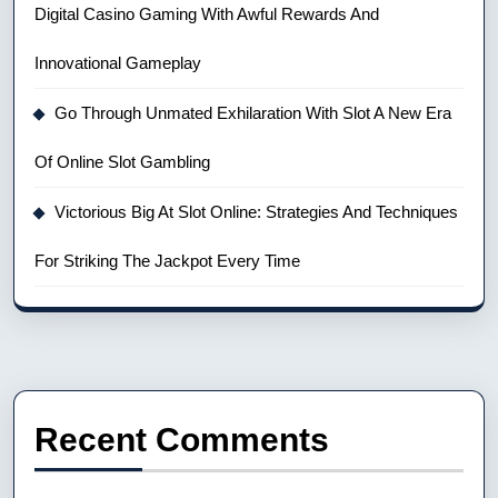
Digital Casino Gaming With Awful Rewards And
Innovational Gameplay
Go Through Unmated Exhilaration With Slot A New Era
Of Online Slot Gambling
Victorious Big At Slot Online: Strategies And Techniques
For Striking The Jackpot Every Time
Recent Comments