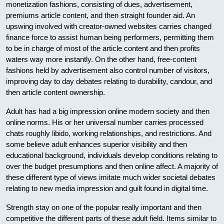
monetization fashions, consisting of dues, advertisement,
premiums article content, and then straight founder aid. An
upswing involved with creator-owned websites carries changed
finance force to assist human being performers, permitting them
to be in charge of most of the article content and then profits
waters way more instantly. On the other hand, free-content
fashions held by advertisement also control number of visitors,
improving day to day debates relating to durability, candour, and
then article content ownership.
Adult has had a big impression online modern society and then
online norms. His or her universal number carries processed
chats roughly libido, working relationships, and restrictions. And
some believe adult enhances superior visibility and then
educational background, individuals develop conditions relating to
over the budget presumptions and then online affect. A majority of
these different type of views imitate much wider societal debates
relating to new media impression and guilt found in digital time.
Strength stay on one of the popular really important and then
competitive the different parts of these adult field. Items similar to