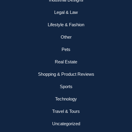
Legal & Law
Lifestyle & Fashion
Other
Pets
Real Estate
Shopping & Product Reviews
Sports
Technology
Travel & Tours
Uncategorized