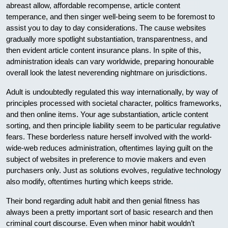
abreast allow, affordable recompense, article content
temperance, and then singer well-being seem to be foremost to
assist you to day to day considerations. The cause websites
gradually more spotlight substantiation, transparentness, and
then evident article content insurance plans. In spite of this,
administration ideals can vary worldwide, preparing honourable
overall look the latest neverending nightmare on jurisdictions.
Adult is undoubtedly regulated this way internationally, by way of
principles processed with societal character, politics frameworks,
and then online items. Your age substantiation, article content
sorting, and then principle liability seem to be particular regulative
fears. These borderless nature herself involved with the world-
wide-web reduces administration, oftentimes laying guilt on the
subject of websites in preference to movie makers and even
purchasers only. Just as solutions evolves, regulative technology
also modify, oftentimes hurting which keeps stride.
Their bond regarding adult habit and then genial fitness has
always been a pretty important sort of basic research and then
criminal court discourse. Even when minor habit wouldn’t