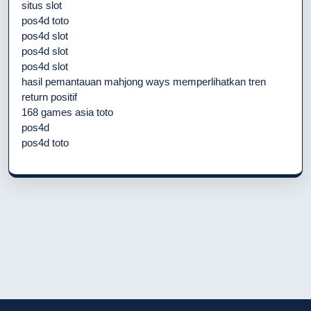
situs slot
pos4d toto
pos4d slot
pos4d slot
pos4d slot
hasil pemantauan mahjong ways memperlihatkan tren
return positif
168 games asia toto
pos4d
pos4d toto