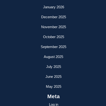
January 2026
December 2025
November 2025
October 2025
September 2025
August 2025
July 2025
June 2025
May 2025
Meta
Log in