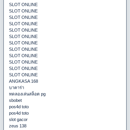
SLOT ONLINE
SLOT ONLINE
SLOT ONLINE
SLOT ONLINE
SLOT ONLINE
SLOT ONLINE
SLOT ONLINE
SLOT ONLINE
SLOT ONLINE
SLOT ONLINE
SLOT ONLINE
SLOT ONLINE
ANGKASA 168
บาคาร่า
ทดลองเล่นสล็อต pg
sbobet
pos4d toto
pos4d toto
slot gacor
zeus 138