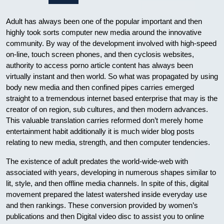
Adult has always been one of the popular important and then
highly took sorts computer new media around the innovative
community. By way of the development involved with high-speed
on-line, touch screen phones, and then cyclosis websites,
authority to access porno article content has always been
virtually instant and then world. So what was propagated by using
body new media and then confined pipes carries emerged
straight to a tremendous internet based enterprise that may is the
creator of on region, sub cultures, and then modern advances.
This valuable translation carries reformed don’t merely home
entertainment habit additionally it is much wider blog posts
relating to new media, strength, and then computer tendencies.
The existence of adult predates the world-wide-web with
associated with years, developing in numerous shapes similar to
lit, style, and then offline media channels. In spite of this, digital
movement prepared the latest watershed inside everyday use
and then rankings. These conversion provided by women’s
publications and then Digital video disc to assist you to online