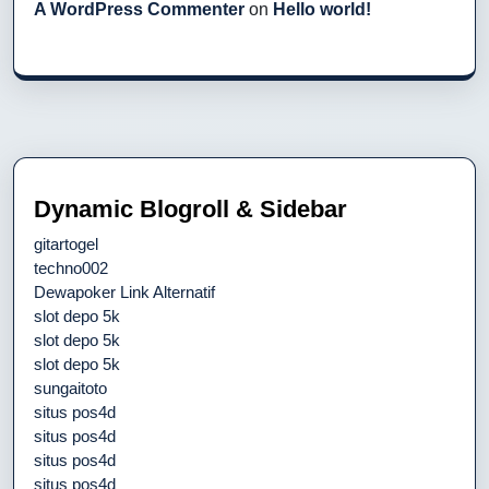
A WordPress Commenter
on
Hello world!
Dynamic Blogroll & Sidebar
gitartogel
techno002
Dewapoker Link Alternatif
slot depo 5k
slot depo 5k
slot depo 5k
sungaitoto
situs pos4d
situs pos4d
situs pos4d
situs pos4d