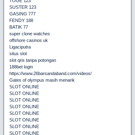
TOGE 123
SUSTER 123
GASING 777
FENDY 188
BATIK 77
super clone watches
offshore casinos uk
Ligaciputra
situs slot
slot qris tanpa potongan
188bet login
https://www.26barsandaband.com/videos/
Gates of olympus masih menarik
SLOT ONLINE
SLOT ONLINE
SLOT ONLINE
SLOT ONLINE
SLOT ONLINE
SLOT ONLINE
SLOT ONLINE
SLOT ONLINE