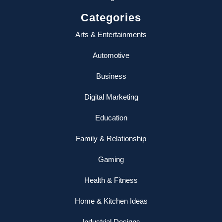
Categories
Arts & Entertainments
Automotive
Business
Digital Marketing
Education
Family & Relationship
Gaming
Health & Fitness
Home & Kitchen Ideas
Industrial Designs