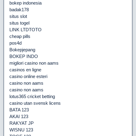
bokep indonesia
badak178
situs slot
situs togel
LINK LTDTOTO
cheap pills
pos4d
Bokepjepang
BOKEP INDO
migliori casino non aams
casinos en ligne
casino online esteri
casino non aams
casino non aams
lotus365 cricket betting
casino utan svensk licens
BATA 123
AKAI 123
RAKYAT JP
WISNU 123