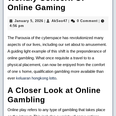
Exploring
Online Gaming
The
January
AkSeo47
January 5, 2026
AkSeo47
0 Comment
|
|
|
Thrilling
5,
4:56 pm
2026
Worldly
The Parousia of the cyberspace has revolutionized many
Concern
aspects of our lives, including our set about to amusement.
A guiding light example of this shift is the preponderance of
Of
online gambling. What once requisite a travel to to a
Online
physical placement, can now be enjoyed from the comfort
Gaming
of one s home, qualification gambling more available than
ever
keluaran hongkong lotto
.
A Closer Look at Online
Gambling
Online play refers to any type of gambling that takes place