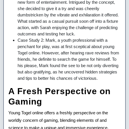
new form of entertainment. Intrigued by the concept,
she decided to give it a try and was cheerily
dumbstricken by the vibrate and exhilaration it offered.
What started as a casual pursuit soon off into a fixture
action, with Sarah enjoying the challenge of predicting
outcomes and testing her luck.
Case Study 2: Mark, a youth professional with a
penchant for play, was at first sceptical about young
Togel online. However, after hearing rave reviews from
friends, he definite to search the game for himself. To
his please, Mark found the see to be not only diverting
but also gratifying, as he uncovered hidden strategies
and tips to better his chances of victorious.
A Fresh Perspective on
Gaming
Young Togel online offers a freshly perspective on the
worldly concern of gaming, blending elements of and
science to make a unique and immersive experience.