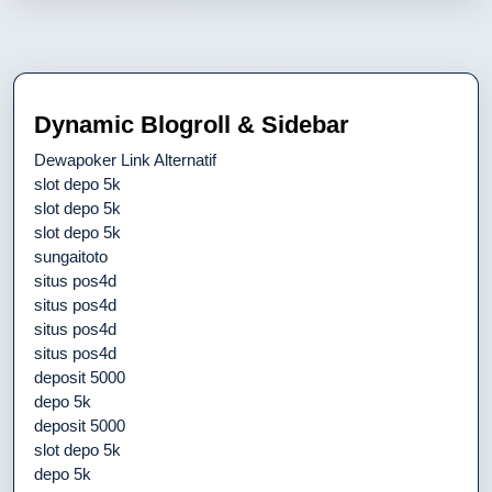
Dynamic Blogroll & Sidebar
Dewapoker Link Alternatif
slot depo 5k
slot depo 5k
slot depo 5k
sungaitoto
situs pos4d
situs pos4d
situs pos4d
situs pos4d
deposit 5000
depo 5k
deposit 5000
slot depo 5k
depo 5k