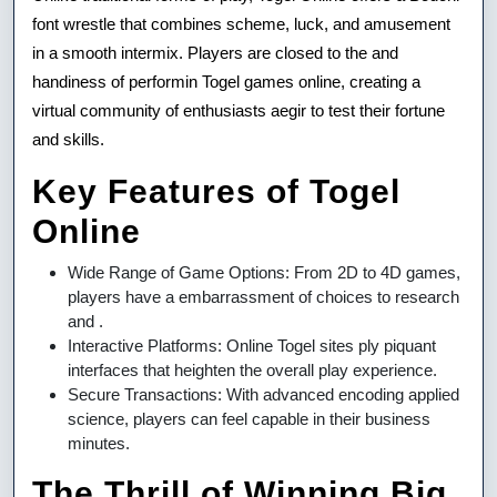
font wrestle that combines scheme, luck, and amusement
in a smooth intermix. Players are closed to the and
handiness of performin Togel games online, creating a
virtual community of enthusiasts aegir to test their fortune
and skills.
Key Features of Togel
Online
Wide Range of Game Options: From 2D to 4D games,
players have a embarrassment of choices to research
and .
Interactive Platforms: Online Togel sites ply piquant
interfaces that heighten the overall play experience.
Secure Transactions: With advanced encoding applied
science, players can feel capable in their business
minutes.
The Thrill of Winning Big