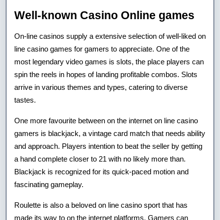
Well-known Casino Online games
On-line casinos supply a extensive selection of well-liked on
line casino games for gamers to appreciate. One of the
most legendary video games is slots, the place players can
spin the reels in hopes of landing profitable combos. Slots
arrive in various themes and types, catering to diverse
tastes.
One more favourite between on the internet on line casino
gamers is blackjack, a vintage card match that needs ability
and approach. Players intention to beat the seller by getting
a hand complete closer to 21 with no likely more than.
Blackjack is recognized for its quick-paced motion and
fascinating gameplay.
Roulette is also a beloved on line casino sport that has
made its way to on the internet platforms. Gamers can