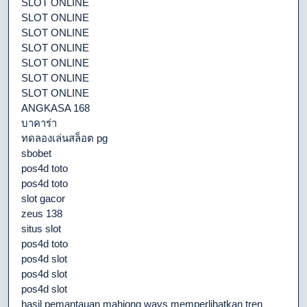
SLOT ONLINE
SLOT ONLINE
SLOT ONLINE
SLOT ONLINE
SLOT ONLINE
SLOT ONLINE
SLOT ONLINE
ANGKASA 168
บาคาร่า
ทดลองเล่นสล็อต pg
sbobet
pos4d toto
pos4d toto
slot gacor
zeus 138
situs slot
pos4d toto
pos4d slot
pos4d slot
pos4d slot
hasil pemantauan mahjong ways memperlihatkan tren