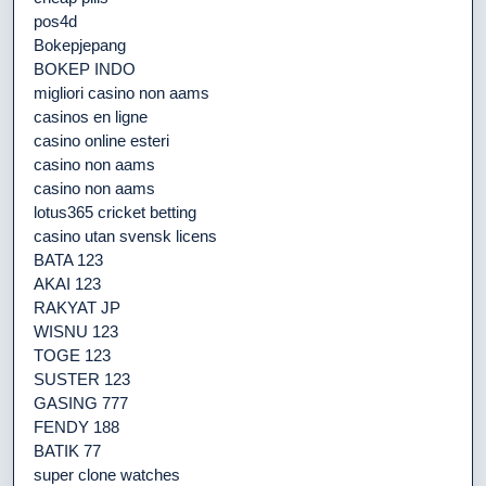
pos4d
Bokepjepang
BOKEP INDO
migliori casino non aams
casinos en ligne
casino online esteri
casino non aams
casino non aams
lotus365 cricket betting
casino utan svensk licens
BATA 123
AKAI 123
RAKYAT JP
WISNU 123
TOGE 123
SUSTER 123
GASING 777
FENDY 188
BATIK 77
super clone watches