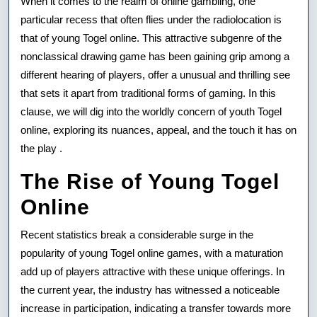
When it comes to the realm of online gambling, one
Of
particular recess that often flies under the radiolocation is
that of young Togel online. This attractive subgenre of the
Young
nonclassical drawing game has been gaining grip among a
Togel
different hearing of players, offer a unusual and thrilling see
Online
that sets it apart from traditional forms of gaming. In this
clause, we will dig into the worldly concern of youth Togel
online, exploring its nuances, appeal, and the touch it has on
the play .
The Rise of Young Togel
Online
Recent statistics break a considerable surge in the
popularity of young Togel online games, with a maturation
add up of players attractive with these unique offerings. In
the current year, the industry has witnessed a noticeable
increase in participation, indicating a transfer towards more