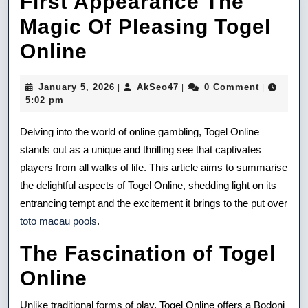
First Appearance The
Magic Of Pleasing Togel
First
Online
Appearance
January
AkSeo47
January 5, 2026
AkSeo47
0 Comment
|
|
|
The
5,
5:02 pm
2026
Magic
Delving into the world of online gambling, Togel Online
Of
stands out as a unique and thrilling see that captivates
players from all walks of life. This article aims to summarise
Pleasing
the delightful aspects of Togel Online, shedding light on its
Togel
entrancing tempt and the excitement it brings to the put over
Online
toto macau pools
.
The Fascination of Togel
Online
Unlike traditional forms of play, Togel Online offers a Bodoni