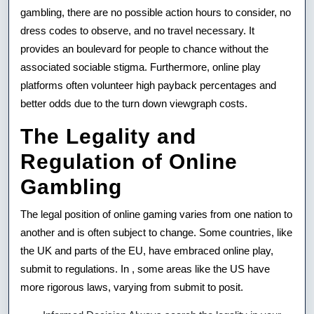
gambling, there are no possible action hours to consider, no
dress codes to observe, and no travel necessary. It
provides an boulevard for people to chance without the
associated sociable stigma. Furthermore, online play
platforms often volunteer high payback percentages and
better odds due to the turn down viewgraph costs.
The Legality and
Regulation of Online
Gambling
The legal position of online gaming varies from one nation to
another and is often subject to change. Some countries, like
the UK and parts of the EU, have embraced online play,
submit to regulations. In , some areas like the US have
more rigorous laws, varying from submit to posit.