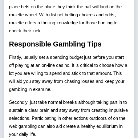
place bets on the place they think the ball will land on the
roulette wheel. With distinct betting choices and odds,
roulette offers a thrilling knowledge for those hunting to
check their luck.
Responsible Gambling Tips
Firstly, usually set a spending budget just before you start
off playing at an on-line casino. It is critical to choose how a
lot you are willing to spend and stick to that amount. This
will aid you stay away from chasing losses and keep your
gambling in examine.
Secondly, just take normal breaks although taking part in to
sustain a clear brain and stay away from creating impulsive
selections. Participating in other actions outdoors of on the
web gambling can also aid create a healthy equilibrium in
your daily life.