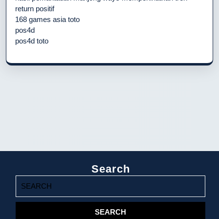
return positif
168 games asia toto
pos4d
pos4d toto
Search
Search
for: