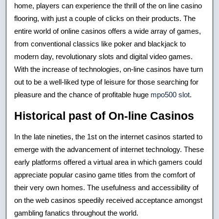
home, players can experience the thrill of the on line casino
Casinos
flooring, with just a couple of clicks on their products. The
entire world of online casinos offers a wide array of games,
from conventional classics like poker and blackjack to
modern day, revolutionary slots and digital video games.
With the increase of technologies, on-line casinos have turn
out to be a well-liked type of leisure for those searching for
pleasure and the chance of profitable huge
mpo500 slot
.
Historical past of On-line Casinos
In the late nineties, the 1st on the internet casinos started to
emerge with the advancement of internet technology. These
early platforms offered a virtual area in which gamers could
appreciate popular casino game titles from the comfort of
their very own homes. The usefulness and accessibility of
on the web casinos speedily received acceptance amongst
gambling fanatics throughout the world.