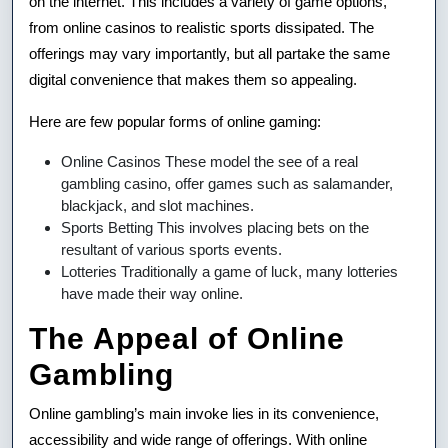
on the internet. This includes a variety of game options,
from online casinos to realistic sports dissipated. The
offerings may vary importantly, but all partake the same
digital convenience that makes them so appealing.
Here are few popular forms of online gaming:
Online Casinos These model the see of a real
gambling casino, offer games such as salamander,
blackjack, and slot machines.
Sports Betting This involves placing bets on the
resultant of various sports events.
Lotteries Traditionally a game of luck, many lotteries
have made their way online.
The Appeal of Online
Gambling
Online gambling’s main invoke lies in its convenience,
accessibility and wide range of offerings. With online