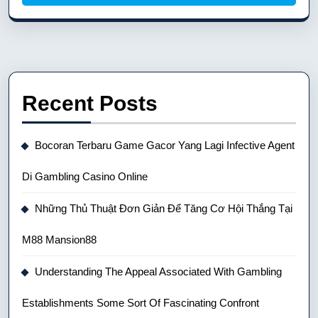
Recent Posts
Bocoran Terbaru Game Gacor Yang Lagi Infective Agent
Di Gambling Casino Online
Những Thủ Thuật Đơn Giản Để Tăng Cơ Hội Thắng Tại
M88 Mansion88
Understanding The Appeal Associated With Gambling
Establishments Some Sort Of Fascinating Confront