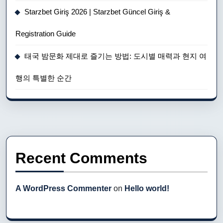
Starzbet Giriş 2026 | Starzbet Güncel Giriş &
Registration Guide
태국 밤문화 제대로 즐기는 방법: 도시별 매력과 현지 여
행의 특별한 순간
Recent Comments
A WordPress Commenter
on
Hello world!