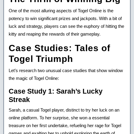
One of the most alluring aspects of Togel Online is the
potency to win significant prizes and jackpots. With a bit of
luck and strategy, players can see the euphory of hitting the
kitty and reaping the rewards of their gameplay.
Case Studies: Tales of
Togel Triumph
Let’s research two unusual case studies that show window
the magic of Togel Online:
Case Study 1: Sarah’s Lucky
Streak
Sarah, a casual Togel player, distinct to try her luck on an
online platform. To her surprise, she won a essential
treasure on her first undertake, refueling her rage for Togel
games and exalting her to uphold exploring the earth of