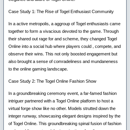
Case Study 1: The Rise of Togel Enthusiast Community
In a active metropolis, a aggroup of Togel enthusiasts came
together to form a vivacious devoted to the game. Through
their shared out rage for and scheme, they changed Togel
Online into a social hub where players could , compete, and
observe their wins. This not only boosted engagement but
also brought a sense of comradeliness and mundaneness
to the online gaming landscape.
Case Study 2: The Togel Online Fashion Show
In a groundbreaking ceremony event, a far-famed fashion
intriguer partnered with a Togel Online platform to host a
virtual forge show like no other. Models strutted down the
integer runway, showcasing elegant designs inspired by the
of Togel Online. This groundbreaking spinal fusion of fashion