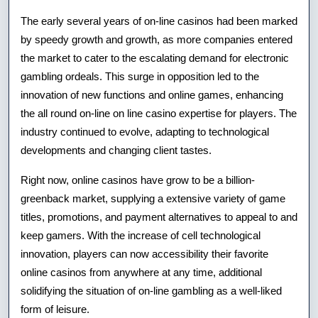
The early several years of on-line casinos had been marked
by speedy growth and growth, as more companies entered
the market to cater to the escalating demand for electronic
gambling ordeals. This surge in opposition led to the
innovation of new functions and online games, enhancing
the all round on-line on line casino expertise for players. The
industry continued to evolve, adapting to technological
developments and changing client tastes.
Right now, online casinos have grow to be a billion-
greenback market, supplying a extensive variety of game
titles, promotions, and payment alternatives to appeal to and
keep gamers. With the increase of cell technological
innovation, players can now accessibility their favorite
online casinos from anywhere at any time, additional
solidifying the situation of on-line gambling as a well-liked
form of leisure.