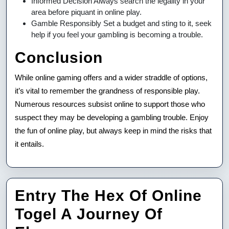
Informed Decision Always search the legality in your
area before piquant in online play.
Gamble Responsibly Set a budget and sting to it, seek
help if you feel your gambling is becoming a trouble.
Conclusion
While online gaming offers and a wider straddle of options,
it’s vital to remember the grandness of responsible play.
Numerous resources subsist online to support those who
suspect they may be developing a gambling trouble. Enjoy
the fun of online play, but always keep in mind the risks that
it entails.
Entry The Hex Of Online
Togel A Journey Of