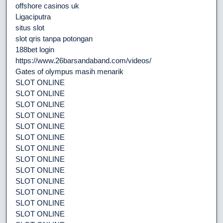
offshore casinos uk
Ligaciputra
situs slot
slot qris tanpa potongan
188bet login
https://www.26barsandaband.com/videos/
Gates of olympus masih menarik
SLOT ONLINE
SLOT ONLINE
SLOT ONLINE
SLOT ONLINE
SLOT ONLINE
SLOT ONLINE
SLOT ONLINE
SLOT ONLINE
SLOT ONLINE
SLOT ONLINE
SLOT ONLINE
SLOT ONLINE
SLOT ONLINE