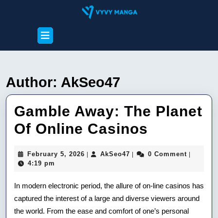
Skip
to
content
Open
Skip
Button
to
content
Author:
AkSeo47
Gamble Away: The Planet
Gamble
Of Online Casinos
Away:
February
AkSeo47
February 5, 2026
AkSeo47
0 Comment
|
|
|
The
5,
4:19 pm
2026
Planet
In modern electronic period, the allure of on-line casinos has
Of
captured the interest of a large and diverse viewers around
the world. From the ease and comfort of one’s personal
Online