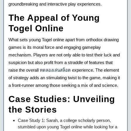
groundbreaking and interactive play experiences.
The Appeal of Young
Togel Online
What sets young Togel online apart from orthodox drawing
games is its moral force and engaging gameplay
mechanism. Players are not only able to test their luck and
suspicion but also profit from a straddle of features that
raise the overall
ทดลองเล่นสล็อต
experience. The element
of strategy adds an stimulating twist to the game, making it
a front-runner among those seeking a mix of and science.
Case Studies: Unveiling
the Stories
Case Study 1: Sarah, a college scholarly person,
stumbled upon young Togel online while looking for a