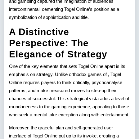
and gambling captured the imagination of audiences
intercontinental, cementing Togel Online’s position as a
symbolization of sophistication and title.
A Distinctive
Perspective: The
Elegance of Strategy
One of the key elements that sets Togel Online apart is its
emphasis on strategy. Unlike orthodox games of , Togel
Online requires players to think critically, psychoanalyse
patterns, and make measured moves to step-up their
chances of successful. This strategical vista adds a level of
mundaneness to the gaming experience, appealing to those
who seek a mental take exception along with entertainment.
Moreover, the graceful plan and self-generated user
interface of Togel Online put up to its invoke, creating a