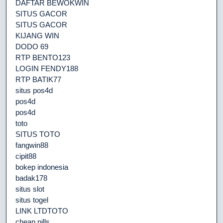
DAFTAR BEWOKWIN
SITUS GACOR
SITUS GACOR
KIJANG WIN
DODO 69
RTP BENTO123
LOGIN FENDY188
RTP BATIK77
situs pos4d
pos4d
pos4d
toto
SITUS TOTO
fangwin88
cipit88
bokep indonesia
badak178
situs slot
situs togel
LINK LTDTOTO
cheap pills