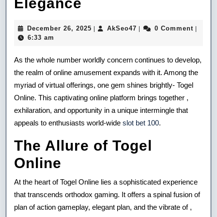
Entry
Elegance
The
December
AkSeo47
December 26, 2025
AkSeo47
0 Comment
|
|
|
Hex
26,
6:33 am
2025
Of
As the whole number worldly concern continues to develop,
Online
the realm of online amusement expands with it. Among the
myriad of virtual offerings, one gem shines brightly- Togel
Togel
Online. This captivating online platform brings together ,
A
exhilaration, and opportunity in a unique intermingle that
Journey
appeals to enthusiasts world-wide
slot bet 100
.
Of
The Allure of Togel
Elegance
Online
At the heart of Togel Online lies a sophisticated experience
that transcends orthodox gaming. It offers a spinal fusion of
plan of action gameplay, elegant plan, and the vibrate of ,