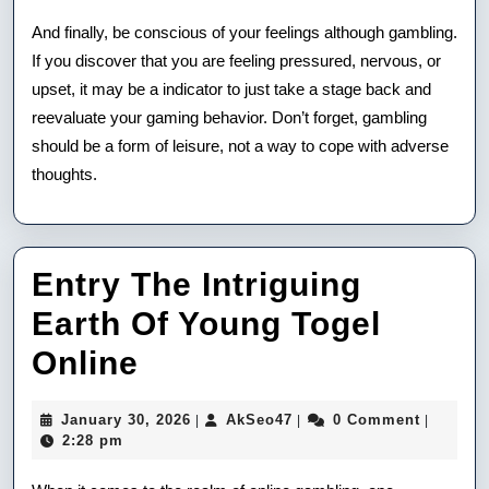
And finally, be conscious of your feelings although gambling.
If you discover that you are feeling pressured, nervous, or
upset, it may be a indicator to just take a stage back and
reevaluate your gaming behavior. Don’t forget, gambling
should be a form of leisure, not a way to cope with adverse
thoughts.
Entry The Intriguing
Earth Of Young Togel
Entry
Online
The
January
AkSeo47
January 30, 2026
AkSeo47
0 Comment
|
|
|
Intriguing
30,
2:28 pm
2026
Earth