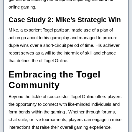
online gaming.
Case Study 2: Mike’s Strategic Win
Mike, a experient Togel partizan, made use of a plan of
action go about to his gameplay and managed to procure
duple wins over a short-circuit period of time. His achiever
report serves as a will to the intermix of skill and chance
that defines the of Togel Online.
Embracing the Togel
Community
Beyond the tickle of successful, Togel Online offers players
the opportunity to connect with like-minded individuals and
form bonds within the gaming . Whether through forums,
chat suite, or live tournaments, players can engage in mixer
interactions that raise their overall gaming experience.