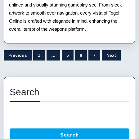
unlined and visually stunning gameplay see. From sleek
artwork to smooth over navigation, every vista of Togel
Online is crafted with elegance in mind, enhancing the
overall tempt of the weapons platform.
Posts
Previous
1
…
5
6
7
Next
pagination
Search
Search