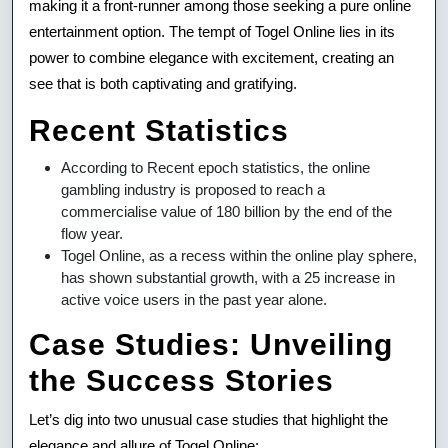
making it a front-runner among those seeking a pure online
entertainment option. The tempt of Togel Online lies in its
power to combine elegance with excitement, creating an
see that is both captivating and gratifying.
Recent Statistics
According to Recent epoch statistics, the online
gambling industry is proposed to reach a
commercialise value of 180 billion by the end of the
flow year.
Togel Online, as a recess within the online play sphere,
has shown substantial growth, with a 25 increase in
active voice users in the past year alone.
Case Studies: Unveiling
the Success Stories
Let’s dig into two unusual case studies that highlight the
elegance and allure of Togel Online: