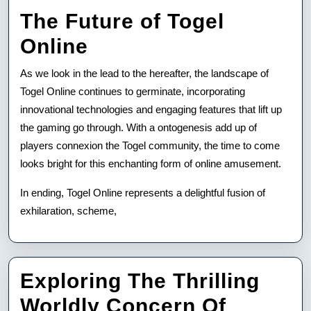
The Future of Togel
Online
As we look in the lead to the hereafter, the landscape of
Togel Online continues to germinate, incorporating
innovational technologies and engaging features that lift up
the gaming go through. With a ontogenesis add up of
players connexion the Togel community, the time to come
looks bright for this enchanting form of online amusement.
In ending, Togel Online represents a delightful fusion of
exhilaration, scheme,
Exploring The Thrilling
Worldly Concern Of