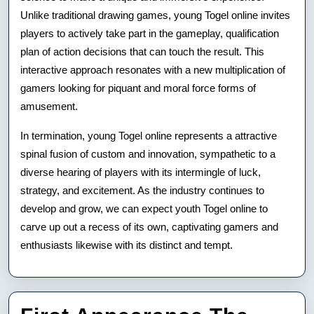
Unlike traditional drawing games, young Togel online invites
players to actively take part in the gameplay, qualification
plan of action decisions that can touch the result. This
interactive approach resonates with a new multiplication of
gamers looking for piquant and moral force forms of
amusement.
In termination, young Togel online represents a attractive
spinal fusion of custom and innovation, sympathetic to a
diverse hearing of players with its intermingle of luck,
strategy, and excitement. As the industry continues to
develop and grow, we can expect youth Togel online to
carve up out a recess of its own, captivating gamers and
enthusiasts likewise with its distinct and tempt.