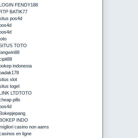
LOGIN FENDY188
RTP BATIK77
situs pos4d
pos4d
pos4d
toto
SITUS TOTO
fangwin88
cipit88
bokep indonesia
badak178
situs slot
situs togel
LINK LTDTOTO
cheap pills
pos4d
Bokepjepang
BOKEP INDO
migliori casino non aams
casinos en ligne