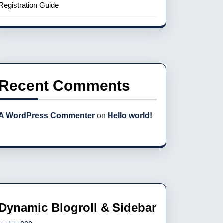
Registration Guide
Recent Comments
A WordPress Commenter
on
Hello world!
Dynamic Blogroll & Sidebar