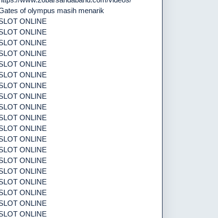
Gates of olympus masih menarik
SLOT ONLINE
SLOT ONLINE
SLOT ONLINE
SLOT ONLINE
SLOT ONLINE
SLOT ONLINE
SLOT ONLINE
SLOT ONLINE
SLOT ONLINE
SLOT ONLINE
SLOT ONLINE
SLOT ONLINE
SLOT ONLINE
SLOT ONLINE
SLOT ONLINE
SLOT ONLINE
SLOT ONLINE
SLOT ONLINE
SLOT ONLINE