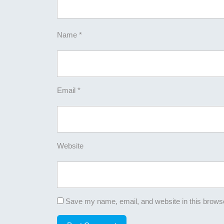
Name
*
Email
*
Website
Save my name, email, and website in this browse