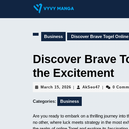
Skip
to
content
Skip
to
content
Business
Discover Brave Togel Online
Discover Brave To
the Excitement
March
AkSeo47
March 15, 2026
AkSeo47
0 Comm
|
|
15,
2026
Categories:
Business
Are you ready to embark on a thrilling journey into 
no other, where luck meets strategy in the most exhil
the realm of online Togel and explore its fascinating