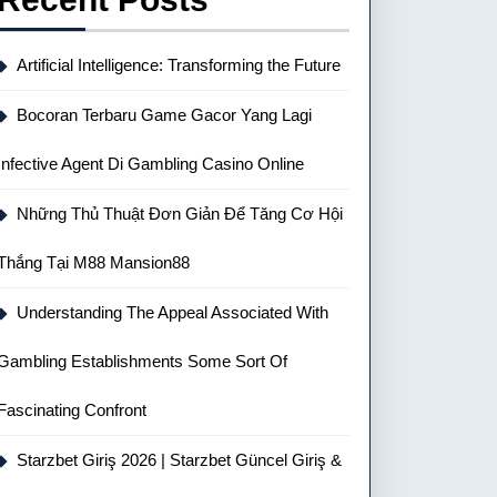
Artificial Intelligence: Transforming the Future
Bocoran Terbaru Game Gacor Yang Lagi
Infective Agent Di Gambling Casino Online
Những Thủ Thuật Đơn Giản Để Tăng Cơ Hội
Thắng Tại M88 Mansion88
Understanding The Appeal Associated With
Gambling Establishments Some Sort Of
Fascinating Confront
Starzbet Giriş 2026 | Starzbet Güncel Giriş &