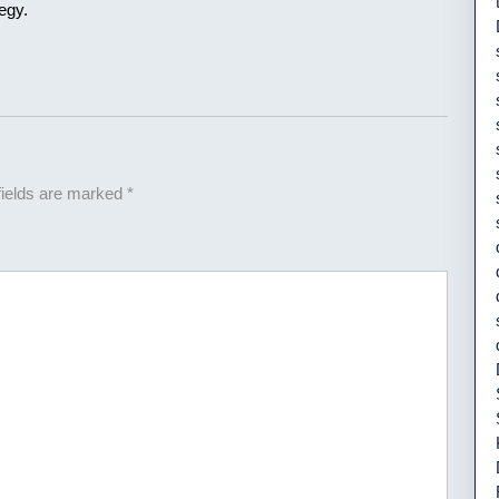
tegy.
fields are marked
*