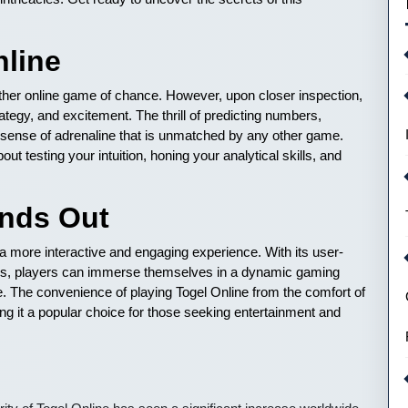
nline
other online game of chance. However, upon closer inspection,
trategy, and excitement. The thrill of predicting numbers,
a sense of adrenaline that is unmatched by any other game.
out testing your intuition, honing your analytical skills, and
ands Out
s a more interactive and engaging experience. With its user-
tions, players can immerse themselves in a dynamic gaming
 The convenience of playing Togel Online from the comfort of
g it a popular choice for those seeking entertainment and