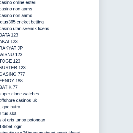
casino online esteri
casino non aams
casino non aams
lotus365 cricket betting
casino utan svensk licens
BATA 123
AKAI 123
RAKYAT JP
WISNU 123
TOGE 123
SUSTER 123
GASING 777
FENDY 188
BATIK 77
super clone watches
offshore casinos uk
Ligaciputra
situs slot
slot qris tanpa potongan
188bet login
https://www.26barsandaband.com/videos/