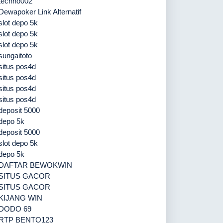
techno002
Dewapoker Link Alternatif
slot depo 5k
slot depo 5k
slot depo 5k
sungaitoto
situs pos4d
situs pos4d
situs pos4d
situs pos4d
deposit 5000
depo 5k
deposit 5000
slot depo 5k
depo 5k
DAFTAR BEWOKWIN
SITUS GACOR
SITUS GACOR
KIJANG WIN
DODO 69
RTP BENTO123