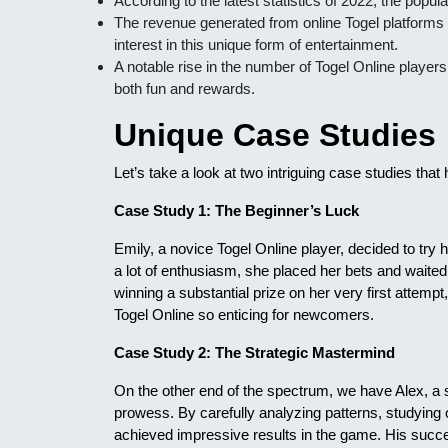
According to the latest statistics of 2022, the popul
The revenue generated from online Togel platforms 
interest in this unique form of entertainment.
A notable rise in the number of Togel Online players
both fun and rewards.
Unique Case Studies
Let’s take a look at two intriguing case studies that
Case Study 1: The Beginner’s Luck
Emily, a novice Togel Online player, decided to try he
a lot of enthusiasm, she placed her bets and waited 
winning a substantial prize on her very first attem
Togel Online so enticing for newcomers.
Case Study 2: The Strategic Mastermind
On the other end of the spectrum, we have Alex, a 
prowess. By carefully analyzing patterns, studying
achieved impressive results in the game. His succes