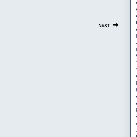
NEXT
Next
post: