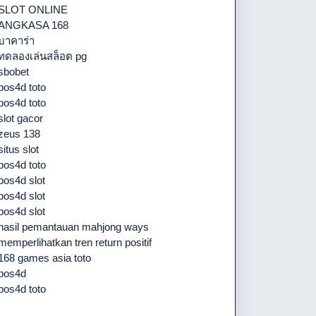
SLOT ONLINE
ANGKASA 168
บาคาร่า
ทดลองเล่นสล็อต pg
sbobet
pos4d toto
pos4d toto
slot gacor
zeus 138
situs slot
pos4d toto
pos4d slot
pos4d slot
pos4d slot
hasil pemantauan mahjong ways
memperlihatkan tren return positif
168 games asia toto
pos4d
pos4d toto