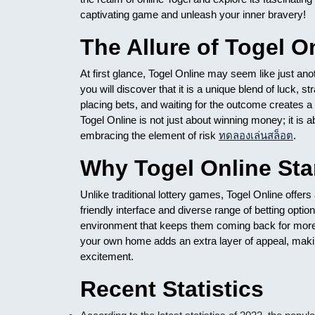
captivating game and unleash your inner bravery!
The Allure of Togel O
At first glance, Togel Online may seem like just an
you will discover that it is a unique blend of luck, s
placing bets, and waiting for the outcome creates 
Togel Online is not just about winning money; it is ab
embracing the element of risk
ทดลองเล่นสล็อต
.
Why Togel Online St
Unlike traditional lottery games, Togel Online offer
friendly interface and diverse range of betting op
environment that keeps them coming back for more.
your own home adds an extra layer of appeal, makin
excitement.
Recent Statistics