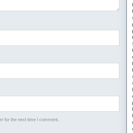
r for the next time I comment.