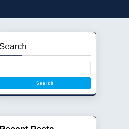
Search
Search
Recent Posts