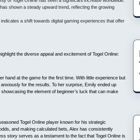
arity of Togel Online has seen a significant increase worldwide.
has shown a steady upward trend, reflecting the growing
 indicates a shift towards digital gaming experiences that offer
 highlight the diverse appeal and excitement of Togel Online:
r hand at the game for the first time. With little experience but
anxiously for the results. To her surprise, Emily ended up
pt, showcasing the element of beginner’s luck that can make
seasoned Togel Online player known for his strategic
 odds, and making calculated bets, Alex has consistently
s story serves as a testament to the fact that Togel Online is