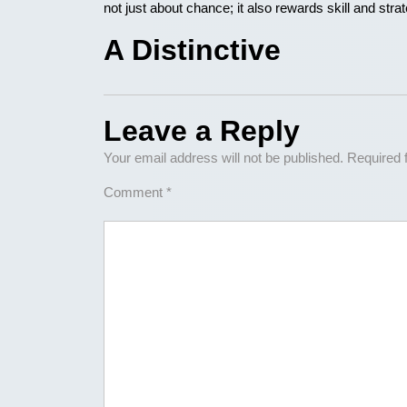
not just about chance; it also rewards skill and stra
A Distinctive
Leave a Reply
Your email address will not be published.
Required 
Comment
*