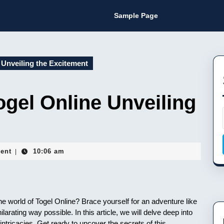
Sample Page
 Unveiling the Excitement
gel Online Unveiling
ent
10:06 am
|
the world of Togel Online? Brace yourself for an adventure like
arating way possible. In this article, we will delve deep into
 intricacies. Get ready to uncover the secrets of this