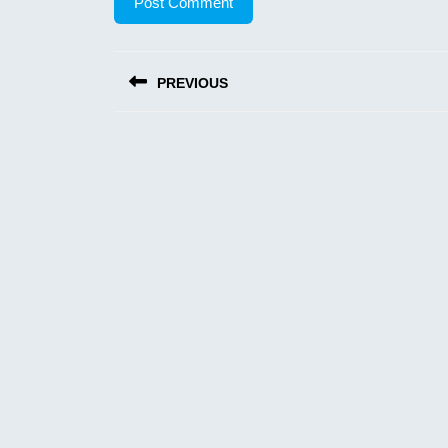
Post
PREVIOUS
navigation
Previous
post: