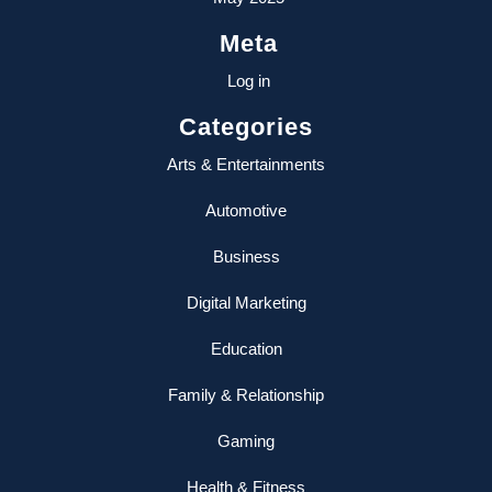
Meta
Log in
Categories
Arts & Entertainments
Automotive
Business
Digital Marketing
Education
Family & Relationship
Gaming
Health & Fitness