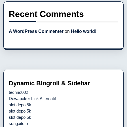
Recent Comments
A WordPress Commenter
on
Hello world!
Dynamic Blogroll & Sidebar
techno002
Dewapoker Link Alternatif
slot depo 5k
slot depo 5k
slot depo 5k
sungaitoto