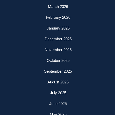
March 2026
February 2026
January 2026
December 2025
November 2025
October 2025
September 2025
August 2025
July 2025
June 2025
May 2025