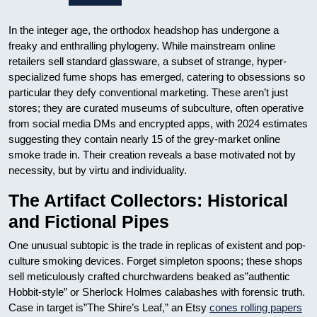
In the integer age, the orthodox headshop has undergone a
freaky and enthralling phylogeny. While mainstream online
retailers sell standard glassware, a subset of strange, hyper-
specialized fume shops has emerged, catering to obsessions so
particular they defy conventional marketing. These aren’t just
stores; they are curated museums of subculture, often operative
from social media DMs and encrypted apps, with 2024 estimates
suggesting they contain nearly 15 of the grey-market online
smoke trade in. Their creation reveals a base motivated not by
necessity, but by virtu and individuality.
The Artifact Collectors: Historical
and Fictional Pipes
One unusual subtopic is the trade in replicas of existent and pop-
culture smoking devices. Forget simpleton spoons; these shops
sell meticulously crafted churchwardens beaked as”authentic
Hobbit-style” or Sherlock Holmes calabashes with forensic truth.
Case in target is”The Shire’s Leaf,” an Etsy
cones rolling papers