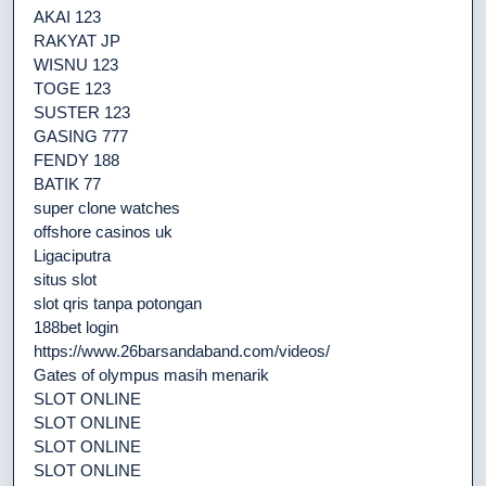
AKAI 123
RAKYAT JP
WISNU 123
TOGE 123
SUSTER 123
GASING 777
FENDY 188
BATIK 77
super clone watches
offshore casinos uk
Ligaciputra
situs slot
slot qris tanpa potongan
188bet login
https://www.26barsandaband.com/videos/
Gates of olympus masih menarik
SLOT ONLINE
SLOT ONLINE
SLOT ONLINE
SLOT ONLINE