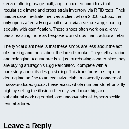
server, offering usage-built, app-connected humidors that
regularise climate and cross strain inventory via RFID tags. Their
unique case meditate involves a client who a 2,000 lockbox that
only opens after solving a baffle sent via a secure app, shading
security with gamification. These shops often work on a -only
basis, existing more as bespoke workshops than traditional retail.
The typical slant here is that these shops are less about the act
of smoking and more about the lore of smoke. They sell narration
and belonging. A customer isn’t just purchasing a water pipe; they
are buying a”Dragon’s Egg Percolator,” complete with a
backstory about its design stirring. This transforms a simpleton
dealing into an fine to an exclusive club. In a worldly concern of
mass-produced goods, these exotic whole number storefronts fly
high by selling the illusion of tenuity, workmanship, and
subcultural working capital, one unconventional, hyper-specific
item at a time.
Leave a Reply