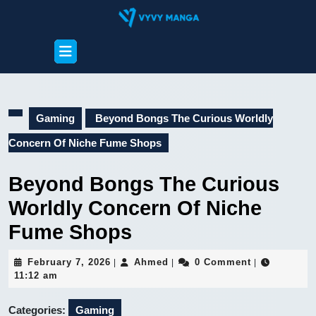
Skip
to
content
Open
Skip
Button
to
content
Gaming
Beyond Bongs The Curious Worldly
Concern Of Niche Fume Shops
Beyond Bongs The Curious
Worldly Concern Of Niche
Fume Shops
February
Ahmed
February 7, 2026
Ahmed
0 Comment
|
|
|
7,
11:12 am
2026
Categories:
Gaming