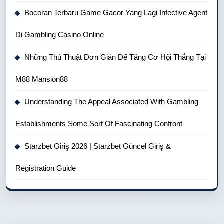
Bocoran Terbaru Game Gacor Yang Lagi Infective Agent
Di Gambling Casino Online
Những Thủ Thuật Đơn Giản Để Tăng Cơ Hội Thắng Tại
M88 Mansion88
Understanding The Appeal Associated With Gambling
Establishments Some Sort Of Fascinating Confront
Starzbet Giriş 2026 | Starzbet Güncel Giriş &
Registration Guide