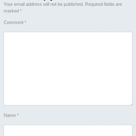
Your email address will not be published.
Required fields are
marked
*
Comment
*
Name
*