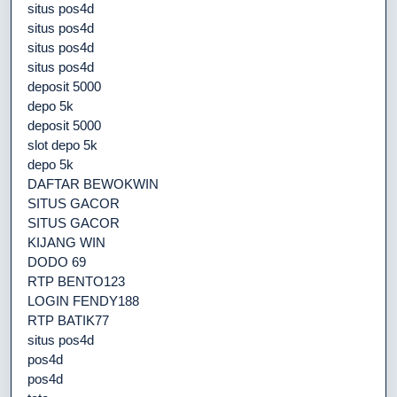
situs pos4d
situs pos4d
situs pos4d
situs pos4d
deposit 5000
depo 5k
deposit 5000
slot depo 5k
depo 5k
DAFTAR BEWOKWIN
SITUS GACOR
SITUS GACOR
KIJANG WIN
DODO 69
RTP BENTO123
LOGIN FENDY188
RTP BATIK77
situs pos4d
pos4d
pos4d