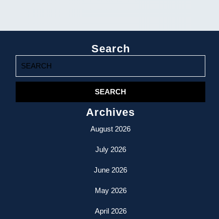
Search
Search
for:
Archives
August 2026
July 2026
June 2026
May 2026
April 2026