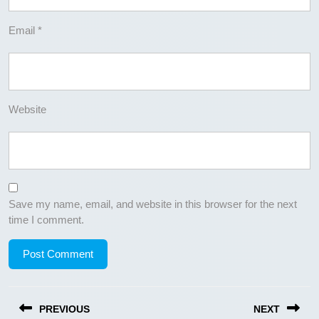
Email
*
Website
Save my name, email, and website in this browser for the next
time I comment.
Post
PREVIOUS
NEXT
navigation