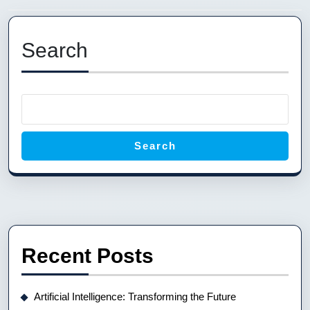
Previous
Next
post:
post:
Search
Search
Recent Posts
Artificial Intelligence: Transforming the Future