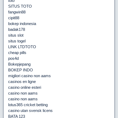
toto
SITUS TOTO
fangwin88
cipit88
bokep indonesia
badak178
situs slot
situs togel
LINK LTDTOTO
cheap pills
pos4d
Bokepjepang
BOKEP INDO
migliori casino non aams
casinos en ligne
casino online esteri
casino non aams
casino non aams
lotus365 cricket betting
casino utan svensk licens
BATA 123