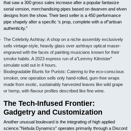
that saw a 300 gross sales increase after a popular fantasize
serial version, merchandising pipes based on dwarven and elven
designs from the show. Their best seller is a 450 performance
pipe shapely after a specific ‘s prop, complete with a of”artisan
authenticity.”
The Celebrity Ashtray: A shop on a niche assembly exclusively
sells vintage-style, heavily glass over ashtrays optical maser-
engraved with the faces of painting musicians known for their
smoke habits. A 2023 express run of a”Lemmy Kilmister”
simulate sold out in 4 hours.
Biodegradable Blunts for Purists: Catering to the eco-conscious
smoker, one operation sells only hand-rolled, gum-free wraps
made from exotic, sustainably harvested leaves like wild grape
or hemp, with flavour profiles described like fine wine.
The Tech-Infused Frontier:
Gadgetry and Customization
Another unusual boulevard is the integrating of high applied
science.”Nebula Dynamics” operates primarily through a Discord