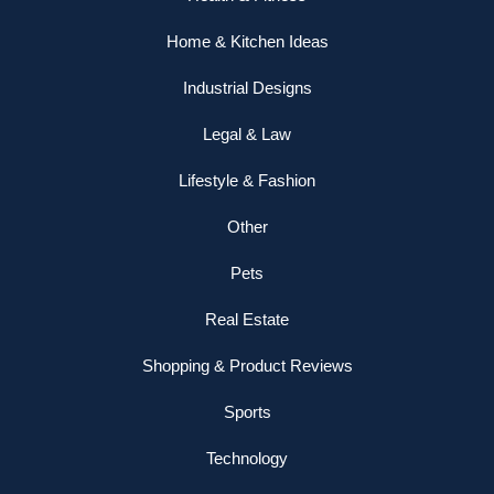
Home & Kitchen Ideas
Industrial Designs
Legal & Law
Lifestyle & Fashion
Other
Pets
Real Estate
Shopping & Product Reviews
Sports
Technology