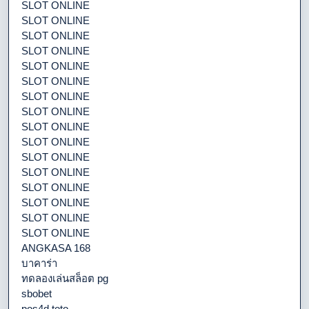
SLOT ONLINE
SLOT ONLINE
SLOT ONLINE
SLOT ONLINE
SLOT ONLINE
SLOT ONLINE
SLOT ONLINE
SLOT ONLINE
SLOT ONLINE
SLOT ONLINE
SLOT ONLINE
SLOT ONLINE
SLOT ONLINE
SLOT ONLINE
SLOT ONLINE
SLOT ONLINE
ANGKASA 168
บาคาร่า
ทดลองเล่นสล็อต pg
sbobet
pos4d toto