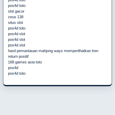
pos4d toto
slot gacor
zeus 138
situs slot
pos4d toto
pos4d slot
pos4d slot
pos4d slot
hasil pemantauan mahjong ways memperlihatkan tren
return positif
168 games asia toto
pos4d
pos4d toto