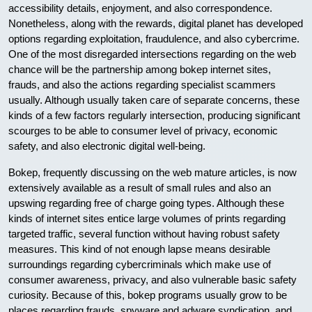
accessibility details, enjoyment, and also correspondence.
Nonetheless, along with the rewards, digital planet has developed
options regarding exploitation, fraudulence, and also cybercrime.
One of the most disregarded intersections regarding on the web
chance will be the partnership among bokep internet sites,
frauds, and also the actions regarding specialist scammers
usually. Although usually taken care of separate concerns, these
kinds of a few factors regularly intersection, producing significant
scourges to be able to consumer level of privacy, economic
safety, and also electronic digital well-being.
Bokep, frequently discussing on the web mature articles, is now
extensively available as a result of small rules and also an
upswing regarding free of charge going types. Although these
kinds of internet sites entice large volumes of prints regarding
targeted traffic, several function without having robust safety
measures. This kind of not enough lapse means desirable
surroundings regarding cybercriminals which make use of
consumer awareness, privacy, and also vulnerable basic safety
curiosity. Because of this, bokep programs usually grow to be
places regarding frauds, spyware and adware syndication, and