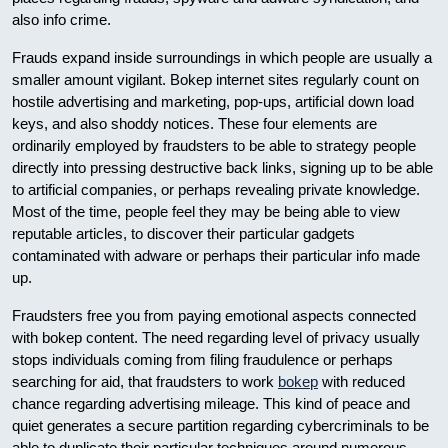
also info crime.
Frauds expand inside surroundings in which people are usually a
smaller amount vigilant. Bokep internet sites regularly count on
hostile advertising and marketing, pop-ups, artificial down load
keys, and also shoddy notices. These four elements are
ordinarily employed by fraudsters to be able to strategy people
directly into pressing destructive back links, signing up to be able
to artificial companies, or perhaps revealing private knowledge.
Most of the time, people feel they may be being able to view
reputable articles, to discover their particular gadgets
contaminated with adware or perhaps their particular info made
up.
Fraudsters free you from paying emotional aspects connected
with bokep content. The need regarding level of privacy usually
stops individuals coming from filing fraudulence or perhaps
searching for aid, that fraudsters to work
bokep
with reduced
chance regarding advertising mileage. This kind of peace and
quiet generates a secure partition regarding cybercriminals to be
able to duplicate their particular techniques around numerous