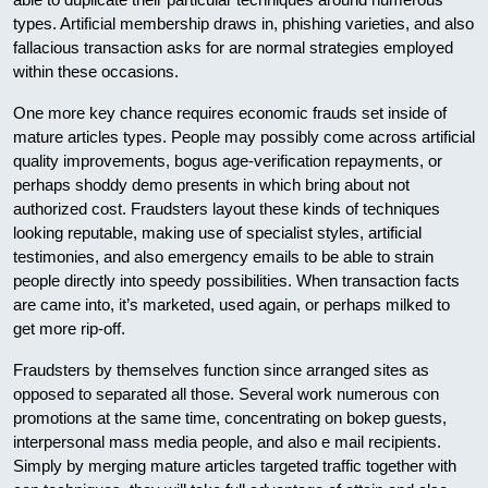
types. Artificial membership draws in, phishing varieties, and also
fallacious transaction asks for are normal strategies employed
within these occasions.
One more key chance requires economic frauds set inside of
mature articles types. People may possibly come across artificial
quality improvements, bogus age-verification repayments, or
perhaps shoddy demo presents in which bring about not
authorized cost. Fraudsters layout these kinds of techniques
looking reputable, making use of specialist styles, artificial
testimonies, and also emergency emails to be able to strain
people directly into speedy possibilities. When transaction facts
are came into, it’s marketed, used again, or perhaps milked to
get more rip-off.
Fraudsters by themselves function since arranged sites as
opposed to separated all those. Several work numerous con
promotions at the same time, concentrating on bokep guests,
interpersonal mass media people, and also e mail recipients.
Simply by merging mature articles targeted traffic together with