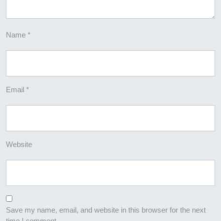
Name
*
Email
*
Website
Save my name, email, and website in this browser for the next
time I comment.