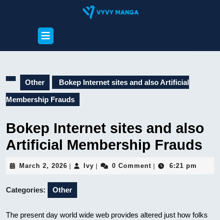
Skip
to
content
Open
Skip
Button
to
content
Other
Bokep Internet sites and also Artificial
Membership Frauds
Bokep Internet sites and also
Artificial Membership Frauds
March
Ivy
March 2, 2026
Ivy
0 Comment
6:21 pm
|
|
|
2,
2026
Categories:
Other
The present day world wide web provides altered just how folks