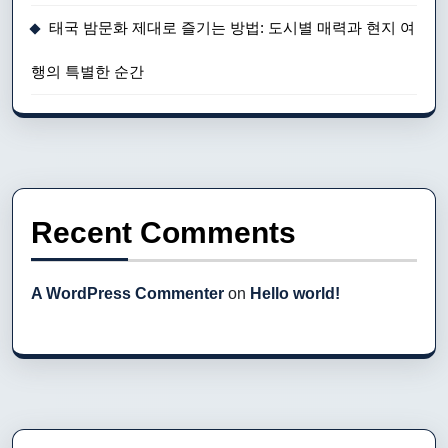
태국 밤문화 제대로 즐기는 방법: 도시별 매력과 현지 여
행의 특별한 순간
Recent Comments
A WordPress Commenter
on
Hello world!