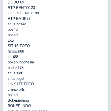
DODO 69
RTP BENTO123
LOGIN FENDY188
RTP BATIK77
situs pos4d
pos4d
pos4d
toto
SITUS TOTO
fangwin88
cipit88
bokep indonesia
badak178
situs slot
situs togel
LINK LTDTOTO
cheap pills
pos4d
Bokepjepang
BOKEP INDO