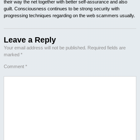
their way the net together with better self-assurance and also
guilt. Consciousness continues to be strong security with
progressing techniques regarding on the web scammers usually.
Leave a Reply
Your email address will not be published.
Required fields are
marked
*
Comment
*