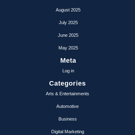
August 2025
July 2025
June 2025
May 2025
Meta
Log in
Categories
Arts & Entertainments
Automotive
Business
Digital Marketing