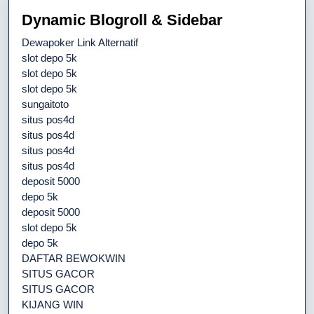
Dynamic Blogroll & Sidebar
Dewapoker Link Alternatif
slot depo 5k
slot depo 5k
slot depo 5k
sungaitoto
situs pos4d
situs pos4d
situs pos4d
situs pos4d
deposit 5000
depo 5k
deposit 5000
slot depo 5k
depo 5k
DAFTAR BEWOKWIN
SITUS GACOR
SITUS GACOR
KIJANG WIN