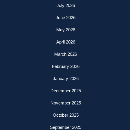
July 2026
June 2026
May 2026
April 2026
March 2026
February 2026
January 2026
December 2025
November 2025
October 2025
September 2025