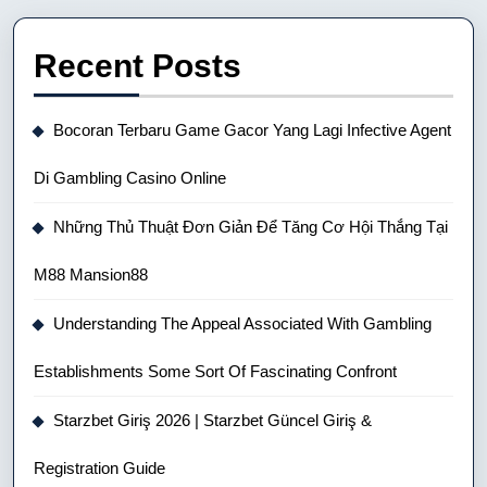
Recent Posts
Bocoran Terbaru Game Gacor Yang Lagi Infective Agent
Di Gambling Casino Online
Những Thủ Thuật Đơn Giản Để Tăng Cơ Hội Thắng Tại
M88 Mansion88
Understanding The Appeal Associated With Gambling
Establishments Some Sort Of Fascinating Confront
Starzbet Giriş 2026 | Starzbet Güncel Giriş &
Registration Guide