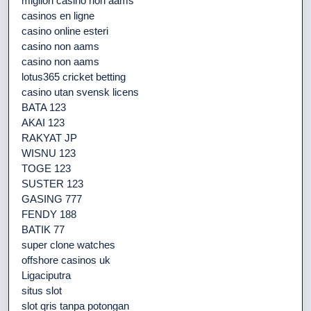
migliori casino non aams
casinos en ligne
casino online esteri
casino non aams
casino non aams
lotus365 cricket betting
casino utan svensk licens
BATA 123
AKAI 123
RAKYAT JP
WISNU 123
TOGE 123
SUSTER 123
GASING 777
FENDY 188
BATIK 77
super clone watches
offshore casinos uk
Ligaciputra
situs slot
slot qris tanpa potongan