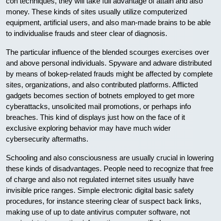
con techniques, they will take full advantage of attain and also
money. These kinds of sites usually utilize computerized
equipment, artificial users, and also man-made brains to be able
to individualise frauds and steer clear of diagnosis.
The particular influence of the blended scourges exercises over
and above personal individuals. Spyware and adware distributed
by means of bokep-related frauds might be affected by complete
sites, organizations, and also contributed platforms. Afflicted
gadgets becomes section of botnets employed to get more
cyberattacks, unsolicited mail promotions, or perhaps info
breaches. This kind of displays just how on the face of it
exclusive exploring behavior may have much wider
cybersecurity aftermaths.
Schooling and also consciousness are usually crucial in lowering
these kinds of disadvantages. People need to recognize that free
of charge and also not regulated internet sites usually have
invisible price ranges. Simple electronic digital basic safety
procedures, for instance steering clear of suspect back links,
making use of up to date antivirus computer software, not