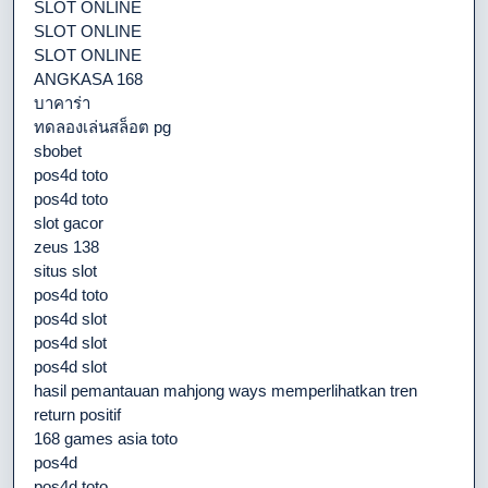
SLOT ONLINE
SLOT ONLINE
SLOT ONLINE
ANGKASA 168
บาคาร่า
ทดลองเล่นสล็อต pg
sbobet
pos4d toto
pos4d toto
slot gacor
zeus 138
situs slot
pos4d toto
pos4d slot
pos4d slot
pos4d slot
hasil pemantauan mahjong ways memperlihatkan tren
return positif
168 games asia toto
pos4d
pos4d toto