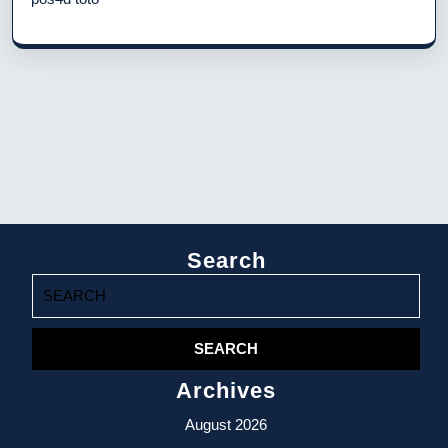
Search
Search
for:
Archives
August 2026