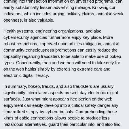
coming into transaction information on unverified programs, can
easily substantially lessen advertising mileage. Knowing con
indicators, which includes urging, unlikely claims, and also weak
openness, is also valuable.
Health systems, engineering organizations, and also
cybersecurity agencies furthermore enjoy key place. More
robust restrictions, improved upon articles mitigation, and also
community consciousness promotions can easily reduce the
capability regarding fraudsters to be able to make use of bokep
types. Concurrently, men and women will need to take duty for
on the web habits simply by exercising extreme care and
electronic digital literacy.
In summary, bokep, frauds, and also fraudsters are usually
significantly interrelated aspects present day electronic digital
surfaces. Just what might appear since benign on the web
enjoyment can easily develop into a critical safety danger any
time milked simply by cybercriminals. Comprehending these
kinds of cable connections allows people to produce less
hazardous alternatives, guard their particular info, and also find