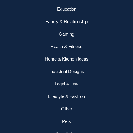
Education
Family & Relationship
Gaming
Health & Fitness
Home & Kitchen Ideas
Industrial Designs
Legal & Law
Lifestyle & Fashion
Other
Pets