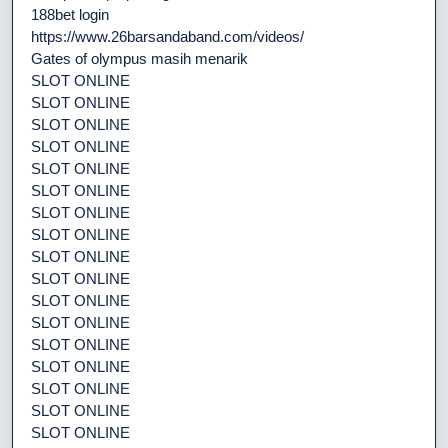
188bet login
https://www.26barsandaband.com/videos/
Gates of olympus masih menarik
SLOT ONLINE
SLOT ONLINE
SLOT ONLINE
SLOT ONLINE
SLOT ONLINE
SLOT ONLINE
SLOT ONLINE
SLOT ONLINE
SLOT ONLINE
SLOT ONLINE
SLOT ONLINE
SLOT ONLINE
SLOT ONLINE
SLOT ONLINE
SLOT ONLINE
SLOT ONLINE
SLOT ONLINE