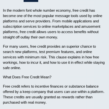
In the modern font whole number economy, free credit has
become one of the most popular message tools used by online
platforms and serve providers. From mobile applications and
subscription services to online marketplaces and amusement
platforms, free credit allows users to access benefits without
straight off outlay their own money.
For many users, free credit provides an superior chance to
search new platforms, test premium features, and online
services with minimum risk. This clause explains in how free
workings, how to incur it, and how to use it in effect while staying
safe online.
What Does Free Credit Mean?
Free credit refers to incentive finances or substance balance
offered by a keep company that users can use within a platform.
These credits are usually granted as rewards rather than
purchased with real money.