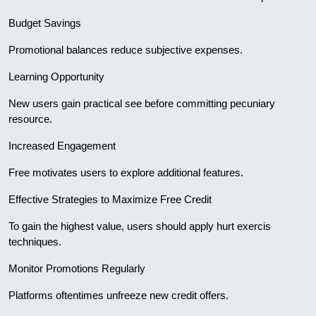
Budget Savings
Promotional balances reduce subjective expenses.
Learning Opportunity
New users gain practical see before committing pecuniary
resource.
Increased Engagement
Free motivates users to explore additional features.
Effective Strategies to Maximize Free Credit
To gain the highest value, users should apply hurt exercis
techniques.
Monitor Promotions Regularly
Platforms oftentimes unfreeze new credit offers.