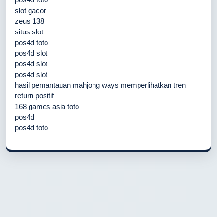
slot gacor
zeus 138
situs slot
pos4d toto
pos4d slot
pos4d slot
pos4d slot
hasil pemantauan mahjong ways memperlihatkan tren
return positif
168 games asia toto
pos4d
pos4d toto