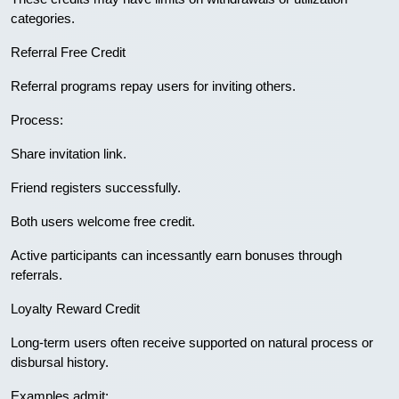
categories.
Referral Free Credit
Referral programs repay users for inviting others.
Process:
Share invitation link.
Friend registers successfully.
Both users welcome free credit.
Active participants can incessantly earn bonuses through
referrals.
Loyalty Reward Credit
Long-term users often receive supported on natural process or
disbursal history.
Examples admit: