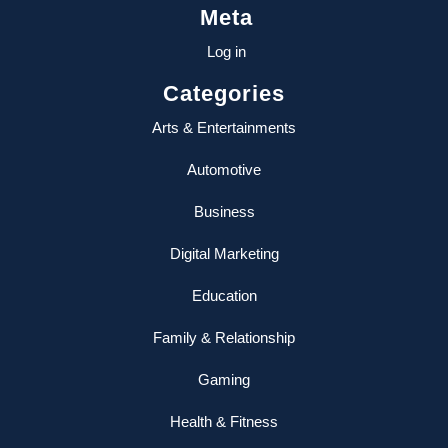
Meta
Log in
Categories
Arts & Entertainments
Automotive
Business
Digital Marketing
Education
Family & Relationship
Gaming
Health & Fitness