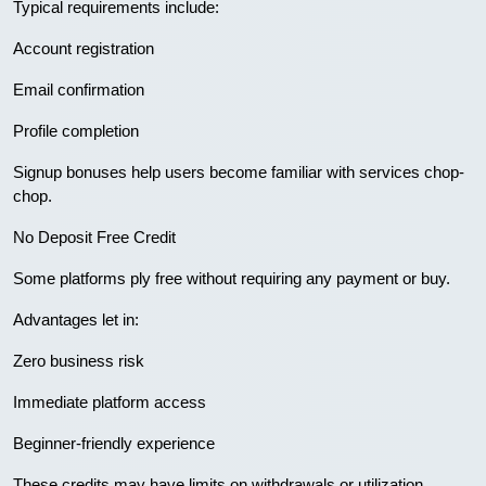
Typical requirements include:
Account registration
Email confirmation
Profile completion
Signup bonuses help users become familiar with services chop-
chop.
No Deposit Free Credit
Some platforms ply free without requiring any payment or buy.
Advantages let in:
Zero business risk
Immediate platform access
Beginner-friendly experience
These credits may have limits on withdrawals or utilization