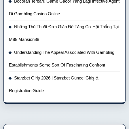
Bocoran Terbaru Game Gacor Yang Lagi Infective Agent
Di Gambling Casino Online
Những Thủ Thuật Đơn Giản Để Tăng Cơ Hội Thắng Tại
M88 Mansion88
Understanding The Appeal Associated With Gambling
Establishments Some Sort Of Fascinating Confront
Starzbet Giriş 2026 | Starzbet Güncel Giriş &
Registration Guide