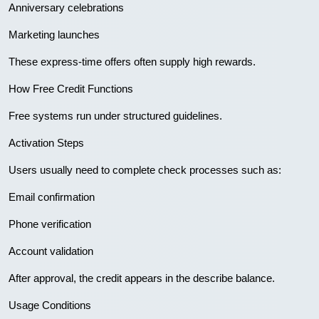
Anniversary celebrations
Marketing launches
These express-time offers often supply high rewards.
How Free Credit Functions
Free systems run under structured guidelines.
Activation Steps
Users usually need to complete check processes such as:
Email confirmation
Phone verification
Account validation
After approval, the credit appears in the describe balance.
Usage Conditions