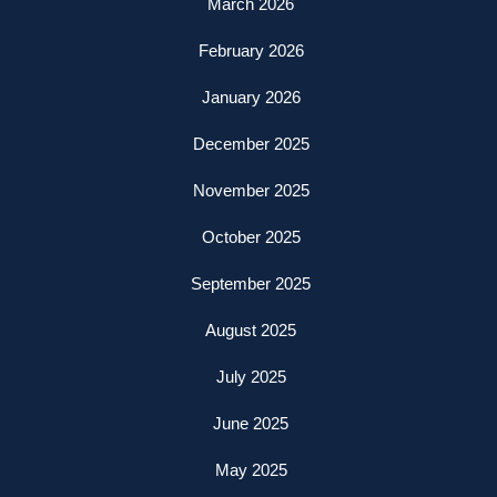
March 2026
February 2026
January 2026
December 2025
November 2025
October 2025
September 2025
August 2025
July 2025
June 2025
May 2025