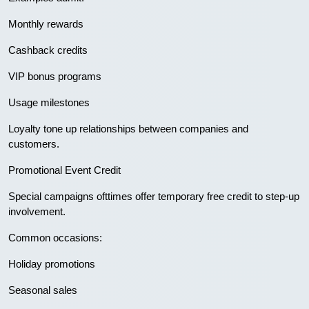
Monthly rewards
Cashback credits
VIP bonus programs
Usage milestones
Loyalty tone up relationships between companies and
customers.
Promotional Event Credit
Special campaigns ofttimes offer temporary free credit to step-up
involvement.
Common occasions:
Holiday promotions
Seasonal sales