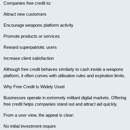
Companies free credit to:
Attract new customers
Encourage weapons platform activity
Promote products or services
Reward superpatriotic users
Increase client satisfaction
Although free credit behaves similarly to cash inside a weapons
platform, it often comes with utilisation rules and expiration limits.
Why Free Credit Is Widely Used
Businesses operate in extremely militant digital markets. Offering
free credit helps companies stand out and attract aid quickly.
From a user view, the appeal is clear:
No initial investment require