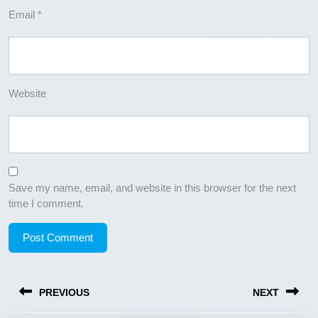
Email
*
Website
Save my name, email, and website in this browser for the next
time I comment.
Post
PREVIOUS
NEXT
navigation