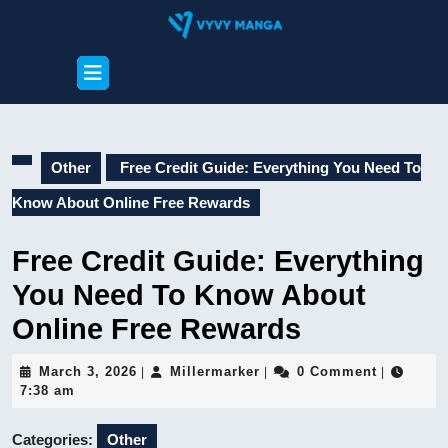
Skip
to
content
Open
Skip
Button
to
content
Other
Free Credit Guide: Everything You Need To
Know About Online Free Rewards
Free Credit Guide: Everything
You Need To Know About
Online Free Rewards
March
Millermarker
March 3, 2026
Millermarker
0 Comment
|
|
|
3,
7:38 am
2026
Categories:
Other