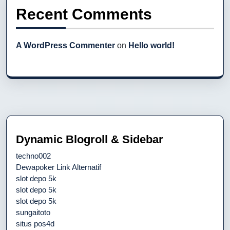
Recent Comments
A WordPress Commenter
on
Hello world!
Dynamic Blogroll & Sidebar
techno002
Dewapoker Link Alternatif
slot depo 5k
slot depo 5k
slot depo 5k
sungaitoto
situs pos4d