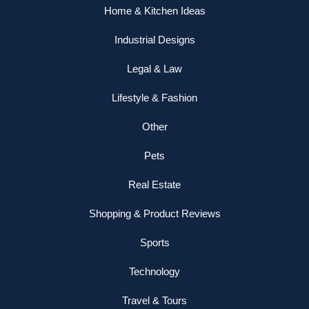
Home & Kitchen Ideas
Industrial Designs
Legal & Law
Lifestyle & Fashion
Other
Pets
Real Estate
Shopping & Product Reviews
Sports
Technology
Travel & Tours