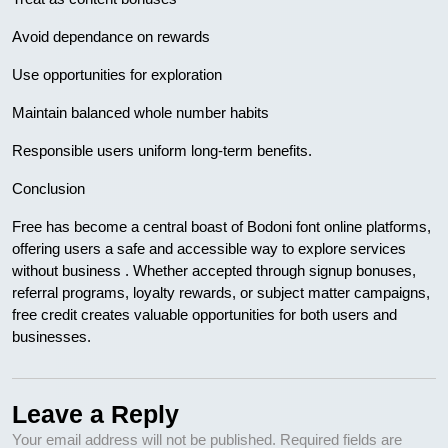
Avoid dependance on rewards
Use opportunities for exploration
Maintain balanced whole number habits
Responsible users uniform long-term benefits.
Conclusion
Free has become a central boast of Bodoni font online platforms,
offering users a safe and accessible way to explore services
without business . Whether accepted through signup bonuses,
referral programs, loyalty rewards, or subject matter campaigns,
free credit creates valuable opportunities for both users and
businesses.
Leave a Reply
Your email address will not be published.
Required fields are