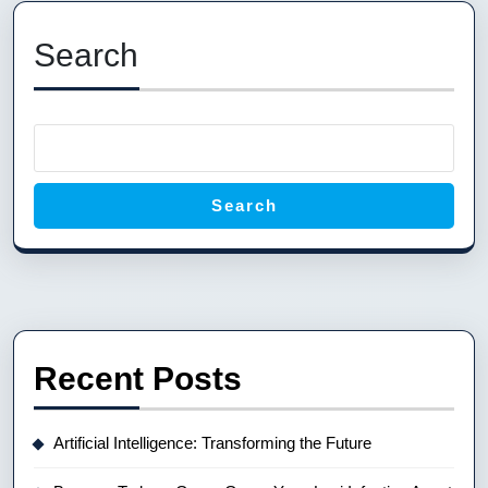
Previous
Next
post:
post:
Search
Search
Recent Posts
Artificial Intelligence: Transforming the Future