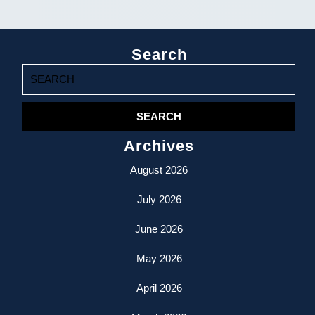
Search
Search
for:
Archives
August 2026
July 2026
June 2026
May 2026
April 2026