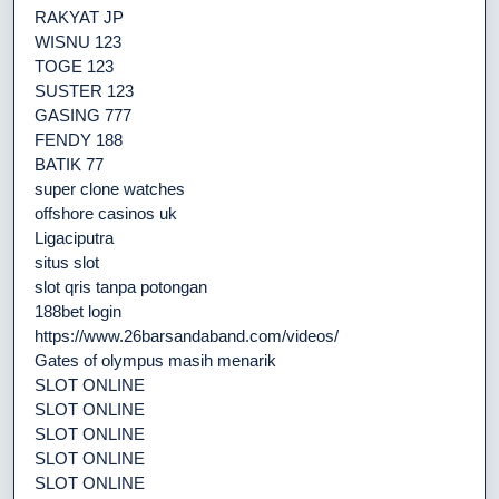
RAKYAT JP
WISNU 123
TOGE 123
SUSTER 123
GASING 777
FENDY 188
BATIK 77
super clone watches
offshore casinos uk
Ligaciputra
situs slot
slot qris tanpa potongan
188bet login
https://www.26barsandaband.com/videos/
Gates of olympus masih menarik
SLOT ONLINE
SLOT ONLINE
SLOT ONLINE
SLOT ONLINE
SLOT ONLINE