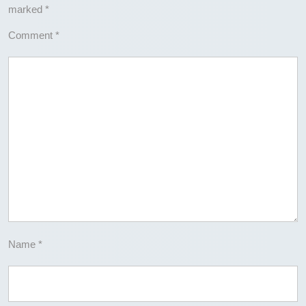
marked
*
Comment
*
Name
*