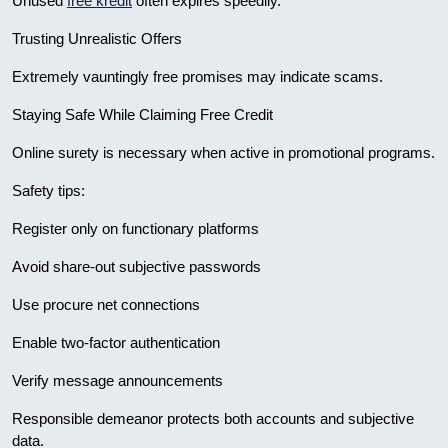
Unused
free kredit
often expires speedily.
Trusting Unrealistic Offers
Extremely vauntingly free promises may indicate scams.
Staying Safe While Claiming Free Credit
Online surety is necessary when active in promotional programs.
Safety tips:
Register only on functionary platforms
Avoid share-out subjective passwords
Use procure net connections
Enable two-factor authentication
Verify message announcements
Responsible demeanor protects both accounts and subjective
data.