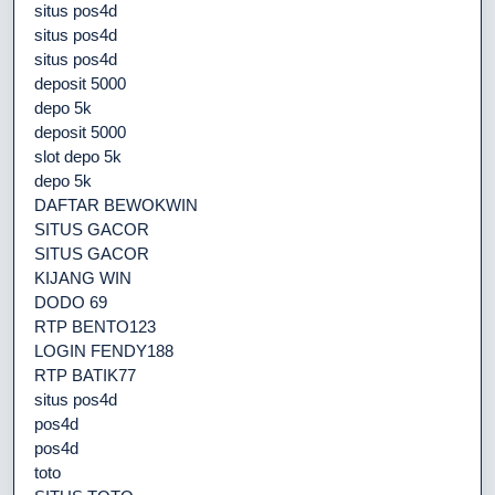
situs pos4d
situs pos4d
situs pos4d
deposit 5000
depo 5k
deposit 5000
slot depo 5k
depo 5k
DAFTAR BEWOKWIN
SITUS GACOR
SITUS GACOR
KIJANG WIN
DODO 69
RTP BENTO123
LOGIN FENDY188
RTP BATIK77
situs pos4d
pos4d
pos4d
toto