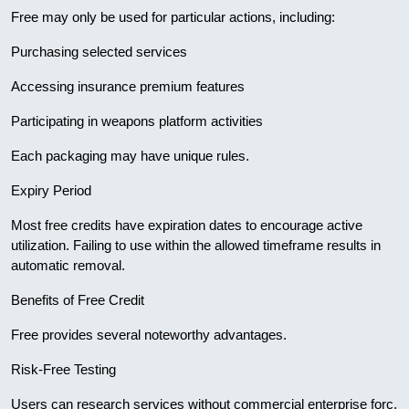
Free may only be used for particular actions, including:
Purchasing selected services
Accessing insurance premium features
Participating in weapons platform activities
Each packaging may have unique rules.
Expiry Period
Most free credits have expiration dates to encourage active
utilization. Failing to use within the allowed timeframe results in
automatic removal.
Benefits of Free Credit
Free provides several noteworthy advantages.
Risk-Free Testing
Users can research services without commercial enterprise forc.