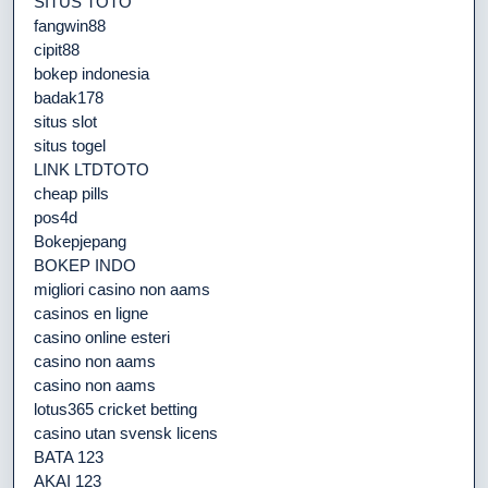
SITUS TOTO
fangwin88
cipit88
bokep indonesia
badak178
situs slot
situs togel
LINK LTDTOTO
cheap pills
pos4d
Bokepjepang
BOKEP INDO
migliori casino non aams
casinos en ligne
casino online esteri
casino non aams
casino non aams
lotus365 cricket betting
casino utan svensk licens
BATA 123
AKAI 123