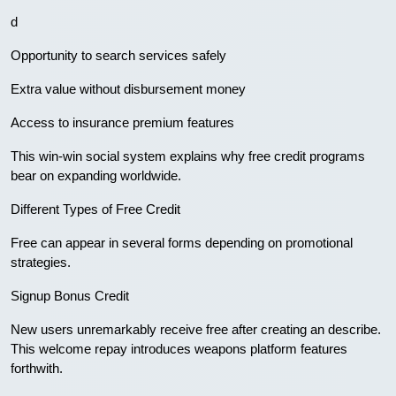
d
Opportunity to search services safely
Extra value without disbursement money
Access to insurance premium features
This win-win social system explains why free credit programs
bear on expanding worldwide.
Different Types of Free Credit
Free can appear in several forms depending on promotional
strategies.
Signup Bonus Credit
New users unremarkably receive free after creating an describe.
This welcome repay introduces weapons platform features
forthwith.