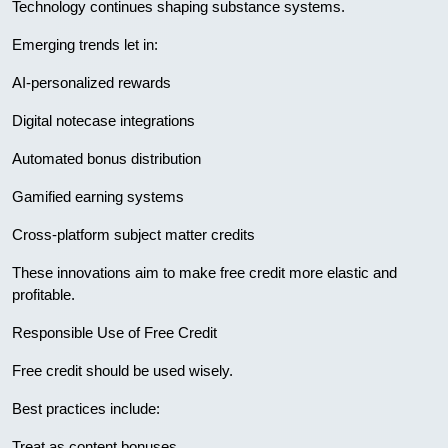
Technology continues shaping substance systems.
Emerging trends let in:
AI-personalized rewards
Digital notecase integrations
Automated bonus distribution
Gamified earning systems
Cross-platform subject matter credits
These innovations aim to make free credit more elastic and
profitable.
Responsible Use of Free Credit
Free credit should be used wisely.
Best practices include:
Treat as content bonuses