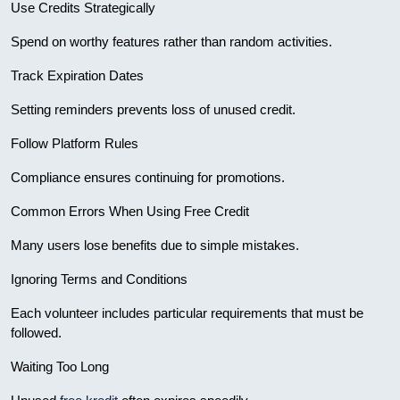
Use Credits Strategically
Spend on worthy features rather than random activities.
Track Expiration Dates
Setting reminders prevents loss of unused credit.
Follow Platform Rules
Compliance ensures continuing for promotions.
Common Errors When Using Free Credit
Many users lose benefits due to simple mistakes.
Ignoring Terms and Conditions
Each volunteer includes particular requirements that must be
followed.
Waiting Too Long