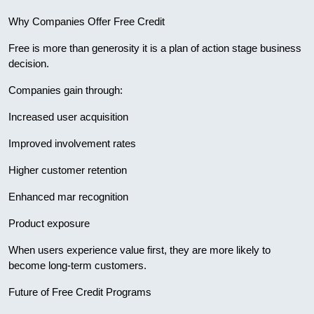
Why Companies Offer Free Credit
Free is more than generosity it is a plan of action stage business
decision.
Companies gain through:
Increased user acquisition
Improved involvement rates
Higher customer retention
Enhanced mar recognition
Product exposure
When users experience value first, they are more likely to
become long-term customers.
Future of Free Credit Programs