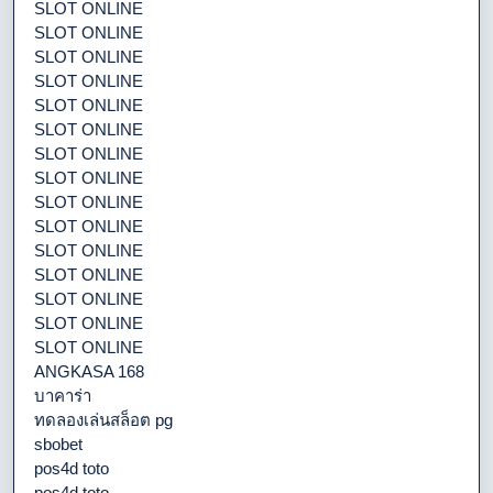
SLOT ONLINE
SLOT ONLINE
SLOT ONLINE
SLOT ONLINE
SLOT ONLINE
SLOT ONLINE
SLOT ONLINE
SLOT ONLINE
SLOT ONLINE
SLOT ONLINE
SLOT ONLINE
SLOT ONLINE
SLOT ONLINE
SLOT ONLINE
SLOT ONLINE
ANGKASA 168
บาคาร่า
ทดลองเล่นสล็อต pg
sbobet
pos4d toto
pos4d toto