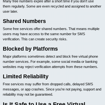
Many free numbers expire after a short time if you don’t use
them regularly. Some are even recycled and assigned to another
user later.
Shared Numbers
Some free services offer shared numbers. That means multiple
users may have access to the same number for SMS
verification. This can create security risks.
Blocked by Platforms
Major platforms sometimes detect and block free virtual phone
number services. For example, some social media or banking
websites may reject verification attempts from these numbers.
Limited Reliability
Free services may suffer from dropped calls, delayed SMS
messages, or app crashes. Since you’re not paying, support and
reliability may not be guaranteed.
Is It Safe to Use a Free Virtual