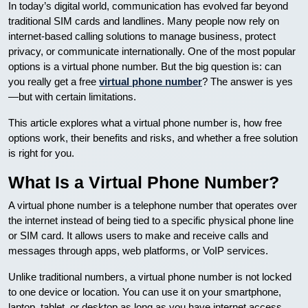
In today’s digital world, communication has evolved far beyond
traditional SIM cards and landlines. Many people now rely on
internet-based calling solutions to manage business, protect
privacy, or communicate internationally. One of the most popular
options is a virtual phone number. But the big question is: can
you really get a free
virtual phone number
? The answer is yes
—but with certain limitations.
This article explores what a virtual phone number is, how free
options work, their benefits and risks, and whether a free solution
is right for you.
What Is a Virtual Phone Number?
A virtual phone number is a telephone number that operates over
the internet instead of being tied to a specific physical phone line
or SIM card. It allows users to make and receive calls and
messages through apps, web platforms, or VoIP services.
Unlike traditional numbers, a virtual phone number is not locked
to one device or location. You can use it on your smartphone,
laptop, tablet, or desktop as long as you have internet access.