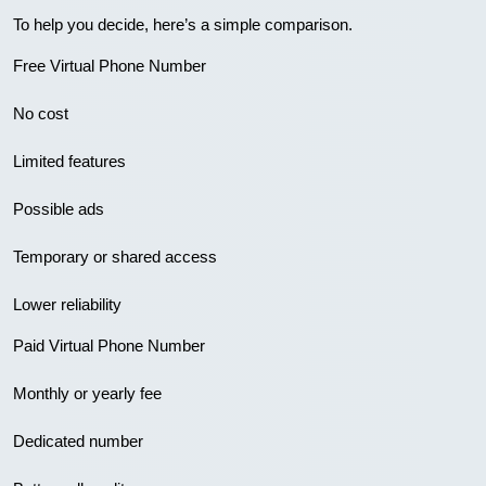
To help you decide, here’s a simple comparison.
Free Virtual Phone Number
No cost
Limited features
Possible ads
Temporary or shared access
Lower reliability
Paid Virtual Phone Number
Monthly or yearly fee
Dedicated number