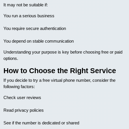
It may not be suitable if:
You run a serious business
You require secure authentication
You depend on stable communication
Understanding your purpose is key before choosing free or paid
options.
How to Choose the Right Service
If you decide to try a free virtual phone number, consider the
following factors:
Check user reviews
Read privacy policies
See if the number is dedicated or shared