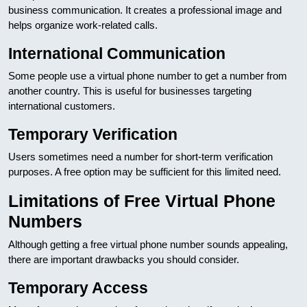
business communication. It creates a professional image and
helps organize work-related calls.
International Communication
Some people use a virtual phone number to get a number from
another country. This is useful for businesses targeting
international customers.
Temporary Verification
Users sometimes need a number for short-term verification
purposes. A free option may be sufficient for this limited need.
Limitations of Free Virtual Phone
Numbers
Although getting a free virtual phone number sounds appealing,
there are important drawbacks you should consider.
Temporary Access