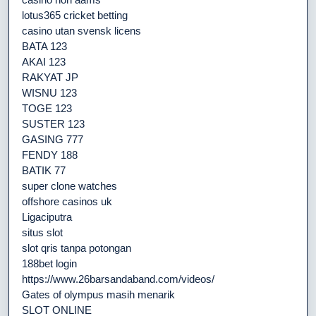
lotus365 cricket betting
casino utan svensk licens
BATA 123
AKAI 123
RAKYAT JP
WISNU 123
TOGE 123
SUSTER 123
GASING 777
FENDY 188
BATIK 77
super clone watches
offshore casinos uk
Ligaciputra
situs slot
slot qris tanpa potongan
188bet login
https://www.26barsandaband.com/videos/
Gates of olympus masih menarik
SLOT ONLINE