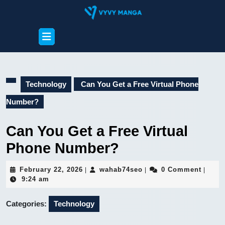
Skip
to
content
Open
Skip
Button
to
content
Technology
Can You Get a Free Virtual Phone
Number?
Can You Get a Free Virtual
Phone Number?
February
wahab74seo
February 22, 2026
wahab74seo
0 Comment
|
|
|
22,
9:24 am
2026
Categories:
Technology