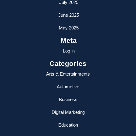
July 2025
June 2025
May 2025
Meta
Log in
Categories
Arts & Entertainments
Automotive
Business
Digital Marketing
Education