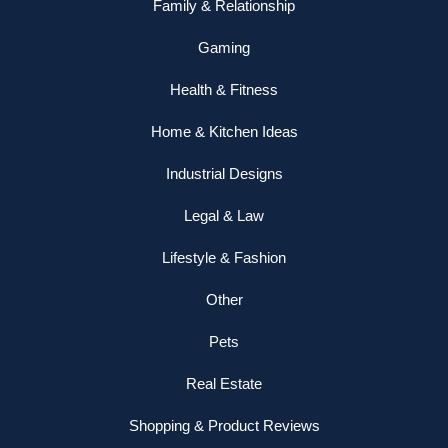
Family & Relationship
Gaming
Health & Fitness
Home & Kitchen Ideas
Industrial Designs
Legal & Law
Lifestyle & Fashion
Other
Pets
Real Estate
Shopping & Product Reviews