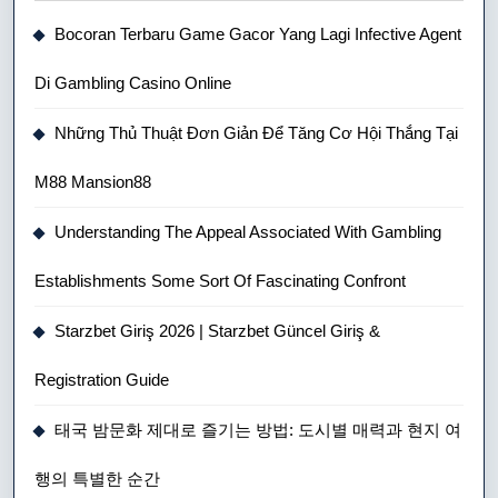
Bocoran Terbaru Game Gacor Yang Lagi Infective Agent
Di Gambling Casino Online
Những Thủ Thuật Đơn Giản Để Tăng Cơ Hội Thắng Tại
M88 Mansion88
Understanding The Appeal Associated With Gambling
Establishments Some Sort Of Fascinating Confront
Starzbet Giriş 2026 | Starzbet Güncel Giriş &
Registration Guide
태국 밤문화 제대로 즐기는 방법: 도시별 매력과 현지 여
행의 특별한 순간