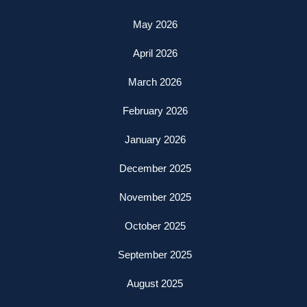
May 2026
April 2026
March 2026
February 2026
January 2026
December 2025
November 2025
October 2025
September 2025
August 2025