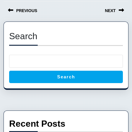
Post
PREVIOUS
NEXT
navigation
Previous
Next
post:
post:
Search
Search
Recent Posts