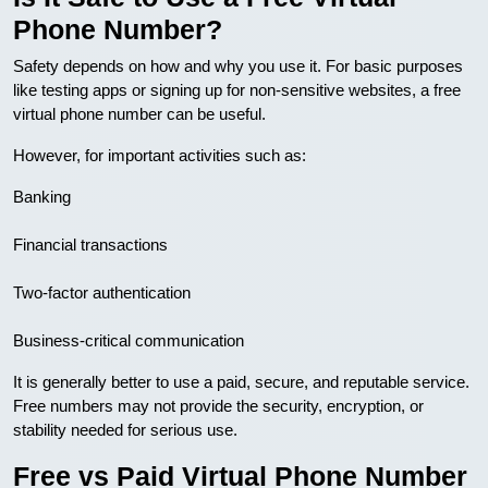
Phone Number?
Safety depends on how and why you use it. For basic purposes
like testing apps or signing up for non-sensitive websites, a free
virtual phone number can be useful.
However, for important activities such as:
Banking
Financial transactions
Two-factor authentication
Business-critical communication
It is generally better to use a paid, secure, and reputable service.
Free numbers may not provide the security, encryption, or
stability needed for serious use.
Free vs Paid Virtual Phone Number