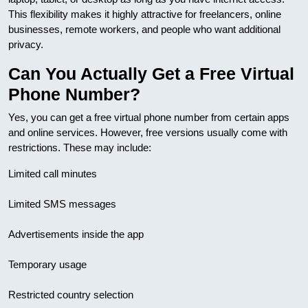
This flexibility makes it highly attractive for freelancers, online
businesses, remote workers, and people who want additional
privacy.
Can You Actually Get a Free Virtual
Phone Number?
Yes, you can get a free virtual phone number from certain apps
and online services. However, free versions usually come with
restrictions. These may include:
Limited call minutes
Limited SMS messages
Advertisements inside the app
Temporary usage
Restricted country selection