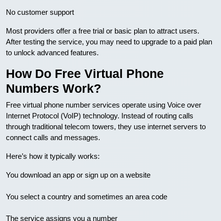
No customer support
Most providers offer a free trial or basic plan to attract users.
After testing the service, you may need to upgrade to a paid plan
to unlock advanced features.
How Do Free Virtual Phone
Numbers Work?
Free virtual phone number services operate using Voice over
Internet Protocol (VoIP) technology. Instead of routing calls
through traditional telecom towers, they use internet servers to
connect calls and messages.
Here’s how it typically works:
You download an app or sign up on a website
You select a country and sometimes an area code
The service assigns you a number