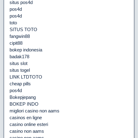
situs pos4d
pos4d
pos4d
toto
SITUS TOTO
fangwin88
cipit88
bokep indonesia
badak178
situs slot
situs togel
LINK LTDTOTO
cheap pills
pos4d
Bokepjepang
BOKEP INDO
migliori casino non aams
casinos en ligne
casino online esteri
casino non aams
casino non aams