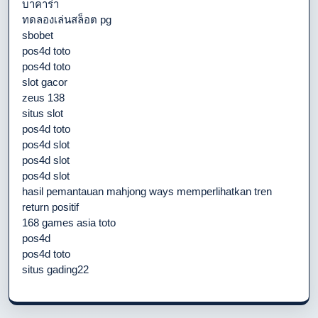
บาคาร่า
ทดลองเล่นสล็อต pg
sbobet
pos4d toto
pos4d toto
slot gacor
zeus 138
situs slot
pos4d toto
pos4d slot
pos4d slot
pos4d slot
hasil pemantauan mahjong ways memperlihatkan tren
return positif
168 games asia toto
pos4d
pos4d toto
situs gading22