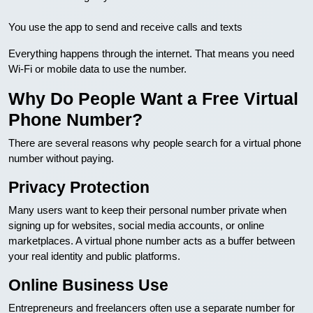
You use the app to send and receive calls and texts
Everything happens through the internet. That means you need
Wi-Fi or mobile data to use the number.
Why Do People Want a Free Virtual
Phone Number?
There are several reasons why people search for a virtual phone
number without paying.
Privacy Protection
Many users want to keep their personal number private when
signing up for websites, social media accounts, or online
marketplaces. A virtual phone number acts as a buffer between
your real identity and public platforms.
Online Business Use
Entrepreneurs and freelancers often use a separate number for