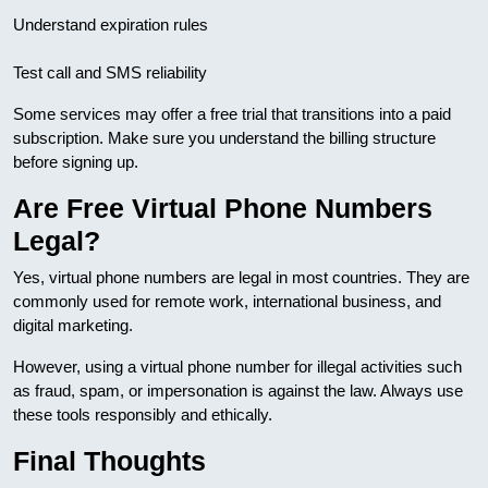
Understand expiration rules
Test call and SMS reliability
Some services may offer a free trial that transitions into a paid
subscription. Make sure you understand the billing structure
before signing up.
Are Free Virtual Phone Numbers
Legal?
Yes, virtual phone numbers are legal in most countries. They are
commonly used for remote work, international business, and
digital marketing.
However, using a virtual phone number for illegal activities such
as fraud, spam, or impersonation is against the law. Always use
these tools responsibly and ethically.
Final Thoughts