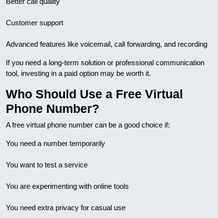
Better call quality
Customer support
Advanced features like voicemail, call forwarding, and recording
If you need a long-term solution or professional communication
tool, investing in a paid option may be worth it.
Who Should Use a Free Virtual
Phone Number?
A free virtual phone number can be a good choice if:
You need a number temporarily
You want to test a service
You are experimenting with online tools
You need extra privacy for casual use