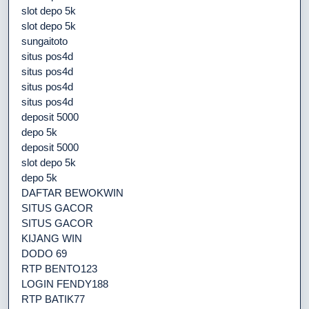
slot depo 5k
slot depo 5k
sungaitoto
situs pos4d
situs pos4d
situs pos4d
situs pos4d
deposit 5000
depo 5k
deposit 5000
slot depo 5k
depo 5k
DAFTAR BEWOKWIN
SITUS GACOR
SITUS GACOR
KIJANG WIN
DODO 69
RTP BENTO123
LOGIN FENDY188
RTP BATIK77