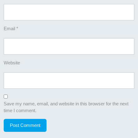
Email
*
Website
Save my name, email, and website in this browser for the next
time I comment.