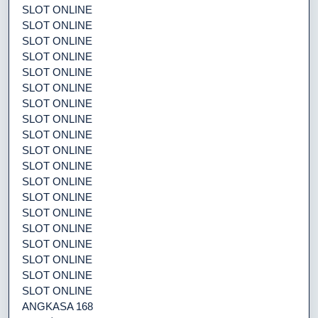
SLOT ONLINE
SLOT ONLINE
SLOT ONLINE
SLOT ONLINE
SLOT ONLINE
SLOT ONLINE
SLOT ONLINE
SLOT ONLINE
SLOT ONLINE
SLOT ONLINE
SLOT ONLINE
SLOT ONLINE
SLOT ONLINE
SLOT ONLINE
SLOT ONLINE
SLOT ONLINE
SLOT ONLINE
SLOT ONLINE
SLOT ONLINE
ANGKASA 168