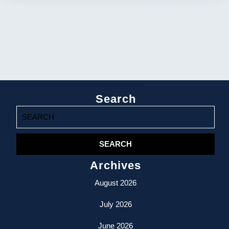
Search
Search
for:
Archives
August 2026
July 2026
June 2026