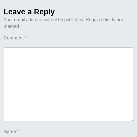
Leave a Reply
Your email address will not be published.
Required fields are
marked
*
Comment
*
Name
*