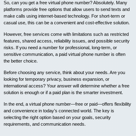
So, can you get a free virtual phone number? Absolutely. Many
platforms provide free options that allow users to send texts and
make calls using internet-based technology. For short-term or
casual use, this can be a convenient and cost-effective solution.
However, free services come with limitations such as restricted
features, shared access, reliability issues, and possible security
risks. If you need a number for professional, long-term, or
sensitive communication, a paid virtual phone number is often
the better choice.
Before choosing any service, think about your needs. Are you
looking for temporary privacy, business expansion, or
international access? Your answer will determine whether a free
solution is enough or if a paid plan is the smarter investment.
In the end, a virtual phone number—free or paid—offers flexibility
and convenience in today’s connected world. The key is
selecting the right option based on your goals, security
requirements, and communication needs.