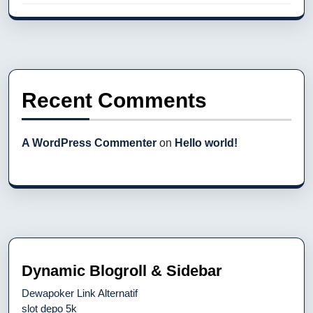
Recent Comments
A WordPress Commenter
on
Hello world!
Dynamic Blogroll & Sidebar
Dewapoker Link Alternatif
slot depo 5k