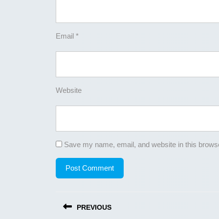
Email
*
Website
Save my name, email, and website in this browse
Post
PREVIOUS
navigation