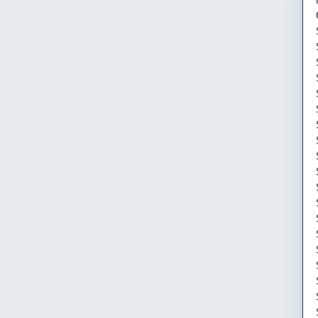
Next
post: