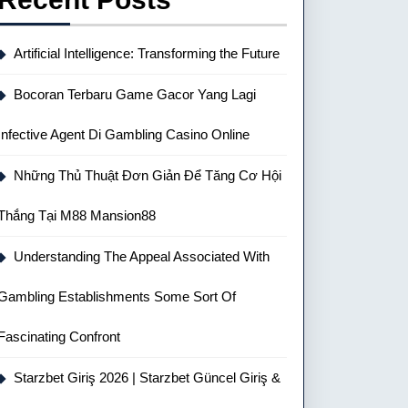
Artificial Intelligence: Transforming the Future
Bocoran Terbaru Game Gacor Yang Lagi
Infective Agent Di Gambling Casino Online
Những Thủ Thuật Đơn Giản Để Tăng Cơ Hội
Thắng Tại M88 Mansion88
Understanding The Appeal Associated With
Gambling Establishments Some Sort Of
Fascinating Confront
Starzbet Giriş 2026 | Starzbet Güncel Giriş &