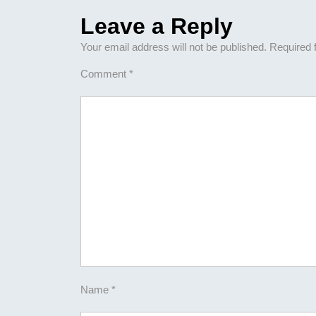
Leave a Reply
Your email address will not be published.
Required 
Comment
*
Name
*