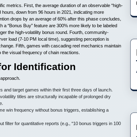
ic metrics. First, the average duration of an observable “high-
8 hours, down from 96 hours in 2021, indicating more
ention drops by an average of 60% after this phase concludes,
ith a “Bonus Buy” feature are 300% more likely to be labeled
igger the high-volatility bonus round. Fourth, community-
rver load (7-10 PM local time), suggesting perception is
c change. Fifth, games with cascading reel mechanics maintain
the visual frequency of chain reactions.
or Identification
, approach.
and target games within their first three days of launch.
latility titles are structurally incapable of prolonged dry
e.
e win frequency without bonus triggers, establishing a
ilter for quantitative reports (e.g., “10 bonus triggers in 100