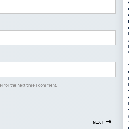
r for the next time I comment.
NEXT