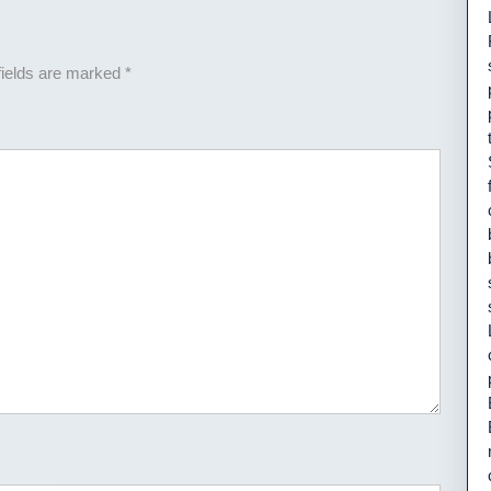
fields are marked
*