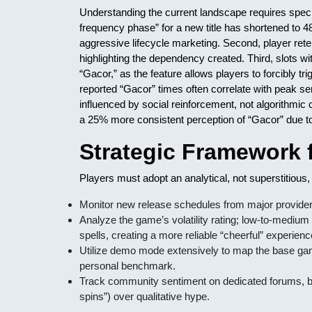
Understanding the current landscape requires specif
frequency phase” for a new title has shortened to 4
aggressive lifecycle marketing. Second, player ret
highlighting the dependency created. Third, slots w
“Gacor,” as the feature allows players to forcibly tr
reported “Gacor” times often correlate with peak se
influenced by social reinforcement, not algorithmi
a 25% more consistent perception of “Gacor” due to 
Strategic Framework f
Players must adopt an analytical, not superstitious
Monitor new release schedules from major providers 
Analyze the game’s volatility rating; low-to-medium vo
spells, creating a more reliable “cheerful” experienc
Utilize demo mode extensively to map the base gam
personal benchmark.
Track community sentiment on dedicated forums, but f
spins”) over qualitative hype.