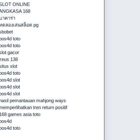
SLOT ONLINE
ANGKASA 168
บาคาร่า
ทดลองเล่นสล็อต pg
sbobet
pos4d toto
pos4d toto
slot gacor
zeus 138
situs slot
pos4d toto
pos4d slot
pos4d slot
pos4d slot
hasil pemantauan mahjong ways
memperlihatkan tren return positif
168 games asia toto
pos4d
pos4d toto