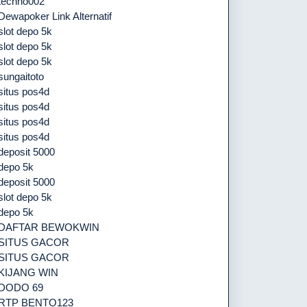
techno002
Dewapoker Link Alternatif
slot depo 5k
slot depo 5k
slot depo 5k
sungaitoto
situs pos4d
situs pos4d
situs pos4d
situs pos4d
deposit 5000
depo 5k
deposit 5000
slot depo 5k
depo 5k
DAFTAR BEWOKWIN
SITUS GACOR
SITUS GACOR
KIJANG WIN
DODO 69
RTP BENTO123