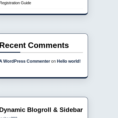
Registration Guide
Recent Comments
A WordPress Commenter
on
Hello world!
Dynamic Blogroll & Sidebar