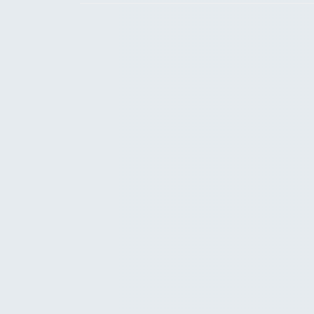
Previous
post: