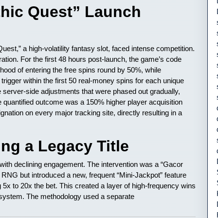
thic Quest” Launch
est,” a high-volatility fantasy slot, faced intense competition.
ration. For the first 48 hours post-launch, the game’s code
ihood of entering the free spins round by 50%, while
trigger within the first 50 real-money spins for each unique
 server-side adjustments that were phased out gradually,
e quantified outcome was a 150% higher player acquisition
gnation on every major tracking site, directly resulting in a
ng a Legacy Title
 with declining engagement. The intervention was a “Gacor
 RNG but introduced a new, frequent “Mini-Jackpot” feature
 5x to 20x the bet. This created a layer of high-frequency wins
ot system. The methodology used a separate