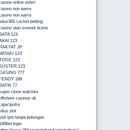
casino online esteri
casino non aams
casino non aams
lotus365 cricket betting
casino utan svensk licens
BATA 123
AKAI 123
RAKYAT JP
WISNU 123
TOGE 123
SUSTER 123
GASING 777
FENDY 188
BATIK 77
super clone watches
offshore casinos uk
Ligaciputra
situs slot
slot qris tanpa potongan
188bet login
https://www.26barsandaband.com/videos/