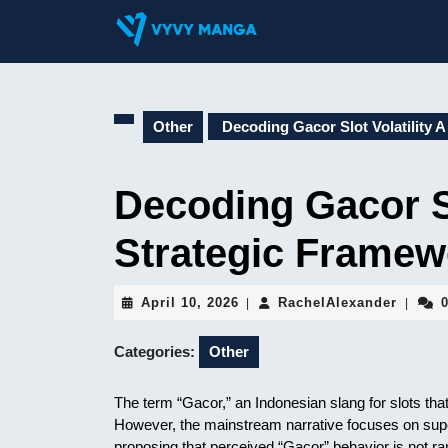
Skip
to
content
Skip
to
content
Other
Decoding Gacor Slot Volatility 
Decoding Gacor Sl
Strategic Framew
April
Rachel
April 10, 2026
RachelAlexander
|
|
10,
2026
Categories:
Other
The term “Gacor,” an Indonesian slang for slots that
However, the mainstream narrative focuses on super
proposing that perceived “Gacor” behavior is not rand