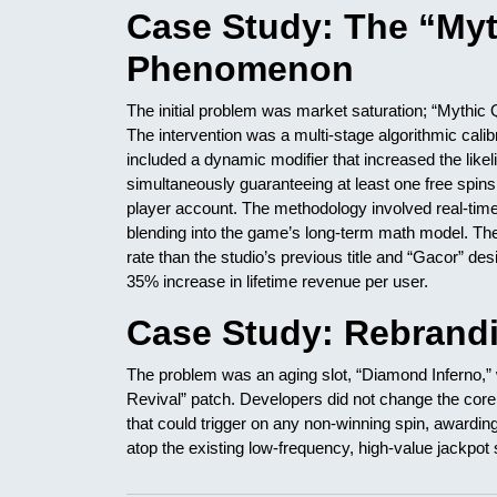
Case Study: The “My
Phenomenon
The initial problem was market saturation; “Mythic Qu
The intervention was a multi-stage algorithmic calib
included a dynamic modifier that increased the likel
simultaneously guaranteeing at least one free spins 
player account. The methodology involved real-time
blending into the game’s long-term math model. Th
rate than the studio’s previous title and “Gacor” desi
35% increase in lifetime revenue per user.
Case Study: Rebrandi
The problem was an aging slot, “Diamond Inferno,”
Revival” patch. Developers did not change the core
that could trigger on any non-winning spin, awarding
atop the existing low-frequency, high-value jackp