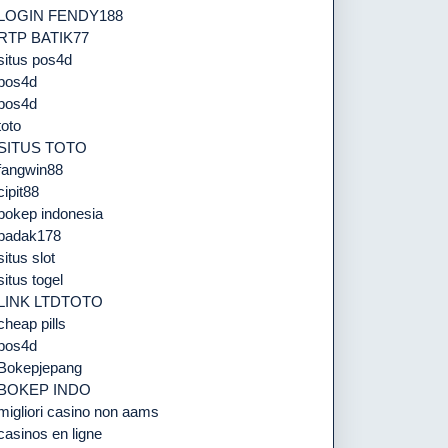
LOGIN FENDY188
RTP BATIK77
situs pos4d
pos4d
pos4d
toto
SITUS TOTO
fangwin88
cipit88
bokep indonesia
badak178
situs slot
situs togel
LINK LTDTOTO
cheap pills
pos4d
Bokepjepang
BOKEP INDO
migliori casino non aams
casinos en ligne