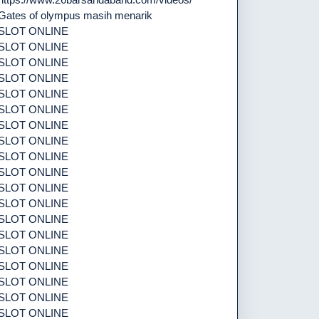
Gates of olympus masih menarik
SLOT ONLINE
SLOT ONLINE
SLOT ONLINE
SLOT ONLINE
SLOT ONLINE
SLOT ONLINE
SLOT ONLINE
SLOT ONLINE
SLOT ONLINE
SLOT ONLINE
SLOT ONLINE
SLOT ONLINE
SLOT ONLINE
SLOT ONLINE
SLOT ONLINE
SLOT ONLINE
SLOT ONLINE
SLOT ONLINE
SLOT ONLINE