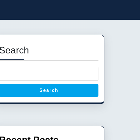
Search
Search
Recent Posts