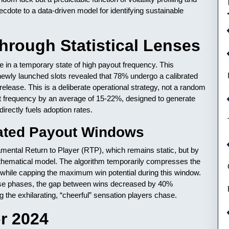
ote to a data-driven model for identifying sustainable
hrough Statistical Lenses
 in a temporary state of high payout frequency. This
 newly launched slots revealed that 78% undergo a calibrated
 release. This is a deliberate operational strategy, not a random
hit frequency by an average of 15-22%, designed to generate
directly fuels adoption rates.
rated Payout Windows
damental Return to Player (RTP), which remains static, but by
mathematical model. The algorithm temporarily compresses the
y while capping the maximum win potential during this window.
hese phases, the gap between wins decreased by 40%
the exhilarating, “cheerful” sensation players chase.
or 2024