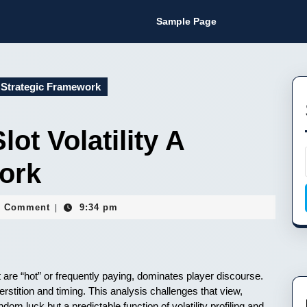
Sample Page
A Strategic Framework
ot Volatility A
ork
Alexander
0 Comment
9:34 pm
|
 are “hot” or frequently paying, dominates player discourse.
stition and timing. This analysis challenges that view,
om luck but a predictable function of volatility profiling and