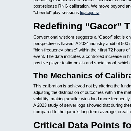
post-release RNG calibration. We move beyond anecd
“cheerful” play sessions
ligaciputra
.
Redefining “Gacor” T
Conventional wisdom suggests a “Gacor” slot is one
perspective is flawed. A 2024 industry audit of 500
“high-frequency phase” within their first 72 hours of
event. The data indicates a controlled increase in 
positive player testimonials and social proof, which 
The Mechanics of Calib
This calibration is achieved not by altering the fun
adjusting the distribution of outcomes within the 
volatility, making smaller wins land more frequentl
A 2023 study of server logs showed that during t
compared to the game’s long-term average, creating 
Critical Data Points f