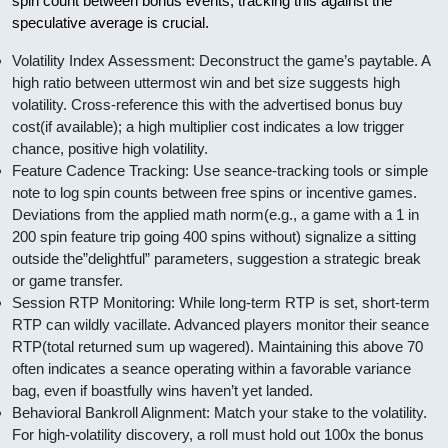
spin count between bonus events; tracking this against the
speculative average is crucial.
Volatility Index Assessment: Deconstruct the game’s paytable. A
high ratio between uttermost win and bet size suggests high
volatility. Cross-reference this with the advertised bonus buy
cost(if available); a high multiplier cost indicates a low trigger
chance, positive high volatility.
Feature Cadence Tracking: Use seance-tracking tools or simple
note to log spin counts between free spins or incentive games.
Deviations from the applied math norm(e.g., a game with a 1 in
200 spin feature trip going 400 spins without) signalize a sitting
outside the”delightful” parameters, suggestion a strategic break
or game transfer.
Session RTP Monitoring: While long-term RTP is set, short-term
RTP can wildly vacillate. Advanced players monitor their seance
RTP(total returned sum up wagered). Maintaining this above 70
often indicates a seance operating within a favorable variance
bag, even if boastfully wins haven’t yet landed.
Behavioral Bankroll Alignment: Match your stake to the volatility.
For high-volatility discovery, a roll must hold out 100x the bonus