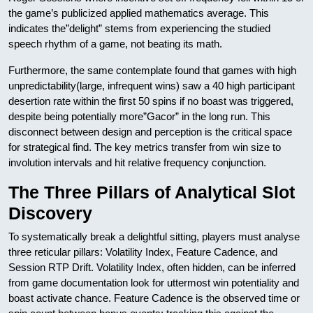
the game’s publicized applied mathematics average. This
indicates the”delight” stems from experiencing the studied
speech rhythm of a game, not beating its math.
Furthermore, the same contemplate found that games with high
unpredictability(large, infrequent wins) saw a 40 high participant
desertion rate within the first 50 spins if no boast was triggered,
despite being potentially more”Gacor” in the long run. This
disconnect between design and perception is the critical space
for strategical find. The key metrics transfer from win size to
involution intervals and hit relative frequency conjunction.
The Three Pillars of Analytical Slot
Discovery
To systematically break a delightful sitting, players must analyse
three reticular pillars: Volatility Index, Feature Cadence, and
Session RTP Drift. Volatility Index, often hidden, can be inferred
from game documentation look for uttermost win potentiality and
boast activate chance. Feature Cadence is the observed time or