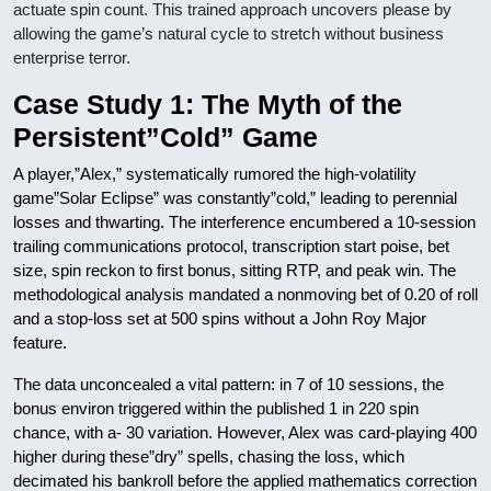
actuate spin count. This trained approach uncovers please by
allowing the game’s natural cycle to stretch without business
enterprise terror.
Case Study 1: The Myth of the
Persistent”Cold” Game
A player,”Alex,” systematically rumored the high-volatility
game”Solar Eclipse” was constantly”cold,” leading to perennial
losses and thwarting. The interference encumbered a 10-session
trailing communications protocol, transcription start poise, bet
size, spin reckon to first bonus, sitting RTP, and peak win. The
methodological analysis mandated a nonmoving bet of 0.20 of roll
and a stop-loss set at 500 spins without a John Roy Major
feature.
The data unconcealed a vital pattern: in 7 of 10 sessions, the
bonus environ triggered within the published 1 in 220 spin
chance, with a- 30 variation. However, Alex was card-playing 400
higher during these”dry” spells, chasing the loss, which
decimated his bankroll before the applied mathematics correction