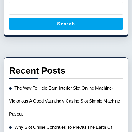
Search
Recent Posts
The Way To Help Earn Interior Slot Online Machine-
Victorious A Good Vauntingly Casino Slot Simple Machine
Payout
Why Slot Online Continues To Prevail The Earth Of