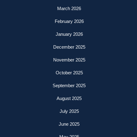
March 2026
February 2026
January 2026
December 2025
November 2025
October 2025
September 2025
August 2025
July 2025
June 2025
May 2025