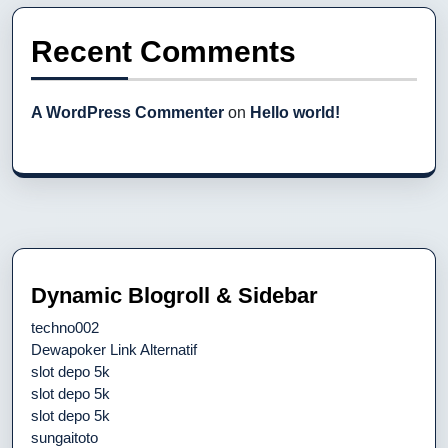
Recent Comments
A WordPress Commenter
on
Hello world!
Dynamic Blogroll & Sidebar
techno002
Dewapoker Link Alternatif
slot depo 5k
slot depo 5k
slot depo 5k
sungaitoto