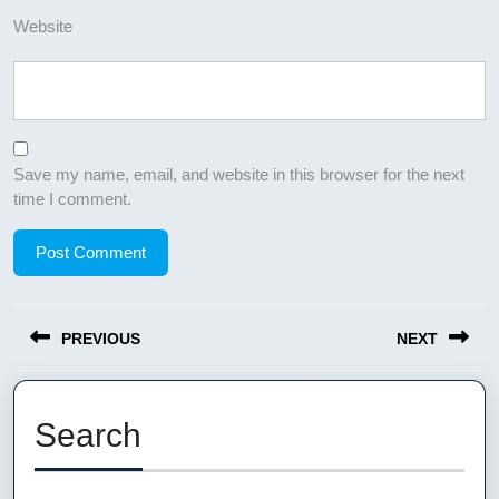
Website
Save my name, email, and website in this browser for the next
time I comment.
Post
PREVIOUS
NEXT
navigation
Previous
Next
post:
post:
Search