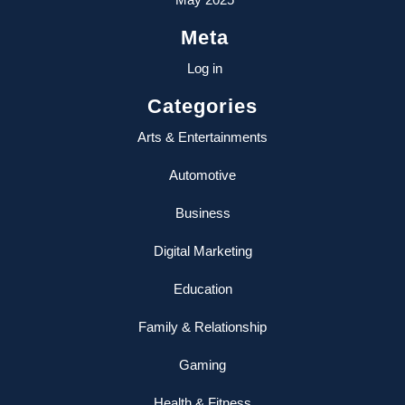
Meta
Log in
Categories
Arts & Entertainments
Automotive
Business
Digital Marketing
Education
Family & Relationship
Gaming
Health & Fitness