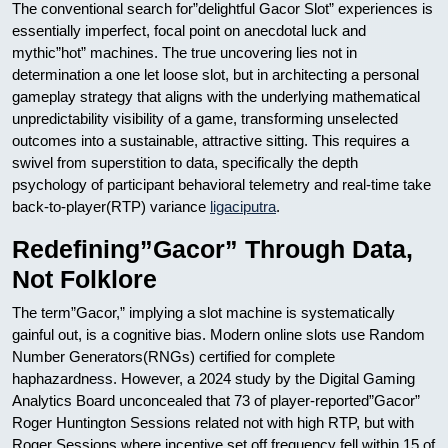
The conventional search for”delightful Gacor Slot” experiences is
essentially imperfect, focal point on anecdotal luck and
mythic”hot” machines. The true uncovering lies not in
determination a one let loose slot, but in architecting a personal
gameplay strategy that aligns with the underlying mathematical
unpredictability visibility of a game, transforming unselected
outcomes into a sustainable, attractive sitting. This requires a
swivel from superstition to data, specifically the depth
psychology of participant behavioral telemetry and real-time take
back-to-player(RTP) variance
ligaciputra
.
Redefining”Gacor” Through Data,
Not Folklore
The term”Gacor,” implying a slot machine is systematically
gainful out, is a cognitive bias. Modern online slots use Random
Number Generators(RNGs) certified for complete
haphazardness. However, a 2024 study by the Digital Gaming
Analytics Board unconcealed that 73 of player-reported”Gacor”
Roger Huntington Sessions related not with high RTP, but with
Roger Sessions where incentive set off frequency fell within 15 of