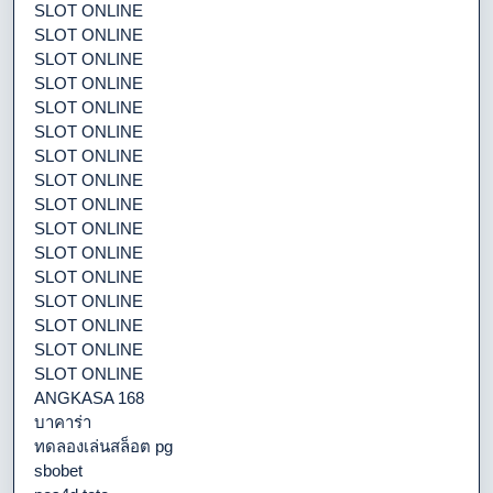
SLOT ONLINE
SLOT ONLINE
SLOT ONLINE
SLOT ONLINE
SLOT ONLINE
SLOT ONLINE
SLOT ONLINE
SLOT ONLINE
SLOT ONLINE
SLOT ONLINE
SLOT ONLINE
SLOT ONLINE
SLOT ONLINE
SLOT ONLINE
SLOT ONLINE
SLOT ONLINE
ANGKASA 168
บาคาร่า
ทดลองเล่นสล็อต pg
sbobet