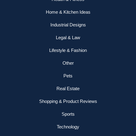
Home & Kitchen Ideas
Industrial Designs
Legal & Law
Lifestyle & Fashion
Other
Pets
Real Estate
Shopping & Product Reviews
Sports
Technology