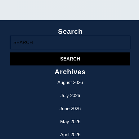
Search
Search
for:
Archives
August 2026
July 2026
June 2026
May 2026
April 2026