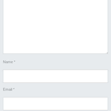
Name
*
Email
*