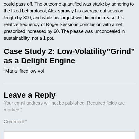
could pass off. The outcome quantified was stark: by adhering to
the fixed bet protocol, Alex sprawly his average out session
length by 300, and while his largest win did not increase, his
relative frequency of Roger Sessions conclusion with a net
prescribed increased by 60. The please was unconcealed in
sustainability, not a 1 pot.
Case Study 2: Low-Volatility”Grind”
as a Delight Engine
“Maria” fired low-vol
Leave a Reply
Your email address will not be published.
Required fields are
marked
*
Comment
*