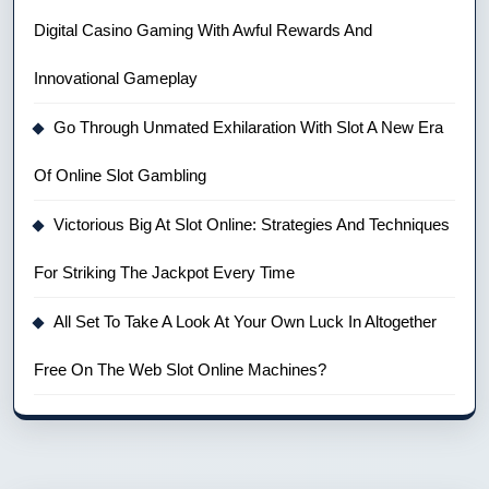
Digital Casino Gaming With Awful Rewards And
Innovational Gameplay
Go Through Unmated Exhilaration With Slot A New Era
Of Online Slot Gambling
Victorious Big At Slot Online: Strategies And Techniques
For Striking The Jackpot Every Time
All Set To Take A Look At Your Own Luck In Altogether
Free On The Web Slot Online Machines?