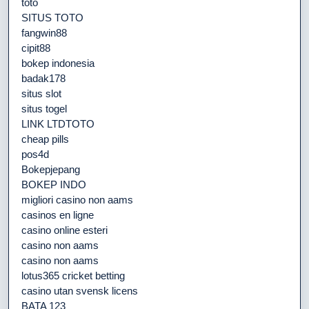
toto
SITUS TOTO
fangwin88
cipit88
bokep indonesia
badak178
situs slot
situs togel
LINK LTDTOTO
cheap pills
pos4d
Bokepjepang
BOKEP INDO
migliori casino non aams
casinos en ligne
casino online esteri
casino non aams
casino non aams
lotus365 cricket betting
casino utan svensk licens
BATA 123