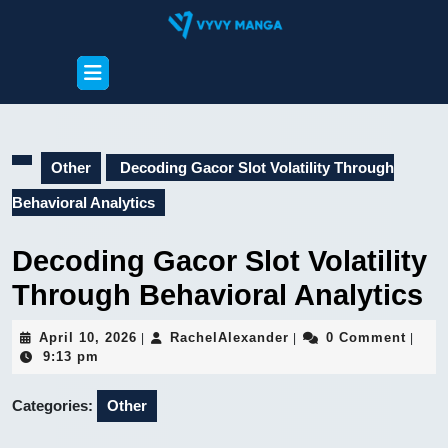
Skip
to
content
Open
Skip
Button
to
content
Other
Decoding Gacor Slot Volatility Through
Behavioral Analytics
Decoding Gacor Slot Volatility
Through Behavioral Analytics
April
RachelAlexander
April 10, 2026
RachelAlexander
0 Comment
|
|
|
10,
9:13 pm
2026
Categories:
Other