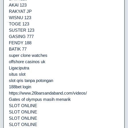
AKAI 123
RAKYAT JP
WISNU 123
TOGE 123
SUSTER 123
GASING 777
FENDY 188
BATIK 77
super clone watches
offshore casinos uk
Ligaciputra
situs slot
slot qris tanpa potongan
188bet login
https://www.26barsandaband.com/videos/
Gates of olympus masih menarik
SLOT ONLINE
SLOT ONLINE
SLOT ONLINE
SLOT ONLINE