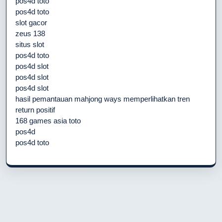
pos4d toto
pos4d toto
slot gacor
zeus 138
situs slot
pos4d toto
pos4d slot
pos4d slot
pos4d slot
hasil pemantauan mahjong ways memperlihatkan tren
return positif
168 games asia toto
pos4d
pos4d toto