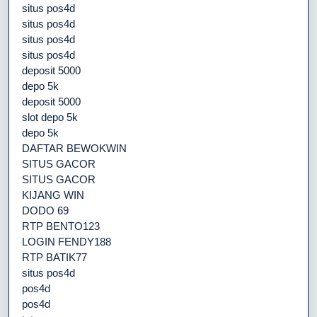
situs pos4d
situs pos4d
situs pos4d
situs pos4d
deposit 5000
depo 5k
deposit 5000
slot depo 5k
depo 5k
DAFTAR BEWOKWIN
SITUS GACOR
SITUS GACOR
KIJANG WIN
DODO 69
RTP BENTO123
LOGIN FENDY188
RTP BATIK77
situs pos4d
pos4d
pos4d