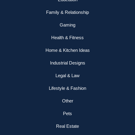
Family & Relationship
Gaming
Health & Fitness
Home & Kitchen Ideas
Industrial Designs
Legal & Law
Lifestyle & Fashion
Other
Pets
Real Estate