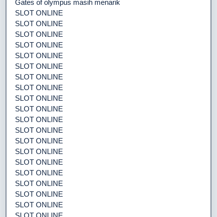
Gates of olympus masih menarik
SLOT ONLINE
SLOT ONLINE
SLOT ONLINE
SLOT ONLINE
SLOT ONLINE
SLOT ONLINE
SLOT ONLINE
SLOT ONLINE
SLOT ONLINE
SLOT ONLINE
SLOT ONLINE
SLOT ONLINE
SLOT ONLINE
SLOT ONLINE
SLOT ONLINE
SLOT ONLINE
SLOT ONLINE
SLOT ONLINE
SLOT ONLINE
SLOT ONLINE