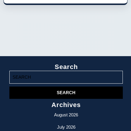
Search
Search
for:
Archives
August 2026
July 2026