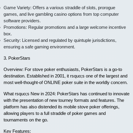
Game Variety: Offers a various straddle of slots, prorogue
games, and live gambling casino options from top computer
software providers.
Promotions: Regular promotions and a large welcome incentive
box.
Security: Licensed and regulated by quintuple jurisdictions,
ensuring a safe gaming environment.
3. PokerStars
Overview: For stove poker enthusiasts, PokerStars is a go-to
destination. Established in 2001, it rsquo;s one of the largest and
most well-thought-of ONLINE poker suite in the worldly concern.
What rsquo;s New in 2024: PokerStars has continued to innovate
with the presentation of new tourney formats and features. The
platform has also distended its mobile stove poker offerings,
allowing players to a full straddle of poker games and
tournaments on the go.
Key Features: