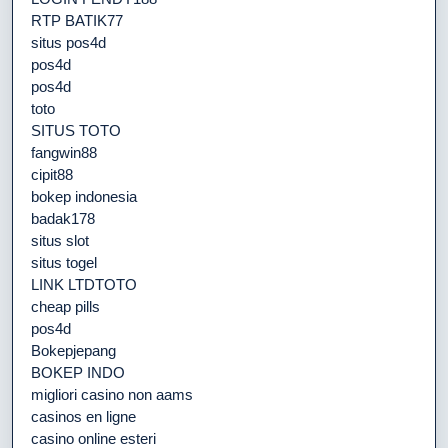
RTP BATIK77
situs pos4d
pos4d
pos4d
toto
SITUS TOTO
fangwin88
cipit88
bokep indonesia
badak178
situs slot
situs togel
LINK LTDTOTO
cheap pills
pos4d
Bokepjepang
BOKEP INDO
migliori casino non aams
casinos en ligne
casino online esteri