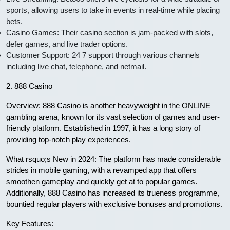
sports, allowing users to take in events in real-time while placing
bets.
Casino Games: Their casino section is jam-packed with slots,
defer games, and live trader options.
Customer Support: 24 7 support through various channels
including live chat, telephone, and netmail.
2. 888 Casino
Overview: 888 Casino is another heavyweight in the ONLINE
gambling arena, known for its vast selection of games and user-
friendly platform. Established in 1997, it has a long story of
providing top-notch play experiences.
What rsquo;s New in 2024: The platform has made considerable
strides in mobile gaming, with a revamped app that offers
smoothen gameplay and quickly get at to popular games.
Additionally, 888 Casino has increased its trueness programme,
bountied regular players with exclusive bonuses and promotions.
Key Features: