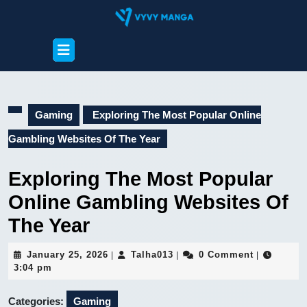
Skip
to
content
Open
Skip
Button
to
content
Gaming
Exploring The Most Popular Online
Gambling Websites Of The Year
Exploring The Most Popular
Online Gambling Websites Of
The Year
January
Talha013
January 25, 2026
Talha013
0 Comment
|
|
|
25,
3:04 pm
2026
Categories:
Gaming