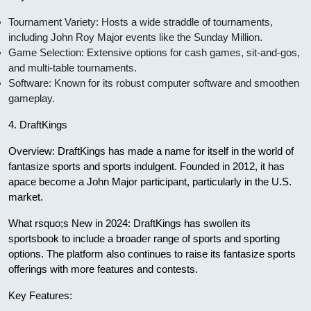
Tournament Variety: Hosts a wide straddle of tournaments,
including John Roy Major events like the Sunday Million.
Game Selection: Extensive options for cash games, sit-and-gos,
and multi-table tournaments.
Software: Known for its robust computer software and smoothen
gameplay.
4. DraftKings
Overview: DraftKings has made a name for itself in the world of
fantasize sports and sports indulgent. Founded in 2012, it has
apace become a John Major participant, particularly in the U.S.
market.
What rsquo;s New in 2024: DraftKings has swollen its
sportsbook to include a broader range of sports and sporting
options. The platform also continues to raise its fantasize sports
offerings with more features and contests.
Key Features: