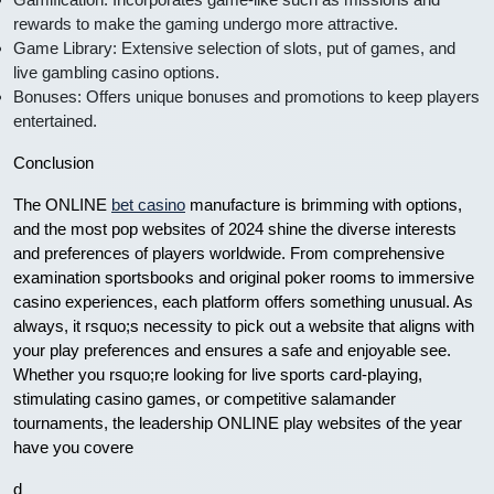
rewards to make the gaming undergo more attractive.
Game Library: Extensive selection of slots, put of games, and
live gambling casino options.
Bonuses: Offers unique bonuses and promotions to keep players
entertained.
Conclusion
The ONLINE
bet casino
manufacture is brimming with options,
and the most pop websites of 2024 shine the diverse interests
and preferences of players worldwide. From comprehensive
examination sportsbooks and original poker rooms to immersive
casino experiences, each platform offers something unusual. As
always, it rsquo;s necessity to pick out a website that aligns with
your play preferences and ensures a safe and enjoyable see.
Whether you rsquo;re looking for live sports card-playing,
stimulating casino games, or competitive salamander
tournaments, the leadership ONLINE play websites of the year
have you covere
d