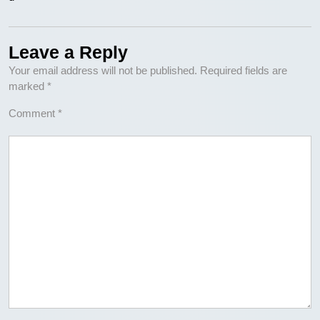
Leave a Reply
Your email address will not be published.
Required fields are
marked
*
Comment
*