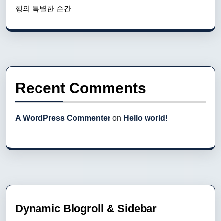
행의 특별한 순간
Recent Comments
A WordPress Commenter
on
Hello world!
Dynamic Blogroll & Sidebar