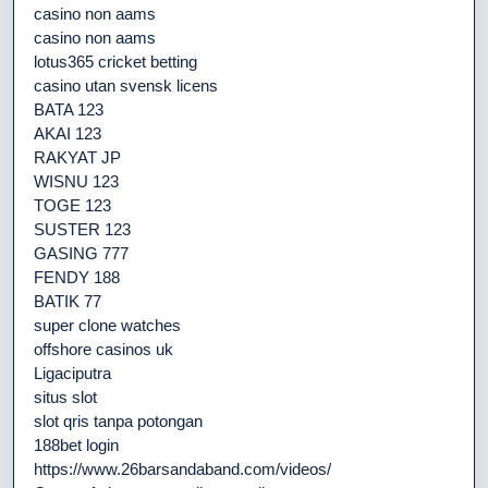
casino non aams
casino non aams
lotus365 cricket betting
casino utan svensk licens
BATA 123
AKAI 123
RAKYAT JP
WISNU 123
TOGE 123
SUSTER 123
GASING 777
FENDY 188
BATIK 77
super clone watches
offshore casinos uk
Ligaciputra
situs slot
slot qris tanpa potongan
188bet login
https://www.26barsandaband.com/videos/