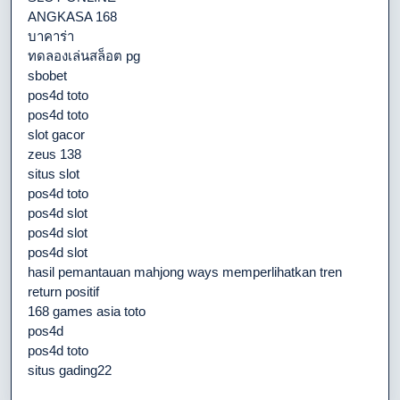
ANGKASA 168
บาคาร่า
ทดลองเล่นสล็อต pg
sbobet
pos4d toto
pos4d toto
slot gacor
zeus 138
situs slot
pos4d toto
pos4d slot
pos4d slot
pos4d slot
hasil pemantauan mahjong ways memperlihatkan tren
return positif
168 games asia toto
pos4d
pos4d toto
situs gading22