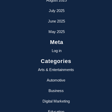
August 2025
July 2025
June 2025
May 2025
Meta
Log in
Categories
Arts & Entertainments
Automotive
Business
Digital Marketing
Education