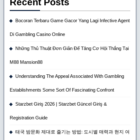
Recent Posts
Bocoran Terbaru Game Gacor Yang Lagi Infective Agent
Di Gambling Casino Online
Những Thủ Thuật Đơn Giản Để Tăng Cơ Hội Thắng Tại
M88 Mansion88
Understanding The Appeal Associated With Gambling
Establishments Some Sort Of Fascinating Confront
Starzbet Giriş 2026 | Starzbet Güncel Giriş &
Registration Guide
태국 밤문화 제대로 즐기는 방법: 도시별 매력과 현지 여