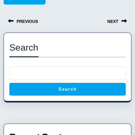
Post
PREVIOUS
NEXT
navigation
Previous
Next
post:
post:
Search
Search