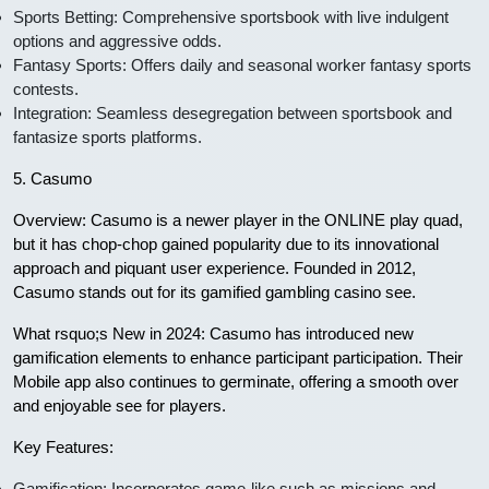
Sports Betting: Comprehensive sportsbook with live indulgent
options and aggressive odds.
Fantasy Sports: Offers daily and seasonal worker fantasy sports
contests.
Integration: Seamless desegregation between sportsbook and
fantasize sports platforms.
5. Casumo
Overview: Casumo is a newer player in the ONLINE play quad,
but it has chop-chop gained popularity due to its innovational
approach and piquant user experience. Founded in 2012,
Casumo stands out for its gamified gambling casino see.
What rsquo;s New in 2024: Casumo has introduced new
gamification elements to enhance participant participation. Their
Mobile app also continues to germinate, offering a smooth over
and enjoyable see for players.
Key Features:
Gamification: Incorporates game-like such as missions and