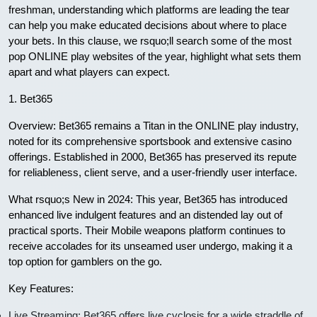
freshman, understanding which platforms are leading the tear
can help you make educated decisions about where to place
your bets. In this clause, we rsquo;ll search some of the most
pop ONLINE play websites of the year, highlight what sets them
apart and what players can expect.
1. Bet365
Overview: Bet365 remains a Titan in the ONLINE play industry,
noted for its comprehensive sportsbook and extensive casino
offerings. Established in 2000, Bet365 has preserved its repute
for reliableness, client serve, and a user-friendly user interface.
What rsquo;s New in 2024: This year, Bet365 has introduced
enhanced live indulgent features and an distended lay out of
practical sports. Their Mobile weapons platform continues to
receive accolades for its unseamed user undergo, making it a
top option for gamblers on the go.
Key Features:
Live Streaming: Bet365 offers live cyclosis for a wide straddle of