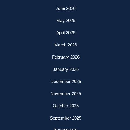
June 2026
May 2026
April 2026
March 2026
February 2026
January 2026
December 2025
November 2025
October 2025
September 2025