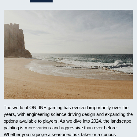
The world of ONLINE gaming has evolved importantly over the
years, with engineering science driving design and expanding the
options available to players. As we dive into 2024, the landscape
painting is more various and aggressive than ever before.
Whether you rsquo;re a seasoned risk taker or a curious