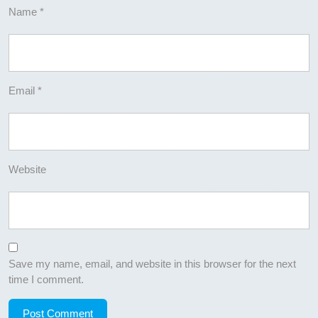
Name
*
Email
*
Website
Save my name, email, and website in this browser for the next
time I comment.