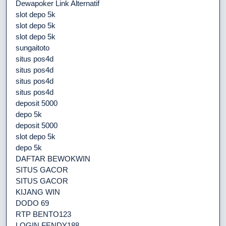
Dewapoker Link Alternatif
slot depo 5k
slot depo 5k
slot depo 5k
sungaitoto
situs pos4d
situs pos4d
situs pos4d
situs pos4d
deposit 5000
depo 5k
deposit 5000
slot depo 5k
depo 5k
DAFTAR BEWOKWIN
SITUS GACOR
SITUS GACOR
KIJANG WIN
DODO 69
RTP BENTO123
LOGIN FENDY188