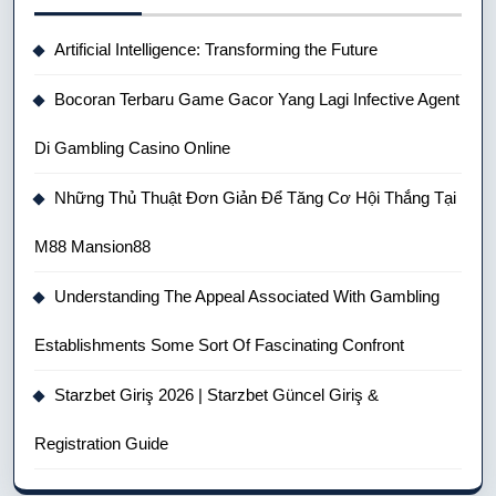
Artificial Intelligence: Transforming the Future
Bocoran Terbaru Game Gacor Yang Lagi Infective Agent
Di Gambling Casino Online
Những Thủ Thuật Đơn Giản Để Tăng Cơ Hội Thắng Tại
M88 Mansion88
Understanding The Appeal Associated With Gambling
Establishments Some Sort Of Fascinating Confront
Starzbet Giriş 2026 | Starzbet Güncel Giriş &
Registration Guide