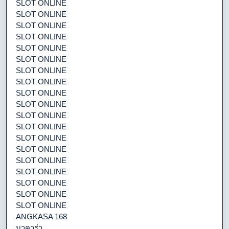
SLOT ONLINE
SLOT ONLINE
SLOT ONLINE
SLOT ONLINE
SLOT ONLINE
SLOT ONLINE
SLOT ONLINE
SLOT ONLINE
SLOT ONLINE
SLOT ONLINE
SLOT ONLINE
SLOT ONLINE
SLOT ONLINE
SLOT ONLINE
SLOT ONLINE
SLOT ONLINE
SLOT ONLINE
SLOT ONLINE
SLOT ONLINE
ANGKASA 168
บาคาร่า