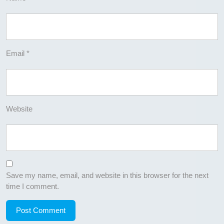
Email
*
Website
Save my name, email, and website in this browser for the next
time I comment.