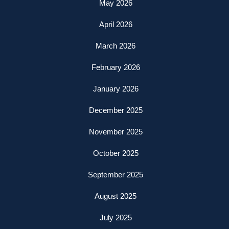
May 2026
April 2026
March 2026
February 2026
January 2026
December 2025
November 2025
October 2025
September 2025
August 2025
July 2025