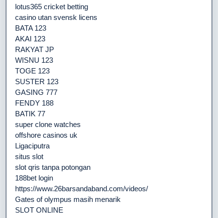
lotus365 cricket betting
casino utan svensk licens
BATA 123
AKAI 123
RAKYAT JP
WISNU 123
TOGE 123
SUSTER 123
GASING 777
FENDY 188
BATIK 77
super clone watches
offshore casinos uk
Ligaciputra
situs slot
slot qris tanpa potongan
188bet login
https://www.26barsandaband.com/videos/
Gates of olympus masih menarik
SLOT ONLINE