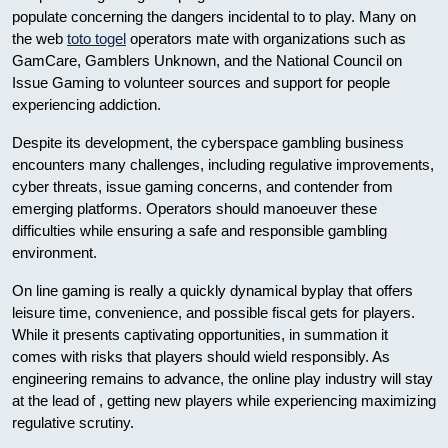
populate concerning the dangers incidental to to play. Many on
the web
toto togel
operators mate with organizations such as
GamCare, Gamblers Unknown, and the National Council on
Issue Gaming to volunteer sources and support for people
experiencing addiction.
Despite its development, the cyberspace gambling business
encounters many challenges, including regulative improvements,
cyber threats, issue gaming concerns, and contender from
emerging platforms. Operators should manoeuver these
difficulties while ensuring a safe and responsible gambling
environment.
On line gaming is really a quickly dynamical byplay that offers
leisure time, convenience, and possible fiscal gets for players.
While it presents captivating opportunities, in summation it
comes with risks that players should wield responsibly. As
engineering remains to advance, the online play industry will stay
at the lead of , getting new players while experiencing maximizing
regulative scrutiny.