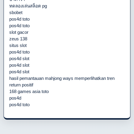
ทดลองเล่นสล็อต pg
sbobet
pos4d toto
pos4d toto
slot gacor
zeus 138
situs slot
pos4d toto
pos4d slot
pos4d slot
pos4d slot
hasil pemantauan mahjong ways memperlihatkan tren
return positif
168 games asia toto
pos4d
pos4d toto