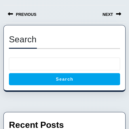
Post
PREVIOUS
NEXT
navigation
Previous
Next
post:
post:
Search
Search
Recent Posts