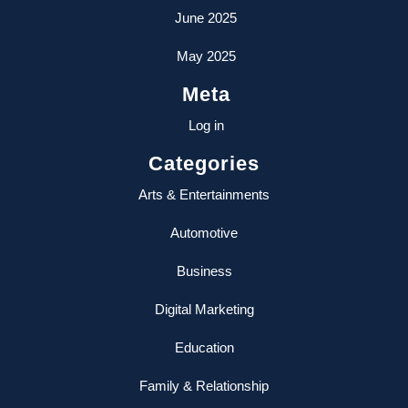
June 2025
May 2025
Meta
Log in
Categories
Arts & Entertainments
Automotive
Business
Digital Marketing
Education
Family & Relationship