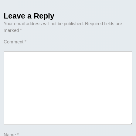
Leave a Reply
Your email address will not be published.
Required fields are
marked
*
Comment
*
Name
*