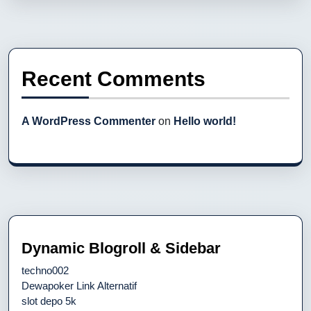
Recent Comments
A WordPress Commenter
on
Hello world!
Dynamic Blogroll & Sidebar
techno002
Dewapoker Link Alternatif
slot depo 5k