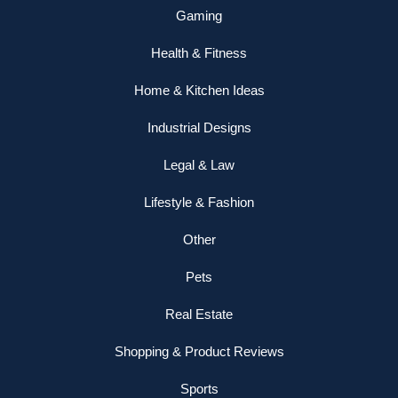
Gaming
Health & Fitness
Home & Kitchen Ideas
Industrial Designs
Legal & Law
Lifestyle & Fashion
Other
Pets
Real Estate
Shopping & Product Reviews
Sports