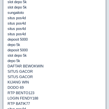
slot depo 5k
slot depo 5k
sungaitoto
situs pos4d
situs pos4d
situs pos4d
situs pos4d
deposit 5000
depo 5k
deposit 5000
slot depo 5k
depo 5k
DAFTAR BEWOKWIN
SITUS GACOR
SITUS GACOR
KIJANG WIN
DODO 69
RTP BENTO123
LOGIN FENDY188
RTP BATIK77
situs pos4d