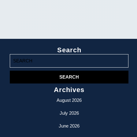
Search
Search
for:
Archives
August 2026
July 2026
June 2026