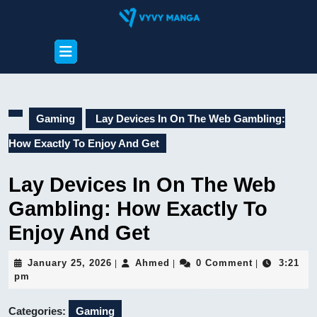
Skip
to
content
Open
Skip
Button
to
content
Gaming
Lay Devices In On The Web Gambling:
How Exactly To Enjoy And Get
Lay Devices In On The Web
Gambling: How Exactly To
Enjoy And Get
January
Ahmed
January 25, 2026
Ahmed
0 Comment
3:21
|
|
|
25,
pm
2026
Categories:
Gaming