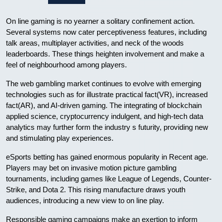
On line gaming is no yearner a solitary confinement action.
Several systems now cater perceptiveness features, including
talk areas, multiplayer activities, and neck of the woods
leaderboards. These things heighten involvement and make a
feel of neighbourhood among players.
The web gambling market continues to evolve with emerging
technologies such as for illustrate practical fact(VR), increased
fact(AR), and AI-driven gaming. The integrating of blockchain
applied science, cryptocurrency indulgent, and high-tech data
analytics may further form the industry s futurity, providing new
and stimulating play experiences.
eSports betting has gained enormous popularity in Recent age.
Players may bet on invasive motion picture gambling
tournaments, including games like League of Legends, Counter-
Strike, and Dota 2. This rising manufacture draws youth
audiences, introducing a new view to on line play.
Responsible gaming campaigns make an exertion to inform