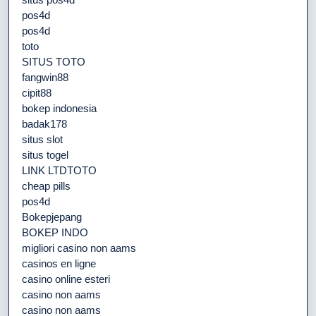
pos4d
pos4d
toto
SITUS TOTO
fangwin88
cipit88
bokep indonesia
badak178
situs slot
situs togel
LINK LTDTOTO
cheap pills
pos4d
Bokepjepang
BOKEP INDO
migliori casino non aams
casinos en ligne
casino online esteri
casino non aams
casino non aams