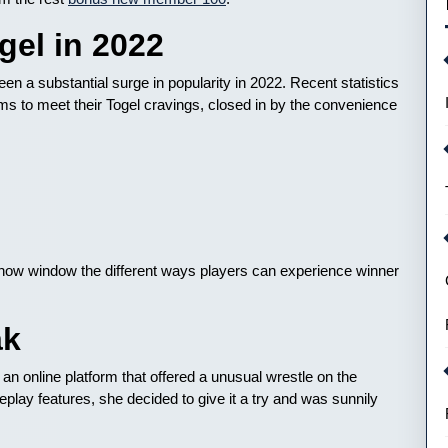
gel in 2022
seen a substantial surge in popularity in 2022. Recent statistics
rms to meet their Togel cravings, closed in by the convenience
 show window the different ways players can experience winner
ak
an online platform that offered a unusual wrestle on the
lay features, she decided to give it a try and was sunnily