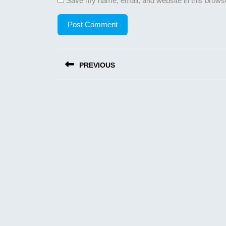
Save my name, email, and website in this browse
Post
PREVIOUS
navigation
Previous
post: