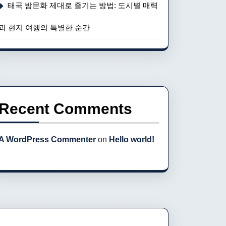
태국 밤문화 제대로 즐기는 방법: 도시별 매력
과 현지 여행의 특별한 순간
Recent Comments
A WordPress Commenter
on
Hello world!