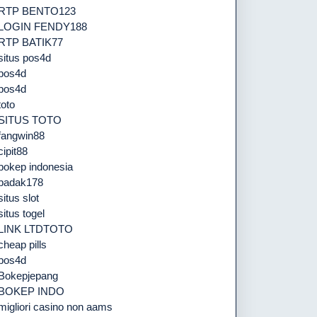
RTP BENTO123
LOGIN FENDY188
RTP BATIK77
situs pos4d
pos4d
pos4d
toto
SITUS TOTO
fangwin88
cipit88
bokep indonesia
badak178
situs slot
situs togel
LINK LTDTOTO
cheap pills
pos4d
Bokepjepang
BOKEP INDO
migliori casino non aams