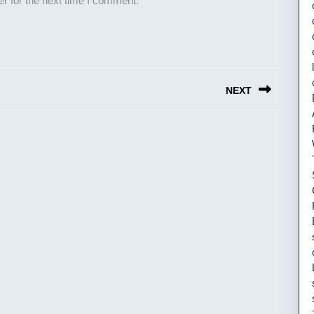
r for the next time I comment.
NEXT
Next
post: