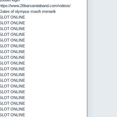
https://www.26barsandaband.com/videos/
Gates of olympus masih menarik
SLOT ONLINE
SLOT ONLINE
SLOT ONLINE
SLOT ONLINE
SLOT ONLINE
SLOT ONLINE
SLOT ONLINE
SLOT ONLINE
SLOT ONLINE
SLOT ONLINE
SLOT ONLINE
SLOT ONLINE
SLOT ONLINE
SLOT ONLINE
SLOT ONLINE
SLOT ONLINE
SLOT ONLINE
SLOT ONLINE