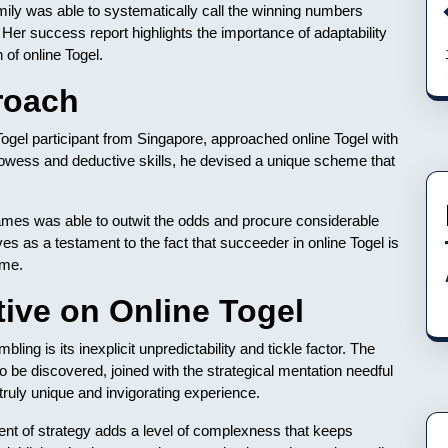
mily was able to systematically call the winning numbers
 Her success report highlights the importance of adaptability
of online Togel.
roach
Togel participant from Singapore, approached online Togel with
 prowess and deductive skills, he devised a unique scheme that
James was able to outwit the odds and procure considerable
 as a testament to the fact that succeeder in online Togel is
eme.
tive on Online Togel
ing is its inexplicit unpredictability and tickle factor. The
o be discovered, joined with the strategical mentation needful
ruly unique and invigorating experience.
ement of strategy adds a level of complexness that keeps