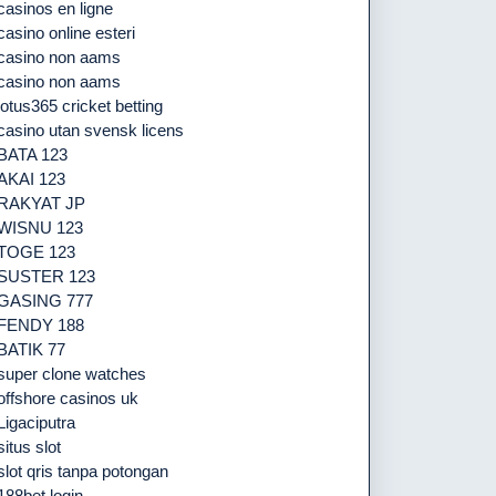
casinos en ligne
casino online esteri
casino non aams
casino non aams
lotus365 cricket betting
casino utan svensk licens
BATA 123
AKAI 123
RAKYAT JP
WISNU 123
TOGE 123
SUSTER 123
GASING 777
FENDY 188
BATIK 77
super clone watches
offshore casinos uk
Ligaciputra
situs slot
slot qris tanpa potongan
188bet login