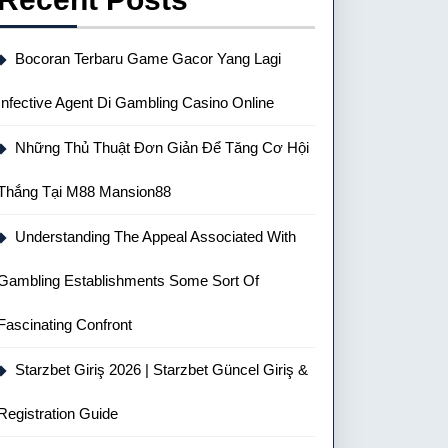
Bocoran Terbaru Game Gacor Yang Lagi
Infective Agent Di Gambling Casino Online
Những Thủ Thuật Đơn Giản Để Tăng Cơ Hội
Thắng Tại M88 Mansion88
Understanding The Appeal Associated With
Gambling Establishments Some Sort Of
Fascinating Confront
Starzbet Giriş 2026 | Starzbet Güncel Giriş &
Registration Guide