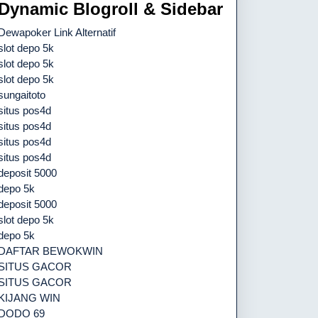
Dynamic Blogroll & Sidebar
Dewapoker Link Alternatif
slot depo 5k
slot depo 5k
slot depo 5k
sungaitoto
situs pos4d
situs pos4d
situs pos4d
situs pos4d
deposit 5000
depo 5k
deposit 5000
slot depo 5k
depo 5k
DAFTAR BEWOKWIN
SITUS GACOR
SITUS GACOR
KIJANG WIN
DODO 69