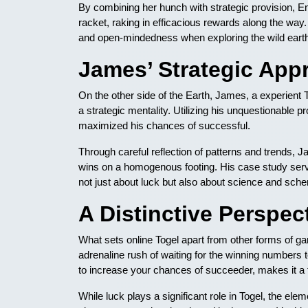
By combining her hunch with strategic provision, E
racket, raking in efficacious rewards along the way.
and open-mindedness when exploring the wild earth 
James’ Strategic App
On the other side of the Earth, James, a experient 
a strategic mentality. Utilizing his unquestionable
maximized his chances of successful.
Through careful reflection of patterns and trends, 
wins on a homogenous footing. His case study serves
not just about luck but also about science and sch
A Distinctive Perspec
What sets online Togel apart from other forms of gambl
adrenaline rush of waiting for the winning numbers t
to increase your chances of succeeder, makes it a t
While luck plays a significant role in Togel, the el