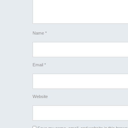
Name
*
Email
*
Website