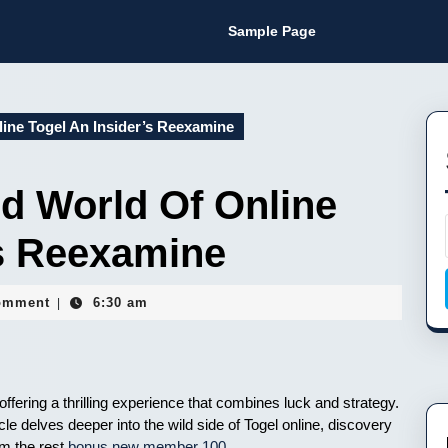
Sample Page
ine Togel An Insider’s Reexamine
ld World Of Online
’s Reexamine
omment
6:30 am
|
ffering a thrilling experience that combines luck and strategy.
cle delves deeper into the wild side of Togel online, discovery
om the rest
bonus new member 100
.