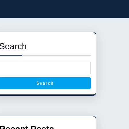
Search
Search
Recent Posts