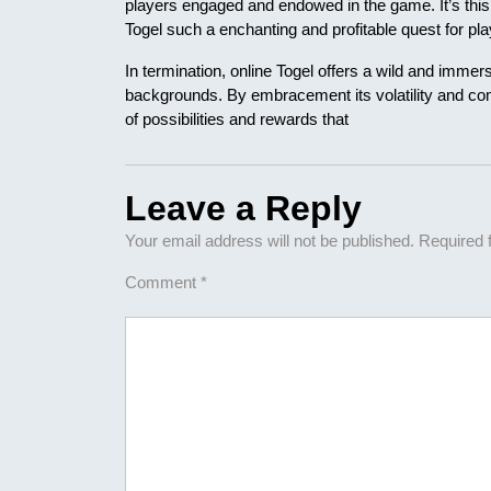
players engaged and endowed in the game. It’s this
Togel such a enchanting and profitable quest for pl
In termination, online Togel offers a wild and immer
backgrounds. By embracement its volatility and comb
of possibilities and rewards that
Leave a Reply
Your email address will not be published.
Required 
Comment
*