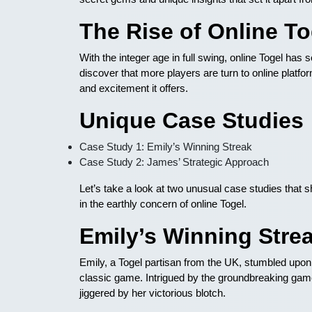
The Rise of Online To
With the integer age in full swing, online Togel has 
discover that more players are turn to online platfo
and excitement it offers.
Unique Case Studies
Case Study 1: Emily’s Winning Streak
Case Study 2: James’ Strategic Approach
Let’s take a look at two unusual case studies that
in the earthly concern of online Togel.
Emily’s Winning Stre
Emily, a Togel partisan from the UK, stumbled upon 
classic game. Intrigued by the groundbreaking gamep
jiggered by her victorious blotch.