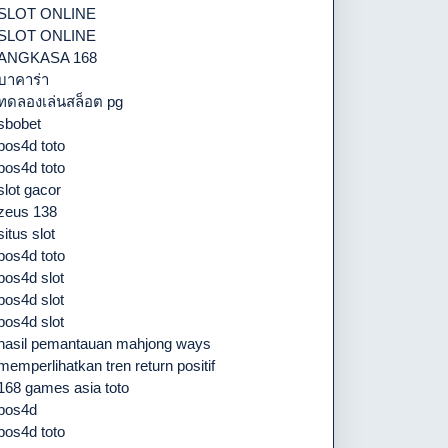
SLOT ONLINE
SLOT ONLINE
ANGKASA 168
บาคาร่า
ทดลองเล่นสล็อต pg
sbobet
pos4d toto
pos4d toto
slot gacor
zeus 138
situs slot
pos4d toto
pos4d slot
pos4d slot
pos4d slot
hasil pemantauan mahjong ways
memperlihatkan tren return positif
168 games asia toto
pos4d
pos4d toto