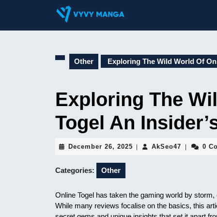
Skip
to
content
Skip
to
content
Other
Exploring The Wild World Of Onl
Exploring The Wi
Togel An Insider
December
AkSeo47
December 26, 2025
AkSeo47
0 C
|
|
26,
2025
Categories:
Other
Online Togel has taken the gaming world by storm, o
While many reviews focalise on the basics, this arti
secret gems and unique insights that set it apart fr