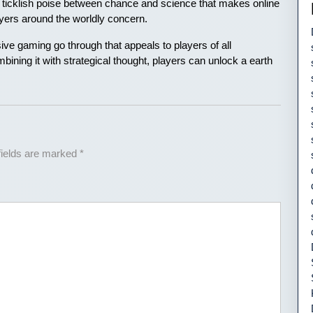
 ticklish poise between chance and science that makes online
ayers around the worldly concern.
sive gaming go through that appeals to players of all
ining it with strategical thought, players can unlock a earth
fields are marked
*