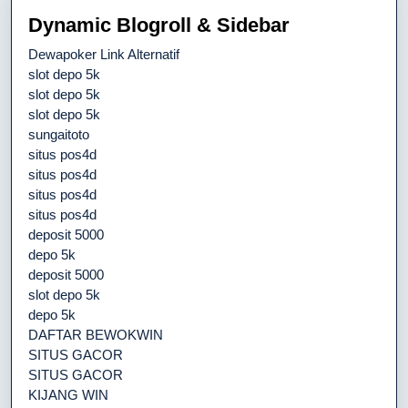
Dynamic Blogroll & Sidebar
Dewapoker Link Alternatif
slot depo 5k
slot depo 5k
slot depo 5k
sungaitoto
situs pos4d
situs pos4d
situs pos4d
situs pos4d
deposit 5000
depo 5k
deposit 5000
slot depo 5k
depo 5k
DAFTAR BEWOKWIN
SITUS GACOR
SITUS GACOR
KIJANG WIN