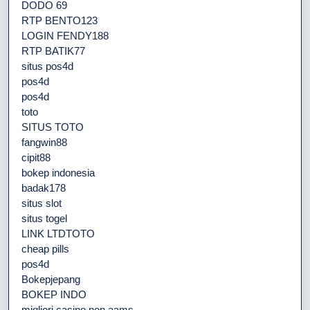
DODO 69
RTP BENTO123
LOGIN FENDY188
RTP BATIK77
situs pos4d
pos4d
pos4d
toto
SITUS TOTO
fangwin88
cipit88
bokep indonesia
badak178
situs slot
situs togel
LINK LTDTOTO
cheap pills
pos4d
Bokepjepang
BOKEP INDO
migliori casino non aams