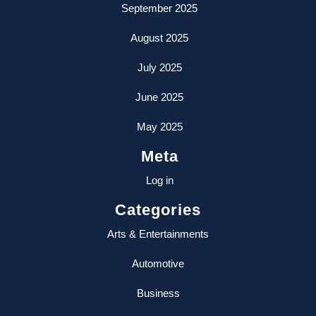
September 2025
August 2025
July 2025
June 2025
May 2025
Meta
Log in
Categories
Arts & Entertainments
Automotive
Business