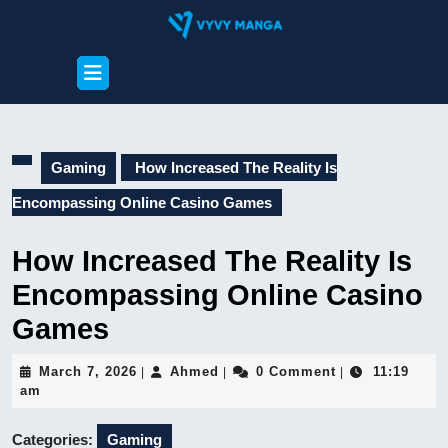
Skip
to
content
Open
Skip
Button
to
content
Gaming
How Increased The Reality Is
Encompassing Online Casino Games
How Increased The Reality Is
Encompassing Online Casino
Games
March
Ahmed
March 7, 2026
Ahmed
0 Comment
11:19
|
|
|
7,
am
2026
Categories:
Gaming