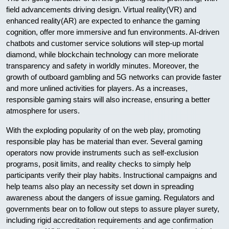
field advancements driving design. Virtual reality(VR) and
enhanced reality(AR) are expected to enhance the gaming
cognition, offer more immersive and fun environments. AI-driven
chatbots and customer service solutions will step-up mortal
diamond, while blockchain technology can more meliorate
transparency and safety in worldly minutes. Moreover, the
growth of outboard gambling and 5G networks can provide faster
and more unlined activities for players. As a increases,
responsible gaming stairs will also increase, ensuring a better
atmosphere for users.
With the exploding popularity of on the web play, promoting
responsible play has be material than ever. Several gaming
operators now provide instruments such as self-exclusion
programs, posit limits, and reality checks to simply help
participants verify their play habits. Instructional campaigns and
help teams also play an necessity set down in spreading
awareness about the dangers of issue gaming. Regulators and
governments bear on to follow out steps to assure player surety,
including rigid accreditation requirements and age confirmation