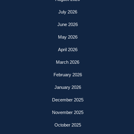
July 2026
June 2026
May 2026
April 2026
March 2026
February 2026
January 2026
December 2025
November 2025
October 2025