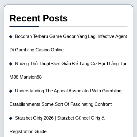
Recent Posts
Bocoran Terbaru Game Gacor Yang Lagi Infective Agent
Di Gambling Casino Online
Những Thủ Thuật Đơn Giản Để Tăng Cơ Hội Thắng Tại
M88 Mansion88
Understanding The Appeal Associated With Gambling
Establishments Some Sort Of Fascinating Confront
Starzbet Giriş 2026 | Starzbet Güncel Giriş &
Registration Guide