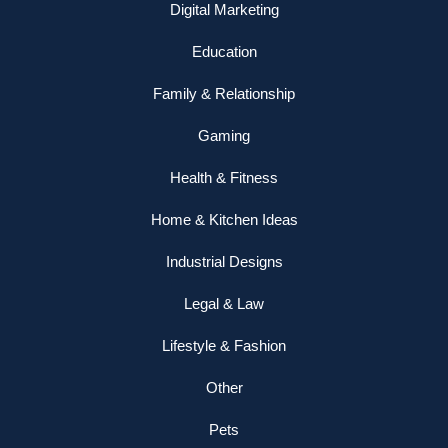
Digital Marketing
Education
Family & Relationship
Gaming
Health & Fitness
Home & Kitchen Ideas
Industrial Designs
Legal & Law
Lifestyle & Fashion
Other
Pets