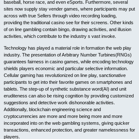
baseball, horse race, and even eSports. Furthermore, several
sites now supply stay vender games, where participants may put
across with true Sellers through video recording loading,
providing the traditional casino see for their screens. Other kinds
of on line gambling contain bingo, drawing activities, and illusion
activities, which contribute to the industry s vast invoke.
Technology has played a material role in formation the web play
industry. The presentation of Arbitrary Number Turbines(RNGs)
guarantees fairness in casino games, while encoding technology
shields players economic and particular selective information.
Cellular gaming has revolutionized on line play, sanctionative
participants to get into their favorite games on smartphones and
tablets. The step-up of synthetic substance word(AI) and unit
eruditeness can also be rising cognition by providing customized
suggestions and detective work dishonorable activities.
Additionally, blockchain engineering science and
cryptocurrencies are more and more being more and more
incorporated into on the web gambling systems, giving quicker
transactions, enhanced protection, and greater namelessness for
players.