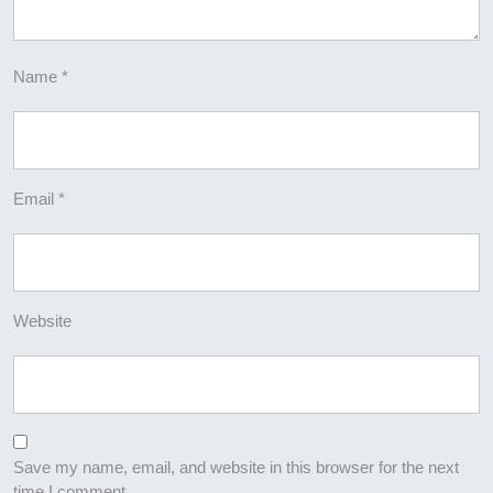
Name
*
Email
*
Website
Save my name, email, and website in this browser for the next
time I comment.