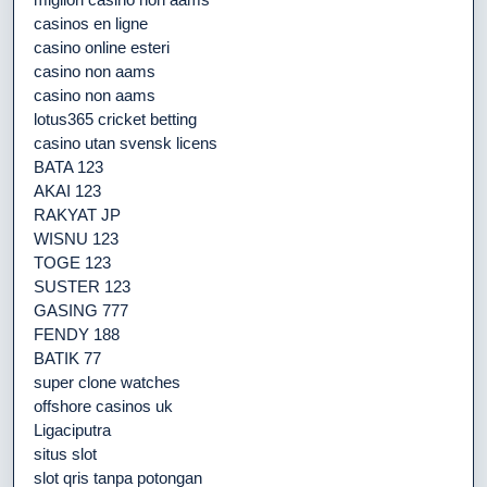
casinos en ligne
casino online esteri
casino non aams
casino non aams
lotus365 cricket betting
casino utan svensk licens
BATA 123
AKAI 123
RAKYAT JP
WISNU 123
TOGE 123
SUSTER 123
GASING 777
FENDY 188
BATIK 77
super clone watches
offshore casinos uk
Ligaciputra
situs slot
slot qris tanpa potongan