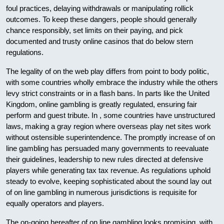
foul practices, delaying withdrawals or manipulating rollick
outcomes. To keep these dangers, people should generally
chance responsibly, set limits on their paying, and pick
documented and trusty online casinos that do below stern
regulations.
The legality of on the web play differs from point to body politic,
with some countries wholly embrace the industry while the others
levy strict constraints or in a flash bans. In parts like the United
Kingdom, online gambling is greatly regulated, ensuring fair
perform and guest tribute. In , some countries have unstructured
laws, making a gray region where overseas play net sites work
without ostensible superintendence. The promptly increase of on
line gambling has persuaded many governments to reevaluate
their guidelines, leadership to new rules directed at defensive
players while generating tax tax revenue. As regulations uphold
steady to evolve, keeping sophisticated about the sound lay out
of on line gambling in numerous jurisdictions is requisite for
equally operators and players.
The on-going hereafter of on line gambling looks promising, with