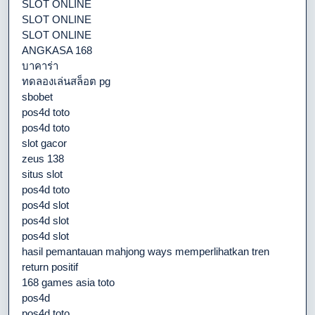
SLOT ONLINE
SLOT ONLINE
SLOT ONLINE
ANGKASA 168
บาคาร่า
ทดลองเล่นสล็อต pg
sbobet
pos4d toto
pos4d toto
slot gacor
zeus 138
situs slot
pos4d toto
pos4d slot
pos4d slot
pos4d slot
hasil pemantauan mahjong ways memperlihatkan tren
return positif
168 games asia toto
pos4d
pos4d toto