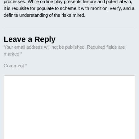
processes. While on line play presents leisure and potential win,
it is requisite for populate to scheme it with monition, verify, and a
definite understanding of the risks mired.
Leave a Reply
Your email address will not be published.
Required fields are
marked
*
Comment
*