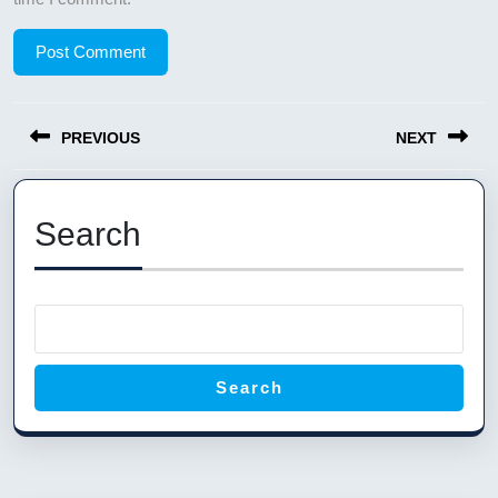
Post
PREVIOUS
NEXT
navigation
Previous
Next
post:
post:
Search
Search