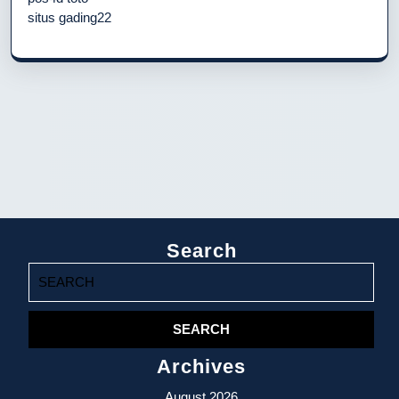
situs gading22
Search
Search
for:
Archives
August 2026