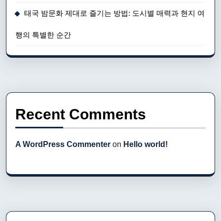
태국 밤문화 제대로 즐기는 방법: 도시별 매력과 현지 여
행의 특별한 순간
Recent Comments
A WordPress Commenter
on
Hello world!