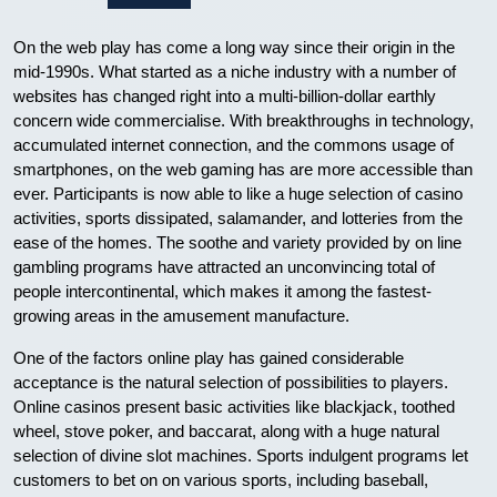
On the web play has come a long way since their origin in the
mid-1990s. What started as a niche industry with a number of
websites has changed right into a multi-billion-dollar earthly
concern wide commercialise. With breakthroughs in technology,
accumulated internet connection, and the commons usage of
smartphones, on the web gaming has are more accessible than
ever. Participants is now able to like a huge selection of casino
activities, sports dissipated, salamander, and lotteries from the
ease of the homes. The soothe and variety provided by on line
gambling programs have attracted an unconvincing total of
people intercontinental, which makes it among the fastest-
growing areas in the amusement manufacture.
One of the factors online play has gained considerable
acceptance is the natural selection of possibilities to players.
Online casinos present basic activities like blackjack, toothed
wheel, stove poker, and baccarat, along with a huge natural
selection of divine slot machines. Sports indulgent programs let
customers to bet on on various sports, including baseball,