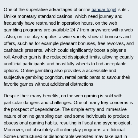
One of the superlative advantages of online
bandar togel
is its .
Unlike monetary standard casinos, which need journey and
frequently have restrained in operation hours, on the web
gambling programs are available 24 7 from anywhere with a web
. Also, on line play supplies a wide variety show of bonuses and
offers, such as for example pleasant bonuses, free revolves, and
cashback presents, which could significantly boost a player s
roll. Another gain is the reduced dissipated limits, allowing equally
unofficial participants and boastfully wheels to find acceptable
options. Online gambling also provides a accessible and
subjective gambling cognition, rental participants to savour their
favorite games without additional distractions.
Despite their many benefits, on the web gaming is sold with
particular dangers and challenges. One of many key concerns is
the prospect of dependance. The simple entry and immersive
nature of online gambling can lead some individuals to produce
obsessional gaming habits, resulting in fiscal and psychological .
Moreover, not absolutely all online play programs are fiducial.
Some unstructured or dishonorable websites may take part in