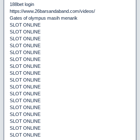
188bet login
https://www.26barsandaband.com/videos/
Gates of olympus masih menarik
SLOT ONLINE
SLOT ONLINE
SLOT ONLINE
SLOT ONLINE
SLOT ONLINE
SLOT ONLINE
SLOT ONLINE
SLOT ONLINE
SLOT ONLINE
SLOT ONLINE
SLOT ONLINE
SLOT ONLINE
SLOT ONLINE
SLOT ONLINE
SLOT ONLINE
SLOT ONLINE
SLOT ONLINE