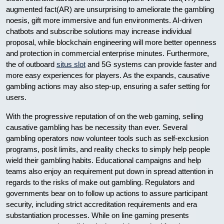
augmented fact(AR) are unsurprising to ameliorate the gambling
noesis, gift more immersive and fun environments. AI-driven
chatbots and subscribe solutions may increase individual
proposal, while blockchain engineering will more better openness
and protection in commercial enterprise minutes. Furthermore,
the of outboard
situs slot
and 5G systems can provide faster and
more easy experiences for players. As the expands, causative
gambling actions may also step-up, ensuring a safer setting for
users.
With the progressive reputation of on the web gaming, selling
causative gambling has be necessity than ever. Several
gambling operators now volunteer tools such as self-exclusion
programs, posit limits, and reality checks to simply help people
wield their gambling habits. Educational campaigns and help
teams also enjoy an requirement put down in spread attention in
regards to the risks of make out gambling. Regulators and
governments bear on to follow up actions to assure participant
security, including strict accreditation requirements and era
substantiation processes. While on line gaming presents