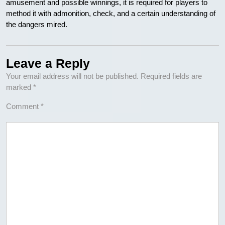
amusement and possible winnings, it is required for players to
method it with admonition, check, and a certain understanding of
the dangers mired.
Leave a Reply
Your email address will not be published.
Required fields are
marked
*
Comment
*