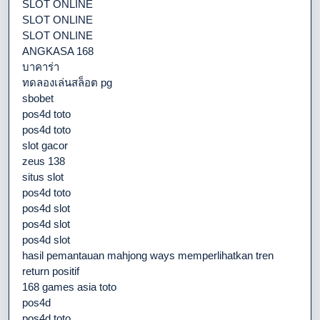
SLOT ONLINE
SLOT ONLINE
SLOT ONLINE
ANGKASA 168
บาคาร่า
ทดลองเล่นสล็อต pg
sbobet
pos4d toto
pos4d toto
slot gacor
zeus 138
situs slot
pos4d toto
pos4d slot
pos4d slot
pos4d slot
hasil pemantauan mahjong ways memperlihatkan tren
return positif
168 games asia toto
pos4d
pos4d toto