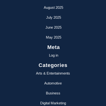
August 2025
July 2025
June 2025
May 2025
Meta
Log in
Categories
Arts & Entertainments
Automotive
Business
Digital Marketing