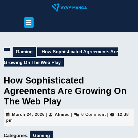
Skip
to
content
Open
Skip
Button
to
content
Gaming
How Sophisticated Agreements Are
Growing On The Web Play
How Sophisticated
Agreements Are Growing On
The Web Play
March
Ahmed
March 24, 2026
Ahmed
0 Comment
12:38
|
|
|
24,
pm
2026
Categories:
Gaming