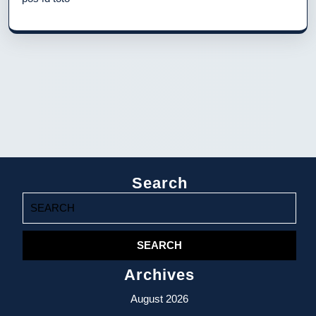
Search
Search
for:
Archives
August 2026