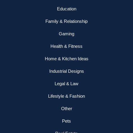
Education
Family & Relationship
Gaming
Health & Fitness
Home & Kitchen Ideas
Industrial Designs
Legal & Law
Lifestyle & Fashion
Other
Pets