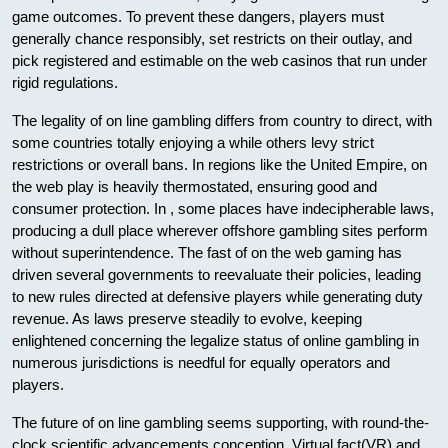
game outcomes. To prevent these dangers, players must
generally chance responsibly, set restricts on their outlay, and
pick registered and estimable on the web casinos that run under
rigid regulations.
The legality of on line gambling differs from country to direct, with
some countries totally enjoying a while others levy strict
restrictions or overall bans. In regions like the United Empire, on
the web play is heavily thermostated, ensuring good and
consumer protection. In , some places have indecipherable laws,
producing a dull place wherever offshore gambling sites perform
without superintendence. The fast of on the web gaming has
driven several governments to reevaluate their policies, leading
to new rules directed at defensive players while generating duty
revenue. As laws preserve steadily to evolve, keeping
enlightened concerning the legalize status of online gambling in
numerous jurisdictions is needful for equally operators and
players.
The future of on line gambling seems supporting, with round-the-
clock scientific advancements conception. Virtual fact(VR) and