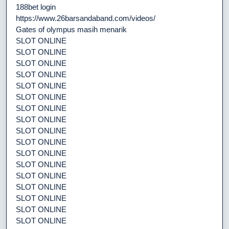
188bet login
https://www.26barsandaband.com/videos/
Gates of olympus masih menarik
SLOT ONLINE
SLOT ONLINE
SLOT ONLINE
SLOT ONLINE
SLOT ONLINE
SLOT ONLINE
SLOT ONLINE
SLOT ONLINE
SLOT ONLINE
SLOT ONLINE
SLOT ONLINE
SLOT ONLINE
SLOT ONLINE
SLOT ONLINE
SLOT ONLINE
SLOT ONLINE
SLOT ONLINE