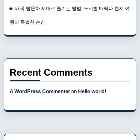
태국 밤문화 제대로 즐기는 방법: 도시별 매력과 현지 여
행의 특별한 순간
Recent Comments
A WordPress Commenter
on
Hello world!