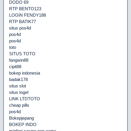
DODO 69
RTP BENTO123
LOGIN FENDY188
RTP BATIK77
situs pos4d
pos4d
pos4d
toto
SITUS TOTO
fangwin88
cipit88
bokep indonesia
badak178
situs slot
situs togel
LINK LTDTOTO
cheap pills
pos4d
Bokepjepang
BOKEP INDO
migliori casino non aams