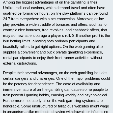
Among the biggest advantages of on line gambling is their .
Unlike traditional casinos, which demand travel and often have
qualified performance hours, on line play platforms can be found
24 7 from everywhere with a net connection. Moreover, online
play provides a wide straddle of bonuses and offers, such as for
example nice bonuses, free revolves, and cashback offers, that
may somewhat encourage a player s roll. Still another profit is the
lour betting limits, allowing both ordinary participants and
boastfully rollers to get right options. On the web gaming also
supplies a convenient and buck private gambling experience,
rental participants to enjoy their front-runner activities without
external distractions.
Despite their several advantages, on the web gambling includes
certain dangers and challenges. One of the major problems could
be the potency for dependence. The ease of availability and
immersive nature of on line gambling can cause some people to
train powerful gaming habits, causing worldly and psychological .
Furthermore, not utterly all on the web gambling systems are
honorable. Some unstructured or fallacious websites might wage
in unsportsmanlike methods, delaying withdrawals or influencing