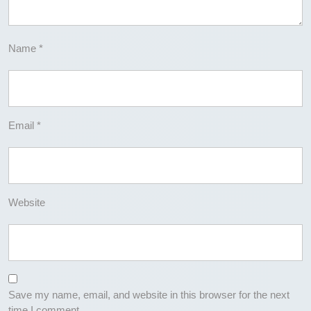
Name
*
Email
*
Website
Save my name, email, and website in this browser for the next
time I comment.