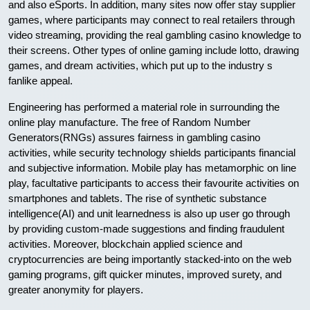
and also eSports. In addition, many sites now offer stay supplier
games, where participants may connect to real retailers through
video streaming, providing the real gambling casino knowledge to
their screens. Other types of online gaming include lotto, drawing
games, and dream activities, which put up to the industry s
fanlike appeal.
Engineering has performed a material role in surrounding the
online play manufacture. The free of Random Number
Generators(RNGs) assures fairness in gambling casino
activities, while security technology shields participants financial
and subjective information. Mobile play has metamorphic on line
play, facultative participants to access their favourite activities on
smartphones and tablets. The rise of synthetic substance
intelligence(AI) and unit learnedness is also up user go through
by providing custom-made suggestions and finding fraudulent
activities. Moreover, blockchain applied science and
cryptocurrencies are being importantly stacked-into on the web
gaming programs, gift quicker minutes, improved surety, and
greater anonymity for players.