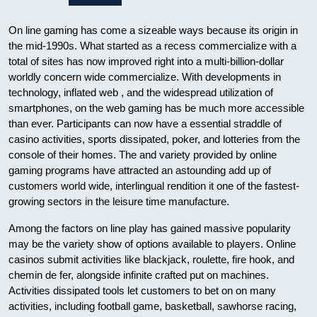
On line gaming has come a sizeable ways because its origin in
the mid-1990s. What started as a recess commercialize with a
total of sites has now improved right into a multi-billion-dollar
worldly concern wide commercialize. With developments in
technology, inflated web , and the widespread utilization of
smartphones, on the web gaming has be much more accessible
than ever. Participants can now have a essential straddle of
casino activities, sports dissipated, poker, and lotteries from the
console of their homes. The and variety provided by online
gaming programs have attracted an astounding add up of
customers world wide, interlingual rendition it one of the fastest-
growing sectors in the leisure time manufacture.
Among the factors on line play has gained massive popularity
may be the variety show of options available to players. Online
casinos submit activities like blackjack, roulette, fire hook, and
chemin de fer, alongside infinite crafted put on machines.
Activities dissipated tools let customers to bet on on many
activities, including football game, basketball, sawhorse racing,