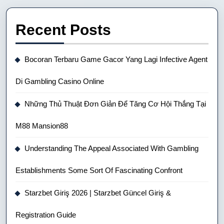
Recent Posts
Bocoran Terbaru Game Gacor Yang Lagi Infective Agent
Di Gambling Casino Online
Những Thủ Thuật Đơn Giản Để Tăng Cơ Hội Thắng Tại
M88 Mansion88
Understanding The Appeal Associated With Gambling
Establishments Some Sort Of Fascinating Confront
Starzbet Giriş 2026 | Starzbet Güncel Giriş &
Registration Guide