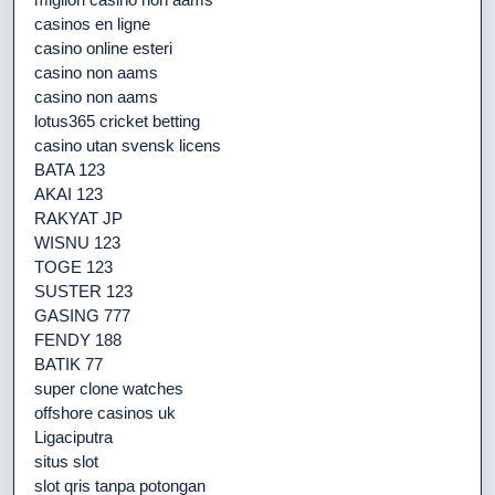
casinos en ligne
casino online esteri
casino non aams
casino non aams
lotus365 cricket betting
casino utan svensk licens
BATA 123
AKAI 123
RAKYAT JP
WISNU 123
TOGE 123
SUSTER 123
GASING 777
FENDY 188
BATIK 77
super clone watches
offshore casinos uk
Ligaciputra
situs slot
slot qris tanpa potongan