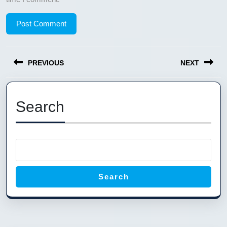
Post
PREVIOUS
NEXT
navigation
Previous
Next
post:
post:
Search
Search