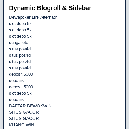
Dynamic Blogroll & Sidebar
Dewapoker Link Alternatif
slot depo 5k
slot depo 5k
slot depo 5k
sungaitoto
situs pos4d
situs pos4d
situs pos4d
situs pos4d
deposit 5000
depo 5k
deposit 5000
slot depo 5k
depo 5k
DAFTAR BEWOKWIN
SITUS GACOR
SITUS GACOR
KIJANG WIN