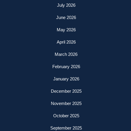
July 2026
June 2026
May 2026
April 2026
March 2026
February 2026
January 2026
December 2025
November 2025
October 2025
September 2025