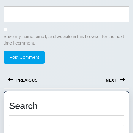
Save my name, email, and website in this browser for the next
time I comment.
Post
PREVIOUS
NEXT
navigation
Previous
Next
post:
post:
Search