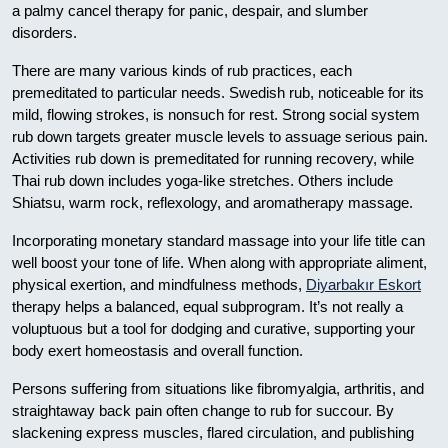
a palmy cancel therapy for panic, despair, and slumber
disorders.
There are many various kinds of rub practices, each
premeditated to particular needs. Swedish rub, noticeable for its
mild, flowing strokes, is nonsuch for rest. Strong social system
rub down targets greater muscle levels to assuage serious pain.
Activities rub down is premeditated for running recovery, while
Thai rub down includes yoga-like stretches. Others include
Shiatsu, warm rock, reflexology, and aromatherapy massage.
Incorporating monetary standard massage into your life title can
well boost your tone of life. When along with appropriate aliment,
physical exertion, and mindfulness methods,
Diyarbakır Eskort
therapy helps a balanced, equal subprogram. It’s not really a
voluptuous but a tool for dodging and curative, supporting your
body exert homeostasis and overall function.
Persons suffering from situations like fibromyalgia, arthritis, and
straightaway back pain often change to rub for succour. By
slackening express muscles, flared circulation, and publishing