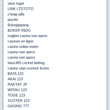
situs togel
LINK LTDTOTO
cheap pills
pos4d
Bokepjepang
BOKEP INDO
migliori casino non aams
casinos en ligne
casino online esteri
casino non aams
casino non aams
lotus365 cricket betting
casino utan svensk licens
BATA 123
AKAI 123
RAKYAT JP
WISNU 123
TOGE 123
SUSTER 123
GASING 777