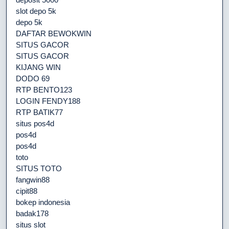
slot depo 5k
depo 5k
DAFTAR BEWOKWIN
SITUS GACOR
SITUS GACOR
KIJANG WIN
DODO 69
RTP BENTO123
LOGIN FENDY188
RTP BATIK77
situs pos4d
pos4d
pos4d
toto
SITUS TOTO
fangwin88
cipit88
bokep indonesia
badak178
situs slot