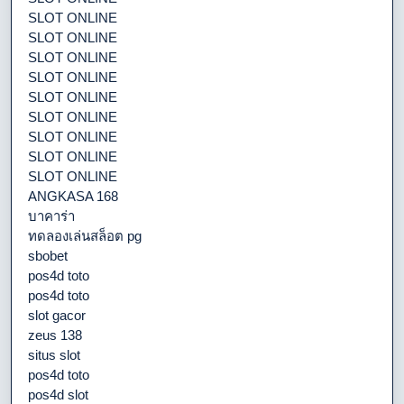
SLOT ONLINE
SLOT ONLINE
SLOT ONLINE
SLOT ONLINE
SLOT ONLINE
SLOT ONLINE
SLOT ONLINE
SLOT ONLINE
SLOT ONLINE
ANGKASA 168
บาคาร่า
ทดลองเล่นสล็อต pg
sbobet
pos4d toto
pos4d toto
slot gacor
zeus 138
situs slot
pos4d toto
pos4d slot