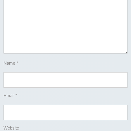
Name
*
Email
*
Website