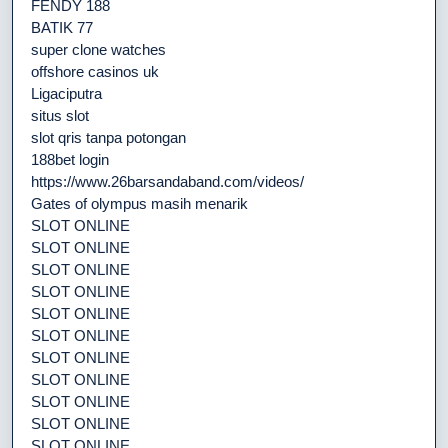
FENDY 188
BATIK 77
super clone watches
offshore casinos uk
Ligaciputra
situs slot
slot qris tanpa potongan
188bet login
https://www.26barsandaband.com/videos/
Gates of olympus masih menarik
SLOT ONLINE
SLOT ONLINE
SLOT ONLINE
SLOT ONLINE
SLOT ONLINE
SLOT ONLINE
SLOT ONLINE
SLOT ONLINE
SLOT ONLINE
SLOT ONLINE
SLOT ONLINE