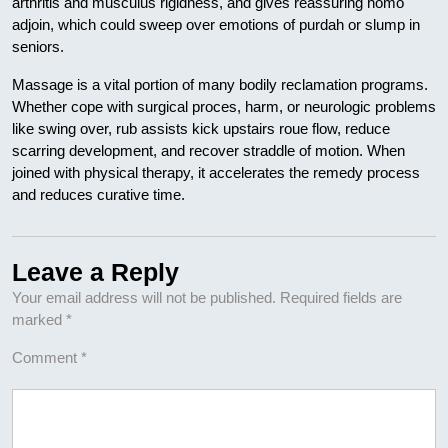
arthritis and musculus rigidness, and gives reassuring homo
adjoin, which could sweep over emotions of purdah or slump in
seniors.
Massage is a vital portion of many bodily reclamation programs.
Whether cope with surgical proces, harm, or neurologic problems
like swing over, rub assists kick upstairs roue flow, reduce
scarring development, and recover straddle of motion. When
joined with physical therapy, it accelerates the remedy process
and reduces curative time.
Leave a Reply
Your email address will not be published.
Required fields are
marked
*
Comment
*