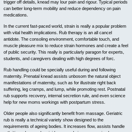
trigger off details, knead may lour pain and rigour. Typical periods
can better long-term mobility and reduce dependency on pain
medications.
In the current fast-paced world, strain is really a popular problem
with vital health implications. Rub therapy is an all cancel
antidote. The consoling environment, comfortable touch, and
muscle pleasure mix to reduce strain hormones and create a feel
of public security. This really is particularly paragon for experts,
students, and caregivers dealing with high degrees of forc.
Rub handling could be specially useful during and following
maternity. Prenatal knead assists unbosom the natural object
manifestations of maternity, such as for illustrate right back
suffering, leg cramps, and lump, while promoting rest. Postnatal
rub supports recovery, internal secretion rule, and even science
help for new moms workings with postpartum stress.
Older people also significantly benefit from massage. Geriatric
rub is really a technical variety show designed to the
requirements of ageing bodies. It increases flow, assists handle