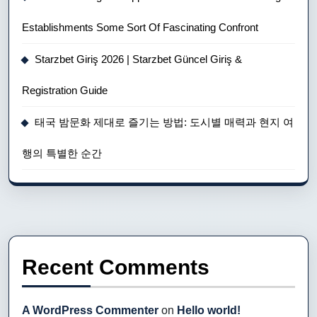
Establishments Some Sort Of Fascinating Confront
Starzbet Giriş 2026 | Starzbet Güncel Giriş &
Registration Guide
태국 밤문화 제대로 즐기는 방법: 도시별 매력과 현지 여
행의 특별한 순간
Recent Comments
A WordPress Commenter
on
Hello world!