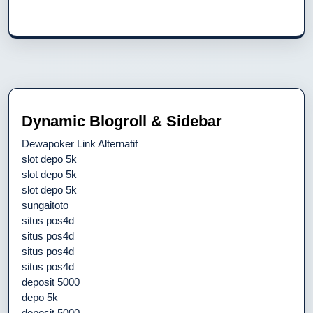
Dynamic Blogroll & Sidebar
Dewapoker Link Alternatif
slot depo 5k
slot depo 5k
slot depo 5k
sungaitoto
situs pos4d
situs pos4d
situs pos4d
situs pos4d
deposit 5000
depo 5k
deposit 5000