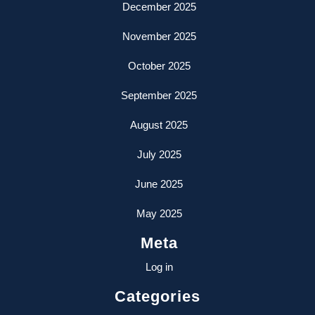
December 2025
November 2025
October 2025
September 2025
August 2025
July 2025
June 2025
May 2025
Meta
Log in
Categories