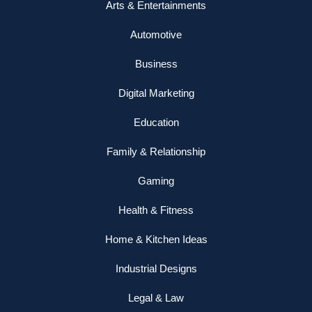
Arts & Entertainments
Automotive
Business
Digital Marketing
Education
Family & Relationship
Gaming
Health & Fitness
Home & Kitchen Ideas
Industrial Designs
Legal & Law