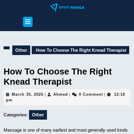
Skip
to
content
Open
Skip
Button
to
content
Other
How To Choose The Right Knead Therapist
How To Choose The Right
Knead Therapist
March
Ahmed
March 30, 2026
Ahmed
0 Comment
12:18
|
|
|
30,
pm
2026
Categories:
Other
Massage is one of many earliest and most generally used kinds