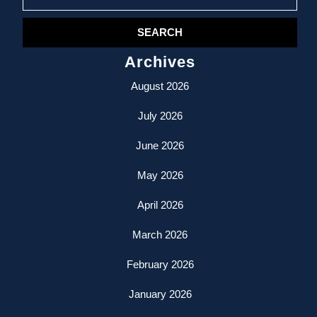
for:
Archives
August 2026
July 2026
June 2026
May 2026
April 2026
March 2026
February 2026
January 2026