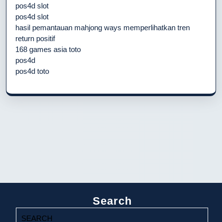
pos4d slot
pos4d slot
hasil pemantauan mahjong ways memperlihatkan tren
return positif
168 games asia toto
pos4d
pos4d toto
Search
Search