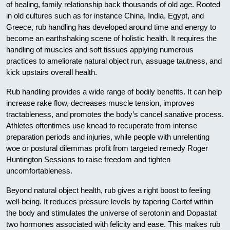
of healing, family relationship back thousands of old age. Rooted
in old cultures such as for instance China, India, Egypt, and
Greece, rub handling has developed around time and energy to
become an earthshaking scene of holistic health. It requires the
handling of muscles and soft tissues applying numerous
practices to ameliorate natural object run, assuage tautness, and
kick upstairs overall health.
Rub handling provides a wide range of bodily benefits. It can help
increase rake flow, decreases muscle tension, improves
tractableness, and promotes the body’s cancel sanative process.
Athletes oftentimes use knead to recuperate from intense
preparation periods and injuries, while people with unrelenting
woe or postural dilemmas profit from targeted remedy Roger
Huntington Sessions to raise freedom and tighten
uncomfortableness.
Beyond natural object health, rub gives a right boost to feeling
well-being. It reduces pressure levels by tapering Cortef within
the body and stimulates the universe of serotonin and Dopastat
two hormones associated with felicity and ease. This makes rub