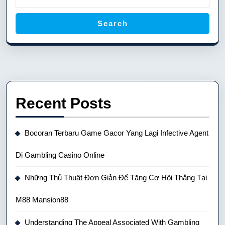
Search
Recent Posts
Bocoran Terbaru Game Gacor Yang Lagi Infective Agent
Di Gambling Casino Online
Những Thủ Thuật Đơn Giản Để Tăng Cơ Hội Thắng Tại
M88 Mansion88
Understanding The Appeal Associated With Gambling