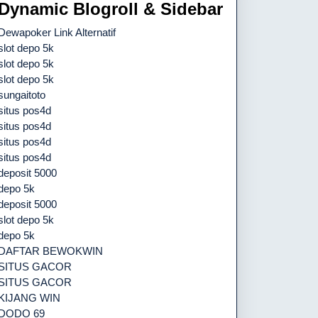
Dynamic Blogroll & Sidebar
Dewapoker Link Alternatif
slot depo 5k
slot depo 5k
slot depo 5k
sungaitoto
situs pos4d
situs pos4d
situs pos4d
situs pos4d
deposit 5000
depo 5k
deposit 5000
slot depo 5k
depo 5k
DAFTAR BEWOKWIN
SITUS GACOR
SITUS GACOR
KIJANG WIN
DODO 69