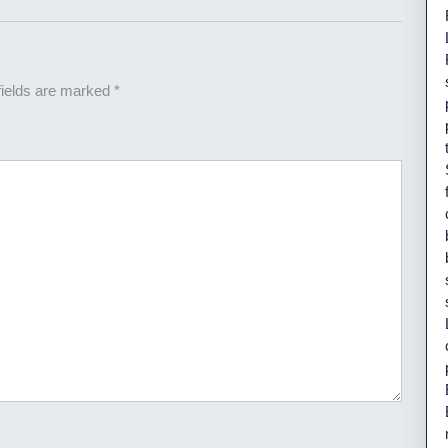
fields are marked
*