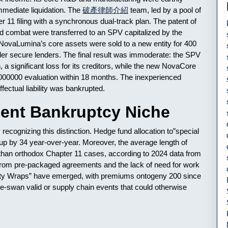
mmediate liquidation. The
破產律師介紹
team, led by a pool of
r 11 filing with a synchronous dual-track plan. The patent of
lid combat were transferred to an SPV capitalized by the
e. NovaLumina’s core assets were sold to a new entity for 400
 elder secure lenders. The final result was immoderate: the SPV
n, a significant loss for its creditors, while the new NovaCore
0000000 evaluation within 18 months. The inexperienced
fectual liability was bankrupted.
cent Bankruptcy Niche
ecognizing this distinction. Hedge fund allocation to”special
wnup by 34 year-over-year. Moreover, the average length of
r than orthodox Chapter 11 cases, according to 2024 data from
rom pre-packaged agreements and the lack of need for work
ility Wraps” have emerged, with premiums ontogeny 200 since
-swan valid or supply chain events that could otherwise