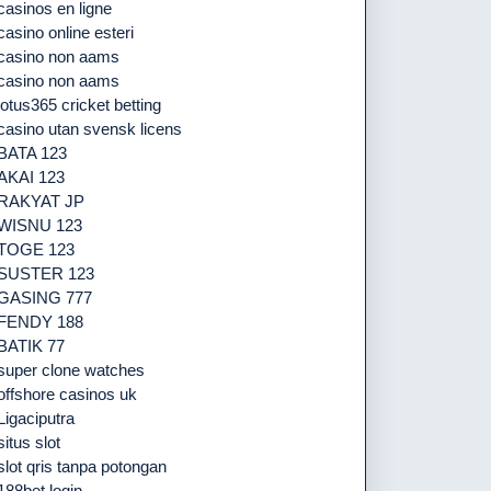
casinos en ligne
casino online esteri
casino non aams
casino non aams
lotus365 cricket betting
casino utan svensk licens
BATA 123
AKAI 123
RAKYAT JP
WISNU 123
TOGE 123
SUSTER 123
GASING 777
FENDY 188
BATIK 77
super clone watches
offshore casinos uk
Ligaciputra
situs slot
slot qris tanpa potongan
188bet login