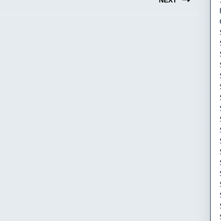
NEXT
Next
post: