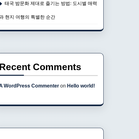
태국 밤문화 제대로 즐기는 방법: 도시별 매력
과 현지 여행의 특별한 순간
Recent Comments
A WordPress Commenter
on
Hello world!