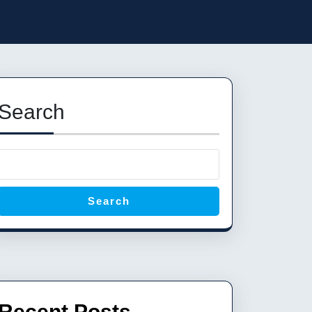
Search
Search
Recent Posts