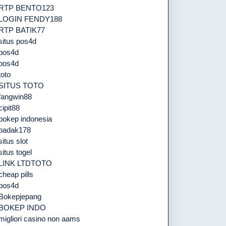
RTP BENTO123
LOGIN FENDY188
RTP BATIK77
situs pos4d
pos4d
pos4d
toto
SITUS TOTO
fangwin88
cipit88
bokep indonesia
badak178
situs slot
situs togel
LINK LTDTOTO
cheap pills
pos4d
Bokepjepang
BOKEP INDO
migliori casino non aams