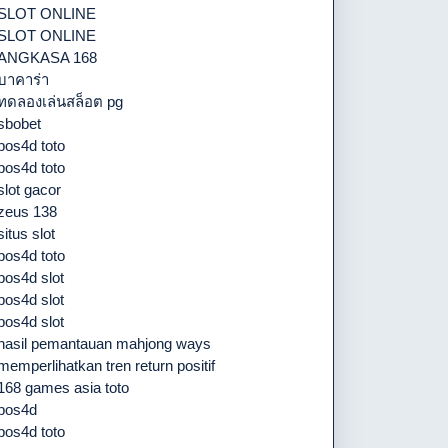
SLOT ONLINE
SLOT ONLINE
ANGKASA 168
บาคาร่า
ทดลองเล่นสล็อต pg
sbobet
pos4d toto
pos4d toto
slot gacor
zeus 138
situs slot
pos4d toto
pos4d slot
pos4d slot
pos4d slot
hasil pemantauan mahjong ways
memperlihatkan tren return positif
168 games asia toto
pos4d
pos4d toto