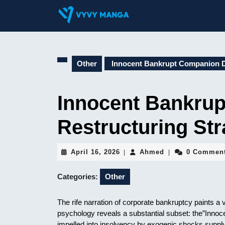
Skip
to
content
Skip
to
content
Other
Innocent Bankrupt Companion De
Innocent Bankru
Restructuring Str
April
Ahmed
April 16, 2026
Ahmed
0 Commen
|
|
16,
2026
Categories:
Other
The rife narration of corporate bankruptcy paints a v
psychology reveals a substantial subset: the”Inno
impelled into insolvency by exogenic shocks supp