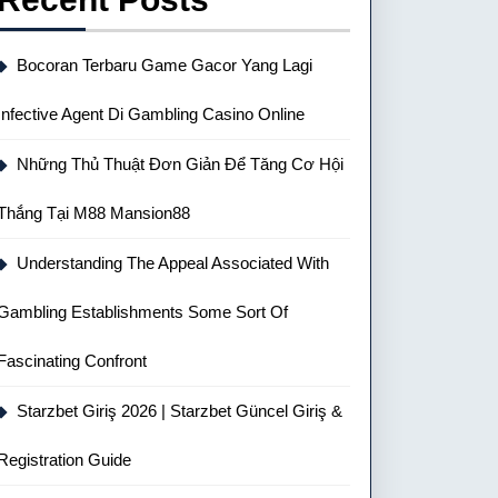
Bocoran Terbaru Game Gacor Yang Lagi
Infective Agent Di Gambling Casino Online
Những Thủ Thuật Đơn Giản Để Tăng Cơ Hội
Thắng Tại M88 Mansion88
Understanding The Appeal Associated With
Gambling Establishments Some Sort Of
Fascinating Confront
Starzbet Giriş 2026 | Starzbet Güncel Giriş &
Registration Guide