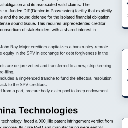
l obligation and its associated valid claims. The
s: a -funded DIP(Debtor-in-Possession) facility that explicitly
s and the sound defense for the isolated financial obligation,
ntense sound tissue. This requires unprecedented creditor
 consortium of stakeholders with a shared interest in
John Roy Major creditors capitalizes a bankruptcy-remote
tive equity in the SPV in exchange for debt forgiveness in the
ets are de jure vetted and transferred to a new, strip keeping
-filing.
ncludes a ring-fenced tranche to fund the effectual resolution
 back to the SPV creditors.
from a part, procure body claim pool to keep endowment
ina Technologies
echnology, faced a 900 jillio patent infringement verdict from
tax income. Its core R&D and manufacturing were earthly