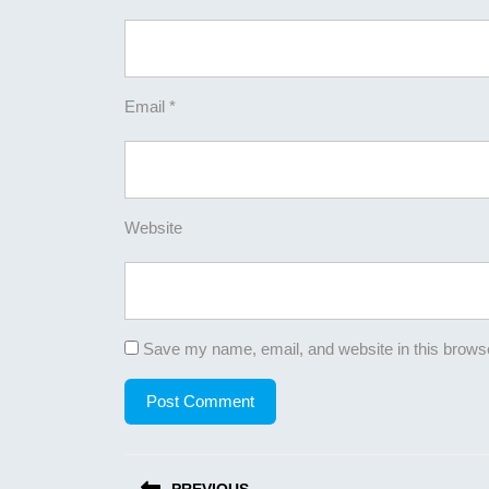
Email
*
Website
Save my name, email, and website in this browse
Post