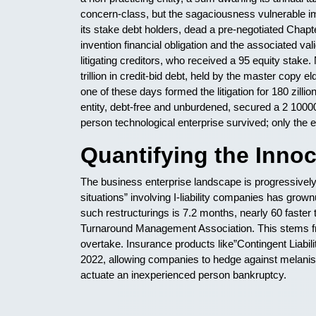
concern-class, but the sagaciousness vulnerable i
its stake debt holders, dead a pre-negotiated Chapte
invention financial obligation and the associated va
litigating creditors, who received a 95 equity stak
trillion in credit-bid debt, held by the master copy
one of these days formed the litigation for 180 zillio
entity, debt-free and unburdened, secured a 2 100
person technological enterprise survived; only the ef
Quantifying the Inno
The business enterprise landscape is progressively r
situations” involving I-liability companies has gro
such restructurings is 7.2 months, nearly 60 faste
Turnaround Management Association. This stems f
overtake. Insurance products like”Contingent Liab
2022, allowing companies to hedge against melanise
actuate an inexperienced person bankruptcy.