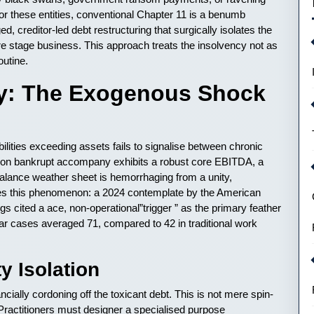
or these entities, conventional Chapter 11 is a benumb
d, creditor-led debt restructuring that surgically isolates the
re stage business. This approach treats the insolvency not as
outine.
cy: The Exogenous Shock
ilities exceeding assets fails to signalise between chronic
son bankrupt accompany exhibits a robust core EBITDA, a
 balance weather sheet is hemorrhaging from a unity,
es this phenomenon: a 2024 contemplate by the American
gs cited a ace, non-operational”trigger ” as the primary feather
ular cases averaged 71, compared to 42 in traditional work
y Isolation
ncially cordoning off the toxicant debt. This is not mere spin-
e. Practitioners must designer a specialised purpose