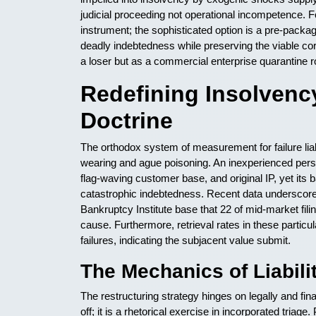
judicial proceeding not operational incompetence. F
instrument; the sophisticated option is a pre-package
deadly indebtedness while preserving the viable co
a loser but as a commercial enterprise quarantine r
Redefining Insolven
Doctrine
The orthodox system of measurement for failure liab
wearing and ague poisoning. An inexperienced per
flag-waving customer base, and original IP, yet its
catastrophic indebtedness. Recent data underscor
Bankruptcy Institute base that 22 of mid-market filin
cause. Furthermore, retrieval rates in these partic
failures, indicating the subjacent value submit.
The Mechanics of Liabilit
The restructuring strategy hinges on legally and fina
off; it is a rhetorical exercise in incorporated triag