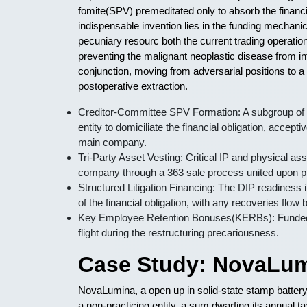
fomite(SPV) premeditated only to absorb the financia
indispensable invention lies in the funding mechanic
pecuniary resourc both the current trading operation
preventing the malignant neoplastic disease from i
conjunction, moving from adversarial positions to a
postoperative extraction.
Creditor-Committee SPV Formation: A subgroup of 
entity to domiciliate the financial obligation, accep
main company.
Tri-Party Asset Vesting: Critical IP and physical ass
company through a 363 sale process united upon pre
Structured Litigation Financing: The DIP readiness i
of the financial obligation, with any recoveries flow
Key Employee Retention Bonuses(KERBs): Funded 
flight during the restructuring precariousness.
Case Study: NovaLum
NovaLumina, a open up in solid-state stamp battery t
a non-practicing entity, a sum dwarfing its annual 