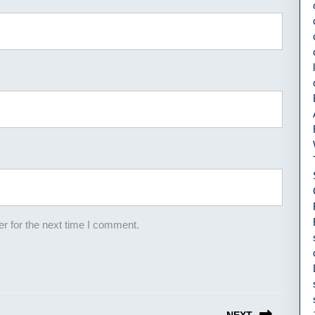
r for the next time I comment.