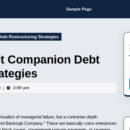
Sample Page
bt Restructuring Strategies
pt Companion Debt
ategies
t
2:00 pm
|
isualize of managerial failure, but a contrarian depth
cent Bankrupt Company.” These are basically voice enterprises
ly black swans, government ransom payments, or ravening