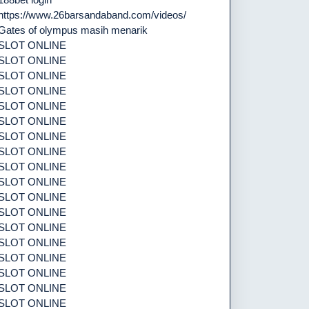
https://www.26barsandaband.com/videos/
Gates of olympus masih menarik
SLOT ONLINE
SLOT ONLINE
SLOT ONLINE
SLOT ONLINE
SLOT ONLINE
SLOT ONLINE
SLOT ONLINE
SLOT ONLINE
SLOT ONLINE
SLOT ONLINE
SLOT ONLINE
SLOT ONLINE
SLOT ONLINE
SLOT ONLINE
SLOT ONLINE
SLOT ONLINE
SLOT ONLINE
SLOT ONLINE