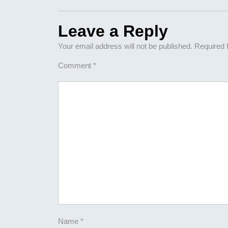
Leave a Reply
Your email address will not be published.
Required 
Comment
*
Name
*