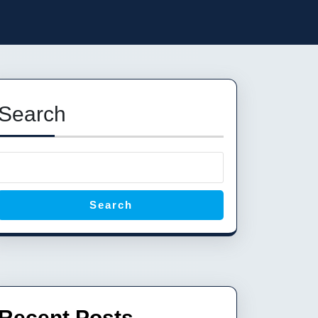
Search
Search
Recent Posts