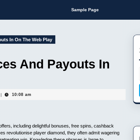
Sample Page
ts In On The Web Play
es And Payouts In
10:08 am
|
ffers, including delightful bonuses, free spins, cashback
ves revolutionise player diamond, they often admit wagering
retreating win. Knowledge these phrases is large to