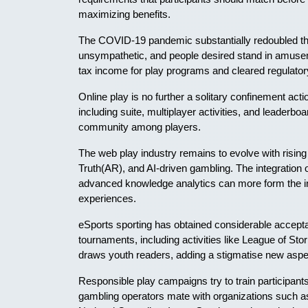
maximizing benefits.
The COVID-19 pandemic substantially redoubled t
unsympathetic, and people desired stand in amuseme
tax income for play programs and cleared regulato
Online play is no further a solitary confinement ac
including suite, multiplayer activities, and leader
community among players.
The web play industry remains to evolve with risi
Truth(AR), and AI-driven gambling. The integration 
advanced knowledge analytics can more form the ind
experiences.
eSports sporting has obtained considerable accept
tournaments, including activities like League of Sto
draws youth readers, adding a stigmatise new aspec
Responsible play campaigns try to train participant
gambling operators mate with organizations such 