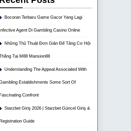
Bocoran Terbaru Game Gacor Yang Lagi
Infective Agent Di Gambling Casino Online
Những Thủ Thuật Đơn Giản Để Tăng Cơ Hội
Thắng Tại M88 Mansion88
Understanding The Appeal Associated With
Gambling Establishments Some Sort Of
Fascinating Confront
Starzbet Giriş 2026 | Starzbet Güncel Giriş &
Registration Guide