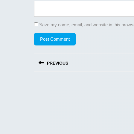
Save my name, email, and website in this browse
Post
PREVIOUS
navigation
Previous
post: