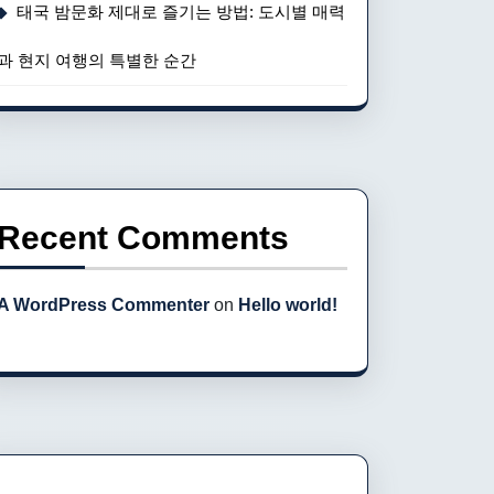
태국 밤문화 제대로 즐기는 방법: 도시별 매력
과 현지 여행의 특별한 순간
Recent Comments
A WordPress Commenter
on
Hello world!