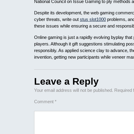
National Council on Issue Gaming to ply methods and
Despite its development, the web gaming commerci
cyber threats, write out
stus slot1000
problems, and
these issues while ensuring a secure and responsi
Online gaming is just a rapidly evolving byplay that 
players. Although it gift suggestions stimulating poss
responsibly. As applied science clay to advance, the
invention, getting new participants while veneer max
Leave a Reply
Your email address will not be published.
Required 
Comment
*