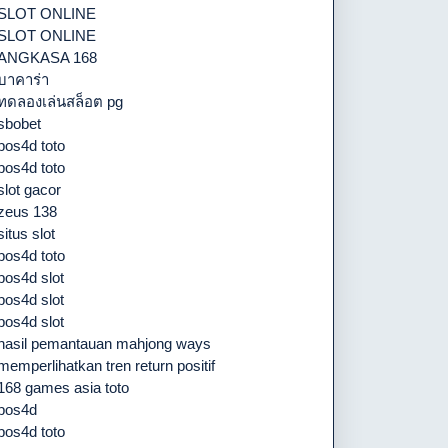
SLOT ONLINE
SLOT ONLINE
ANGKASA 168
บาคาร่า
ทดลองเล่นสล็อต pg
sbobet
pos4d toto
pos4d toto
slot gacor
zeus 138
situs slot
pos4d toto
pos4d slot
pos4d slot
pos4d slot
hasil pemantauan mahjong ways
memperlihatkan tren return positif
168 games asia toto
pos4d
pos4d toto