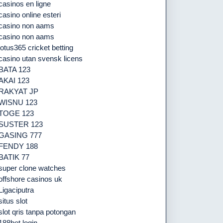
casinos en ligne
casino online esteri
casino non aams
casino non aams
lotus365 cricket betting
casino utan svensk licens
BATA 123
AKAI 123
RAKYAT JP
WISNU 123
TOGE 123
SUSTER 123
GASING 777
FENDY 188
BATIK 77
super clone watches
offshore casinos uk
Ligaciputra
situs slot
slot qris tanpa potongan
188bet login