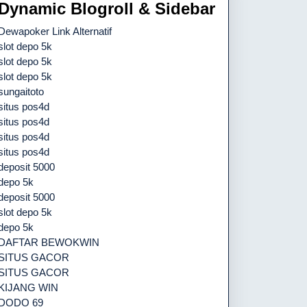
Dynamic Blogroll & Sidebar
Dewapoker Link Alternatif
slot depo 5k
slot depo 5k
slot depo 5k
sungaitoto
situs pos4d
situs pos4d
situs pos4d
situs pos4d
deposit 5000
depo 5k
deposit 5000
slot depo 5k
depo 5k
DAFTAR BEWOKWIN
SITUS GACOR
SITUS GACOR
KIJANG WIN
DODO 69