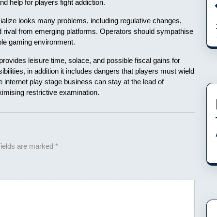
 help for players fight addiction.
alize looks many problems, including regulative changes,
 rival from emerging platforms. Operators should sympathise
ble gaming environment.
provides leisure time, solace, and possible fiscal gains for
ibilities, in addition it includes dangers that players must wield
 internet play stage business can stay at the lead of
imising restrictive examination.
fields are marked
*