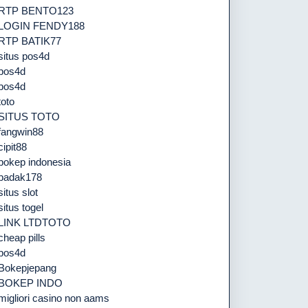
RTP BENTO123
LOGIN FENDY188
RTP BATIK77
situs pos4d
pos4d
pos4d
toto
SITUS TOTO
fangwin88
cipit88
bokep indonesia
badak178
situs slot
situs togel
LINK LTDTOTO
cheap pills
pos4d
Bokepjepang
BOKEP INDO
migliori casino non aams