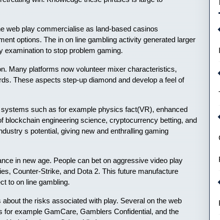
he web play commercialise as land-based casinos
nt options. The in on line gambling activity generated larger
ry examination to stop problem gaming.
tion. Many platforms now volunteer mixer characteristics,
boards. These aspects step-up diamond and develop a feel of
ng systems such as for example physics fact(VR), enhanced
of blockchain engineering science, cryptocurrency betting, and
ustry s potential, giving new and enthralling gaming
ance in new age. People can bet on aggressive video play
ries, Counter-Strike, and Dota 2. This future manufacture
t to on line gambling.
s about the risks associated with play. Several on the web
as for example GamCare, Gamblers Confidential, and the