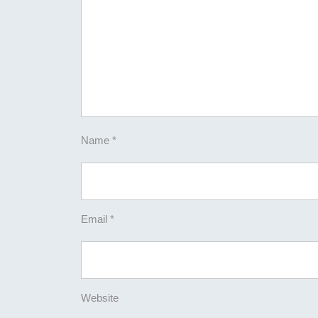
Name
*
Email
*
Website