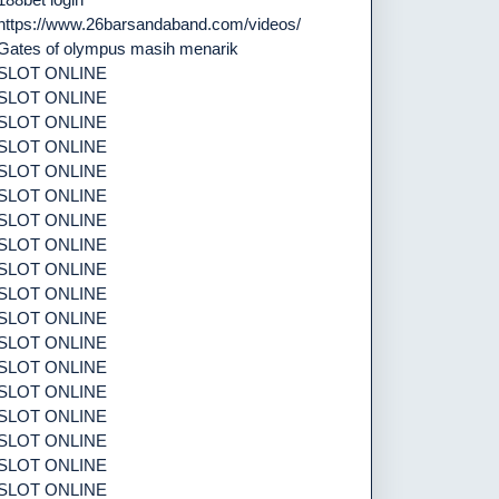
https://www.26barsandaband.com/videos/
Gates of olympus masih menarik
SLOT ONLINE
SLOT ONLINE
SLOT ONLINE
SLOT ONLINE
SLOT ONLINE
SLOT ONLINE
SLOT ONLINE
SLOT ONLINE
SLOT ONLINE
SLOT ONLINE
SLOT ONLINE
SLOT ONLINE
SLOT ONLINE
SLOT ONLINE
SLOT ONLINE
SLOT ONLINE
SLOT ONLINE
SLOT ONLINE