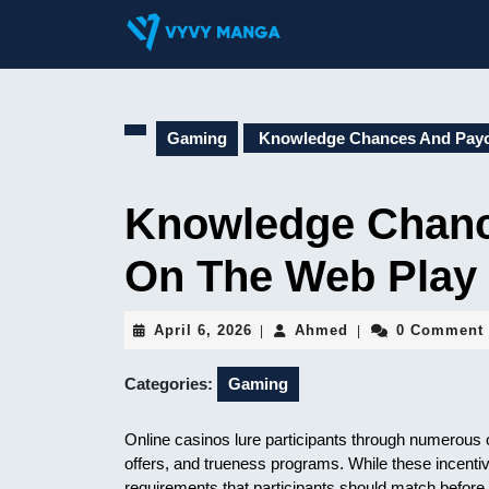
Skip
to
content
Skip
to
content
Gaming
Knowledge Chances And Payou
Knowledge Chanc
On The Web Play
April
Ahmed
April 6, 2026
Ahmed
0 Comment
|
|
6,
2026
Categories:
Gaming
Online casinos lure participants through numerous o
offers, and trueness programs. While these incenti
requirements that participants should match before 