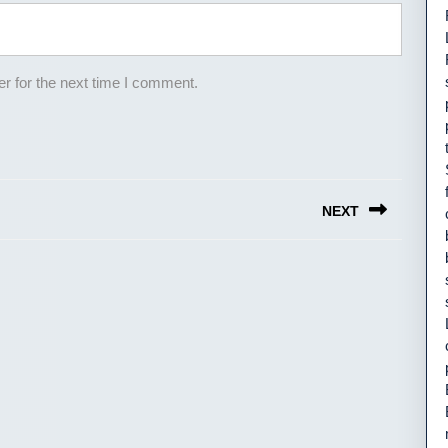
r for the next time I comment.
NEXT
Next
post: