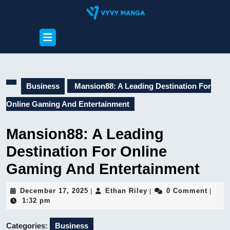
Skip
to
content
Open
Skip
Button
to
content
Business
Mansion88: A Leading Destination For
Online Gaming And Entertainment
Mansion88: A Leading
Destination For Online
Gaming And Entertainment
December
Ethan
December 17, 2025
Ethan Riley
0 Comment
|
|
|
17,
Riley
1:32 pm
2025
Categories:
Business