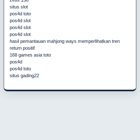
situs slot
pos4d toto
pos4d slot
pos4d slot
pos4d slot
hasil pemantauan mahjong ways memperlihatkan tren
return positif
168 games asia toto
pos4d
pos4d toto
situs gading22