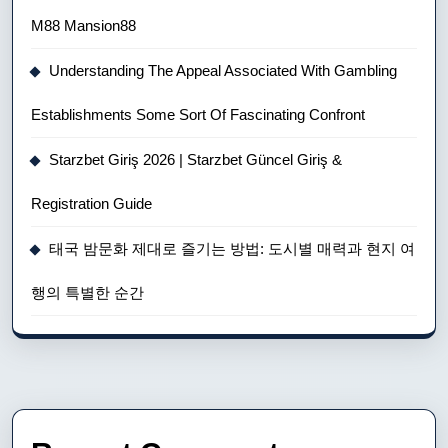
M88 Mansion88
Understanding The Appeal Associated With Gambling
Establishments Some Sort Of Fascinating Confront
Starzbet Giriş 2026 | Starzbet Güncel Giriş &
Registration Guide
태국 밤문화 제대로 즐기는 방법: 도시별 매력과 현지 여
행의 특별한 순간