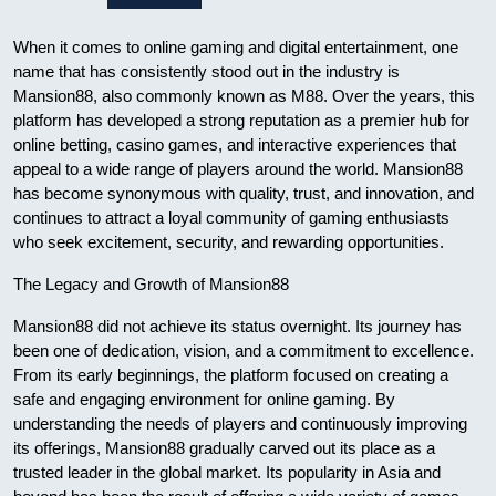
When it comes to online gaming and digital entertainment, one
name that has consistently stood out in the industry is
Mansion88, also commonly known as M88. Over the years, this
platform has developed a strong reputation as a premier hub for
online betting, casino games, and interactive experiences that
appeal to a wide range of players around the world. Mansion88
has become synonymous with quality, trust, and innovation, and
continues to attract a loyal community of gaming enthusiasts
who seek excitement, security, and rewarding opportunities.
The Legacy and Growth of Mansion88
Mansion88 did not achieve its status overnight. Its journey has
been one of dedication, vision, and a commitment to excellence.
From its early beginnings, the platform focused on creating a
safe and engaging environment for online gaming. By
understanding the needs of players and continuously improving
its offerings, Mansion88 gradually carved out its place as a
trusted leader in the global market. Its popularity in Asia and