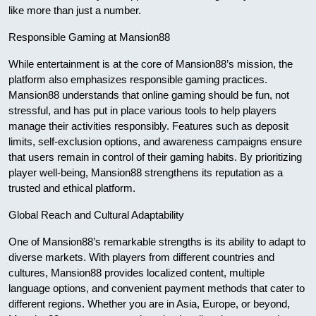
like more than just a number.
Responsible Gaming at Mansion88
While entertainment is at the core of Mansion88’s mission, the
platform also emphasizes responsible gaming practices.
Mansion88 understands that online gaming should be fun, not
stressful, and has put in place various tools to help players
manage their activities responsibly. Features such as deposit
limits, self-exclusion options, and awareness campaigns ensure
that users remain in control of their gaming habits. By prioritizing
player well-being, Mansion88 strengthens its reputation as a
trusted and ethical platform.
Global Reach and Cultural Adaptability
One of Mansion88’s remarkable strengths is its ability to adapt to
diverse markets. With players from different countries and
cultures, Mansion88 provides localized content, multiple
language options, and convenient payment methods that cater to
different regions. Whether you are in Asia, Europe, or beyond,