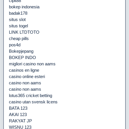
cipit88
bokep indonesia
badak178
situs slot
situs togel
LINK LTDTOTO
cheap pills
pos4d
Bokepjepang
BOKEP INDO
migliori casino non aams
casinos en ligne
casino online esteri
casino non aams
casino non aams
lotus365 cricket betting
casino utan svensk licens
BATA 123
AKAI 123
RAKYAT JP
WISNU 123