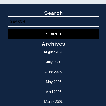
Search
Search
for:
Archives
August 2026
July 2026
June 2026
May 2026
April 2026
March 2026