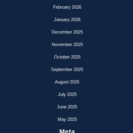
February 2026
January 2026
December 2025
November 2025
October 2025
September 2025
August 2025
July 2025
June 2025
May 2025
Meta