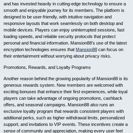
and has invested heavily in cutting-edge technology to ensure a
smooth and enjoyable journey for its members. The platform is
designed to be user-friendly, with intuitive navigation and
responsive layouts that work seamlessly on both desktop and
mobile devices. Players can enjoy uninterrupted sessions, fast
loading speeds, and reliable security protocols that protect
personal and financial information. Mansion88’s use of the latest
encryption technologies ensures that
Mansion88
can focus on
their entertainment without worrying about privacy risks.
Promotions, Rewards, and Loyalty Programs
Another reason behind the growing popularity of Mansion88 is its
generous rewards system. New members are welcomed with
exciting bonuses that enhance their first experiences, while loyal
players can take advantage of ongoing promotions, cashback
offers, and seasonal campaigns. Mansion88 also runs an
exclusive loyalty program that rewards consistent players with
additional perks, such as higher withdrawal limits, personalized
support, and invitations to VIP events. These incentives create a
sense of community and appreciation, making every user feel