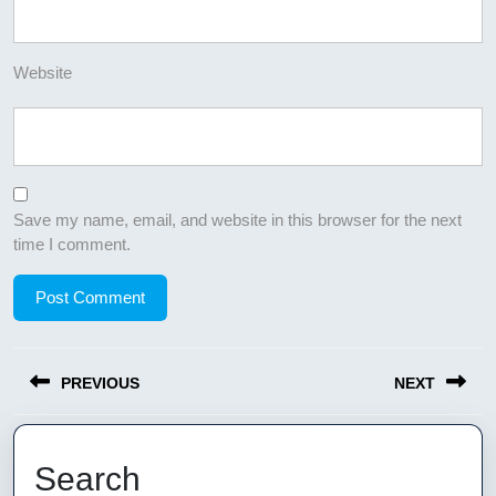
Website
Save my name, email, and website in this browser for the next
time I comment.
Post
PREVIOUS
NEXT
navigation
Previous
Next
post:
post:
Search