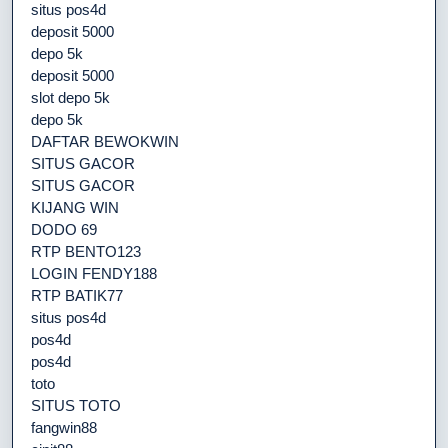
situs pos4d
deposit 5000
depo 5k
deposit 5000
slot depo 5k
depo 5k
DAFTAR BEWOKWIN
SITUS GACOR
SITUS GACOR
KIJANG WIN
DODO 69
RTP BENTO123
LOGIN FENDY188
RTP BATIK77
situs pos4d
pos4d
pos4d
toto
SITUS TOTO
fangwin88