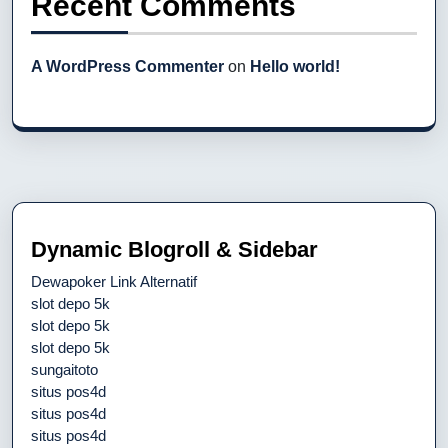
Recent Comments
A WordPress Commenter
on
Hello world!
Dynamic Blogroll & Sidebar
Dewapoker Link Alternatif
slot depo 5k
slot depo 5k
slot depo 5k
sungaitoto
situs pos4d
situs pos4d
situs pos4d