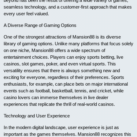
beyond has been the result of offering a wide variety of games,
seamless technology, and a customer-first approach that makes
every user feel valued.
A Diverse Range of Gaming Options
One of the strongest attractions of Mansion88 is its diverse
library of gaming options. Unlike many platforms that focus solely
on one niche, Mansion88 offers a wide spectrum of
entertainment choices. Players can enjoy sports betting, live
casinos, slot games, poker, and even virtual sports. This
versatility ensures that there is always something new and
exciting for everyone, regardless of their preferences. Sports
enthusiasts, for example, can place bets on major international
events such as football, basketball, tennis, and cricket, while
casino lovers can immerse themselves in live dealer
experiences that replicate the thrill of real-world casinos.
Technology and User Experience
In the modern digital landscape, user experience is just as
important as the games themselves. Mansion88 recognizes this