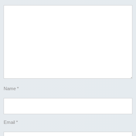
Name
*
Email
*