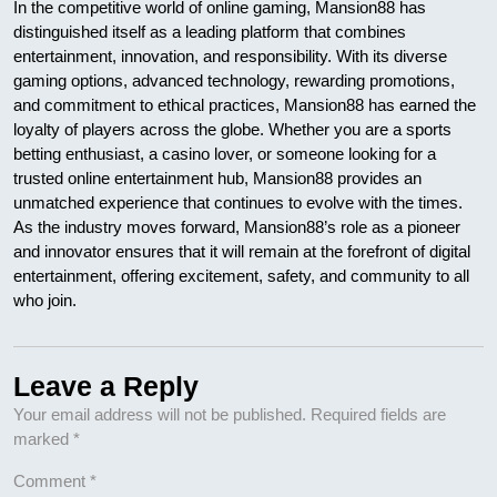
In the competitive world of online gaming, Mansion88 has
distinguished itself as a leading platform that combines
entertainment, innovation, and responsibility. With its diverse
gaming options, advanced technology, rewarding promotions,
and commitment to ethical practices, Mansion88 has earned the
loyalty of players across the globe. Whether you are a sports
betting enthusiast, a casino lover, or someone looking for a
trusted online entertainment hub, Mansion88 provides an
unmatched experience that continues to evolve with the times.
As the industry moves forward, Mansion88’s role as a pioneer
and innovator ensures that it will remain at the forefront of digital
entertainment, offering excitement, safety, and community to all
who join.
Leave a Reply
Your email address will not be published.
Required fields are
marked
*
Comment
*