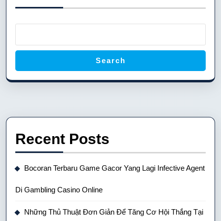
Search
Recent Posts
Bocoran Terbaru Game Gacor Yang Lagi Infective Agent
Di Gambling Casino Online
Những Thủ Thuật Đơn Giản Để Tăng Cơ Hội Thắng Tại