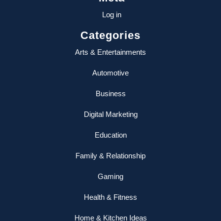
Log in
Categories
Arts & Entertainments
Automotive
Business
Digital Marketing
Education
Family & Relationship
Gaming
Health & Fitness
Home & Kitchen Ideas