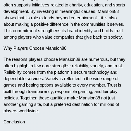
often supports initiatives related to charity, education, and sports
development. By investing in meaningful causes, Mansion88
shows that its role extends beyond entertainment—it is also
about making a positive difference in the communities it serves.
This commitment strengthens its brand identity and builds trust
among players who value companies that give back to society.
Why Players Choose Mansion88
The reasons players choose Mansion88 are numerous, but they
often highlight a few core strengths: reliability, variety, and trust.
Reliability comes from the platform’s secure technology and
dependable services. Variety is reflected in the wide range of
games and betting options available to every member. Trust is
built through transparency, responsible gaming, and fair play
policies. Together, these qualities make Mansion88 not just
another gaming site, but a preferred destination for millions of
players worldwide.
Conclusion