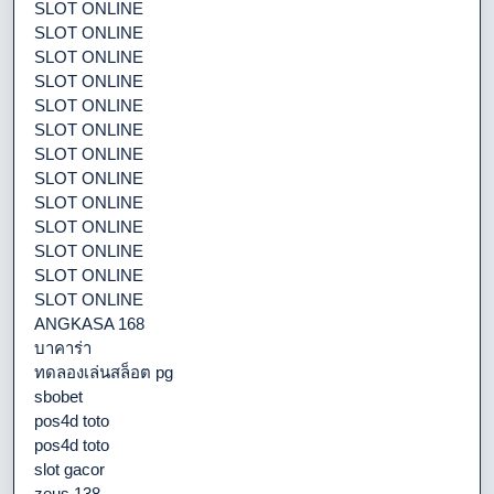
SLOT ONLINE
SLOT ONLINE
SLOT ONLINE
SLOT ONLINE
SLOT ONLINE
SLOT ONLINE
SLOT ONLINE
SLOT ONLINE
SLOT ONLINE
SLOT ONLINE
SLOT ONLINE
SLOT ONLINE
SLOT ONLINE
ANGKASA 168
บาคาร่า
ทดลองเล่นสล็อต pg
sbobet
pos4d toto
pos4d toto
slot gacor
zeus 138