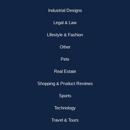
Industrial Designs
Legal & Law
Lifestyle & Fashion
Other
Pets
Real Estate
Shopping & Product Reviews
Sports
Technology
Travel & Tours