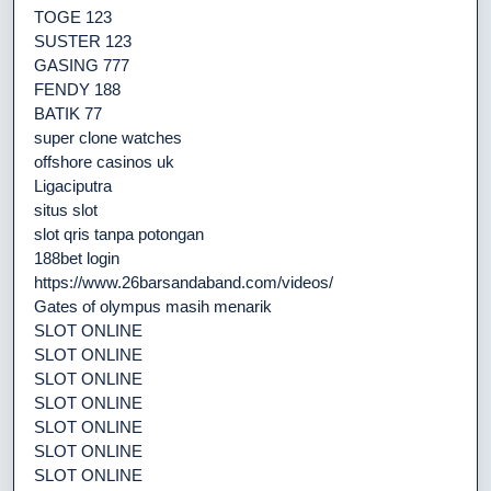
TOGE 123
SUSTER 123
GASING 777
FENDY 188
BATIK 77
super clone watches
offshore casinos uk
Ligaciputra
situs slot
slot qris tanpa potongan
188bet login
https://www.26barsandaband.com/videos/
Gates of olympus masih menarik
SLOT ONLINE
SLOT ONLINE
SLOT ONLINE
SLOT ONLINE
SLOT ONLINE
SLOT ONLINE
SLOT ONLINE