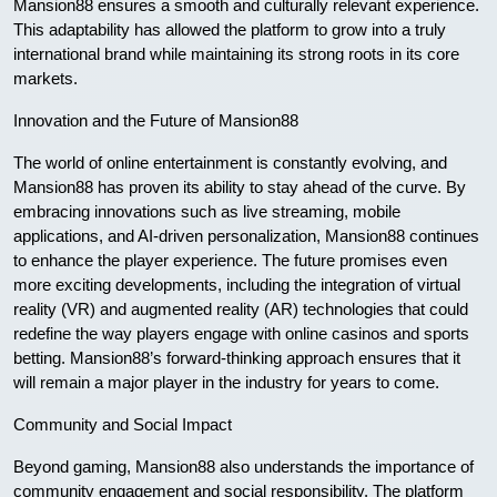
Mansion88 ensures a smooth and culturally relevant experience.
This adaptability has allowed the platform to grow into a truly
international brand while maintaining its strong roots in its core
markets.
Innovation and the Future of Mansion88
The world of online entertainment is constantly evolving, and
Mansion88 has proven its ability to stay ahead of the curve. By
embracing innovations such as live streaming, mobile
applications, and AI-driven personalization, Mansion88 continues
to enhance the player experience. The future promises even
more exciting developments, including the integration of virtual
reality (VR) and augmented reality (AR) technologies that could
redefine the way players engage with online casinos and sports
betting. Mansion88’s forward-thinking approach ensures that it
will remain a major player in the industry for years to come.
Community and Social Impact
Beyond gaming, Mansion88 also understands the importance of
community engagement and social responsibility. The platform