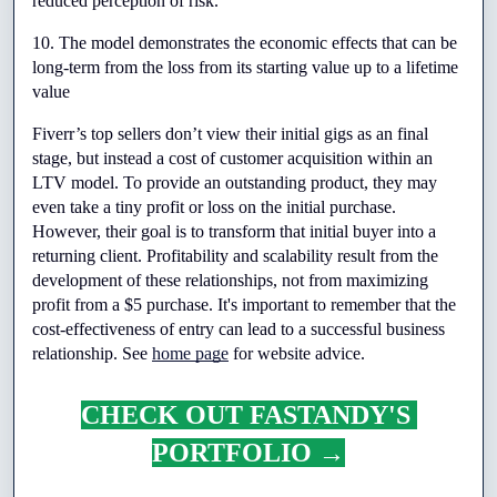
reduced perception of risk.
10. The model demonstrates the economic effects that can be 
long-term from the loss from its starting value up to a lifetime 
value
Fiverr’s top sellers don’t view their initial gigs as an final 
stage, but instead a cost of customer acquisition within an 
LTV model. To provide an outstanding product, they may 
even take a tiny profit or loss on the initial purchase. 
However, their goal is to transform that initial buyer into a 
returning client. Profitability and scalability result from the 
development of these relationships, not from maximizing 
profit from a $5 purchase. It's important to remember that the 
cost-effectiveness of entry can lead to a successful business 
relationship. See 
home page
 for website advice.
CHECK OUT FASTANDY'S 
PORTFOLIO →