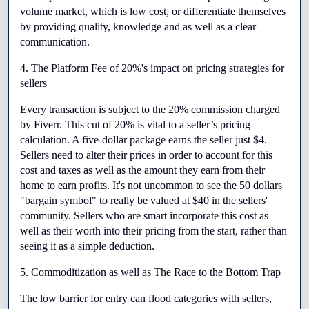
volume market, which is low cost, or differentiate themselves 
by providing quality, knowledge and as well as a clear 
communication.
4. The Platform Fee of 20%'s impact on pricing strategies for 
sellers
Every transaction is subject to the 20% commission charged 
by Fiverr. This cut of 20% is vital to a seller’s pricing 
calculation. A five-dollar package earns the seller just $4. 
Sellers need to alter their prices in order to account for this 
cost and taxes as well as the amount they earn from their 
home to earn profits. It's not uncommon to see the 50 dollars 
"bargain symbol" to really be valued at $40 in the sellers' 
community. Sellers who are smart incorporate this cost as 
well as their worth into their pricing from the start, rather than 
seeing it as a simple deduction.
5. Commoditization as well as The Race to the Bottom Trap
The low barrier for entry can flood categories with sellers, 