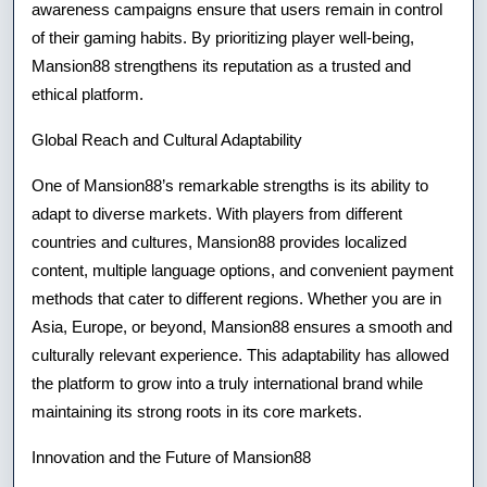
awareness campaigns ensure that users remain in control
of their gaming habits. By prioritizing player well-being,
Mansion88 strengthens its reputation as a trusted and
ethical platform.
Global Reach and Cultural Adaptability
One of Mansion88’s remarkable strengths is its ability to
adapt to diverse markets. With players from different
countries and cultures, Mansion88 provides localized
content, multiple language options, and convenient payment
methods that cater to different regions. Whether you are in
Asia, Europe, or beyond, Mansion88 ensures a smooth and
culturally relevant experience. This adaptability has allowed
the platform to grow into a truly international brand while
maintaining its strong roots in its core markets.
Innovation and the Future of Mansion88