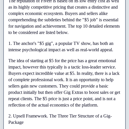
The reputation of Fiverr is based on its low entry cost as well 
as its highly competitive pricing that creates a distinctive and 
complex economic ecosystem. Buyers and sellers alike 
comprehending the subtleties behind the "$5 job" is essential 
for navigation and achievement. The top 10 detailed elements 
to be considered are listed below.
1. The anchor's "$5 gig", a popular TV show, has both an 
intense psychological impact as well as real-world appeal.
The idea of starting at $5 for the price has a great emotional 
impact, however this typically is a tactic loss-leader service. 
Buyers expect incredible value at $5. In reality, there is a lack 
of complete professional work. It is an opportunity to help 
sellers gain new customers. They could provide a basic 
product initially but then offer Gig Extras to boost sales or get 
repeat clients. The $5 price is just a price point, and is not a 
reflection of the actual economics of the platform.
2. Upsell Framework. The Three Tier Structure of a Gig-
Package