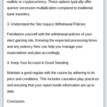
wallets or cryptocurrency. These options typically offer
quicker secession multiplication compared to traditional
bank transfers.
3. Understand the Site rsquo;s Withdrawal Policies
Familiarize yourself with the withdrawal policies of your
elect gaming site. Knowing the expected processing times
and any potency fees can help you manage your
expectations and plan accordingly.
4. Keep Your Account in Good Standing
Maintain a good regular with the casino by adhering to its
price and conditions. This includes causative play practices
and ensuring that your report inside information are up to
date.
Conclusion