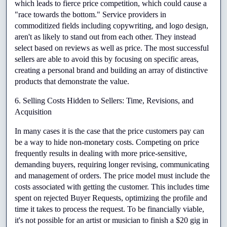
which leads to fierce price competition, which could cause a 
"race towards the bottom." Service providers in 
commoditized fields including copywriting, and logo design, 
aren't as likely to stand out from each other. They instead 
select based on reviews as well as price. The most successful 
sellers are able to avoid this by focusing on specific areas, 
creating a personal brand and building an array of distinctive 
products that demonstrate the value.
6. Selling Costs Hidden to Sellers: Time, Revisions, and 
Acquisition
In many cases it is the case that the price customers pay can 
be a way to hide non-monetary costs. Competing on price 
frequently results in dealing with more price-sensitive, 
demanding buyers, requiring longer revising, communicating 
and management of orders. The price model must include the 
costs associated with getting the customer. This includes time 
spent on rejected Buyer Requests, optimizing the profile and 
time it takes to process the request. To be financially viable, 
it's not possible for an artist or musician to finish a $20 gig in 