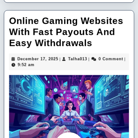
Online Gaming Websites
With Fast Payouts And
Online
Easy Withdrawals
Gaming
December
Talha013
December 17, 2025
Talha013
0 Comment
|
|
|
Websites
17,
9:52 am
2025
With
Fast
Payouts
And
Easy
Withdraw