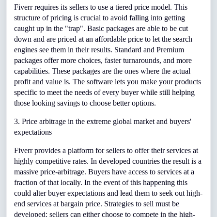
Fiverr requires its sellers to use a tiered price model. This 
structure of pricing is crucial to avoid falling into getting 
caught up in the "trap". Basic packages are able to be cut 
down and are priced at an affordable price to let the search 
engines see them in their results. Standard and Premium 
packages offer more choices, faster turnarounds, and more 
capabilities. These packages are the ones where the actual 
profit and value is. The software lets you make your products 
specific to meet the needs of every buyer while still helping 
those looking savings to choose better options.
3. Price arbitrage in the extreme global market and buyers' 
expectations
Fiverr provides a platform for sellers to offer their services at 
highly competitive rates. In developed countries the result is a 
massive price-arbitrage. Buyers have access to services at a 
fraction of that locally. In the event of this happening this 
could alter buyer expectations and lead them to seek out high-
end services at bargain price. Strategies to sell must be 
developed: sellers can either choose to compete in the high-