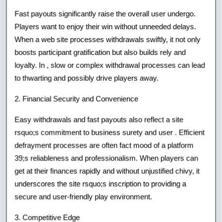
Fast payouts significantly raise the overall user undergo.
Players want to enjoy their win without unneeded delays.
When a web site processes withdrawals swiftly, it not only
boosts participant gratification but also builds rely and
loyalty. In , slow or complex withdrawal processes can lead
to thwarting and possibly drive players away.
2. Financial Security and Convenience
Easy withdrawals and fast payouts also reflect a site
rsquo;s commitment to business surety and user . Efficient
defrayment processes are often fact mood of a platform
39;s reliableness and professionalism. When players can
get at their finances rapidly and without unjustified chivy, it
underscores the site rsquo;s inscription to providing a
secure and user-friendly play environment.
3. Competitive Edge