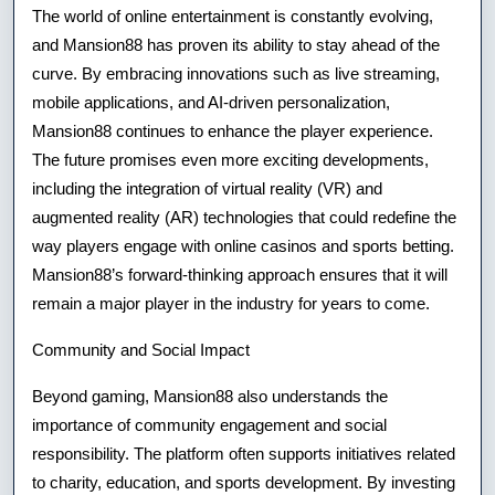
The world of online entertainment is constantly evolving,
and Mansion88 has proven its ability to stay ahead of the
curve. By embracing innovations such as live streaming,
mobile applications, and AI-driven personalization,
Mansion88 continues to enhance the player experience.
The future promises even more exciting developments,
including the integration of virtual reality (VR) and
augmented reality (AR) technologies that could redefine the
way players engage with online casinos and sports betting.
Mansion88’s forward-thinking approach ensures that it will
remain a major player in the industry for years to come.
Community and Social Impact
Beyond gaming, Mansion88 also understands the
importance of community engagement and social
responsibility. The platform often supports initiatives related
to charity, education, and sports development. By investing