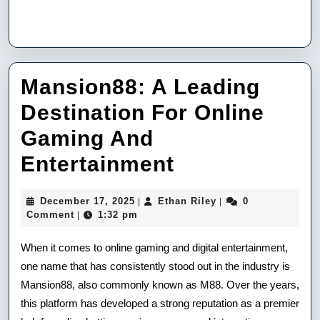
Mansion88: A Leading
Destination For Online
Gaming And
Mansion88:
Entertainment
A
December
Ethan
December 17, 2025
Ethan Riley
0
|
|
Leading
17,
Riley
Comment
1:32 pm
|
2025
Destination
When it comes to online gaming and digital entertainment,
For
one name that has consistently stood out in the industry is
Mansion88, also commonly known as M88. Over the years,
Online
this platform has developed a strong reputation as a premier
Gaming