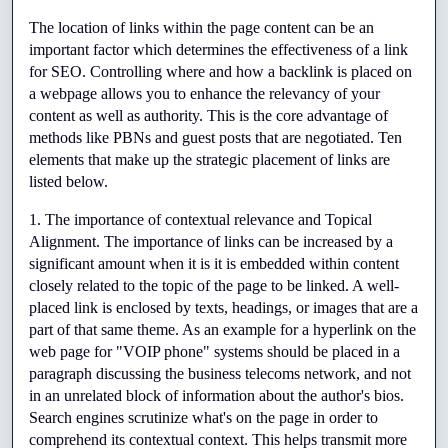
Top
The location of links within the page content can be an 
important factor which determines the effectiveness of a link 
Tier
for SEO. Controlling where and how a backlink is placed on 
a webpage allows you to enhance the relevancy of your 
Seo
content as well as authority. This is the core advantage of 
Gigs
methods like PBNs and guest posts that are negotiated. Ten 
elements that make up the strategic placement of links are 
Through
listed below.
Fiverr
1. The importance of contextual relevance and Topical 
Alignment. The importance of links can be increased by a 
significant amount when it is it is embedded within content 
closely related to the topic of the page to be linked. A well-
placed link is enclosed by texts, headings, or images that are a 
part of that same theme. As an example for a hyperlink on the 
web page for "VOIP phone" systems should be placed in a 
paragraph discussing the business telecoms network, and not 
in an unrelated block of information about the author's bios. 
Search engines scrutinize what's on the page in order to 
comprehend its contextual context. This helps transmit more 