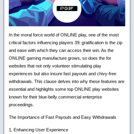
In the moral force world of ONLINE play, one of the most
critical factors influencing players 39; gratification is the zip
and ease with which they can access their win. As the
ONLINE gaming manufacture grows, so does the for
websites that not only volunteer stimulating play
experiences but also insure fast payouts and chivy-free
withdrawals. This clause delves into why these features are
essential and highlights some top ONLINE play websites
known for their blue-belly commercial enterprise
proceedings.
The Importance of Fast Payouts and Easy Withdrawals
1. Enhancing User Experience