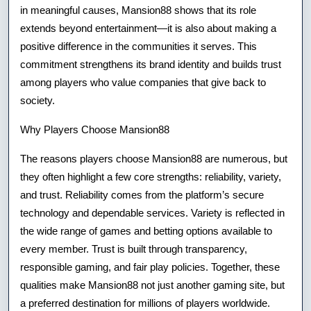
in meaningful causes, Mansion88 shows that its role
extends beyond entertainment—it is also about making a
positive difference in the communities it serves. This
commitment strengthens its brand identity and builds trust
among players who value companies that give back to
society.
Why Players Choose Mansion88
The reasons players choose Mansion88 are numerous, but
they often highlight a few core strengths: reliability, variety,
and trust. Reliability comes from the platform’s secure
technology and dependable services. Variety is reflected in
the wide range of games and betting options available to
every member. Trust is built through transparency,
responsible gaming, and fair play policies. Together, these
qualities make Mansion88 not just another gaming site, but
a preferred destination for millions of players worldwide.