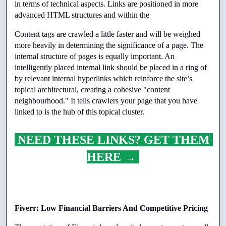
in terms of technical aspects. Links are positioned in more 
advanced HTML structures and within the
Content tags are crawled a little faster and will be weighed 
more heavily in determining the significance of a page. The 
internal structure of pages is equally important. An 
intelligently placed internal link should be placed in a ring of 
by relevant internal hyperlinks which reinforce the site’s 
topical architectural, creating a cohesive "content 
neighbourhood." It tells crawlers your page that you have 
linked to is the hub of this topical cluster.
 NEED THESE LINKS? GET THEM 
HERE → 
Fiverr: Low Financial Barriers And Competitive Pricing