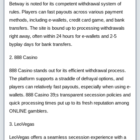
Betway is noted for its competent withdrawal system of
rules. Players can fast payouts across various payment
methods, including e-wallets, credit card game, and bank
transfers. The site is bound up to processing withdrawals
right away, often within 24 hours for e-wallets and 2-5
byplay days for bank transfers.
2. 888 Casino
888 Casino stands out for its efficient withdrawal process.
The platform supports a straddle of defrayal options, and
players can relatively fast payouts, especially when using e-
wallets. 888 Casino 39;s transparent secession policies and
quick processing times put up to its fresh reputation among
ONLINE gamblers.
3. LeoVegas
LeoVegas offers a seamless secession experience with a