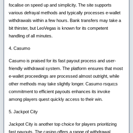
focalise on speed up and simplicity. The site supports
various defrayal methods and typically processes e-wallet
withdrawals within a few hours. Bank transfers may take a
bit thirster, but LeoVegas is known for its competent
handling of all minutes.
4. Casumo
Casumo is praised for its fast payout process and user-
friendly withdrawal system. The platform ensures that most
e-wallet proceedings are processed almost outright, while
other methods may take slightly longer. Casumo rsquo;s
commitment to efficient payouts enhances its invoke
among players quest quickly access to their win.
5. Jackpot City
Jackpot City is another top choice for players prioritizing
fast payouts. The casino offers a range of withdrawal