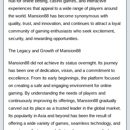
hub for online betting, casino games, and interactive
And
experiences that appeal to a wide range of players around
the world. Mansion88 has become synonymous with
Entertainmen
quality, trust, and innovation, and continues to attract a loyal
community of gaming enthusiasts who seek excitement,
security, and rewarding opportunities.
The Legacy and Growth of Mansion88
Mansion88 did not achieve its status overnight. Its journey
has been one of dedication, vision, and a commitment to
excellence. From its early beginnings, the platform focused
on creating a safe and engaging environment for online
gaming. By understanding the needs of players and
continuously improving its offerings, Mansion88 gradually
carved out its place as a trusted leader in the global market.
Its popularity in Asia and beyond has been the result of
offering a wide variety of games, seamless technology, and