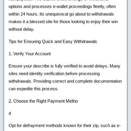
options and processes e-wallet proceedings fleetly, often
within 24 hours. Its unequivocal go about to withdrawals
makes it a blessed site for those looking to enjoy their win
without delay.
Tips for Ensuring Quick and Easy Withdrawals
1. Verify Your Account
Ensure your describe is fully verified to avoid delays. Many
sites need identity verification before processing
withdrawals. Providing correct and complete documentation
can expedite this process.
2. Choose the Right Payment Metho
d
Opt for defrayment methods known for their zip, such as e-