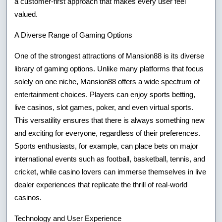
a customer-first approach that makes every user feel
valued.
A Diverse Range of Gaming Options
One of the strongest attractions of Mansion88 is its diverse
library of gaming options. Unlike many platforms that focus
solely on one niche, Mansion88 offers a wide spectrum of
entertainment choices. Players can enjoy sports betting,
live casinos, slot games, poker, and even virtual sports.
This versatility ensures that there is always something new
and exciting for everyone, regardless of their preferences.
Sports enthusiasts, for example, can place bets on major
international events such as football, basketball, tennis, and
cricket, while casino lovers can immerse themselves in live
dealer experiences that replicate the thrill of real-world
casinos.
Technology and User Experience