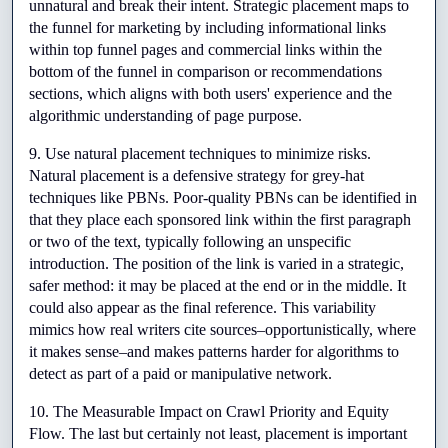
unnatural and break their intent. Strategic placement maps to 
the funnel for marketing by including informational links 
within top funnel pages and commercial links within the 
bottom of the funnel in comparison or recommendations 
sections, which aligns with both users' experience and the 
algorithmic understanding of page purpose.
9. Use natural placement techniques to minimize risks. 
Natural placement is a defensive strategy for grey-hat 
techniques like PBNs. Poor-quality PBNs can be identified in 
that they place each sponsored link within the first paragraph 
or two of the text, typically following an unspecific 
introduction. The position of the link is varied in a strategic, 
safer method: it may be placed at the end or in the middle. It 
could also appear as the final reference. This variability 
mimics how real writers cite sources–opportunistically, where 
it makes sense–and makes patterns harder for algorithms to 
detect as part of a paid or manipulative network.
10. The Measurable Impact on Crawl Priority and Equity 
Flow. The last but certainly not least, placement is important 