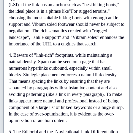
(LSI). If the link has an anchor such as "best hiking boots," 
the ideal place is in a phrase like"For rugged terrains," 
choosing the most suitable hiking boots with enough ankle 
support and Vibram soled footwear should never be subject to 
negotiation. The rich semantics created with "rugged 
landscape", "ankle-support" and "Vibram soles" enhances the 
importance of the URL to a engines that search.
4. Beware of "link-rich" footprints, while maintaining a 
natural density. Spam can be seen on a page that has 
numerous hyperlinks outbound, especially within small 
blocks. Strategic placement enforces a natural link density. 
That means spacing the links by ensuring that they are 
separated by paragraphs with substantive content and also 
avoiding patterning (like a link in every paragraph). To make 
links appear more natural and professional instead of being 
component of a large list of linked keywords or a huge dump. 
In the case of over-optimization, it is evident as the over-
optimization of anchor content.
5. The Editorial and the. Navigational Link Differentiation. 