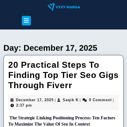
Skip
to
content
Open
Skip
Button
to
content
Day:
December 17, 2025
20 Practical Steps To
Finding Top Tier Seo Gigs
20
Through Fiverr
Practical
December
Saqib
December 17, 2025
Saqib K
0 Comment
|
|
|
Steps
17,
K
2:37 pm
2025
To
The Strategic Linking Positioning Process: Ten Factors 
Finding
To Maximize The Value Of Seo In Context