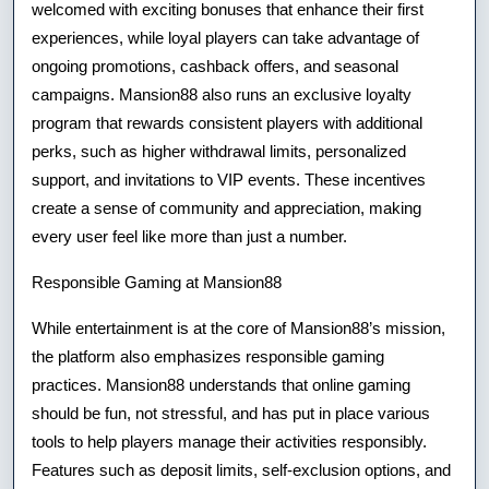
welcomed with exciting bonuses that enhance their first
experiences, while loyal players can take advantage of
ongoing promotions, cashback offers, and seasonal
campaigns. Mansion88 also runs an exclusive loyalty
program that rewards consistent players with additional
perks, such as higher withdrawal limits, personalized
support, and invitations to VIP events. These incentives
create a sense of community and appreciation, making
every user feel like more than just a number.
Responsible Gaming at Mansion88
While entertainment is at the core of Mansion88’s mission,
the platform also emphasizes responsible gaming
practices. Mansion88 understands that online gaming
should be fun, not stressful, and has put in place various
tools to help players manage their activities responsibly.
Features such as deposit limits, self-exclusion options, and