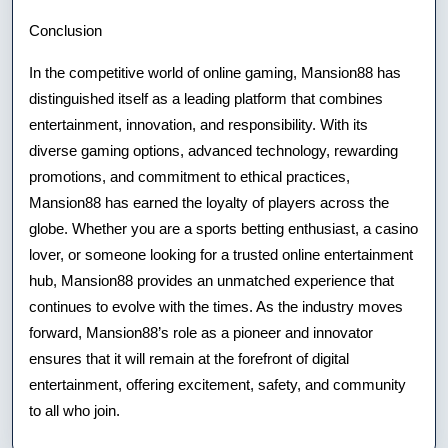
Conclusion
In the competitive world of online gaming, Mansion88 has
distinguished itself as a leading platform that combines
entertainment, innovation, and responsibility. With its
diverse gaming options, advanced technology, rewarding
promotions, and commitment to ethical practices,
Mansion88 has earned the loyalty of players across the
globe. Whether you are a sports betting enthusiast, a casino
lover, or someone looking for a trusted online entertainment
hub, Mansion88 provides an unmatched experience that
continues to evolve with the times. As the industry moves
forward, Mansion88’s role as a pioneer and innovator
ensures that it will remain at the forefront of digital
entertainment, offering excitement, safety, and community
to all who join.