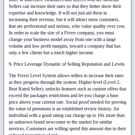
Sellers can increase their rates so that they better show their 
expertise and knowledge. It will not just aid them in 
increasing their revenue, but it will attract more customers, 
that are professional and serious, who value quality over cost. 
In order to scale the size of a Fiverr company, you must 
change your business model away from one with a large 
volume and low profit margins, toward a company that has 
only a few clients but a much higher income.
9. Price Leverage Dynamic of Selling Reputation and Levels
The Fiverr Level System allows sellers to increase their rates 
as they progress through the system. Higher level (Level 2, 
Best Rated Seller), unlocks features such as custom offers that 
exceed the packages restrictions and let you charge a base 
price above your current rate. Social proof needed for proving 
the value of premiums is an established review history. An 
individual with a good rating can charge up to 10x more than 
an unknown brand newcomer to the market for similar 
services. Customers are willing spend this amount due to their 