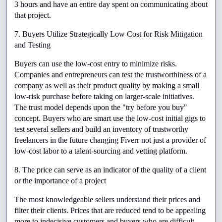
3 hours and have an entire day spent on communicating about 
that project.
7. Buyers Utilize Strategically Low Cost for Risk Mitigation 
and Testing
Buyers can use the low-cost entry to minimize risks. 
Companies and entrepreneurs can test the trustworthiness of a 
company as well as their product quality by making a small 
low-risk purchase before taking on larger-scale initiatives. 
The trust model depends upon the "try before you buy" 
concept. Buyers who are smart use the low-cost initial gigs to 
test several sellers and build an inventory of trustworthy 
freelancers in the future changing Fiverr not just a provider of 
low-cost labor to a talent-sourcing and vetting platform.
8. The price can serve as an indicator of the quality of a client 
or the importance of a project
The most knowledgeable sellers understand their prices and 
filter their clients. Prices that are reduced tend to be appealing 
more to indecisive customers and buyers who are difficult. 