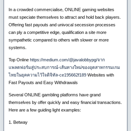
In a crowded commercialise, ONLINE gaming websites
must speciate themselves to attract and hold back players.
Offering fast payouts and univocal secession processes
can ply a competitive edge, qualification a site more
sympathetic compared to others with slower or more
systems.
Top Online
https://medium.com/@javalobbypg/จาก
แพลตฟอร์มสู่ประสบการณ์-เส้นทางใหม่ของอุตสาหกรรมเกม
ไทยในยุคความไว้ใจดิจิทัล-ce195662f189
Websites with
Fast Payouts and Easy Withdrawals
Several ONLINE gambling platforms have grand
themselves by offer quickly and easy financial transactions.
Here are a few guiding light examples:
1. Betway