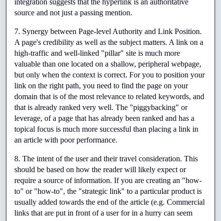
integration suggests that the hyperlink is an authoritative 
source and not just a passing mention.
7. Synergy between Page-level Authority and Link Position. 
A page's credibility as well as the subject matters. A link on a 
high-traffic and well-linked "pillar" site is much more 
valuable than one located on a shallow, peripheral webpage, 
but only when the context is correct. For you to position your 
link on the right path, you need to find the page on your 
domain that is of the most relevance to related keywords, and 
that is already ranked very well. The "piggybacking" or 
leverage, of a page that has already been ranked and has a 
topical focus is much more successful than placing a link in 
an article with poor performance.
8. The intent of the user and their travel consideration. This 
should be based on how the reader will likely expect or 
require a source of information. If you are creating an "how-
to" or "how-to", the "strategic link" to a particular product is 
usually added towards the end of the article (e.g. Commercial 
links that are put in front of a user for in a hurry can seem 