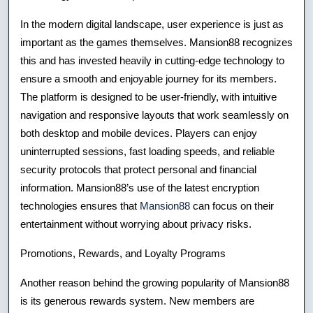
In the modern digital landscape, user experience is just as
important as the games themselves. Mansion88 recognizes
this and has invested heavily in cutting-edge technology to
ensure a smooth and enjoyable journey for its members.
The platform is designed to be user-friendly, with intuitive
navigation and responsive layouts that work seamlessly on
both desktop and mobile devices. Players can enjoy
uninterrupted sessions, fast loading speeds, and reliable
security protocols that protect personal and financial
information. Mansion88’s use of the latest encryption
technologies ensures that
Mansion88
can focus on their
entertainment without worrying about privacy risks.
Promotions, Rewards, and Loyalty Programs
Another reason behind the growing popularity of Mansion88
is its generous rewards system. New members are