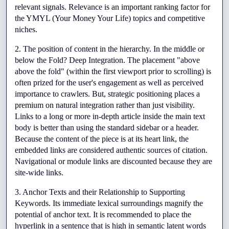
relevant signals. Relevance is an important ranking factor for 
the YMYL (Your Money Your Life) topics and competitive 
niches.
2. The position of content in the hierarchy. In the middle or 
below the Fold? Deep Integration. The placement "above 
above the fold" (within the first viewport prior to scrolling) is 
often prized for the user's engagement as well as perceived 
importance to crawlers. But, strategic positioning places a 
premium on natural integration rather than just visibility. 
Links to a long or more in-depth article inside the main text 
body is better than using the standard sidebar or a header. 
Because the content of the piece is at its heart link, the 
embedded links are considered authentic sources of citation. 
Navigational or module links are discounted because they are 
site-wide links.
3. Anchor Texts and their Relationship to Supporting 
Keywords. Its immediate lexical surroundings magnify the 
potential of anchor text. It is recommended to place the 
hyperlink in a sentence that is high in semantic latent words 