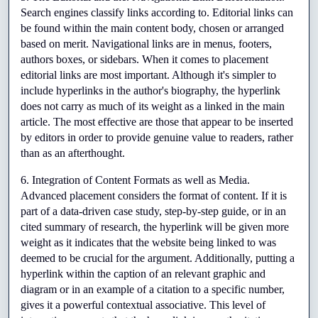
Search engines classify links according to. Editorial links can 
be found within the main content body, chosen or arranged 
based on merit. Navigational links are in menus, footers, 
authors boxes, or sidebars. When it comes to placement 
editorial links are most important. Although it's simpler to 
include hyperlinks in the author's biography, the hyperlink 
does not carry as much of its weight as a linked in the main 
article. The most effective are those that appear to be inserted 
by editors in order to provide genuine value to readers, rather 
than as an afterthought.
6. Integration of Content Formats as well as Media. 
Advanced placement considers the format of content. If it is 
part of a data-driven case study, step-by-step guide, or in an 
cited summary of research, the hyperlink will be given more 
weight as it indicates that the website being linked to was 
deemed to be crucial for the argument. Additionally, putting a 
hyperlink within the caption of an relevant graphic and 
diagram or in an example of a citation to a specific number, 
gives it a powerful contextual associative. This level of 