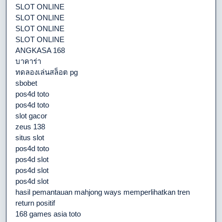
SLOT ONLINE
SLOT ONLINE
SLOT ONLINE
SLOT ONLINE
ANGKASA 168
บาคาร่า
ทดลองเล่นสล็อต pg
sbobet
pos4d toto
pos4d toto
slot gacor
zeus 138
situs slot
pos4d toto
pos4d slot
pos4d slot
pos4d slot
hasil pemantauan mahjong ways memperlihatkan tren
return positif
168 games asia toto