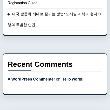
Registration Guide
태국 밤문화 제대로 즐기는 방법: 도시별 매력과 현지 여
행의 특별한 순간
Recent Comments
A WordPress Commenter
on
Hello world!