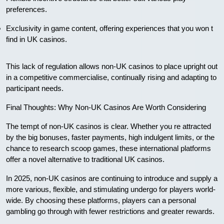
preferences.
Exclusivity in game content, offering experiences that you won t
find in UK casinos.
This lack of regulation allows non-UK casinos to place upright out
in a competitive commercialise, continually rising and adapting to
participant needs.
Final Thoughts: Why Non-UK Casinos Are Worth Considering
The tempt of non-UK casinos is clear. Whether you re attracted
by the big bonuses, faster payments, high indulgent limits, or the
chance to research scoop games, these international platforms
offer a novel alternative to traditional UK casinos.
In 2025, non-UK casinos are continuing to introduce and supply a
more various, flexible, and stimulating undergo for players world-
wide. By choosing these platforms, players can a personal
gambling go through with fewer restrictions and greater rewards.