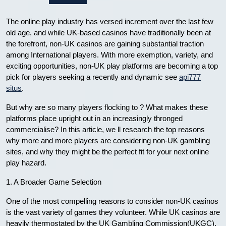
The online play industry has versed increment over the last few
old age, and while UK-based casinos have traditionally been at
the forefront, non-UK casinos are gaining substantial traction
among International players. With more exemption, variety, and
exciting opportunities, non-UK play platforms are becoming a top
pick for players seeking a recently and dynamic see
api777
situs
.
But why are so many players flocking to ? What makes these
platforms place upright out in an increasingly thronged
commercialise? In this article, we ll research the top reasons
why more and more players are considering non-UK gambling
sites, and why they might be the perfect fit for your next online
play hazard.
1. A Broader Game Selection
One of the most compelling reasons to consider non-UK casinos
is the vast variety of games they volunteer. While UK casinos are
heavily thermostated by the UK Gambling Commission(UKGC),