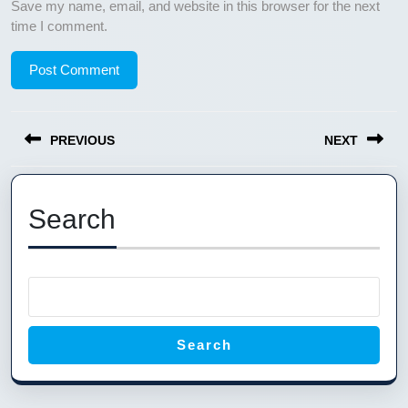
Save my name, email, and website in this browser for the next
time I comment.
Post
PREVIOUS
NEXT
navigation
Previous
Next
post:
post:
Search
Search