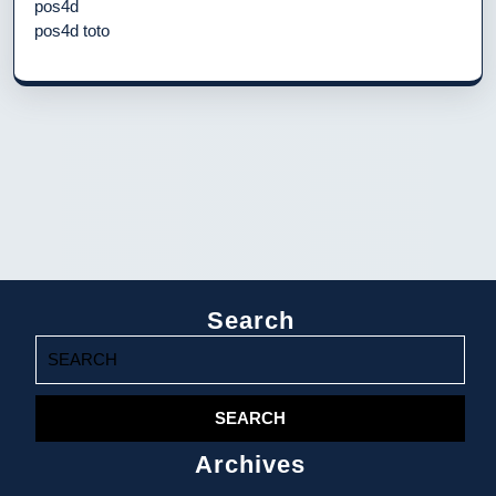
pos4d
pos4d toto
Search
Search
for:
Archives