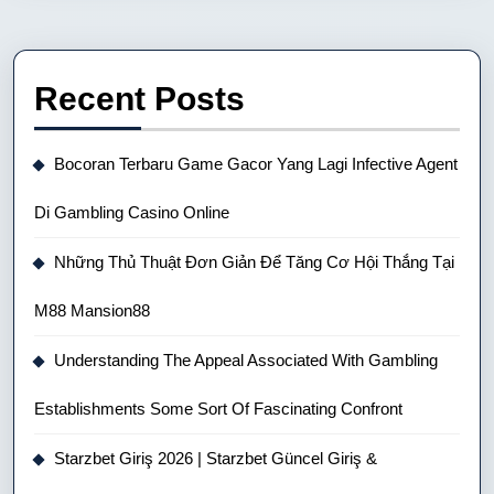
Recent Posts
Bocoran Terbaru Game Gacor Yang Lagi Infective Agent
Di Gambling Casino Online
Những Thủ Thuật Đơn Giản Để Tăng Cơ Hội Thắng Tại
M88 Mansion88
Understanding The Appeal Associated With Gambling
Establishments Some Sort Of Fascinating Confront
Starzbet Giriş 2026 | Starzbet Güncel Giriş &