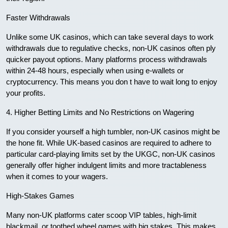
Faster Withdrawals
Unlike some UK casinos, which can take several days to work
withdrawals due to regulative checks, non-UK casinos often ply
quicker payout options. Many platforms process withdrawals
within 24-48 hours, especially when using e-wallets or
cryptocurrency. This means you don t have to wait long to enjoy
your profits.
4. Higher Betting Limits and No Restrictions on Wagering
If you consider yourself a high tumbler, non-UK casinos might be
the hone fit. While UK-based casinos are required to adhere to
particular card-playing limits set by the UKGC, non-UK casinos
generally offer higher indulgent limits and more tractableness
when it comes to your wagers.
High-Stakes Games
Many non-UK platforms cater scoop VIP tables, high-limit
blackmail, or toothed wheel games with big stakes. This makes