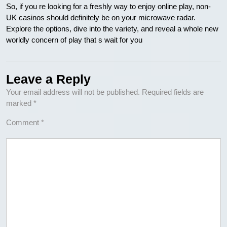
So, if you re looking for a freshly way to enjoy online play, non-
UK casinos should definitely be on your microwave radar.
Explore the options, dive into the variety, and reveal a whole new
worldly concern of play that s wait for you
Leave a Reply
Your email address will not be published.
Required fields are
marked
*
Comment
*