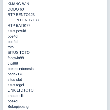
KIJANG WIN
DODO 69
RTP BENTO123
LOGIN FENDY188
RTP BATIK77
situs pos4d
pos4d
pos4d
toto
SITUS TOTO
fangwin88
cipit88
bokep indonesia
badak178
situs slot
situs togel
LINK LTDTOTO
cheap pills
pos4d
Bokepjepang