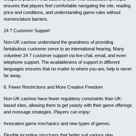
ensures that players feel comfortable navigating the site, reading
price and conditions, and understanding game rules without
nomenclature barriers.
24 7 Customer Support
Non-UK casinos understand the grandness of providing
fantabulous customer serve to an international hearing. Many
volunteer 24 7 customer support via live chat, email, and even
telephone support. The availableness of support in different
languages ensures that no matter to where you are, help is never
far away.
6. Fewer Restrictions and More Creative Freedom
Non-UK casinos have fewer regulatory constraints than UK-
based sites, allowing them to get yeasty with their game offerings
and message strategies. Players can enjoy:
Innovative game mechanics and new types of games.
Flexible incentive structures that better suit various play