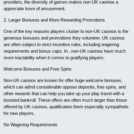
providers, the diversity of games makes non-UK casinos a
appreciate trove of amusement.
2. Larger Bonuses and More Rewarding Promotions
One of the key reasons players cluster to non-UK casinos is the
generous bonuses and promotions they volunteer. UK casinos
are often subject to strict incentive rules, including wagering
requirements and bonus caps. In , non-UK casinos have much
more tractability when it comes to gratifying players.
Welcome Bonuses and Free Spins
Non-UK casinos are known for offer huge welcome bonuses,
which can admit considerable oppose deposits, free spins, and
other rewards that can help you take up your play travel with a
boosted bankroll. These offers are often much larger than those
offered by UK casinos, qualification them especially sympathetic
for new players.
No Wagering Requirements