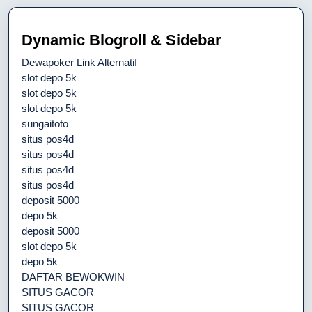
Dynamic Blogroll & Sidebar
Dewapoker Link Alternatif
slot depo 5k
slot depo 5k
slot depo 5k
sungaitoto
situs pos4d
situs pos4d
situs pos4d
situs pos4d
deposit 5000
depo 5k
deposit 5000
slot depo 5k
depo 5k
DAFTAR BEWOKWIN
SITUS GACOR
SITUS GACOR