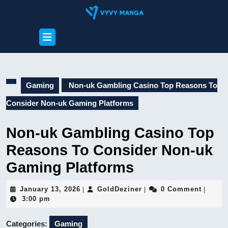
Skip
to
content
Open
Skip
Button
to
content
Gaming
Non-uk Gambling Casino Top Reasons To
Consider Non-uk Gaming Platforms
Non-uk Gambling Casino Top
Reasons To Consider Non-uk
Gaming Platforms
January
GoldDeziner
January 13, 2026
GoldDeziner
0 Comment
|
|
|
13,
3:00 pm
2026
Categories:
Gaming