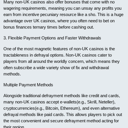
Many non-UK casinos also offer bonuses that come with no
wagering requirements, meaning you can unsay any profits you
earn from incentive pecuniary resource like a sho. This is a huge
advantage over UK casinos, where you often need to bet on
bonus finances ternary times before cashing out.
3. Flexible Payment Options and Faster Withdrawals
One of the most magnetic features of non-UK casinos is the
tractableness in defrayal options. Non-UK casinos cater to
players from all around the worldly concern, which means they
often subscribe a wide variety show of fix and withdrawal
methods.
Multiple Payment Methods
Alongside traditional defrayment methods like credit and cards,
many non-UK casinos accept e-wallets(e.g., Skrill, Neteller),
cryptocurrencies(e.g., Bitcoin, Ethereum), and even alternative
defrayal methods like paid cards. This allows players to pick out
the most convenient and secure defrayment method acting for
their region.