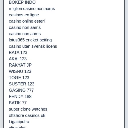
BOKEP INDO
migliori casino non aams
casinos en ligne
casino online esteri
casino non aams
casino non aams
lotus365 cricket betting
casino utan svensk licens
BATA 123
AKAI 123
RAKYAT JP
WISNU 123
TOGE 123
SUSTER 123
GASING 777
FENDY 188
BATIK 77
super clone watches
offshore casinos uk
Ligaciputra
situs slot