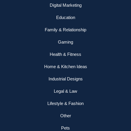
Digital Marketing
Education
Family & Relationship
Gaming
Health & Fitness
Home & Kitchen Ideas
Industrial Designs
Legal & Law
Lifestyle & Fashion
Other
Pets