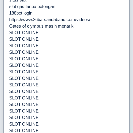
slot qris tanpa potongan
188bet login
https://www.26barsandaband.com/videos/
Gates of olympus masih menarik
SLOT ONLINE
SLOT ONLINE
SLOT ONLINE
SLOT ONLINE
SLOT ONLINE
SLOT ONLINE
SLOT ONLINE
SLOT ONLINE
SLOT ONLINE
SLOT ONLINE
SLOT ONLINE
SLOT ONLINE
SLOT ONLINE
SLOT ONLINE
SLOT ONLINE
SLOT ONLINE