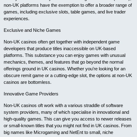
non-UK platforms have the exemption to offer a broader range of
games, including exclusive slots, table games, and live trader
experiences.
Exclusive and Niche Games
Non-UK casinos often get together with independent game
developers that produce titles inaccessible on UK-based
platforms. This substance you can enjoy games with unusual
mechanics, themes, and features that go beyond the normal
offerings ground in UK casinos. Whether you’re looking for an
obscure remit game or a cutting-edge slot, the options at non-UK
casinos are bottomless.
Innovative Game Providers
Non-UK casinos oft work with a various straddle of software
system providers, many of which specialise in innovational and
high-quality games. This can give you access to newer releases
or small-known titles that you might not find in UK casinos. From
big names like Microgaming and NetEnt to small, niche