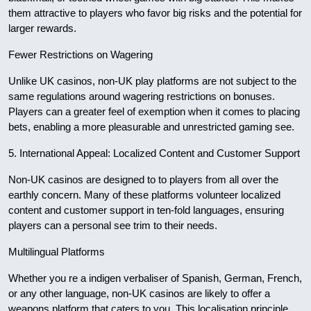
them attractive to players who favor big risks and the potential for
larger rewards.
Fewer Restrictions on Wagering
Unlike UK casinos, non-UK play platforms are not subject to the
same regulations around wagering restrictions on bonuses.
Players can a greater feel of exemption when it comes to placing
bets, enabling a more pleasurable and unrestricted gaming see.
5. International Appeal: Localized Content and Customer Support
Non-UK casinos are designed to to players from all over the
earthly concern. Many of these platforms volunteer localized
content and customer support in ten-fold languages, ensuring
players can a personal see trim to their needs.
Multilingual Platforms
Whether you re a indigen verbaliser of Spanish, German, French,
or any other language, non-UK casinos are likely to offer a
weapons platform that caters to you. This localisation principle