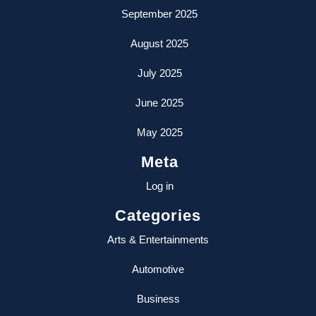
September 2025
August 2025
July 2025
June 2025
May 2025
Meta
Log in
Categories
Arts & Entertainments
Automotive
Business