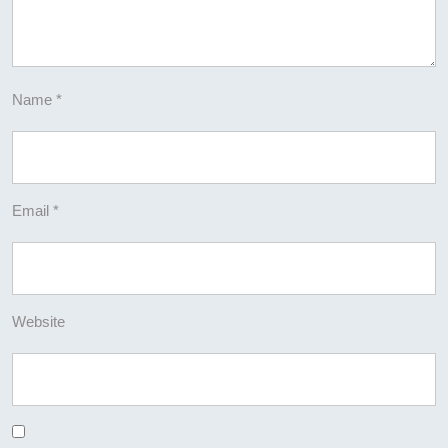
Name
*
Email
*
Website