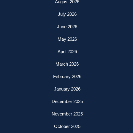
August 2026
July 2026
June 2026
May 2026
April 2026
March 2026
February 2026
January 2026
December 2025
November 2025
October 2025