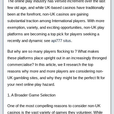
The online play industry has versed increment over the last
Top
few old age, and while UK-based casinos have traditionally
been at the forefront, non-UK casinos are gaining
Reasons
substantial traction among International players. With more
To
exemption, variety, and exciting opportunities, non-UK play
Consider
platforms are becoming a top pick for players seeking a
recently and dynamic see
api777 situs
.
Non-
But why are so many players flocking to ? What makes
uk
these platforms place upright out in an increasingly thronged
Gaming
commercialise? In this article, we ll research the top
Platforms
reasons why more and more players are considering non-
UK gambling sites, and why they might be the perfect fit for
your next online play hazard.
1. A Broader Game Selection
One of the most compelling reasons to consider non-UK
casinos is the vast variety of games they volunteer. While