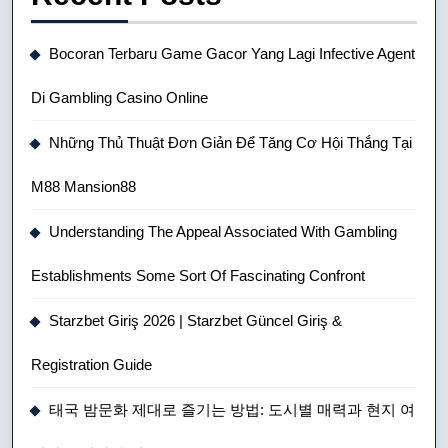
Bocoran Terbaru Game Gacor Yang Lagi Infective Agent
Di Gambling Casino Online
Những Thủ Thuật Đơn Giản Để Tăng Cơ Hội Thắng Tại
M88 Mansion88
Understanding The Appeal Associated With Gambling
Establishments Some Sort Of Fascinating Confront
Starzbet Giriş 2026 | Starzbet Güncel Giriş &
Registration Guide
태국 밤문화 제대로 즐기는 방법: 도시별 매력과 현지 여