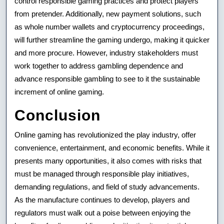
control responsible gaming practices and protect players
from pretender. Additionally, new payment solutions, such
as whole number wallets and cryptocurrency proceedings,
will further streamline the gaming undergo, making it quicker
and more procure. However, industry stakeholders must
work together to address gambling dependence and
advance responsible gambling to see to it the sustainable
increment of online gaming.
Conclusion
Online gaming has revolutionized the play industry, offer
convenience, entertainment, and economic benefits. While it
presents many opportunities, it also comes with risks that
must be managed through responsible play initiatives,
demanding regulations, and field of study advancements.
As the manufacture continues to develop, players and
regulators must walk out a poise between enjoying the