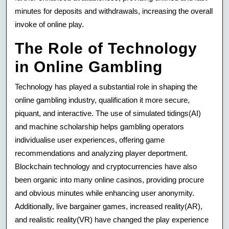
minutes for deposits and withdrawals, increasing the overall
invoke of online play.
The Role of Technology
in Online Gambling
Technology has played a substantial role in shaping the
online gambling industry, qualification it more secure,
piquant, and interactive. The use of simulated tidings(AI)
and machine scholarship helps gambling operators
individualise user experiences, offering game
recommendations and analyzing player deportment.
Blockchain technology and cryptocurrencies have also
been organic into many online casinos, providing procure
and obvious minutes while enhancing user anonymity.
Additionally, live bargainer games, increased reality(AR),
and realistic reality(VR) have changed the play experience