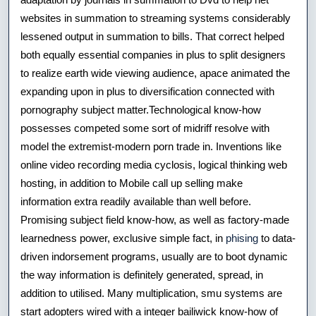
websites in summation to streaming systems considerably
lessened output in summation to bills. That correct helped
both equally essential companies in plus to split designers
to realize earth wide viewing audience, apace animated the
expanding upon in plus to diversification connected with
pornography subject matter.Technological know-how
possesses competed some sort of midriff resolve with
model the extremist-modern porn trade in. Inventions like
online video recording media cyclosis, logical thinking web
hosting, in addition to Mobile call up selling make
information extra readily available than well before.
Promising subject field know-how, as well as factory-made
learnedness power, exclusive simple fact, in
phising
to data-
driven indorsement programs, usually are to boot dynamic
the way information is definitely generated, spread, in
addition to utilised. Many multiplication, smu systems are
start adopters wired with a integer bailiwick know-how of