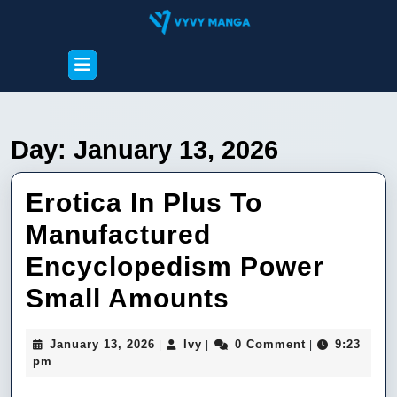
Skip
to
content
Open
Skip
Button
to
content
Day:
January 13, 2026
Erotica In Plus To
Manufactured
Encyclopedism Power
Erotica
Small Amounts
In
January
Ivy
January 13, 2026
Ivy
0 Comment
9:23
|
|
|
Plus
13,
pm
2026
To