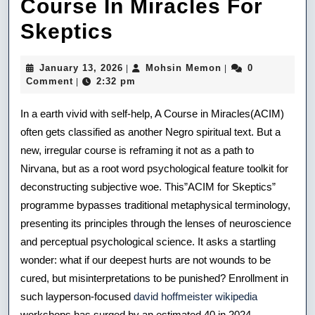
Course In Miracles For
Unlearning
Skeptics
World
January
Mohsin
January 13, 2026
Mohsin Memon
0
|
|
The
13,
Memon
Comment
2:32 pm
|
2026
Course
In a earth vivid with self-help, A Course in Miracles(ACIM)
In
often gets classified as another Negro spiritual text. But a
new, irregular course is reframing it not as a path to
Miracles
Nirvana, but as a root word psychological feature toolkit for
For
deconstructing subjective woe. This”ACIM for Skeptics”
Skeptics
programme bypasses traditional metaphysical terminology,
presenting its principles through the lenses of neuroscience
and perceptual psychological science. It asks a startling
wonder: what if our deepest hurts are not wounds to be
cured, but misinterpretations to be punished? Enrollment in
such layperson-focused
david hoffmeister wikipedia
workshops has surged by an estimated 40 in 2024,