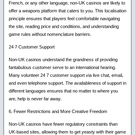
French, or any other language, non-UK casinos are likely to
offer a weapons platform that caters to you. This localisation
principle ensures that players feel comfortable navigating
the site, reading price and conditions, and understanding
game rules without nomenclature barriers.
24 7 Customer Support
Non-UK casinos understand the grandness of providing
fantabulous customer serve to an international hearing.
Many volunteer 24 7 customer support via live chat, email,
and even telephone support. The availableness of support in
different languages ensures that no matter to where you
are, help is never far away.
6. Fewer Restrictions and More Creative Freedom
Non-UK casinos have fewer regulatory constraints than
UK-based sites, allowing them to get yeasty with their game