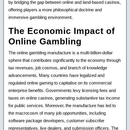
by bridging the gap between online and land-based casinos,
offering players a more philosophical doctrine and
immersive gambling environment.
The Economic Impact of
Online Gambling
The online gambling manufacture is a multi-billion-dollar
sphere that contributes significantly to the economy through
tax revenues, job cosmos, and branch of knowledge
advancements. Many countries have legalized and
regulated online gaming to capitalise on its commercial
enterprise benefits. Governments levy licensing fees and
taxes on online casinos, generating substantive tax income
for public services. Moreover, the manufacture has led to
the macrocosm of many job opportunities, including
software package developers, customer subscribe
representatives, live dealers, and submission officers. The