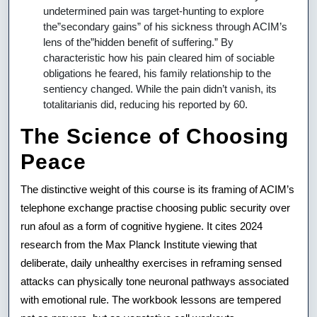
undetermined pain was target-hunting to explore
the”secondary gains” of his sickness through ACIM’s
lens of the”hidden benefit of suffering.” By
characteristic how his pain cleared him of sociable
obligations he feared, his family relationship to the
sentiency changed. While the pain didn’t vanish, its
totalitarianis did, reducing his reported by 60.
The Science of Choosing
Peace
The distinctive weight of this course is its framing of ACIM’s
telephone exchange practise choosing public security over
run afoul as a form of cognitive hygiene. It cites 2024
research from the Max Planck Institute viewing that
deliberate, daily unhealthy exercises in reframing sensed
attacks can physically tone neuronal pathways associated
with emotional rule. The workbook lessons are tempered