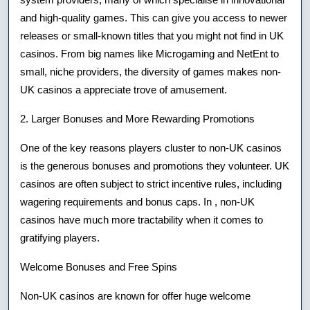
and high-quality games. This can give you access to newer
releases or small-known titles that you might not find in UK
casinos. From big names like Microgaming and NetEnt to
small, niche providers, the diversity of games makes non-
UK casinos a appreciate trove of amusement.
2. Larger Bonuses and More Rewarding Promotions
One of the key reasons players cluster to non-UK casinos
is the generous bonuses and promotions they volunteer. UK
casinos are often subject to strict incentive rules, including
wagering requirements and bonus caps. In , non-UK
casinos have much more tractability when it comes to
gratifying players.
Welcome Bonuses and Free Spins
Non-UK casinos are known for offer huge welcome