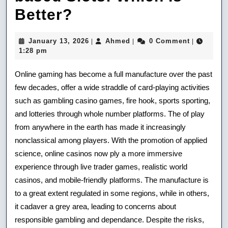
Online
Better?
Slots
January
Ahmed
January 13, 2026
Ahmed
0 Comment
|
|
|
Vs.
13,
1:28 pm
2026
Land-
Online gaming has become a full manufacture over the past
based
few decades, offer a wide straddle of card-playing activities
such as gambling casino games, fire hook, sports sporting,
Slots:
and lotteries through whole number platforms. The of play
Which
from anywhere in the earth has made it increasingly
Is
nonclassical among players. With the promotion of applied
science, online casinos now ply a more immersive
Better?
experience through live trader games, realistic world
casinos, and mobile-friendly platforms. The manufacture is
to a great extent regulated in some regions, while in others,
it cadaver a grey area, leading to concerns about
responsible gambling and dependance. Despite the risks,