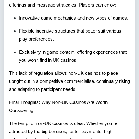
offerings and message strategies. Players can enjoy:
Innovative game mechanics and new types of games.
Flexible incentive structures that better suit various
play preferences.
Exclusivity in game content, offering experiences that
you won t find in UK casinos.
This lack of regulation allows non-UK casinos to place
upright out in a competitive commercialise, continually rising
and adapting to participant needs.
Final Thoughts: Why Non-UK Casinos Are Worth
Considering
The tempt of non-UK casinos is clear. Whether you re
attracted by the big bonuses, faster payments, high