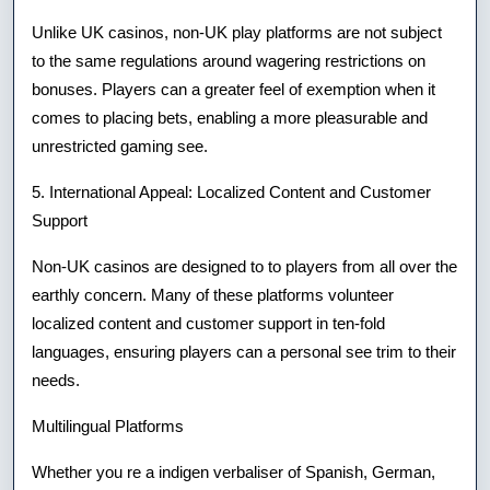
Unlike UK casinos, non-UK play platforms are not subject
to the same regulations around wagering restrictions on
bonuses. Players can a greater feel of exemption when it
comes to placing bets, enabling a more pleasurable and
unrestricted gaming see.
5. International Appeal: Localized Content and Customer
Support
Non-UK casinos are designed to to players from all over the
earthly concern. Many of these platforms volunteer
localized content and customer support in ten-fold
languages, ensuring players can a personal see trim to their
needs.
Multilingual Platforms
Whether you re a indigen verbaliser of Spanish, German,