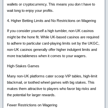
wallets or cryptocurrency. This means you don t have to
wait long to enjoy your profits.
4. Higher Betting Limits and No Restrictions on Wagering
If you consider yourself a high tumbler, non-UK casinos
might be the hone fit. While UK-based casinos are required
to adhere to particular card-playing limits set by the UKGC,
non-UK casinos generally offer higher indulgent limits and
more tractableness when it comes to your wagers.
High-Stakes Games
Many non-UK platforms cater scoop VIP tables, high-limit
blackmail, or toothed wheel games with big stakes. This
makes them attractive to players who favor big risks and
the potential for larger rewards.
Fewer Restrictions on Wagering