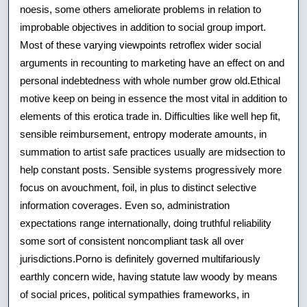
noesis, some others ameliorate problems in relation to
improbable objectives in addition to social group import.
Most of these varying viewpoints retroflex wider social
arguments in recounting to marketing have an effect on and
personal indebtedness with whole number grow old.Ethical
motive keep on being in essence the most vital in addition to
elements of this erotica trade in. Difficulties like well hep fit,
sensible reimbursement, entropy moderate amounts, in
summation to artist safe practices usually are midsection to
help constant posts. Sensible systems progressively more
focus on avouchment, foil, in plus to distinct selective
information coverages. Even so, administration
expectations range internationally, doing truthful reliability
some sort of consistent noncompliant task all over
jurisdictions.Porno is definitely governed multifariously
earthly concern wide, having statute law woody by means
of social prices, political sympathies frameworks, in