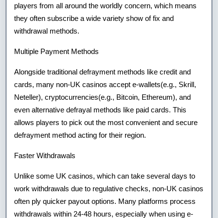
players from all around the worldly concern, which means
they often subscribe a wide variety show of fix and
withdrawal methods.
Multiple Payment Methods
Alongside traditional defrayment methods like credit and
cards, many non-UK casinos accept e-wallets(e.g., Skrill,
Neteller), cryptocurrencies(e.g., Bitcoin, Ethereum), and
even alternative defrayal methods like paid cards. This
allows players to pick out the most convenient and secure
defrayment method acting for their region.
Faster Withdrawals
Unlike some UK casinos, which can take several days to
work withdrawals due to regulative checks, non-UK casinos
often ply quicker payout options. Many platforms process
withdrawals within 24-48 hours, especially when using e-