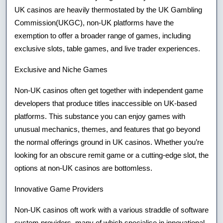
UK casinos are heavily thermostated by the UK Gambling
Commission(UKGC), non-UK platforms have the
exemption to offer a broader range of games, including
exclusive slots, table games, and live trader experiences.
Exclusive and Niche Games
Non-UK casinos often get together with independent game
developers that produce titles inaccessible on UK-based
platforms. This substance you can enjoy games with
unusual mechanics, themes, and features that go beyond
the normal offerings ground in UK casinos. Whether you’re
looking for an obscure remit game or a cutting-edge slot, the
options at non-UK casinos are bottomless.
Innovative Game Providers
Non-UK casinos oft work with a various straddle of software
system providers, many of which specialise in innovational