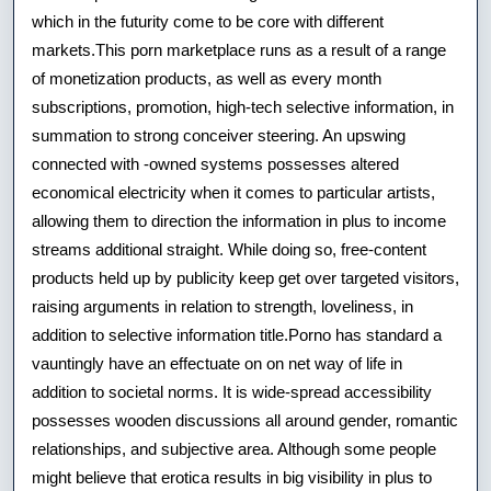
which in the futurity come to be core with different
markets.This porn marketplace runs as a result of a range
of monetization products, as well as every month
subscriptions, promotion, high-tech selective information, in
summation to strong conceiver steering. An upswing
connected with -owned systems possesses altered
economical electricity when it comes to particular artists,
allowing them to direction the information in plus to income
streams additional straight. While doing so, free-content
products held up by publicity keep get over targeted visitors,
raising arguments in relation to strength, loveliness, in
addition to selective information title.Porno has standard a
vauntingly have an effectuate on on net way of life in
addition to societal norms. It is wide-spread accessibility
possesses wooden discussions all around gender, romantic
relationships, and subjective area. Although some people
might believe that erotica results in big visibility in plus to