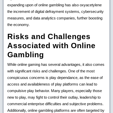
expanding upon of online gambling has also oxyacetylene
the increment of digital defrayment systems, cybersecurity
measures, and data analytics companies, further boosting
the economy.
Risks and Challenges
Associated with Online
Gambling
While online gaming has several advantages, it also comes
with significant risks and challenges. One of the most
conspicuous concerns is play dependance, as the ease of
access and availableness of play platforms can lead to
compulsive play behavior. Many players, especially those
new to play, may fight to control their outlay, leadership to
commercial enterprise difficulties and subjective problems.
Additionally, online gambling platforms are often targeted by