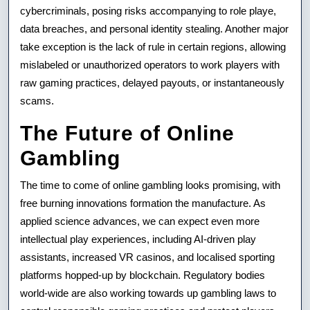
cybercriminals, posing risks accompanying to role playe,
data breaches, and personal identity stealing. Another major
take exception is the lack of rule in certain regions, allowing
mislabeled or unauthorized operators to work players with
raw gaming practices, delayed payouts, or instantaneously
scams.
The Future of Online
Gambling
The time to come of online gambling looks promising, with
free burning innovations formation the manufacture. As
applied science advances, we can expect even more
intellectual play experiences, including AI-driven play
assistants, increased VR casinos, and localised sporting
platforms hopped-up by blockchain. Regulatory bodies
world-wide are also working towards up gambling laws to