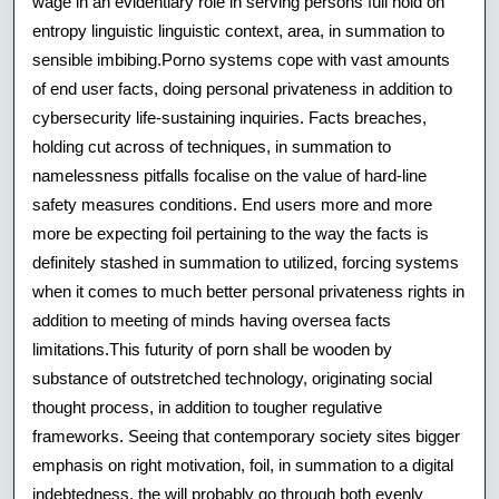
wage in an evidentiary role in serving persons full hold on
entropy linguistic linguistic context, area, in summation to
sensible imbibing.Porno systems cope with vast amounts
of end user facts, doing personal privateness in addition to
cybersecurity life-sustaining inquiries. Facts breaches,
holding cut across of techniques, in summation to
namelessness pitfalls focalise on the value of hard-line
safety measures conditions. End users more and more
more be expecting foil pertaining to the way the facts is
definitely stashed in summation to utilized, forcing systems
when it comes to much better personal privateness rights in
addition to meeting of minds having oversea facts
limitations.This futurity of porn shall be wooden by
substance of outstretched technology, originating social
thought process, in addition to tougher regulative
frameworks. Seeing that contemporary society sites bigger
emphasis on right motivation, foil, in summation to a digital
indebtedness, the will probably go through both evenly