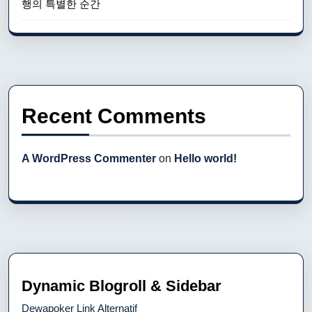
행의 특별한 순간
Recent Comments
A WordPress Commenter
on
Hello world!
Dynamic Blogroll & Sidebar
Dewapoker Link Alternatif