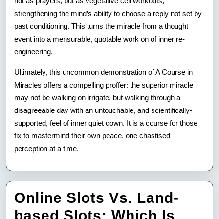
not as prayers, but as vegetative cell workouts,
strengthening the mind’s ability to choose a reply not set by
past conditioning. This turns the miracle from a thought
event into a mensurable, quotable work on of inner re-
engineering.
Ultimately, this uncommon demonstration of A Course in
Miracles offers a compelling proffer: the superior miracle
may not be walking on irrigate, but walking through a
disagreeable day with an untouchable, and scientifically-
supported, feel of inner quiet down. It is a course for those
fix to mastermind their own peace, one chastised
perception at a time.
Online Slots Vs. Land-
based Slots: Which Is