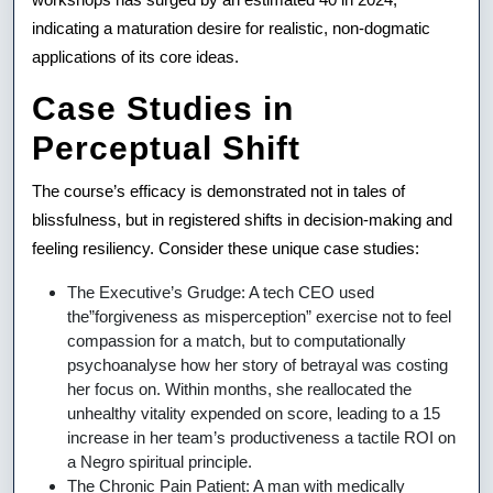
indicating a maturation desire for realistic, non-dogmatic
applications of its core ideas.
Case Studies in
Perceptual Shift
The course’s efficacy is demonstrated not in tales of
blissfulness, but in registered shifts in decision-making and
feeling resiliency. Consider these unique case studies:
The Executive’s Grudge: A tech CEO used
the”forgiveness as misperception” exercise not to feel
compassion for a match, but to computationally
psychoanalyse how her story of betrayal was costing
her focus on. Within months, she reallocated the
unhealthy vitality expended on score, leading to a 15
increase in her team’s productiveness a tactile ROI on
a Negro spiritual principle.
The Chronic Pain Patient: A man with medically