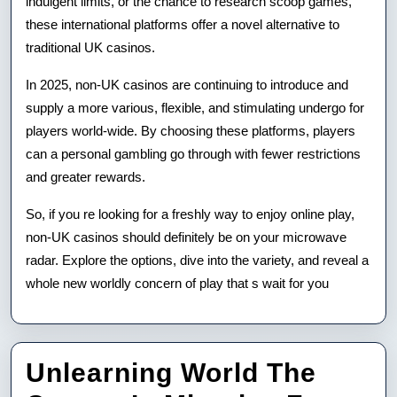
indulgent limits, or the chance to research scoop games,
these international platforms offer a novel alternative to
traditional UK casinos.
In 2025, non-UK casinos are continuing to introduce and
supply a more various, flexible, and stimulating undergo for
players world-wide. By choosing these platforms, players
can a personal gambling go through with fewer restrictions
and greater rewards.
So, if you re looking for a freshly way to enjoy online play,
non-UK casinos should definitely be on your microwave
radar. Explore the options, dive into the variety, and reveal a
whole new worldly concern of play that s wait for you
Unlearning World The