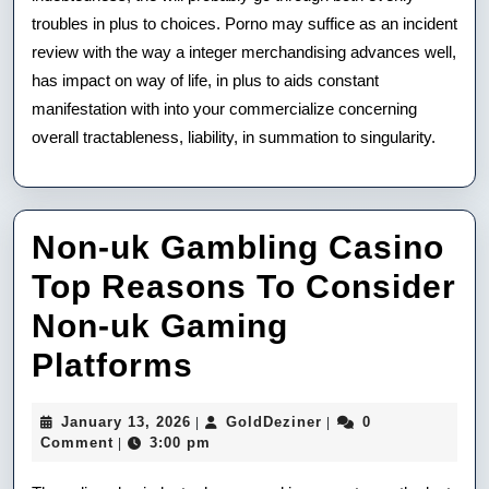
troubles in plus to choices. Porno may suffice as an incident
review with the way a integer merchandising advances well,
has impact on way of life, in plus to aids constant
manifestation with into your commercialize concerning
overall tractableness, liability, in summation to singularity.
Non-uk Gambling Casino
Top Reasons To Consider
Non-uk Gaming
Non-
Platforms
uk
January
GoldDeziner
January 13, 2026
GoldDeziner
0
|
|
Gambling
13,
Comment
3:00 pm
|
2026
Casino