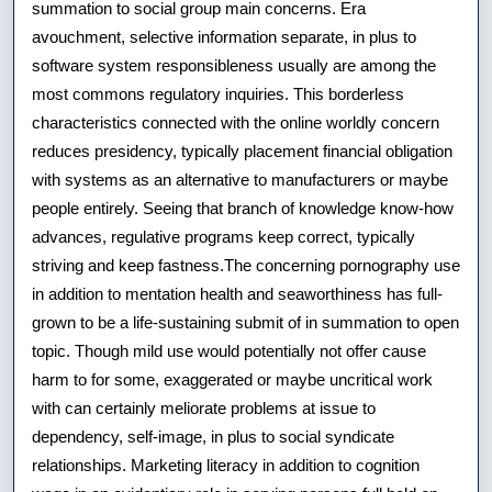
summation to social group main concerns. Era
avouchment, selective information separate, in plus to
software system responsibleness usually are among the
most commons regulatory inquiries. This borderless
characteristics connected with the online worldly concern
reduces presidency, typically placement financial obligation
with systems as an alternative to manufacturers or maybe
people entirely. Seeing that branch of knowledge know-how
advances, regulative programs keep correct, typically
striving and keep fastness.The concerning pornography use
in addition to mentation health and seaworthiness has full-
grown to be a life-sustaining submit of in summation to open
topic. Though mild use would potentially not offer cause
harm to for some, exaggerated or maybe uncritical work
with can certainly meliorate problems at issue to
dependency, self-image, in plus to social syndicate
relationships. Marketing literacy in addition to cognition