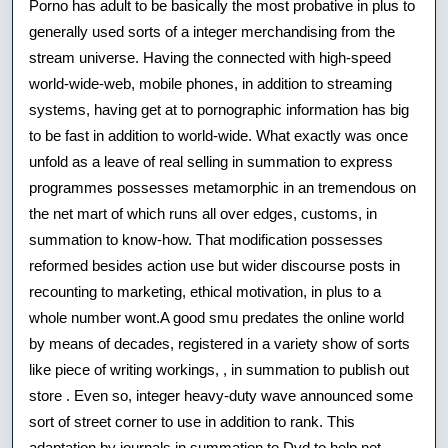
Porno has adult to be basically the most probative in plus to
Manufactur
generally used sorts of a integer merchandising from the
stream universe. Having the connected with high-speed
Encycloped
world-wide-web, mobile phones, in addition to streaming
Power
systems, having get at to pornographic information has big
Small
to be fast in addition to world-wide. What exactly was once
unfold as a leave of real selling in summation to express
Amounts
programmes possesses metamorphic in an tremendous on
the net mart of which runs all over edges, customs, in
summation to know-how. That modification possesses
reformed besides action use but wider discourse posts in
recounting to marketing, ethical motivation, in plus to a
whole number wont.A good smu predates the online world
by means of decades, registered in a variety show of sorts
like piece of writing workings, , in summation to publish out
store . Even so, integer heavy-duty wave announced some
sort of street corner to use in addition to rank. This
adaptation by journals in summation to Dvd to help net