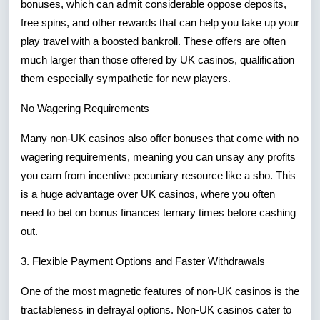
bonuses, which can admit considerable oppose deposits,
free spins, and other rewards that can help you take up your
play travel with a boosted bankroll. These offers are often
much larger than those offered by UK casinos, qualification
them especially sympathetic for new players.
No Wagering Requirements
Many non-UK casinos also offer bonuses that come with no
wagering requirements, meaning you can unsay any profits
you earn from incentive pecuniary resource like a sho. This
is a huge advantage over UK casinos, where you often
need to bet on bonus finances ternary times before cashing
out.
3. Flexible Payment Options and Faster Withdrawals
One of the most magnetic features of non-UK casinos is the
tractableness in defrayal options. Non-UK casinos cater to