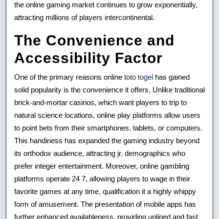
the online gaming market continues to grow exponentially,
attracting millions of players intercontinental.
The Convenience and
Accessibility Factor
One of the primary reasons online
toto togel
has gained
solid popularity is the convenience it offers. Unlike traditional
brick-and-mortar casinos, which want players to trip to
natural science locations, online play platforms allow users
to point bets from their smartphones, tablets, or computers.
This handiness has expanded the gaming industry beyond
its orthodox audience, attracting jr. demographics who
prefer integer entertainment. Moreover, online gambling
platforms operate 24 7, allowing players to wage in their
favorite games at any time, qualification it a highly whippy
form of amusement. The presentation of mobile apps has
further enhanced availableness, providing unlined and fast