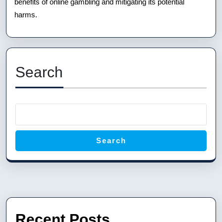
benefits of online gambling and mitigating its potential
harms.
Search
Search
Recent Posts