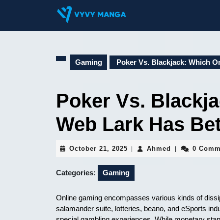
Skip
to
content
Skip
to
content
Gaming
Poker Vs. Blackjack: Which O
Poker Vs. Blackj
Web Lark Has Be
October
Ahmed
October 21, 2025
Ahmed
0 Comm
|
|
21,
2025
Categories:
Gaming
Online gaming encompasses various kinds of dissipa
salamander suite, lotteries, beano, and eSports ind
special gambling experiences. While monetary stand