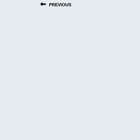
PREVIOUS
navigation
Previous
post: