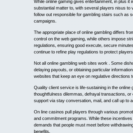
While online gaming gives entertainment, in plus it i
substantial matter to, with several players nisus to 
follow out responsible for gambling stairs such as s
campaigns.
The appropriate place of online gambling differs fro
control on the web gaming, while others impose stri
regulations, ensuring good execute, secure minute
continue to refine play regulations to protect players
Not all online gambling web sites work . Some dish
delaying payouts, or obtaining particular information
websites that keep an eye on regulative directions
Quality client service is life-sustaining in the onlin
thoughtfulness dilemmas, defrayal transactions, o
support via stay conversation, mail, and call up 
On line casinos pull players through various promoti
and commitment programs. While these incentives r
demands that people must meet before withdrawing 
benefits.