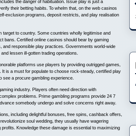
ncludes the danger of habituation. Issue play is just a
verify their betting habits. To whelm that, on the web casinos
elf-exclusion programs, deposit restricts, and play realisation
m target to country. Some countries wholly legitimise and
ct bans. Certified online casinos should bear by gaming
s, and responsible play practices. Governments world-wide
 and lessen ill-gotten trading operations.
onorable platforms use players by providing outrigged games,
. It is a must for populate to choose rock-steady, certified play
 to see a procure gambling experience.
e gaming industry. Players often need direction with
r complex problems. Prime gambling programs provide 24 7
to advance somebody undergo and solve concerns right away.
ons, including delightful bonuses, free spins, cashback offers,
evolutionize soul wedding, they usually have wagering
profits. Knowledge these damage is essential to maximizing