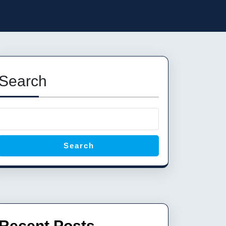
Search
Search
Recent Posts