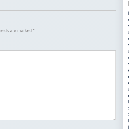
fields are marked
*