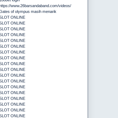
https://www.26barsandaband.com/videos/
Gates of olympus masih menarik
SLOT ONLINE
SLOT ONLINE
SLOT ONLINE
SLOT ONLINE
SLOT ONLINE
SLOT ONLINE
SLOT ONLINE
SLOT ONLINE
SLOT ONLINE
SLOT ONLINE
SLOT ONLINE
SLOT ONLINE
SLOT ONLINE
SLOT ONLINE
SLOT ONLINE
SLOT ONLINE
SLOT ONLINE
SLOT ONLINE