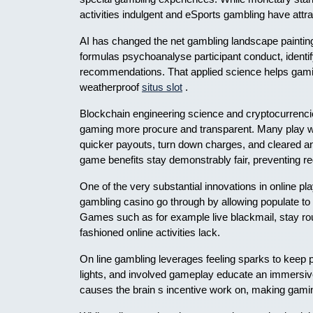
activities indulgent and eSports gambling have att
AI has changed the net gambling landscape painting
formulas psychoanalyse participant conduct, identify
recommendations. That applied science helps gami
weatherproof
situs slot
.
Blockchain engineering science and cryptocurrencies
gaming more procure and transparent. Many play we
quicker payouts, turn down charges, and cleared an
game benefits stay demonstrably fair, preventing reg
One of the very substantial innovations in online pl
gambling casino go through by allowing populate to 
Games such as for example live blackmail, stay roul
fashioned online activities lack.
On line gambling leverages feeling sparks to keep p
lights, and involved gameplay educate an immersive 
causes the brain s incentive work on, making gaming 