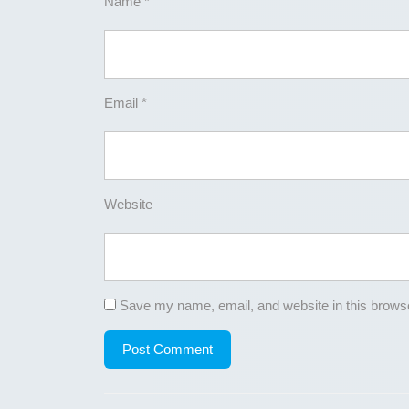
Name
*
Email
*
Website
Save my name, email, and website in this browse
Post