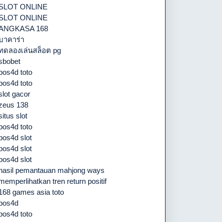
SLOT ONLINE
SLOT ONLINE
ANGKASA 168
บาคาร่า
ทดลองเล่นสล็อต pg
sbobet
pos4d toto
pos4d toto
slot gacor
zeus 138
situs slot
pos4d toto
pos4d slot
pos4d slot
pos4d slot
hasil pemantauan mahjong ways
memperlihatkan tren return positif
168 games asia toto
pos4d
pos4d toto