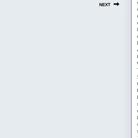
NEXT
Next
post: