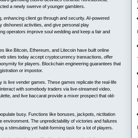
racted a newly swerve of younger gamblers.
, enhancing client go through and security. AI-powered
 dishonest activities, and give personal play
ng operators improve soul wedding and keep a fair and
 like Bitcoin, Ethereum, and Litecoin have built online
b sites today accept cryptocurrency transactions, offer
onymity for players. Blockchain engineering guarantees that
istration or impostor.
ay is live vender games. These games replicate the real-life
interact with somebody traders via live-streamed video.
ette, and live baccarat provide a mixer prospect that old-
opulate busy. Functions like bonuses, jackpots, nictitation
environment. The unpredictability of victories and failures
a stimulating yet habit-forming task for a lot of players.