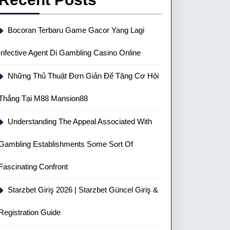
Bocoran Terbaru Game Gacor Yang Lagi
Infective Agent Di Gambling Casino Online
Những Thủ Thuật Đơn Giản Để Tăng Cơ Hội
Thắng Tại M88 Mansion88
Understanding The Appeal Associated With
Gambling Establishments Some Sort Of
Fascinating Confront
Starzbet Giriş 2026 | Starzbet Güncel Giriş &
Registration Guide