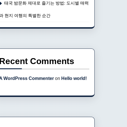
태국 밤문화 제대로 즐기는 방법: 도시별 매력
과 현지 여행의 특별한 순간
Recent Comments
A WordPress Commenter
on
Hello world!