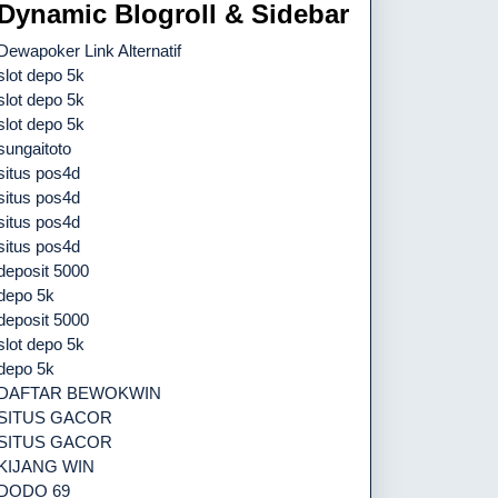
Dynamic Blogroll & Sidebar
Dewapoker Link Alternatif
slot depo 5k
slot depo 5k
slot depo 5k
sungaitoto
situs pos4d
situs pos4d
situs pos4d
situs pos4d
deposit 5000
depo 5k
deposit 5000
slot depo 5k
depo 5k
DAFTAR BEWOKWIN
SITUS GACOR
SITUS GACOR
KIJANG WIN
DODO 69