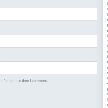
r for the next time I comment.