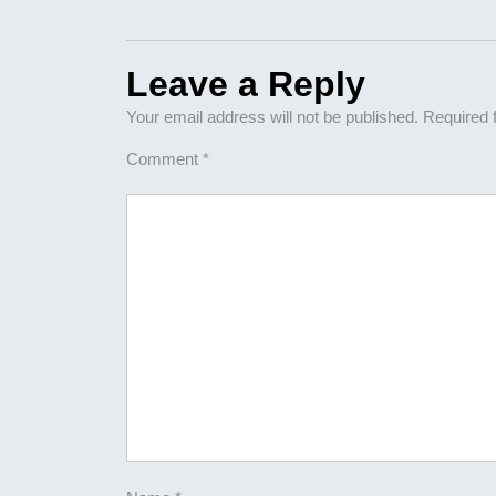
Leave a Reply
Your email address will not be published.
Required 
Comment
*