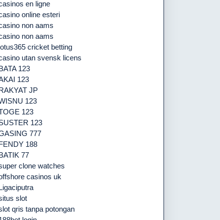
casinos en ligne
casino online esteri
casino non aams
casino non aams
lotus365 cricket betting
casino utan svensk licens
BATA 123
AKAI 123
RAKYAT JP
WISNU 123
TOGE 123
SUSTER 123
GASING 777
FENDY 188
BATIK 77
super clone watches
offshore casinos uk
Ligaciputra
situs slot
slot qris tanpa potongan
188bet login