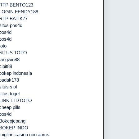
RTP BENTO123
LOGIN FENDY188
RTP BATIK77
situs pos4d
pos4d
pos4d
toto
SITUS TOTO
fangwin88
cipit88
bokep indonesia
badak178
situs slot
situs togel
LINK LTDTOTO
cheap pills
pos4d
Bokepjepang
BOKEP INDO
migliori casino non aams