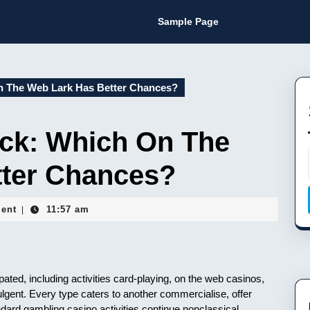
Sample Page
n The Web Lark Has Better Chances?
ack: Which On The
tter Chances?
ent
11:57 am
|
ted, including activities card-playing, on the web casinos,
ulgent. Every type caters to another commercialise, offer
ard gambling casino activities continue nonclassical,