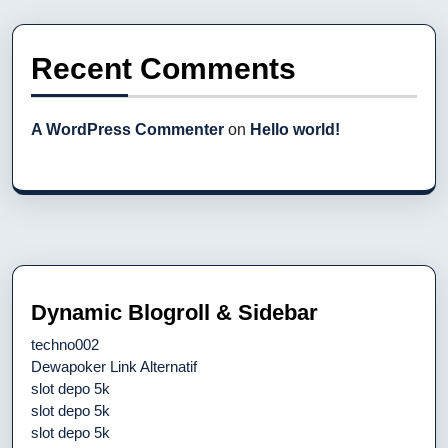
Recent Comments
A WordPress Commenter
on
Hello world!
Dynamic Blogroll & Sidebar
techno002
Dewapoker Link Alternatif
slot depo 5k
slot depo 5k
slot depo 5k