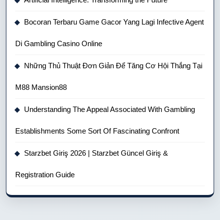
Bocoran Terbaru Game Gacor Yang Lagi Infective Agent
Di Gambling Casino Online
Những Thủ Thuật Đơn Giản Để Tăng Cơ Hội Thắng Tại
M88 Mansion88
Understanding The Appeal Associated With Gambling
Establishments Some Sort Of Fascinating Confront
Starzbet Giriş 2026 | Starzbet Güncel Giriş &
Registration Guide