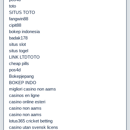
toto
SITUS TOTO
fangwin88
cipit88
bokep indonesia
badak178
situs slot
situs togel
LINK LTDTOTO
cheap pills
pos4d
Bokepjepang
BOKEP INDO
migliori casino non aams
casinos en ligne
casino online esteri
casino non aams
casino non aams
lotus365 cricket betting
casino utan svensk licens