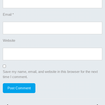
Email
*
Website
Save my name, email, and website in this browser for the next
time I comment.
Post