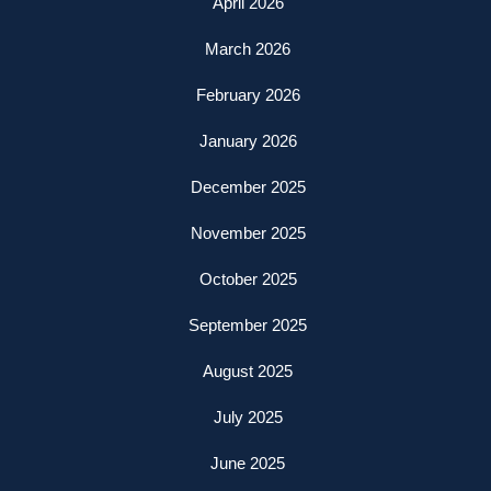
April 2026
March 2026
February 2026
January 2026
December 2025
November 2025
October 2025
September 2025
August 2025
July 2025
June 2025