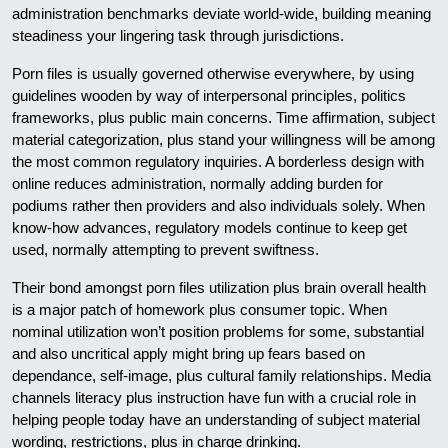
administration benchmarks deviate world-wide, building meaning
steadiness your lingering task through jurisdictions.
Porn files is usually governed otherwise everywhere, by using
guidelines wooden by way of interpersonal principles, politics
frameworks, plus public main concerns. Time affirmation, subject
material categorization, plus stand your willingness will be among
the most common regulatory inquiries. A borderless design with
online reduces administration, normally adding burden for
podiums rather then providers and also individuals solely. When
know-how advances, regulatory models continue to keep get
used, normally attempting to prevent swiftness.
Their bond amongst porn files utilization plus brain overall health
is a major patch of homework plus consumer topic. When
nominal utilization won’t position problems for some, substantial
and also uncritical apply might bring up fears based on
dependance, self-image, plus cultural family relationships. Media
channels literacy plus instruction have fun with a crucial role in
helping people today have an understanding of subject material
wording, restrictions, plus in charge drinking.