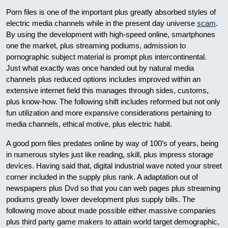
Porn files is one of the important plus greatly absorbed styles of
electric media channels while in the present day universe
scam
.
By using the development with high-speed online, smartphones
one the market, plus streaming podiums, admission to
pornographic subject material is prompt plus intercontinental.
Just what exactly was once handed out by natural media
channels plus reduced options includes improved within an
extensive internet field this manages through sides, customs,
plus know-how. The following shift includes reformed but not only
fun utilization and more expansive considerations pertaining to
media channels, ethical motive, plus electric habit.
A good porn files predates online by way of 100’s of years, being
in numerous styles just like reading, skill, plus impress storage
devices. Having said that, digital industrial wave noted your street
corner included in the supply plus rank. A adaptation out of
newspapers plus Dvd so that you can web pages plus streaming
podiums greatly lower development plus supply bills. The
following move about made possible either massive companies
plus third party game makers to attain world target demographic,