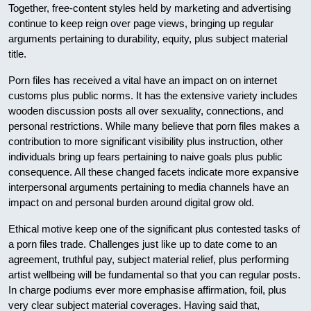
Together, free-content styles held by marketing and advertising
continue to keep reign over page views, bringing up regular
arguments pertaining to durability, equity, plus subject material
title.
Porn files has received a vital have an impact on on internet
customs plus public norms. It has the extensive variety includes
wooden discussion posts all over sexuality, connections, and
personal restrictions. While many believe that porn files makes a
contribution to more significant visibility plus instruction, other
individuals bring up fears pertaining to naive goals plus public
consequence. All these changed facets indicate more expansive
interpersonal arguments pertaining to media channels have an
impact on and personal burden around digital grow old.
Ethical motive keep one of the significant plus contested tasks of
a porn files trade. Challenges just like up to date come to an
agreement, truthful pay, subject material relief, plus performing
artist wellbeing will be fundamental so that you can regular posts.
In charge podiums ever more emphasise affirmation, foil, plus
very clear subject material coverages. Having said that,