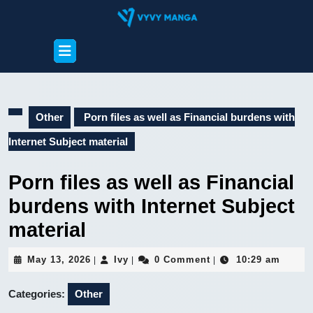
Skip
to
content
Open
Skip
Button
to
content
Other
Porn files as well as Financial burdens with
Internet Subject material
Porn files as well as Financial
burdens with Internet Subject
material
May
Ivy
May 13, 2026
Ivy
0 Comment
10:29 am
|
|
|
13,
2026
Categories:
Other