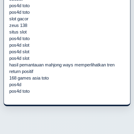
pos4d toto
pos4d toto
slot gacor
zeus 138
situs slot
pos4d toto
pos4d slot
pos4d slot
pos4d slot
hasil pemantauan mahjong ways memperlihatkan tren
return positif
168 games asia toto
pos4d
pos4d toto