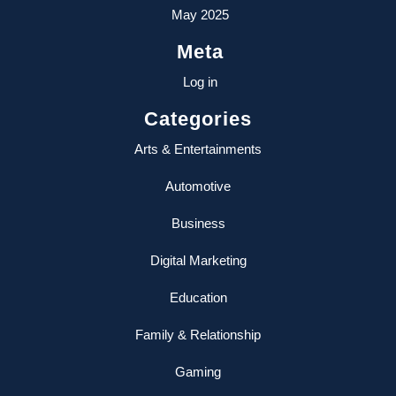
May 2025
Meta
Log in
Categories
Arts & Entertainments
Automotive
Business
Digital Marketing
Education
Family & Relationship
Gaming