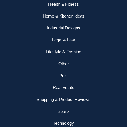
Health & Fitness
Home & Kitchen Ideas
Industrial Designs
Legal & Law
Lifestyle & Fashion
Other
Pets
Real Estate
Shopping & Product Reviews
Sports
Technology