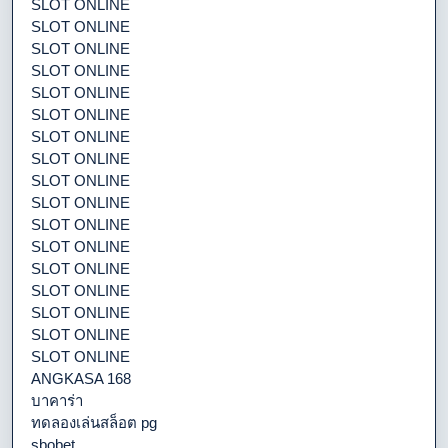
SLOT ONLINE
SLOT ONLINE
SLOT ONLINE
SLOT ONLINE
SLOT ONLINE
SLOT ONLINE
SLOT ONLINE
SLOT ONLINE
SLOT ONLINE
SLOT ONLINE
SLOT ONLINE
SLOT ONLINE
SLOT ONLINE
SLOT ONLINE
SLOT ONLINE
SLOT ONLINE
SLOT ONLINE
ANGKASA 168
บาคาร่า
ทดลองเล่นสล็อต pg
sbobet