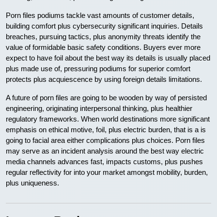
Porn files podiums tackle vast amounts of customer details,
building comfort plus cybersecurity significant inquiries. Details
breaches, pursuing tactics, plus anonymity threats identify the
value of formidable basic safety conditions. Buyers ever more
expect to have foil about the best way its details is usually placed
plus made use of, pressuring podiums for superior comfort
protects plus acquiescence by using foreign details limitations.
A future of porn files are going to be wooden by way of persisted
engineering, originating interpersonal thinking, plus healthier
regulatory frameworks. When world destinations more significant
emphasis on ethical motive, foil, plus electric burden, that is a is
going to facial area either complications plus choices. Porn files
may serve as an incident analysis around the best way electric
media channels advances fast, impacts customs, plus pushes
regular reflectivity for into your market amongst mobility, burden,
plus uniqueness.