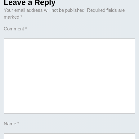
Leave a Reply
Your email address will not be published.
Required fields are
marked
*
Comment
*
Name
*