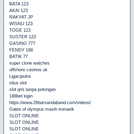
BATA 123
AKAI 123
RAKYAT JP
WISNU 123
TOGE 123
SUSTER 123
GASING 777
FENDY 188
BATIK 77
super clone watches
offshore casinos uk
Ligaciputra
situs slot
slot qris tanpa potongan
188bet login
https://www.26barsandaband.com/videos/
Gates of olympus masih menarik
SLOT ONLINE
SLOT ONLINE
SLOT ONLINE