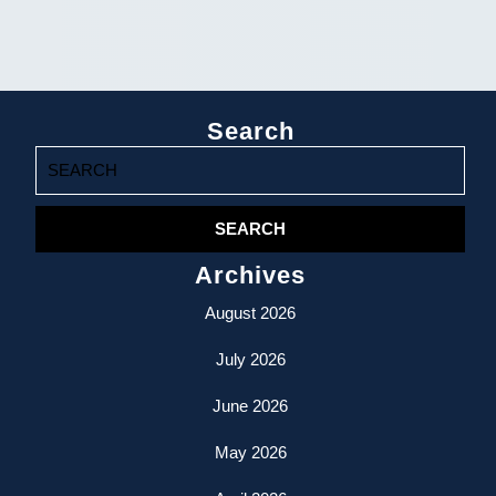
Search
Search
for:
Archives
August 2026
July 2026
June 2026
May 2026