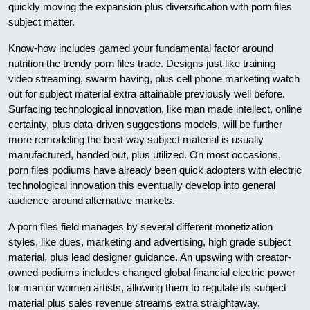
quickly moving the expansion plus diversification with porn files
subject matter.
Know-how includes gamed your fundamental factor around
nutrition the trendy porn files trade. Designs just like training
video streaming, swarm having, plus cell phone marketing watch
out for subject material extra attainable previously well before.
Surfacing technological innovation, like man made intellect, online
certainty, plus data-driven suggestions models, will be further
more remodeling the best way subject material is usually
manufactured, handed out, plus utilized. On most occasions,
porn files podiums have already been quick adopters with electric
technological innovation this eventually develop into general
audience around alternative markets.
A porn files field manages by several different monetization
styles, like dues, marketing and advertising, high grade subject
material, plus lead designer guidance. An upswing with creator-
owned podiums includes changed global financial electric power
for man or women artists, allowing them to regulate its subject
material plus sales revenue streams extra straightaway.