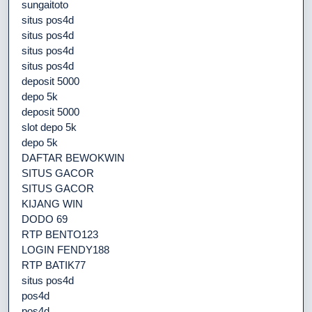
sungaitoto
situs pos4d
situs pos4d
situs pos4d
situs pos4d
deposit 5000
depo 5k
deposit 5000
slot depo 5k
depo 5k
DAFTAR BEWOKWIN
SITUS GACOR
SITUS GACOR
KIJANG WIN
DODO 69
RTP BENTO123
LOGIN FENDY188
RTP BATIK77
situs pos4d
pos4d
pos4d