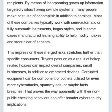
recipients. By means of incorporating grown-up information
targeted visitors having swindle systems, many people
make best use of accomplish in addition to earnings. Most
of these companies typically work with semi-automatic or
fully automatic instruments, bogus styles, and in some
cases manufactured learning ability to help modify hoaxes
and steer clear of sensors.
This impression these merged risks stretches further than
specific consumers. Trojans pass on as a result of bokep-
related hoaxes can impact overall companies, small
businesses, in addition to embraced devices. Corrupted
equipment can be component of botnets utilised for even
more cyberattacks, spammy ads, or maybe facts
breaches. That proves the way apparently with their non-
public checking behaviors can offer broader cybersecurity
implications.