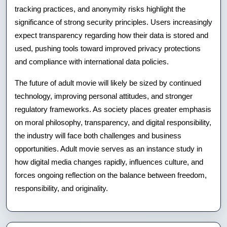
tracking practices, and anonymity risks highlight the
significance of strong security principles. Users increasingly
expect transparency regarding how their data is stored and
used, pushing tools toward improved privacy protections
and compliance with international data policies.
The future of adult movie will likely be sized by continued
technology, improving personal attitudes, and stronger
regulatory frameworks. As society places greater emphasis
on moral philosophy, transparency, and digital responsibility,
the industry will face both challenges and business
opportunities. Adult movie serves as an instance study in
how digital media changes rapidly, influences culture, and
forces ongoing reflection on the balance between freedom,
responsibility, and originality.