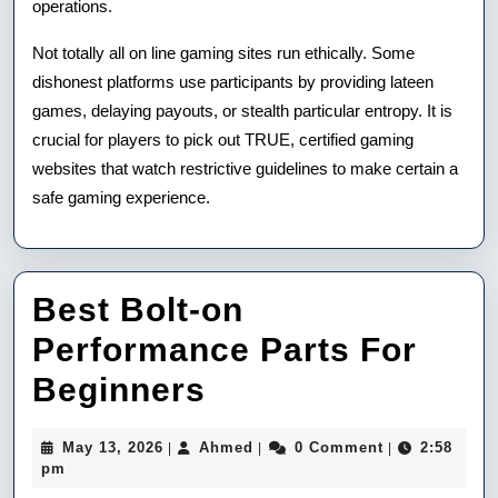
operations.
Not totally all on line gaming sites run ethically. Some
dishonest platforms use participants by providing lateen
games, delaying payouts, or stealth particular entropy. It is
crucial for players to pick out TRUE, certified gaming
websites that watch restrictive guidelines to make certain a
safe gaming experience.
Best Bolt-on
Performance Parts For
Best
Beginners
Bolt-
May
Ahmed
May 13, 2026
Ahmed
0 Comment
2:58
|
|
|
on
13,
pm
2026