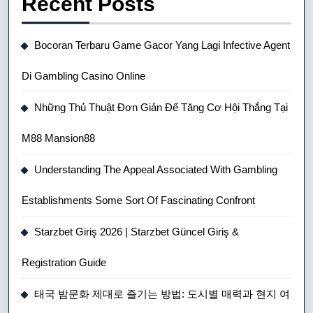
Recent Posts
Bocoran Terbaru Game Gacor Yang Lagi Infective Agent
Di Gambling Casino Online
Những Thủ Thuật Đơn Giản Để Tăng Cơ Hội Thắng Tại
M88 Mansion88
Understanding The Appeal Associated With Gambling
Establishments Some Sort Of Fascinating Confront
Starzbet Giriş 2026 | Starzbet Güncel Giriş &
Registration Guide
태국 밤문화 제대로 즐기는 방법: 도시별 매력과 현지 여