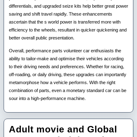
differentials, and upgraded seize kits help better great power
saving and shift travel rapidly. These enhancements
ascertain that the s world power is transferred more with
efficiency to the wheels, resultant in quicker quickening and
better overall public presentation.
Overall, performance parts volunteer car enthusiasts the
ability to tailor-make and optimise their vehicles according
to their driving needs and preferences. Whether for racing,
off-roading, or daily driving, these upgrades can importantly
metamorphose how a vehicle performs. With the right
combination of parts, even a monetary standard car can be
sour into a high-performance machine.
Adult movie and Global