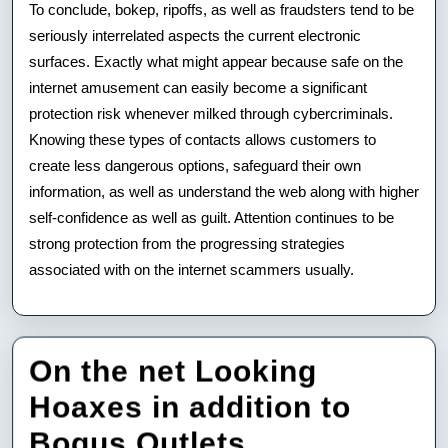
To conclude, bokep, ripoffs, as well as fraudsters tend to be
seriously interrelated aspects the current electronic
surfaces. Exactly what might appear because safe on the
internet amusement can easily become a significant
protection risk whenever milked through cybercriminals.
Knowing these types of contacts allows customers to
create less dangerous options, safeguard their own
information, as well as understand the web along with higher
self-confidence as well as guilt. Attention continues to be
strong protection from the progressing strategies
associated with on the internet scammers usually.
On the net Looking
Hoaxes in addition to
On
Bogus Outlets