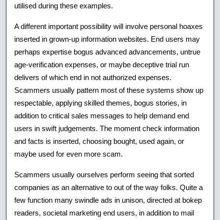
utilised during these examples.
A different important possibility will involve personal hoaxes
inserted in grown-up information websites. End users may
perhaps expertise bogus advanced advancements, untrue
age-verification expenses, or maybe deceptive trial run
delivers of which end in not authorized expenses.
Scammers usually pattern most of these systems show up
respectable, applying skilled themes, bogus stories, in
addition to critical sales messages to help demand end
users in swift judgements. The moment check information
and facts is inserted, choosing bought, used again, or
maybe used for even more scam.
Scammers usually ourselves perform seeing that sorted
companies as an alternative to out of the way folks. Quite a
few function many swindle ads in unison, directed at bokep
readers, societal marketing end users, in addition to mail