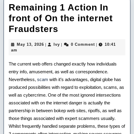
Remaining 1 Action In
front of On the internet
Remaining
Fraudsters
1
May
Ivy
May 13, 2026
Ivy
0 Comment
10:41
|
|
|
Action
13,
am
2026
In
The current web offers changed exactly how individuals
front
entry info, amusement, as well as correspondence.
Nevertheless,
scam
with it’s advantages, digital globe has
of
produced possibilities with regard to exploitation, scams, as
On
well as cybercrime. One of the most ignored intersections
the
associated with on the internet danger is actually the
partnership in between bokep web sites, ripoffs, as well as
internet
those things associated with expert scammers usually.
Fraudsters
Whilst frequently handled separate problems, these types of
3 components often intersection, making severe scourges