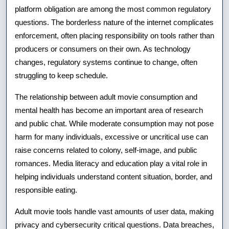
platform obligation are among the most common regulatory
questions. The borderless nature of the internet complicates
enforcement, often placing responsibility on tools rather than
producers or consumers on their own. As technology
changes, regulatory systems continue to change, often
struggling to keep schedule.
The relationship between adult movie consumption and
mental health has become an important area of research
and public chat. While moderate consumption may not pose
harm for many individuals, excessive or uncritical use can
raise concerns related to colony, self-image, and public
romances. Media literacy and education play a vital role in
helping individuals understand content situation, border, and
responsible eating.
Adult movie tools handle vast amounts of user data, making
privacy and cybersecurity critical questions. Data breaches,