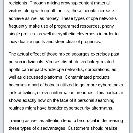
recipients. Through mixing grownup content material
visitors along with rip-off tactics, these people increase
achieve as well as money. These types of cpa networks
frequently make use of programmed resources, phony
single profiles, as well as synthetic cleverness in order to
individualise ripoffs and steer clear of prognosis.
The actual effect of those mixed scourges exercises past
person individuals. Viruses distribute via bokep-related
ripoffs can impact whole cpa networks, corporations, as
well as discussed platforms. Contaminated products
becomes a part of botnets utilized to get more cyberattacks,
junk activities, or even information breaches. This particular
shows exactly how on the face of it personal searching
routines might have broader cybersecurity aftermaths.
Training as well as attention tend to be crucial in decreasing
these types of disadvantages. Customers should realize