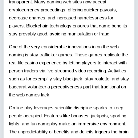
transparent. Many gaming web sites now accept
cryptocurrency proceedings, offering quicker payouts,
decrease charges, and increased namelessness for
players. Blockchain technology ensures that game benefits
stay provably good, avoiding manipulation or fraud.
One of the very considerable innovations in on the web
gaming is stay trafficker games. These games replicate the
real-life casino experience by letting players to interact with
person traders via live-streamed video recording. Activities
such as for exemplify stay blackjack, stay roulette, and stay
baccarat volunteer a perceptiveness part that traditional on
the web games lack.
On line play leverages scientific discipline sparks to keep
people occupied. Features like bonuses, jackpots, sporting
lights, and fun gameplay make an immersive environment.
The unpredictability of benefits and deficits triggers the brain