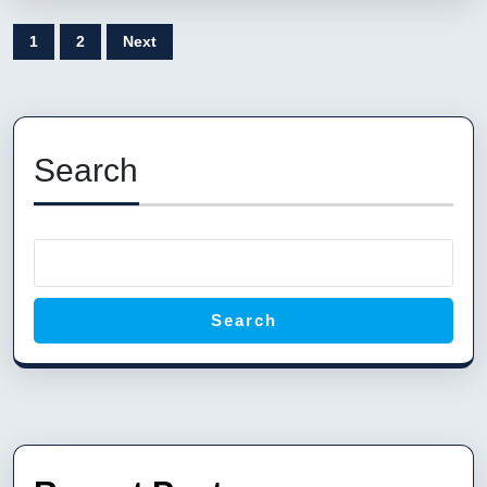
Posts
1
2
Next
pagination
Search
Search