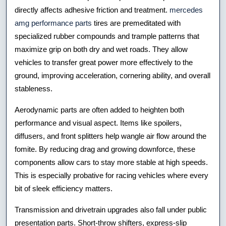
directly affects adhesive friction and treatment.
mercedes
amg performance parts
tires are premeditated with
specialized rubber compounds and trample patterns that
maximize grip on both dry and wet roads. They allow
vehicles to transfer great power more effectively to the
ground, improving acceleration, cornering ability, and overall
stableness.
Aerodynamic parts are often added to heighten both
performance and visual aspect. Items like spoilers,
diffusers, and front splitters help wangle air flow around the
fomite. By reducing drag and growing downforce, these
components allow cars to stay more stable at high speeds.
This is especially probative for racing vehicles where every
bit of sleek efficiency matters.
Transmission and drivetrain upgrades also fall under public
presentation parts. Short-throw shifters, express-slip