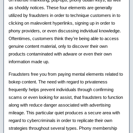
as shoddy notices. These four elements are generally
utilized by fraudsters in order to technique customers in to
clicking on malevolent hyperlinks, signing up in order to
phony providers, or even discussing individual knowledge.
Oftentimes, customers think they’re being able to access
genuine content material, only to discover their own
products contaminated with adware or even their own
information made up.
Fraudsters free you from paying mental elements related to
bokep content. The need with regard to privateness
frequently helps prevent individuals through confirming
scams or even looking for assist, that fraudsters to function
along with reduce danger associated with advertising
mileage. This particular quiet produces a secure area with
regard to cybercriminals in order to replicate their own
strategies throughout several types. Phony membership