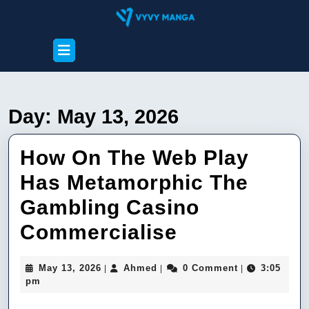
Skip
to
content
Open
Skip
Button
to
content
Day:
May 13, 2026
How On The Web Play
Has Metamorphic The
Gambling Casino
How
Commercialise
On
May
Ahmed
May 13, 2026
Ahmed
0 Comment
3:05
|
|
|
The
13,
pm
2026
Web