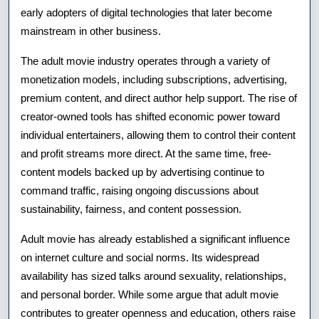
early adopters of digital technologies that later become
mainstream in other business.
The adult movie industry operates through a variety of
monetization models, including subscriptions, advertising,
premium content, and direct author help support. The rise of
creator-owned tools has shifted economic power toward
individual entertainers, allowing them to control their content
and profit streams more direct. At the same time, free-
content models backed up by advertising continue to
command traffic, raising ongoing discussions about
sustainability, fairness, and content possession.
Adult movie has already established a significant influence
on internet culture and social norms. Its widespread
availability has sized talks around sexuality, relationships,
and personal border. While some argue that adult movie
contributes to greater openness and education, others raise