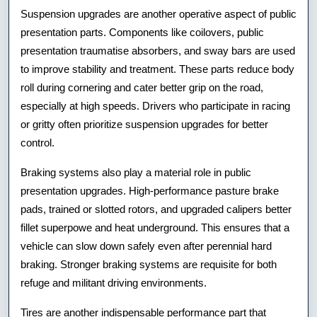
Suspension upgrades are another operative aspect of public
presentation parts. Components like coilovers, public
presentation traumatise absorbers, and sway bars are used
to improve stability and treatment. These parts reduce body
roll during cornering and cater better grip on the road,
especially at high speeds. Drivers who participate in racing
or gritty often prioritize suspension upgrades for better
control.
Braking systems also play a material role in public
presentation upgrades. High-performance pasture brake
pads, trained or slotted rotors, and upgraded calipers better
fillet superpowe and heat underground. This ensures that a
vehicle can slow down safely even after perennial hard
braking. Stronger braking systems are requisite for both
refuge and militant driving environments.
Tires are another indispensable performance part that