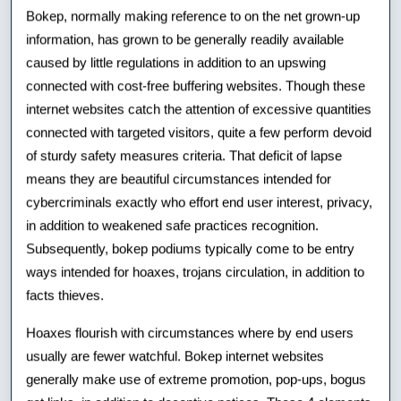
Bokep, normally making reference to on the net grown-up
information, has grown to be generally readily available
caused by little regulations in addition to an upswing
connected with cost-free buffering websites. Though these
internet websites catch the attention of excessive quantities
connected with targeted visitors, quite a few perform devoid
of sturdy safety measures criteria. That deficit of lapse
means they are beautiful circumstances intended for
cybercriminals exactly who effort end user interest, privacy,
in addition to weakened safe practices recognition.
Subsequently, bokep podiums typically come to be entry
ways intended for hoaxes, trojans circulation, in addition to
facts thieves.
Hoaxes flourish with circumstances where by end users
usually are fewer watchful. Bokep internet websites
generally make use of extreme promotion, pop-ups, bogus