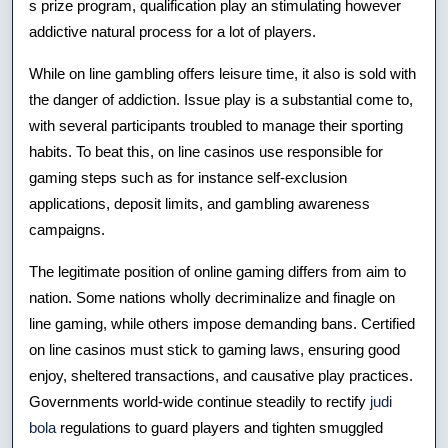
s prize program, qualification play an stimulating however
addictive natural process for a lot of players.
While on line gambling offers leisure time, it also is sold with
the danger of addiction. Issue play is a substantial come to,
with several participants troubled to manage their sporting
habits. To beat this, on line casinos use responsible for
gaming steps such as for instance self-exclusion
applications, deposit limits, and gambling awareness
campaigns.
The legitimate position of online gaming differs from aim to
nation. Some nations wholly decriminalize and finagle on
line gaming, while others impose demanding bans. Certified
on line casinos must stick to gaming laws, ensuring good
enjoy, sheltered transactions, and causative play practices.
Governments world-wide continue steadily to rectify
judi
bola
regulations to guard players and tighten smuggled