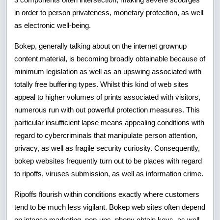
in order to person privateness, monetary protection, as well
as electronic well-being.
Bokep, generally talking about on the internet grownup
content material, is becoming broadly obtainable because of
minimum legislation as well as an upswing associated with
totally free buffering types. Whilst this kind of web sites
appeal to higher volumes of prints associated with visitors,
numerous run with out powerful protection measures. This
particular insufficient lapse means appealing conditions with
regard to cybercriminals that manipulate person attention,
privacy, as well as fragile security curiosity. Consequently,
bokep websites frequently turn out to be places with regard
to ripoffs, viruses submission, as well as information crime.
Ripoffs flourish within conditions exactly where customers
tend to be much less vigilant. Bokep web sites often depend
on intense marketing, pop-ups, phony obtain keys, as well