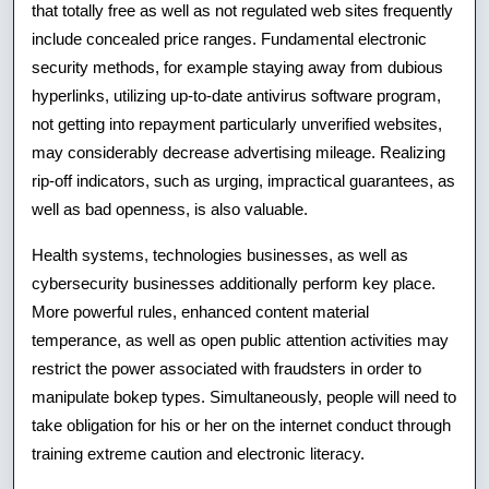
that totally free as well as not regulated web sites frequently
include concealed price ranges. Fundamental electronic
security methods, for example staying away from dubious
hyperlinks, utilizing up-to-date antivirus software program,
not getting into repayment particularly unverified websites,
may considerably decrease advertising mileage. Realizing
rip-off indicators, such as urging, impractical guarantees, as
well as bad openness, is also valuable.
Health systems, technologies businesses, as well as
cybersecurity businesses additionally perform key place.
More powerful rules, enhanced content material
temperance, as well as open public attention activities may
restrict the power associated with fraudsters in order to
manipulate bokep types. Simultaneously, people will need to
take obligation for his or her on the internet conduct through
training extreme caution and electronic literacy.