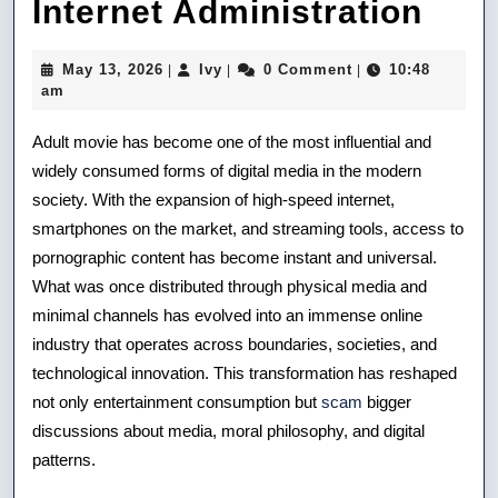
Adul
Internet Administration
mov
May
Ivy
May 13, 2026
Ivy
0 Comment
10:48
|
|
|
and
13,
am
2026
Glob
Adult movie has become one of the most influential and
Inte
widely consumed forms of digital media in the modern
society. With the expansion of high-speed internet,
Admi
smartphones on the market, and streaming tools, access to
pornographic content has become instant and universal.
What was once distributed through physical media and
minimal channels has evolved into an immense online
industry that operates across boundaries, societies, and
technological innovation. This transformation has reshaped
not only entertainment consumption but
scam
bigger
discussions about media, moral philosophy, and digital
patterns.