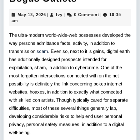
the
May
Ivy
May 13, 2026
Ivy
0 Comment
10:35
|
|
|
net
13,
am
2026
Looking
The ultra-modern world-wide-web possesses developed the
Hoaxes
way persons admittance facts, activity, in addition to
transmission
scam
. Even so, next to it is gains, digital earth
in
has additionally designed prospects intended for
addition
exploitation, sham, in addition to cybercrime. One of the
to
most forgotten intersections connected with on the net
possibility is definitely the link concerning bokep internet
Bogus
websites, hoaxes, in addition to exactly what connected
Outlets
with skilled con artists. Though typically cared for separate
difficulties, most of these several things generally lap,
developing considerable risks to help end user personal
privacy, personal safety measures, in addition to a digital
well-being.