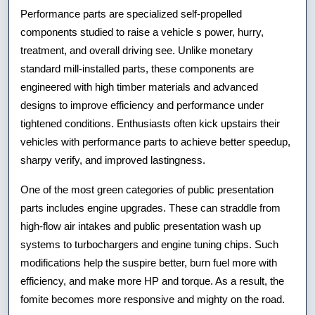
Performance
Performance parts are specialized self-propelled
Parts
components studied to raise a vehicle s power, hurry,
treatment, and overall driving see. Unlike monetary
For
standard mill-installed parts, these components are
Beginners
engineered with high timber materials and advanced
designs to improve efficiency and performance under
tightened conditions. Enthusiasts often kick upstairs their
vehicles with performance parts to achieve better speedup,
sharpy verify, and improved lastingness.
One of the most green categories of public presentation
parts includes engine upgrades. These can straddle from
high-flow air intakes and public presentation wash up
systems to turbochargers and engine tuning chips. Such
modifications help the suspire better, burn fuel more with
efficiency, and make more HP and torque. As a result, the
fomite becomes more responsive and mighty on the road.