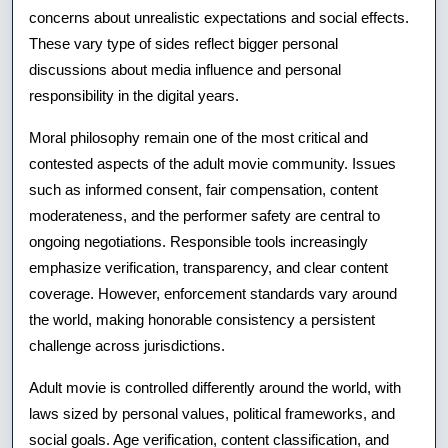
concerns about unrealistic expectations and social effects.
These vary type of sides reflect bigger personal
discussions about media influence and personal
responsibility in the digital years.
Moral philosophy remain one of the most critical and
contested aspects of the adult movie community. Issues
such as informed consent, fair compensation, content
moderateness, and the performer safety are central to
ongoing negotiations. Responsible tools increasingly
emphasize verification, transparency, and clear content
coverage. However, enforcement standards vary around
the world, making honorable consistency a persistent
challenge across jurisdictions.
Adult movie is controlled differently around the world, with
laws sized by personal values, political frameworks, and
social goals. Age verification, content classification, and