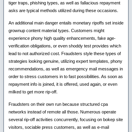
tiger traps, phishing types, as well as fallacious repayment
asks are typical methods utilized during these occasions.
An additional main danger entails monetary ripoffs set inside
grownup content material types. Customers might
experience phony high quality enhancements, fake age-
verification obligations, or even shoddy test provides which
lead to not authorized cost. Fraudsters style these types of
strategies looking genuine, utilizing expert templates, phony
recommendations, as well as emergency mail messages in
order to stress customers in to fast possibilities. As soon as
repayment info is joined, it is offered, used again, or even
milked to get more rip-off.
Fraudsters on their own run because structured cpa
networks instead of remote all those. Numerous operate
several rip-off activities concurrently, focusing on bokep site
visitors, sociable press customers, as well as e-mail