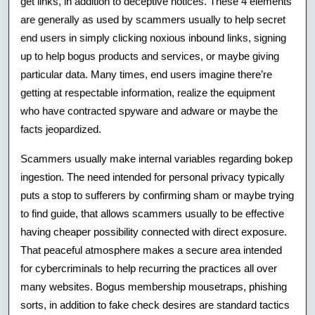
get links, in addition to deceptive notices. These 4 elements
are generally as used by scammers usually to help secret
end users in simply clicking noxious inbound links, signing
up to help bogus products and services, or maybe giving
particular data. Many times, end users imagine there’re
getting at respectable information, realize the equipment
who have contracted spyware and adware or maybe the
facts jeopardized.
Scammers usually make internal variables regarding bokep
ingestion. The need intended for personal privacy typically
puts a stop to sufferers by confirming sham or maybe trying
to find guide, that allows scammers usually to be effective
having cheaper possibility connected with direct exposure.
That peaceful atmosphere makes a secure area intended
for cybercriminals to help recurring the practices all over
many websites. Bogus membership mousetraps, phishing
sorts, in addition to fake check desires are standard tactics