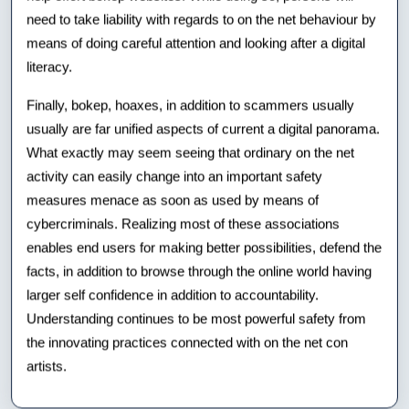
need to take liability with regards to on the net behaviour by
means of doing careful attention and looking after a digital
literacy.
Finally, bokep, hoaxes, in addition to scammers usually
usually are far unified aspects of current a digital panorama.
What exactly may seem seeing that ordinary on the net
activity can easily change into an important safety
measures menace as soon as used by means of
cybercriminals. Realizing most of these associations
enables end users for making better possibilities, defend the
facts, in addition to browse through the online world having
larger self confidence in addition to accountability.
Understanding continues to be most powerful safety from
the innovating practices connected with on the net con
artists.