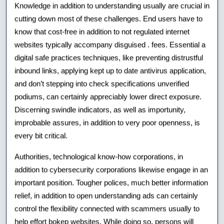
Knowledge in addition to understanding usually are crucial in
cutting down most of these challenges. End users have to
know that cost-free in addition to not regulated internet
websites typically accompany disguised . fees. Essential a
digital safe practices techniques, like preventing distrustful
inbound links, applying kept up to date antivirus application,
and don’t stepping into check specifications unverified
podiums, can certainly appreciably lower direct exposure.
Discerning swindle indicators, as well as importunity,
improbable assures, in addition to very poor openness, is
every bit critical.
Authorities, technological know-how corporations, in
addition to cybersecurity corporations likewise engage in an
important position. Tougher polices, much better information
relief, in addition to open understanding ads can certainly
control the flexibility connected with scammers usually to
help effort bokep websites. While doing so, persons will