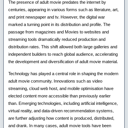
The presence of adult movie predates the internet by
centuries, appearing in various forms such as literature, art,
and print newspaper and tv. However, the digital war
marked a turning point in its distribution and profile. The
passage from magazines and Movies to websites and
streaming tools dramatically reduced production and
distribution rates. This shift allowed both large galleries and
independent builders to reach global audience, accelerating
the development and diversification of adult movie material.
Technology has played a central role in shaping the modern
adult movie community. Innovations such as video
streaming, cloud web host, and mobile optimisation have
elected content more accessible than previously earlier
than. Emerging technologies, including artificial intelligence,
virtual reality, and data-driven recommendation systems,
are further adjusting how content is produced, distributed,
and drank. In many cases, adult movie tools have been