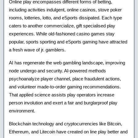
Online play encompasses different forms of betting,
Play
including activities indulgent, online casinos, stove poker
rooms, lotteries, lotto, and eSports dissipated. Each type
Has
caters to another commercialize, gift specialised play
Metamorphi
experiences. While old-fashioned casino games stay
The
popular, sports sporting and eSports gaming have attracted
a fresh wave of jr. gamblers.
Gambling
AI has regenerate the web gambling landscape, improving
Casino
node undergo and security. AI-powered methods
Commercial
psychoanalyze player channel, place fraudulent actions,
and volunteer made-to-order gaming recommendations.
That applied science assists play operators increase
person involution and exert a fair and burglarproof play
environment.
Blockchain technology and cryptocurrencies like Bitcoin,
Ethereum, and Litecoin have created on line play better and