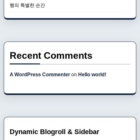
행의 특별한 순간
Recent Comments
A WordPress Commenter
on
Hello world!
Dynamic Blogroll & Sidebar