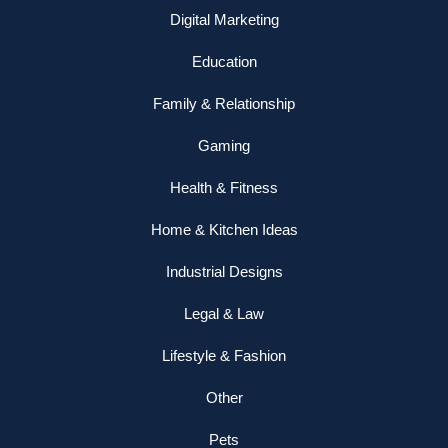
Digital Marketing
Education
Family & Relationship
Gaming
Health & Fitness
Home & Kitchen Ideas
Industrial Designs
Legal & Law
Lifestyle & Fashion
Other
Pets