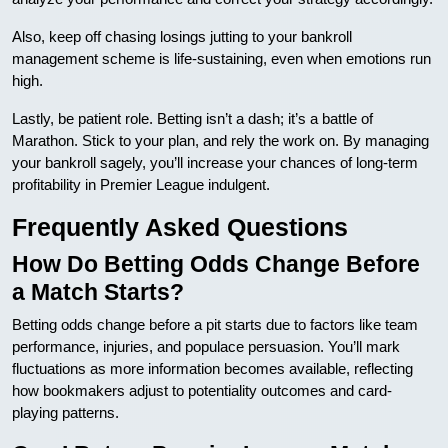
Also, keep off chasing losings jutting to your bankroll
management scheme is life-sustaining, even when emotions run
high.
Lastly, be patient role. Betting isn’t a dash; it’s a battle of
Marathon. Stick to your plan, and rely the work on. By managing
your bankroll sagely, you’ll increase your chances of long-term
profitability in Premier League indulgent.
Frequently Asked Questions
How Do Betting Odds Change Before
a Match Starts?
Betting odds change before a pit starts due to factors like team
performance, injuries, and populace persuasion. You’ll mark
fluctuations as more information becomes available, reflecting
how bookmakers adjust to potentiality outcomes and card-
playing patterns.