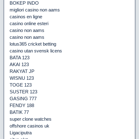
BOKEP INDO
migliori casino non aams
casinos en ligne
casino online esteri
casino non aams
casino non aams
lotus365 cricket betting
casino utan svensk licens
BATA 123
AKAI 123
RAKYAT JP
WISNU 123
TOGE 123
SUSTER 123
GASING 777
FENDY 188
BATIK 77
super clone watches
offshore casinos uk
Ligaciputra