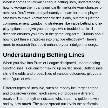
When it comes to Premier League betting lines, understanding
how to voyage them can significantly meliorate your chances of
achiever. You’ll want to psychoanalyze team form and player
statistics to make knowledgeable decisions, but that’s just the
commencement. Employing strategies like value betting and in-
play options can give you an edge, while troubled bankroll
direction ensures you stay in the game long-term. Curious about
how to put these strategies into practice effectively? There’s
more to research that could enhance your indulgent undergo.
Understanding Betting Lines
When you dive into Premier League dissipated, understanding
sporting lines is crucial for making up on decisions. Betting lines
shine the odds and probabilities of various outcomes, gift you a
clear figure of what to .
Different types of lines live, such as moneyline, target spread,
and totals(over under), each service of process a different
resolve. The moneyline indicates which team is golden to win
and by how much. The place spread out levels the performin