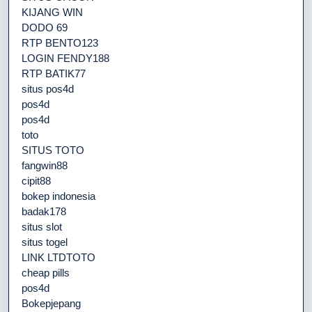
KIJANG WIN
DODO 69
RTP BENTO123
LOGIN FENDY188
RTP BATIK77
situs pos4d
pos4d
pos4d
toto
SITUS TOTO
fangwin88
cipit88
bokep indonesia
badak178
situs slot
situs togel
LINK LTDTOTO
cheap pills
pos4d
Bokepjepang