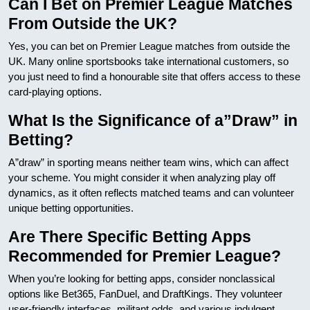
Can I Bet on Premier League Matches
From Outside the UK?
Yes, you can bet on Premier League matches from outside the
UK. Many online sportsbooks take international customers, so
you just need to find a honourable site that offers access to these
card-playing options.
What Is the Significance of a”Draw” in
Betting?
A”draw” in sporting means neither team wins, which can affect
your scheme. You might consider it when analyzing play off
dynamics, as it often reflects matched teams and can volunteer
unique betting opportunities.
Are There Specific Betting Apps
Recommended for Premier League?
When you’re looking for betting apps, consider nonclassical
options like Bet365, FanDuel, and DraftKings. They volunteer
user-friendly interfaces, militant odds, and various indulgent