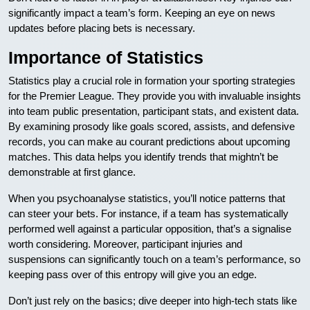
significantly impact a team’s form. Keeping an eye on news
updates before placing bets is necessary.
Importance of Statistics
Statistics play a crucial role in formation your sporting strategies
for the Premier League. They provide you with invaluable insights
into team public presentation, participant stats, and existent data.
By examining prosody like goals scored, assists, and defensive
records, you can make au courant predictions about upcoming
matches. This data helps you identify trends that mightn’t be
demonstrable at first glance.
When you psychoanalyse statistics, you’ll notice patterns that
can steer your bets. For instance, if a team has systematically
performed well against a particular opposition, that’s a signalise
worth considering. Moreover, participant injuries and
suspensions can significantly touch on a team’s performance, so
keeping pass over of this entropy will give you an edge.
Don’t just rely on the basics; dive deeper into high-tech stats like