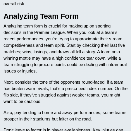
overall risk
Analyzing Team Form
Analyzing team form is crucial for making up on sporting
decisions in the Premier League. When you look at a team’s
recent performances, you’re trying to approximate their stream
competitiveness and team spirit. Start by checking their last five
matches; wins, losings, and draws all tell a story. A team on a
winning mottle may have a high confidence tear down, while a
team struggling to procure points could be dealing with intramural
issues or injuries.
Next, consider the tone of the opponents round-faced. If a team
has beaten warm rivals, that’s a prescribed index number. On the
flip side, if they’ve struggled against weaker teams, you might
want to be cautious.
Also, pay tending to home and away performances; some teams
prosper in their stadiums but falter on the road.
Don’t leave to factor in in player availableness. Key injuries can