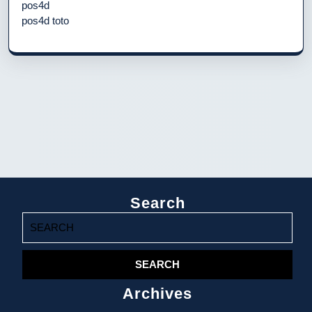
pos4d
pos4d toto
Search
Search
for:
Archives