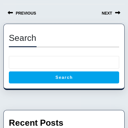
Post
PREVIOUS
NEXT
navigation
Previous
Next
post:
post:
Search
Search
Recent Posts