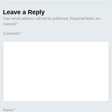
Leave a Reply
Your email address will not be published.
Required fields are
marked
*
Comment
*
Name
*