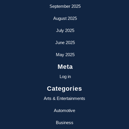
September 2025
August 2025
July 2025
June 2025
May 2025
Meta
Log in
Categories
Arts & Entertainments
Automotive
Business