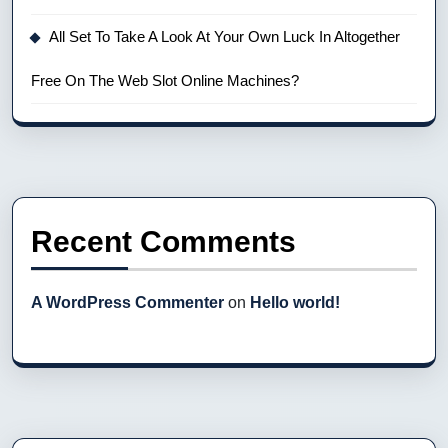
All Set To Take A Look At Your Own Luck In Altogether
Free On The Web Slot Online Machines?
Recent Comments
A WordPress Commenter
on
Hello world!