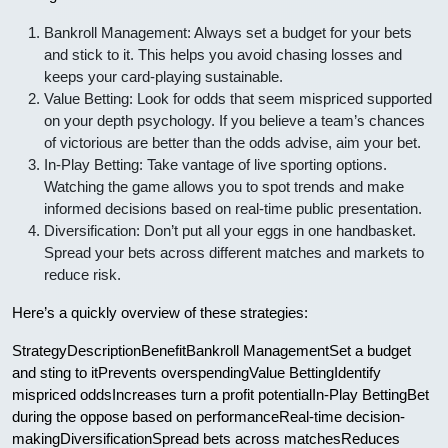
Bankroll Management: Always set a budget for your bets
and stick to it. This helps you avoid chasing losses and
keeps your card-playing sustainable.
Value Betting: Look for odds that seem mispriced supported
on your depth psychology. If you believe a team’s chances
of victorious are better than the odds advise, aim your bet.
In-Play Betting: Take vantage of live sporting options.
Watching the game allows you to spot trends and make
informed decisions based on real-time public presentation.
Diversification: Don’t put all your eggs in one handbasket.
Spread your bets across different matches and markets to
reduce risk.
Here’s a quickly overview of these strategies:
StrategyDescriptionBenefitBankroll ManagementSet a budget
and sting to itPrevents overspendingValue BettingIdentify
mispriced oddsIncreases turn a profit potentialIn-Play BettingBet
during the oppose based on performanceReal-time decision-
makingDiversificationSpread bets across matchesReduces