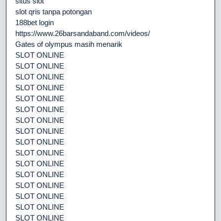
situs slot
slot qris tanpa potongan
188bet login
https://www.26barsandaband.com/videos/
Gates of olympus masih menarik
SLOT ONLINE
SLOT ONLINE
SLOT ONLINE
SLOT ONLINE
SLOT ONLINE
SLOT ONLINE
SLOT ONLINE
SLOT ONLINE
SLOT ONLINE
SLOT ONLINE
SLOT ONLINE
SLOT ONLINE
SLOT ONLINE
SLOT ONLINE
SLOT ONLINE
SLOT ONLINE