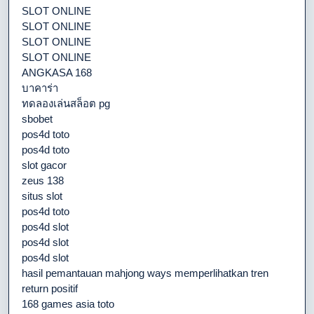
SLOT ONLINE
SLOT ONLINE
SLOT ONLINE
SLOT ONLINE
ANGKASA 168
บาคาร่า
ทดลองเล่นสล็อต pg
sbobet
pos4d toto
pos4d toto
slot gacor
zeus 138
situs slot
pos4d toto
pos4d slot
pos4d slot
pos4d slot
hasil pemantauan mahjong ways memperlihatkan tren
return positif
168 games asia toto