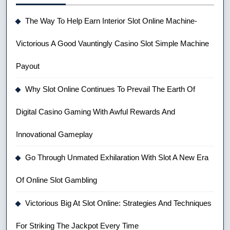
The Way To Help Earn Interior Slot Online Machine-
Victorious A Good Vauntingly Casino Slot Simple Machine
Payout
Why Slot Online Continues To Prevail The Earth Of
Digital Casino Gaming With Awful Rewards And
Innovational Gameplay
Go Through Unmated Exhilaration With Slot A New Era
Of Online Slot Gambling
Victorious Big At Slot Online: Strategies And Techniques
For Striking The Jackpot Every Time