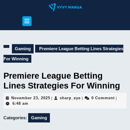
Skip
to
content
Open
Skip
Button
to
content
Gaming
Premiere League Betting Lines Strategies
For Winning
Premiere League Betting
Lines Strategies For Winning
November
sharp_eye
November 23, 2025
sharp_eye
0 Comment
|
|
|
23,
6:48 am
2025
Categories:
Gaming