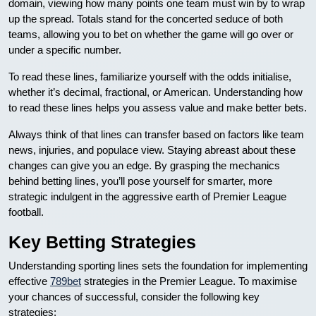
domain, viewing how many points one team must win by to wrap
up the spread. Totals stand for the concerted seduce of both
teams, allowing you to bet on whether the game will go over or
under a specific number.
To read these lines, familiarize yourself with the odds initialise,
whether it’s decimal, fractional, or American. Understanding how
to read these lines helps you assess value and make better bets.
Always think of that lines can transfer based on factors like team
news, injuries, and populace view. Staying abreast about these
changes can give you an edge. By grasping the mechanics
behind betting lines, you’ll pose yourself for smarter, more
strategic indulgent in the aggressive earth of Premier League
football.
Key Betting Strategies
Understanding sporting lines sets the foundation for implementing
effective
789bet
strategies in the Premier League. To maximise
your chances of successful, consider the following key
strategies: