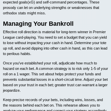
expected goals(xG) and self-command percentages. These
prosody can let on underlying strengths or weaknesses that
orthodox stats might miss.
Managing Your Bankroll
Effective roll direction is material for long-term winner in Premier
League card-playing. You need to set a budget that you can yield
to lose without impacting your cash in hand. Determine your tote
up roll, and avoid dipping into other cash in hand, as this can lead
to perilous habits.
Once you’ve established your roll, adjudicate how much to
hazard on each bet. A common strategy is to risk only 1-5 of your
roll on a 1 wager. This set about helps protect your funds and
prevents substantial losses in a short-circuit time. Adjust your bet
based on your trust in each bet; greater trust can warrant a larger
jeopardize.
Keep precise records of your bets, including wins, losses, and
the reasons behind each bet on. This rehearse allows you to
analyze your performance and correct your strategy accordingly.