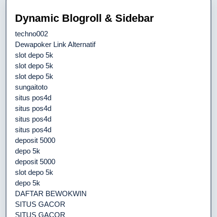
Dynamic Blogroll & Sidebar
techno002
Dewapoker Link Alternatif
slot depo 5k
slot depo 5k
slot depo 5k
sungaitoto
situs pos4d
situs pos4d
situs pos4d
situs pos4d
deposit 5000
depo 5k
deposit 5000
slot depo 5k
depo 5k
DAFTAR BEWOKWIN
SITUS GACOR
SITUS GACOR