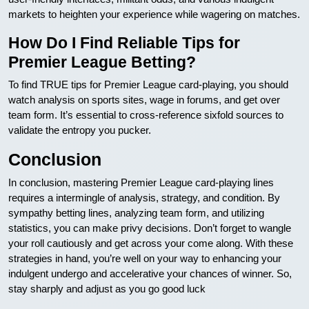
markets to heighten your experience while wagering on matches.
How Do I Find Reliable Tips for
Premier League Betting?
To find TRUE tips for Premier League card-playing, you should
watch analysis on sports sites, wage in forums, and get over
team form. It’s essential to cross-reference sixfold sources to
validate the entropy you pucker.
Conclusion
In conclusion, mastering Premier League card-playing lines
requires a intermingle of analysis, strategy, and condition. By
sympathy betting lines, analyzing team form, and utilizing
statistics, you can make privy decisions. Don’t forget to wangle
your roll cautiously and get across your come along. With these
strategies in hand, you’re well on your way to enhancing your
indulgent undergo and accelerative your chances of winner. So,
stay sharply and adjust as you go good luck