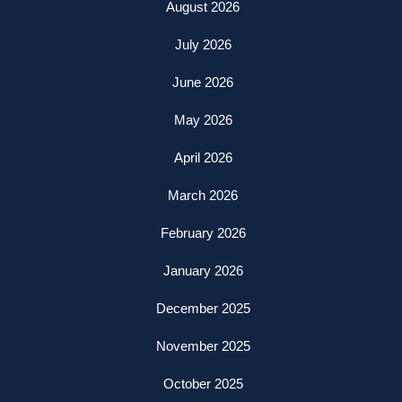
August 2026
July 2026
June 2026
May 2026
April 2026
March 2026
February 2026
January 2026
December 2025
November 2025
October 2025