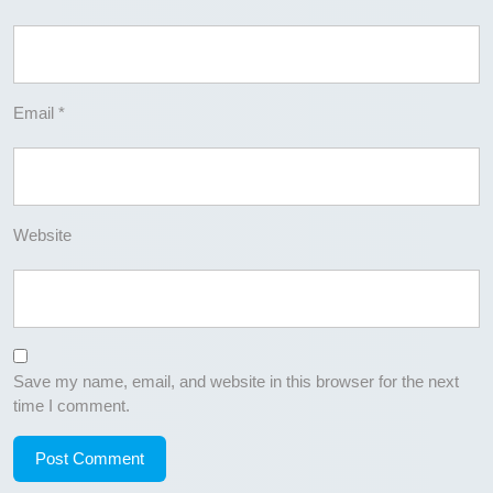
Email
*
Website
Save my name, email, and website in this browser for the next
time I comment.