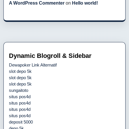
A WordPress Commenter
on
Hello world!
Dynamic Blogroll & Sidebar
Dewapoker Link Alternatif
slot depo 5k
slot depo 5k
slot depo 5k
sungaitoto
situs pos4d
situs pos4d
situs pos4d
situs pos4d
deposit 5000
depo 5k