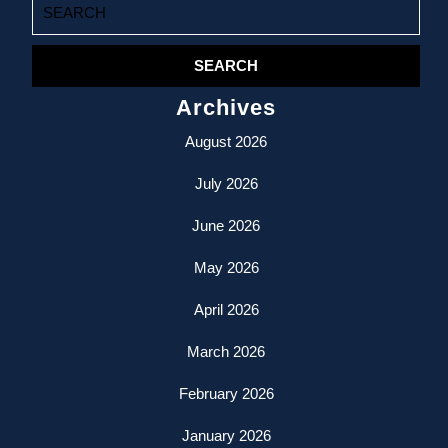
Search
for:
Archives
August 2026
July 2026
June 2026
May 2026
April 2026
March 2026
February 2026
January 2026