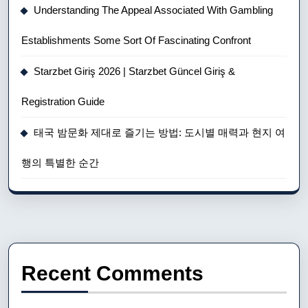
Understanding The Appeal Associated With Gambling
Establishments Some Sort Of Fascinating Confront
Starzbet Giriş 2026 | Starzbet Güncel Giriş &
Registration Guide
태국 밤문화 제대로 즐기는 방법: 도시별 매력과 현지 여
행의 특별한 순간
Recent Comments