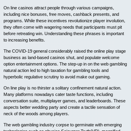
On line casinos attract people through various campaigns,
including nice bonuses, free moves, cashback presents, and
programs. While these incentives revolutionize player involution,
they often come with wagering needs that participants must pit
before retreating win. Understanding these phrases is important
to increasing benefits.
The COVID-19 general considerably raised the online play stage
business as land-based casinos shut, and populate welcome
option entertainment options. The step-up in on the web gambling
natural action led to high taxation for gambling tools and
hyperbolic regulative scrutiny to avoid make out gaming.
On line play is no thirster a solitary confinement natural action.
Many platforms nowadays cater taste functions, including
conversation suite, multiplayer games, and leaderboards. These
aspects better wedding party and create a tactile sensation of
neck of the woods among players.
The web gambling industry corpse to germinate with emerging