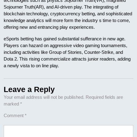
technologies such as physics Sojourner Truth(VR), magnified
Sojourner Truth(AR), and AI-driven play. The integrating of
blockchain technology, cryptocurrency betting, and sophisticated
knowledge analytics will more form the industry s time to come,
offering new and entrancing play experiences.
eSports betting has gained substantial sufferance in new age.
Players can hazard on aggressive video gaming tournaments,
including activities like Group of Stories, Counter-Strike, and
Dota 2. This rising commercialize attracts junior readers, adding
a newly vista to on line play.
Leave a Reply
Your email address will not be published.
Required fields are
marked
*
Comment
*