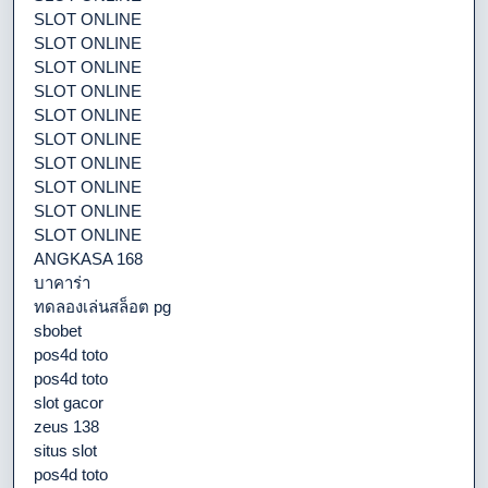
SLOT ONLINE
SLOT ONLINE
SLOT ONLINE
SLOT ONLINE
SLOT ONLINE
SLOT ONLINE
SLOT ONLINE
SLOT ONLINE
SLOT ONLINE
SLOT ONLINE
ANGKASA 168
บาคาร่า
ทดลองเล่นสล็อต pg
sbobet
pos4d toto
pos4d toto
slot gacor
zeus 138
situs slot
pos4d toto