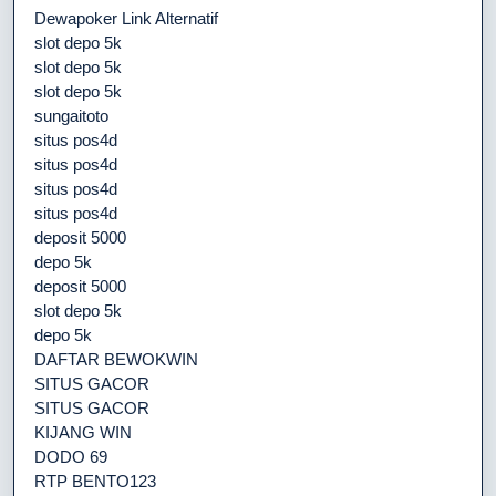
Dewapoker Link Alternatif
slot depo 5k
slot depo 5k
slot depo 5k
sungaitoto
situs pos4d
situs pos4d
situs pos4d
situs pos4d
deposit 5000
depo 5k
deposit 5000
slot depo 5k
depo 5k
DAFTAR BEWOKWIN
SITUS GACOR
SITUS GACOR
KIJANG WIN
DODO 69
RTP BENTO123