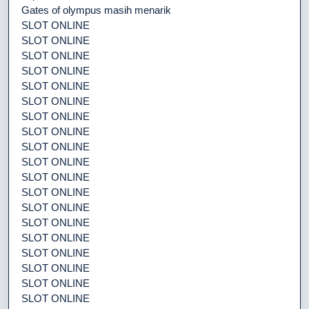
Gates of olympus masih menarik
SLOT ONLINE
SLOT ONLINE
SLOT ONLINE
SLOT ONLINE
SLOT ONLINE
SLOT ONLINE
SLOT ONLINE
SLOT ONLINE
SLOT ONLINE
SLOT ONLINE
SLOT ONLINE
SLOT ONLINE
SLOT ONLINE
SLOT ONLINE
SLOT ONLINE
SLOT ONLINE
SLOT ONLINE
SLOT ONLINE
SLOT ONLINE