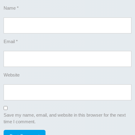
Name
*
Email
*
Website
Save my name, email, and website in this browser for the next
time I comment.