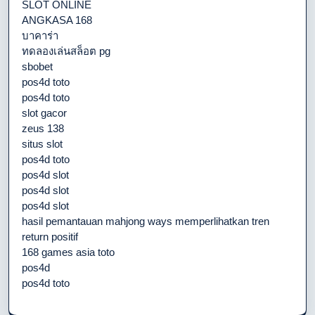
SLOT ONLINE
ANGKASA 168
บาคาร่า
ทดลองเล่นสล็อต pg
sbobet
pos4d toto
pos4d toto
slot gacor
zeus 138
situs slot
pos4d toto
pos4d slot
pos4d slot
pos4d slot
hasil pemantauan mahjong ways memperlihatkan tren
return positif
168 games asia toto
pos4d
pos4d toto