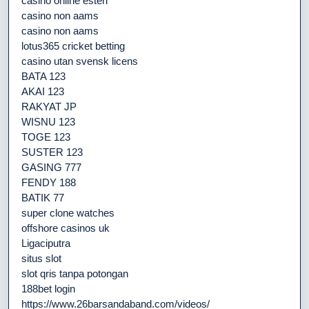
casino online esteri
casino non aams
casino non aams
lotus365 cricket betting
casino utan svensk licens
BATA 123
AKAI 123
RAKYAT JP
WISNU 123
TOGE 123
SUSTER 123
GASING 777
FENDY 188
BATIK 77
super clone watches
offshore casinos uk
Ligaciputra
situs slot
slot qris tanpa potongan
188bet login
https://www.26barsandaband.com/videos/