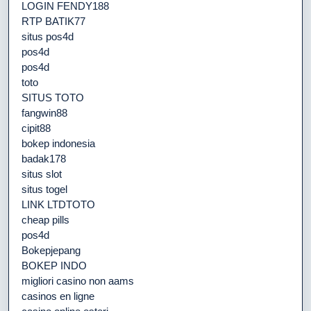
LOGIN FENDY188
RTP BATIK77
situs pos4d
pos4d
pos4d
toto
SITUS TOTO
fangwin88
cipit88
bokep indonesia
badak178
situs slot
situs togel
LINK LTDTOTO
cheap pills
pos4d
Bokepjepang
BOKEP INDO
migliori casino non aams
casinos en ligne