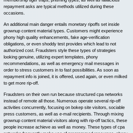
repayment asks are typical methods utilized during these
occasions.
An additional main danger entails monetary ripoffs set inside
grownup content material types. Customers might experience
phony high quality enhancements, fake age-verification
obligations, or even shoddy test provides which lead to not
authorized cost. Fraudsters style these types of strategies
looking genuine, utilizing expert templates, phony
recommendations, as well as emergency mail messages in
order to stress customers in to fast possibilities. As soon as
repayment info is joined, it is offered, used again, or even milked
to get more rip-off.
Fraudsters on their own run because structured cpa networks
instead of remote all those. Numerous operate several rip-off
activities concurrently, focusing on bokep site visitors, sociable
press customers, as well as e-mail recipients. Through mixing
grownup content material visitors along with rip-off tactics, these
people increase achieve as well as money. These types of cpa