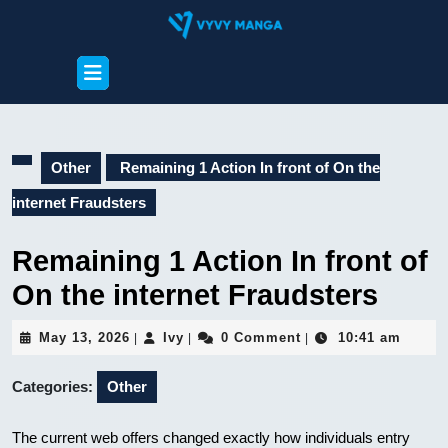
Skip
to
content
Open
Skip
Button
to
content
Other
Remaining 1 Action In front of On the
internet Fraudsters
Remaining 1 Action In front of
On the internet Fraudsters
May
Ivy
May 13, 2026
Ivy
0 Comment
10:41 am
|
|
|
13,
2026
Categories:
Other
The current web offers changed exactly how individuals entry