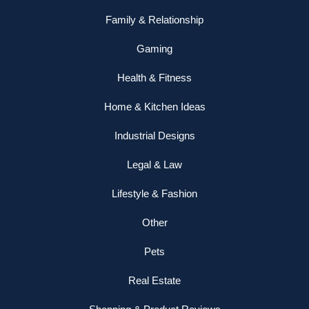
Family & Relationship
Gaming
Health & Fitness
Home & Kitchen Ideas
Industrial Designs
Legal & Law
Lifestyle & Fashion
Other
Pets
Real Estate