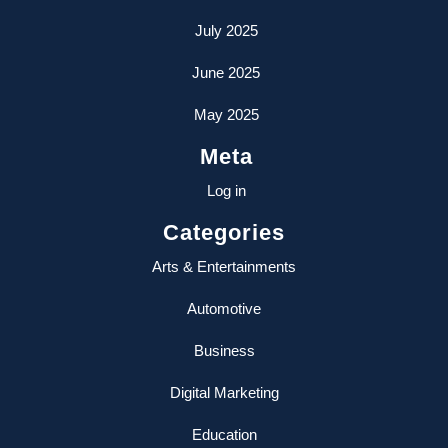
July 2025
June 2025
May 2025
Meta
Log in
Categories
Arts & Entertainments
Automotive
Business
Digital Marketing
Education