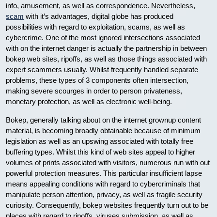
info, amusement, as well as correspondence. Nevertheless,
scam
with it’s advantages, digital globe has produced
possibilities with regard to exploitation, scams, as well as
cybercrime. One of the most ignored intersections associated
with on the internet danger is actually the partnership in between
bokep web sites, ripoffs, as well as those things associated with
expert scammers usually. Whilst frequently handled separate
problems, these types of 3 components often intersection,
making severe scourges in order to person privateness,
monetary protection, as well as electronic well-being.
Bokep, generally talking about on the internet grownup content
material, is becoming broadly obtainable because of minimum
legislation as well as an upswing associated with totally free
buffering types. Whilst this kind of web sites appeal to higher
volumes of prints associated with visitors, numerous run with out
powerful protection measures. This particular insufficient lapse
means appealing conditions with regard to cybercriminals that
manipulate person attention, privacy, as well as fragile security
curiosity. Consequently, bokep websites frequently turn out to be
places with regard to ripoffs, viruses submission, as well as