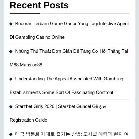
Recent Posts
Bocoran Terbaru Game Gacor Yang Lagi Infective Agent
Di Gambling Casino Online
Những Thủ Thuật Đơn Giản Để Tăng Cơ Hội Thắng Tại
M88 Mansion88
Understanding The Appeal Associated With Gambling
Establishments Some Sort Of Fascinating Confront
Starzbet Giriş 2026 | Starzbet Güncel Giriş &
Registration Guide
태국 밤문화 제대로 즐기는 방법: 도시별 매력과 현지 여