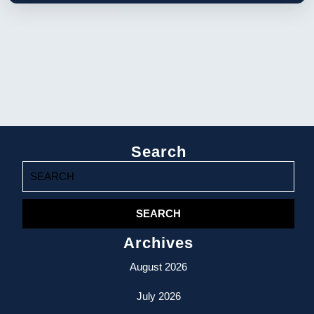
Search
Search
for:
Archives
August 2026
July 2026