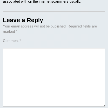
associated with on the internet scammers usually.
Leave a Reply
Your email address will not be published.
Required fields are
marked
*
Comment
*