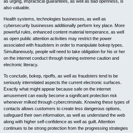
as urging, impractical guarantees, as well as bad openness, is
also valuable.
Health systems, technologies businesses, as well as
cybersecurity businesses additionally perform key place. More
powerful rules, enhanced content material temperance, as well
as open public attention activities may restrict the power
associated with fraudsters in order to manipulate bokep types.
Simultaneously, people will need to take obligation for his or her
on the internet conduct through training extreme caution and
electronic literacy.
To conclude, bokep, ripoffs, as well as fraudsters tend to be
seriously interrelated aspects the current electronic surfaces.
Exactly what might appear because safe on the internet
amusement can easily become a significant protection risk
whenever milked through cybercriminals. Knowing these types of
contacts allows customers to create less dangerous options,
safeguard their own information, as well as understand the web
along with higher self-confidence as well as guilt. Attention
continues to be strong protection from the progressing strategies