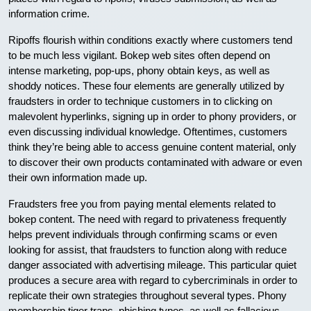
information crime.
Ripoffs flourish within conditions exactly where customers tend
to be much less vigilant. Bokep web sites often depend on
intense marketing, pop-ups, phony obtain keys, as well as
shoddy notices. These four elements are generally utilized by
fraudsters in order to technique customers in to clicking on
malevolent hyperlinks, signing up in order to phony providers, or
even discussing individual knowledge. Oftentimes, customers
think they’re being able to access genuine content material, only
to discover their own products contaminated with adware or even
their own information made up.
Fraudsters free you from paying mental elements related to
bokep content. The need with regard to privateness frequently
helps prevent individuals through confirming scams or even
looking for assist, that fraudsters to function along with reduce
danger associated with advertising mileage. This particular quiet
produces a secure area with regard to cybercriminals in order to
replicate their own strategies throughout several types. Phony
membership tiger traps, phishing types, as well as fallacious