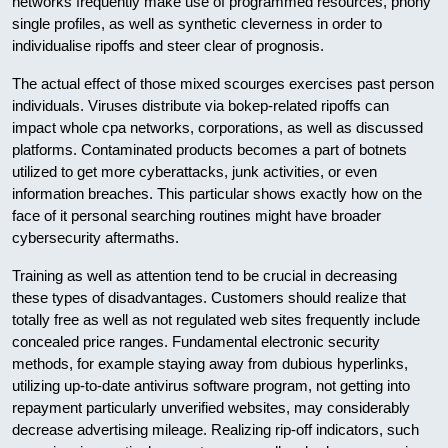
networks frequently make use of programmed resources, phony
single profiles, as well as synthetic cleverness in order to
individualise ripoffs and steer clear of prognosis.
The actual effect of those mixed scourges exercises past person
individuals. Viruses distribute via bokep-related ripoffs can
impact whole cpa networks, corporations, as well as discussed
platforms. Contaminated products becomes a part of botnets
utilized to get more cyberattacks, junk activities, or even
information breaches. This particular shows exactly how on the
face of it personal searching routines might have broader
cybersecurity aftermaths.
Training as well as attention tend to be crucial in decreasing
these types of disadvantages. Customers should realize that
totally free as well as not regulated web sites frequently include
concealed price ranges. Fundamental electronic security
methods, for example staying away from dubious hyperlinks,
utilizing up-to-date antivirus software program, not getting into
repayment particularly unverified websites, may considerably
decrease advertising mileage. Realizing rip-off indicators, such