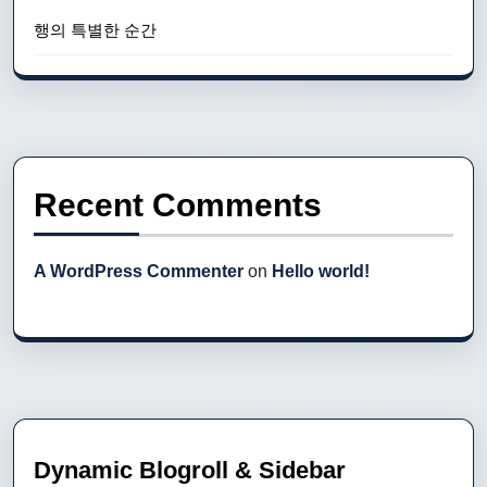
행의 특별한 순간
Recent Comments
A WordPress Commenter
on
Hello world!
Dynamic Blogroll & Sidebar