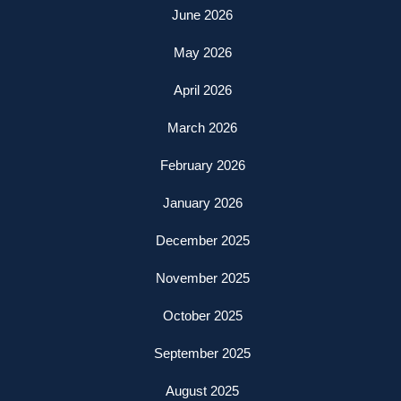
June 2026
May 2026
April 2026
March 2026
February 2026
January 2026
December 2025
November 2025
October 2025
September 2025
August 2025