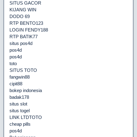
SITUS GACOR
KIJANG WIN
DODO 69
RTP BENTO123
LOGIN FENDY188
RTP BATIK77
situs pos4d
pos4d
pos4d
toto
SITUS TOTO
fangwin88
cipit88
bokep indonesia
badak178
situs slot
situs togel
LINK LTDTOTO
cheap pills
pos4d