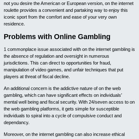
not you desire the American or European version, on the internet
roulette provides a convenient and partaking way to enjoy this
iconic sport from the comfort and ease of your very own
residence.
Problems with Online Gambling
1 commonplace issue associated with on the internet gambling is
the absence of regulation and oversight in numerous
jurisdictions. This can direct to opportunities for fraud,
manipulation of video games, and unfair techniques that put
players at threat of fiscal decline.
An additional concern is the addictive nature of on the web
gambling, which can have significant effects on individuals’
mental well being and fiscal security. With 24/seven access to on
the web gambling platforms, it gets simple for susceptible
individuals to spiral into a cycle of compulsive conduct and
dependancy.
Moreover, on the internet gambling can also increase ethical