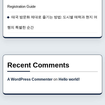
Registration Guide
태국 밤문화 제대로 즐기는 방법: 도시별 매력과 현지 여
행의 특별한 순간
Recent Comments
A WordPress Commenter
on
Hello world!