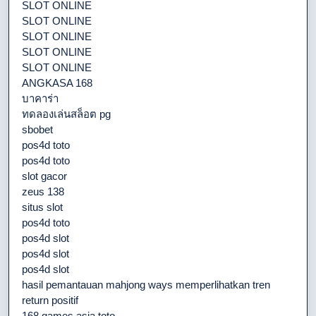
SLOT ONLINE
SLOT ONLINE
SLOT ONLINE
SLOT ONLINE
SLOT ONLINE
ANGKASA 168
บาคาร่า
ทดลองเล่นสล็อต pg
sbobet
pos4d toto
pos4d toto
slot gacor
zeus 138
situs slot
pos4d toto
pos4d slot
pos4d slot
pos4d slot
hasil pemantauan mahjong ways memperlihatkan tren
return positif
168 games asia toto