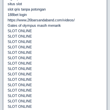
situs slot
slot qris tanpa potongan
188bet login
https://www.26barsandaband.com/videos/
Gates of olympus masih menarik
SLOT ONLINE
SLOT ONLINE
SLOT ONLINE
SLOT ONLINE
SLOT ONLINE
SLOT ONLINE
SLOT ONLINE
SLOT ONLINE
SLOT ONLINE
SLOT ONLINE
SLOT ONLINE
SLOT ONLINE
SLOT ONLINE
SLOT ONLINE
SLOT ONLINE