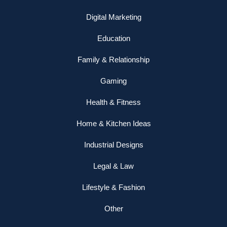
Digital Marketing
Education
Family & Relationship
Gaming
Health & Fitness
Home & Kitchen Ideas
Industrial Designs
Legal & Law
Lifestyle & Fashion
Other