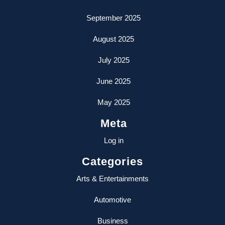
September 2025
August 2025
July 2025
June 2025
May 2025
Meta
Log in
Categories
Arts & Entertainments
Automotive
Business