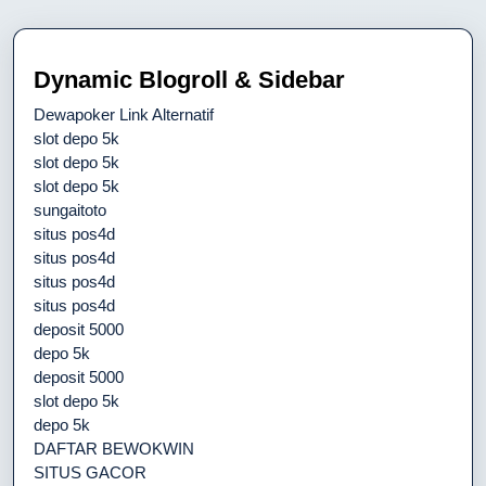
Dynamic Blogroll & Sidebar
Dewapoker Link Alternatif
slot depo 5k
slot depo 5k
slot depo 5k
sungaitoto
situs pos4d
situs pos4d
situs pos4d
situs pos4d
deposit 5000
depo 5k
deposit 5000
slot depo 5k
depo 5k
DAFTAR BEWOKWIN
SITUS GACOR