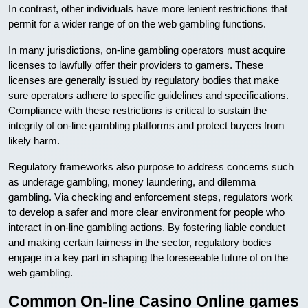
In contrast, other individuals have more lenient restrictions that
permit for a wider range of on the web gambling functions.
In many jurisdictions, on-line gambling operators must acquire
licenses to lawfully offer their providers to gamers. These
licenses are generally issued by regulatory bodies that make
sure operators adhere to specific guidelines and specifications.
Compliance with these restrictions is critical to sustain the
integrity of on-line gambling platforms and protect buyers from
likely harm.
Regulatory frameworks also purpose to address concerns such
as underage gambling, money laundering, and dilemma
gambling. Via checking and enforcement steps, regulators work
to develop a safer and more clear environment for people who
interact in on-line gambling actions. By fostering liable conduct
and making certain fairness in the sector, regulatory bodies
engage in a key part in shaping the foreseeable future of on the
web gambling.
Common On-line Casino Online games