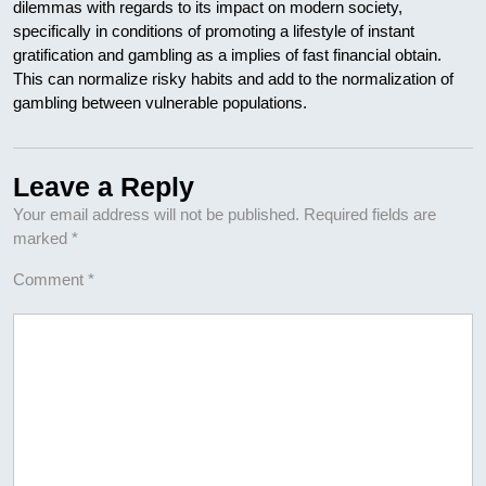
dilemmas with regards to its impact on modern society,
specifically in conditions of promoting a lifestyle of instant
gratification and gambling as a implies of fast financial obtain.
This can normalize risky habits and add to the normalization of
gambling between vulnerable populations.
Leave a Reply
Your email address will not be published.
Required fields are
marked
*
Comment
*