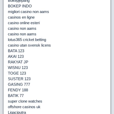
Bokepjepang
BOKEP INDO
migliori casino non aams
casinos en ligne
casino online esteri
casino non aams
casino non aams
lotus365 cricket betting
casino utan svensk licens
BATA 123
AKAI 123
RAKYAT JP
WISNU 123
TOGE 123
SUSTER 123
GASING 777
FENDY 188
BATIK 77
super clone watches
offshore casinos uk
Ligaciputra