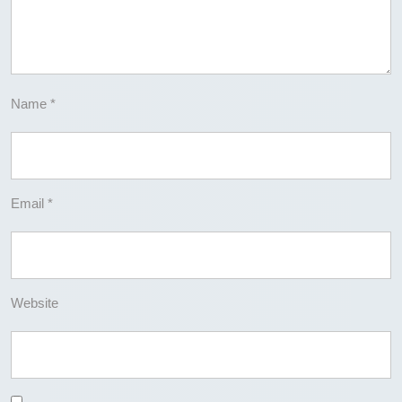
Name
*
Email
*
Website