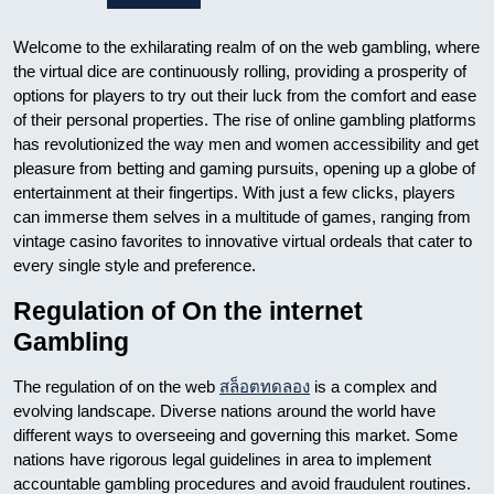
Welcome to the exhilarating realm of on the web gambling, where
the virtual dice are continuously rolling, providing a prosperity of
options for players to try out their luck from the comfort and ease
of their personal properties. The rise of online gambling platforms
has revolutionized the way men and women accessibility and get
pleasure from betting and gaming pursuits, opening up a globe of
entertainment at their fingertips. With just a few clicks, players
can immerse them selves in a multitude of games, ranging from
vintage casino favorites to innovative virtual ordeals that cater to
every single style and preference.
Regulation of On the internet
Gambling
The regulation of on the web
สล็อตทดลอง
is a complex and
evolving landscape. Diverse nations around the world have
different ways to overseeing and governing this market. Some
nations have rigorous legal guidelines in area to implement
accountable gambling procedures and avoid fraudulent routines.