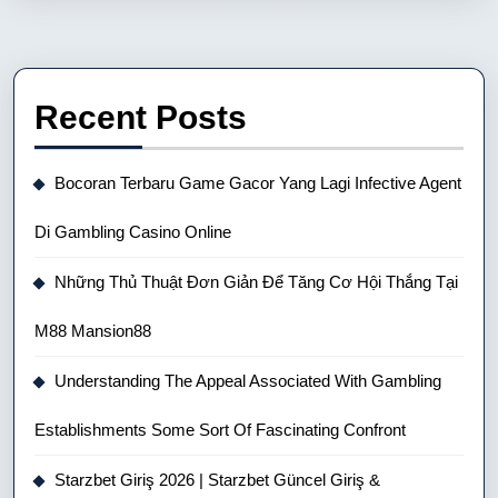
Recent Posts
Bocoran Terbaru Game Gacor Yang Lagi Infective Agent
Di Gambling Casino Online
Những Thủ Thuật Đơn Giản Để Tăng Cơ Hội Thắng Tại
M88 Mansion88
Understanding The Appeal Associated With Gambling
Establishments Some Sort Of Fascinating Confront
Starzbet Giriş 2026 | Starzbet Güncel Giriş &