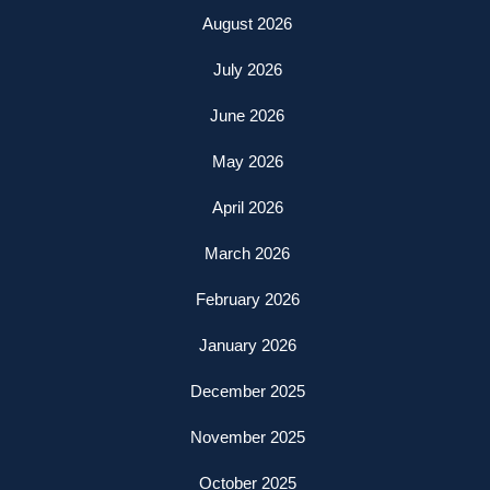
August 2026
July 2026
June 2026
May 2026
April 2026
March 2026
February 2026
January 2026
December 2025
November 2025
October 2025