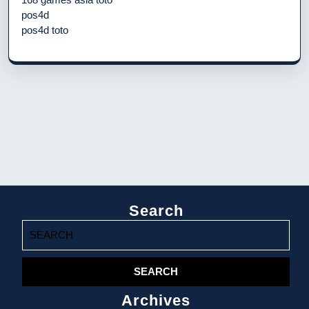
pos4d
pos4d toto
Search
Search
for:
Archives