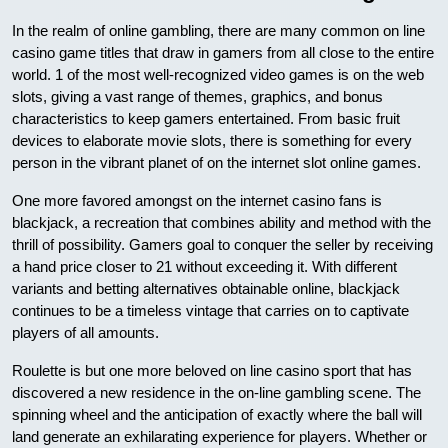
In the realm of online gambling, there are many common on line
casino game titles that draw in gamers from all close to the entire
world. 1 of the most well-recognized video games is on the web
slots, giving a vast range of themes, graphics, and bonus
characteristics to keep gamers entertained. From basic fruit
devices to elaborate movie slots, there is something for every
person in the vibrant planet of on the internet slot online games.
One more favored amongst on the internet casino fans is
blackjack, a recreation that combines ability and method with the
thrill of possibility. Gamers goal to conquer the seller by receiving
a hand price closer to 21 without exceeding it. With different
variants and betting alternatives obtainable online, blackjack
continues to be a timeless vintage that carries on to captivate
players of all amounts.
Roulette is but one more beloved on line casino sport that has
discovered a new residence in the on-line gambling scene. The
spinning wheel and the anticipation of exactly where the ball will
land generate an exhilarating experience for players. Whether or