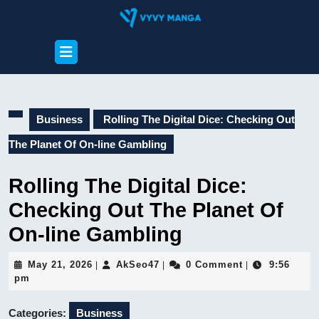
Skip
to
content
Open
Skip
Button
to
content
Business
Rolling The Digital Dice: Checking Out
The Planet Of On-line Gambling
Rolling The Digital Dice:
Checking Out The Planet Of
On-line Gambling
May
AkSeo47
May 21, 2026
AkSeo47
0 Comment
9:56
|
|
|
21,
pm
2026
Categories:
Business