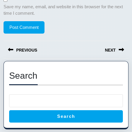
Save my name, email, and website in this browser for the next
time I comment.
Post
PREVIOUS
NEXT
navigation
Previous
Next
post:
post:
Search
Search