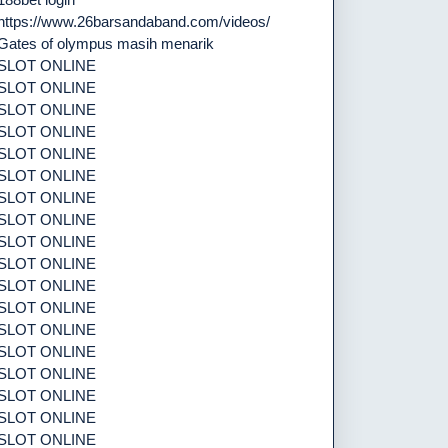
https://www.26barsandaband.com/videos/
Gates of olympus masih menarik
SLOT ONLINE
SLOT ONLINE
SLOT ONLINE
SLOT ONLINE
SLOT ONLINE
SLOT ONLINE
SLOT ONLINE
SLOT ONLINE
SLOT ONLINE
SLOT ONLINE
SLOT ONLINE
SLOT ONLINE
SLOT ONLINE
SLOT ONLINE
SLOT ONLINE
SLOT ONLINE
SLOT ONLINE
SLOT ONLINE