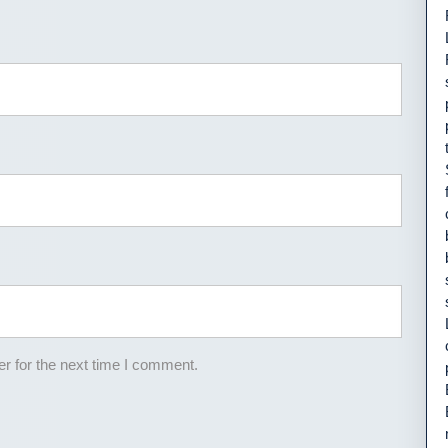
r for the next time I comment.