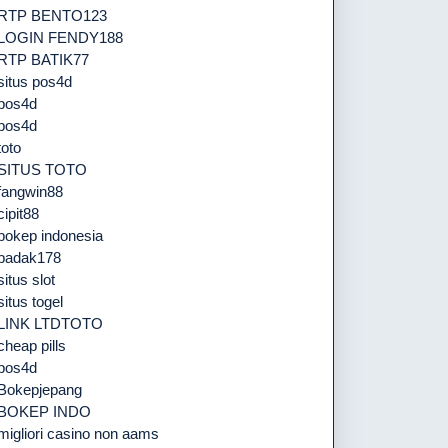
RTP BENTO123
LOGIN FENDY188
RTP BATIK77
situs pos4d
pos4d
pos4d
toto
SITUS TOTO
fangwin88
cipit88
bokep indonesia
badak178
situs slot
situs togel
LINK LTDTOTO
cheap pills
pos4d
Bokepjepang
BOKEP INDO
migliori casino non aams