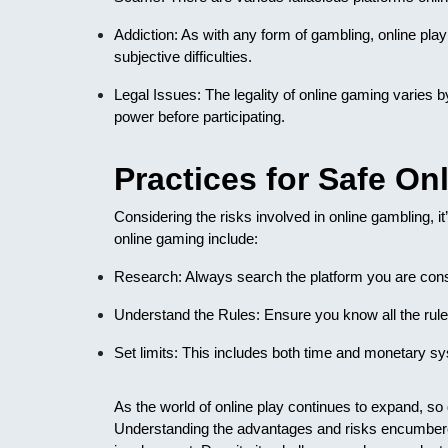
Addiction: As with any form of gambling, online play
subjective difficulties.
Legal Issues: The legality of online gaming varies by 
power before participating.
Practices for Safe On
Considering the risks involved in online gambling, i
online gaming include:
Research: Always search the platform you are consi
Understand the Rules: Ensure you know all the rule
Set limits: This includes both time and monetary sy
As the world of online play continues to expand, so 
Understanding the advantages and risks encumbered