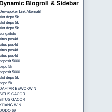
Dynamic Blogroll & Sidebar
Dewapoker Link Alternatif
slot depo 5k
slot depo 5k
slot depo 5k
sungaitoto
situs pos4d
situs pos4d
situs pos4d
situs pos4d
deposit 5000
depo 5k
deposit 5000
slot depo 5k
depo 5k
DAFTAR BEWOKWIN
SITUS GACOR
SITUS GACOR
KIJANG WIN
DODO 69