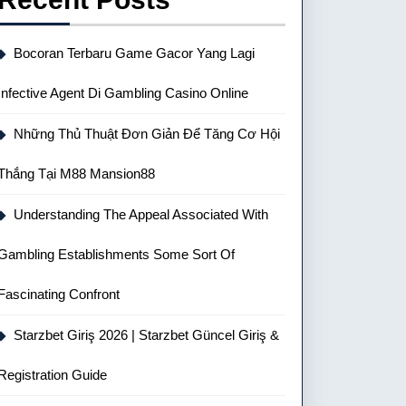
Bocoran Terbaru Game Gacor Yang Lagi
Infective Agent Di Gambling Casino Online
Những Thủ Thuật Đơn Giản Để Tăng Cơ Hội
Thắng Tại M88 Mansion88
Understanding The Appeal Associated With
Gambling Establishments Some Sort Of
Fascinating Confront
Starzbet Giriş 2026 | Starzbet Güncel Giriş &
Registration Guide