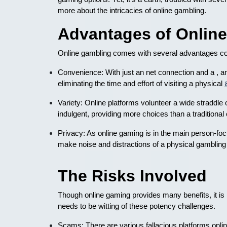
more about the intricacies of online gambling.
Advantages of Onlin
Online gambling comes with several advantages com
Convenience: With just an net connection and a , a
eliminating the time and effort of visiting a physical
Variety: Online platforms volunteer a wide straddl
indulgent, providing more choices than a traditional
Privacy: As online gaming is in the main person-fo
make noise and distractions of a physical gambling
The Risks Involved
Though online gaming provides many benefits, it is 
needs to be witting of these potency challenges.
Scams: There are various fallacious platforms onlin