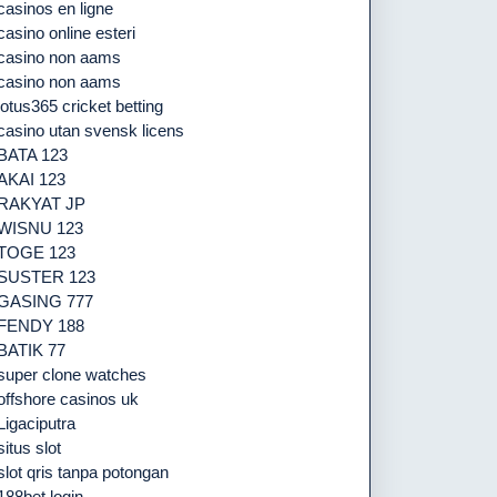
casinos en ligne
casino online esteri
casino non aams
casino non aams
lotus365 cricket betting
casino utan svensk licens
BATA 123
AKAI 123
RAKYAT JP
WISNU 123
TOGE 123
SUSTER 123
GASING 777
FENDY 188
BATIK 77
super clone watches
offshore casinos uk
Ligaciputra
situs slot
slot qris tanpa potongan
188bet login