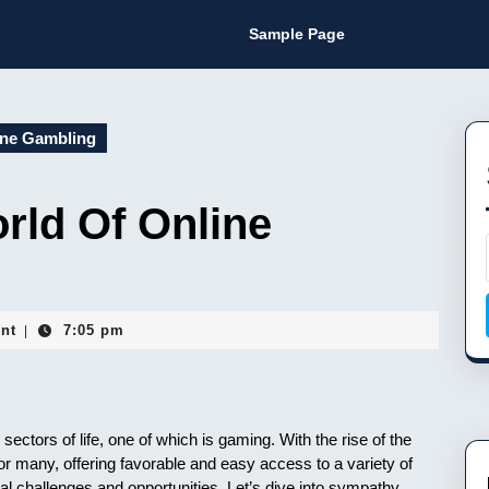
Sample Page
ine Gambling
ld Of Online
nt
7:05 pm
|
ctors of life, one of which is gaming. With the rise of the
or many, offering favorable and easy access to a variety of
eral challenges and opportunities. Let’s dive into sympathy