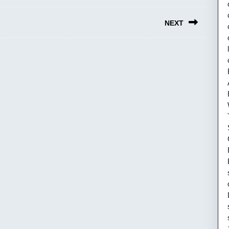
NEXT
Next
post: