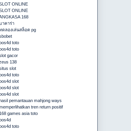
SLOT ONLINE
SLOT ONLINE
ANGKASA 168
บาคาร่า
ทดลองเล่นสล็อต pg
sbobet
pos4d toto
pos4d toto
slot gacor
zeus 138
situs slot
pos4d toto
pos4d slot
pos4d slot
pos4d slot
hasil pemantauan mahjong ways
memperlihatkan tren return positif
168 games asia toto
pos4d
pos4d toto