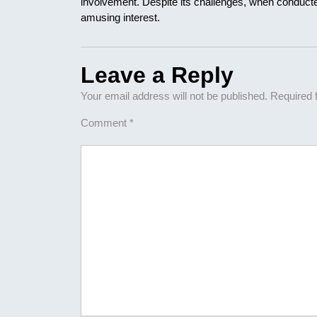
involvement. Despite its challenges, when conducte
amusing interest.
Leave a Reply
Your email address will not be published.
Required 
Comment
*