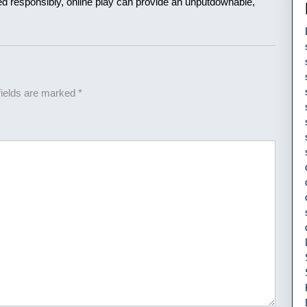
d responsibly, online play can provide an unputdownable,
fields are marked
*