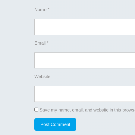
Name
*
Email
*
Website
Save my name, email, and website in this browse