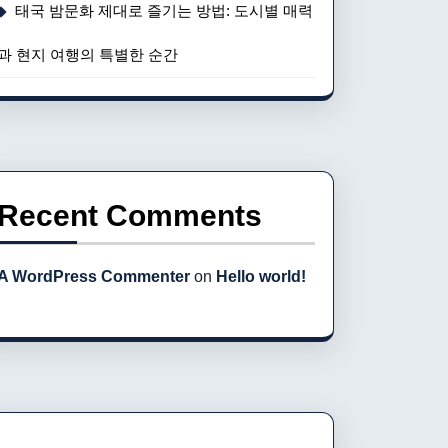
태국 밤문화 제대로 즐기는 방법: 도시별 매력
과 현지 여행의 특별한 순간
Recent Comments
A WordPress Commenter
on
Hello world!