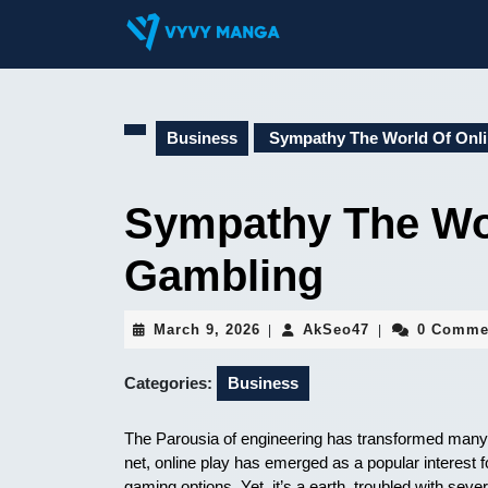
Skip
to
content
Skip
to
content
Business
Sympathy The World Of Onl
Sympathy The Wor
Gambling
March
AkSeo47
March 9, 2026
AkSeo47
0 Comme
|
|
9,
2026
Categories:
Business
The Parousia of engineering has transformed many se
net, online play has emerged as a popular interest f
gaming options. Yet, it’s a earth, troubled with sev