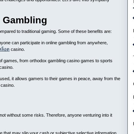
e Gambling
pared to traditional gaming. Some of these benefits are:
nyone can participate in online gambling from anywhere,
สล็อต
casino.
e of games, from orthodox gambling casino games to sports
 casino.
cused, it allows gamers to their games in peace, away from the
 casino.
not without some risks. Therefore, anyone venturing into it
e that may slip your cash or subjective selective information.