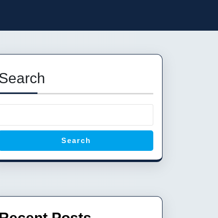
Search
Search
Recent Posts