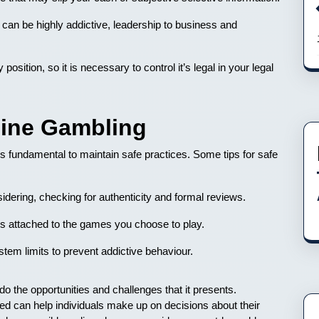
 can be highly addictive, leadership to business and
position, so it is necessary to control it’s legal in your legal
line Gambling
t’s fundamental to maintain safe practices. Some tips for safe
dering, checking for authenticity and formal reviews.
s attached to the games you choose to play.
stem limits to prevent addictive behaviour.
do the opportunities and challenges that it presents.
 can help individuals make up on decisions about their