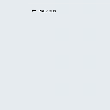
Post
PREVIOUS
navigation
Previous
post: