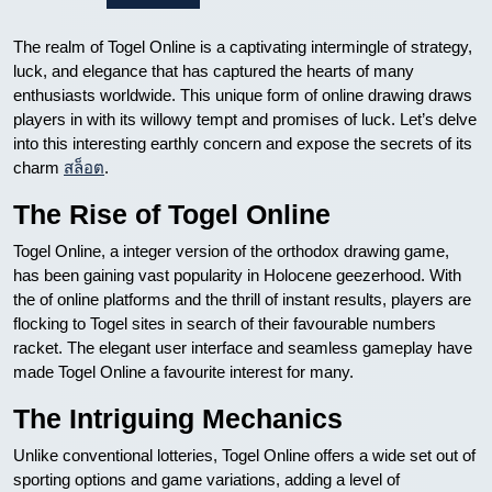
The realm of Togel Online is a captivating intermingle of strategy,
luck, and elegance that has captured the hearts of many
enthusiasts worldwide. This unique form of online drawing draws
players in with its willowy tempt and promises of luck. Let’s delve
into this interesting earthly concern and expose the secrets of its
charm
สล็อต
.
The Rise of Togel Online
Togel Online, a integer version of the orthodox drawing game,
has been gaining vast popularity in Holocene geezerhood. With
the of online platforms and the thrill of instant results, players are
flocking to Togel sites in search of their favourable numbers
racket. The elegant user interface and seamless gameplay have
made Togel Online a favourite interest for many.
The Intriguing Mechanics
Unlike conventional lotteries, Togel Online offers a wide set out of
sporting options and game variations, adding a level of