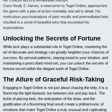
her choices led to a remarkable triumph.
Case Study 2: James, a newcomer to Togel Online, approached
the game with a plan of action mentality and aid to detail. His
meticulous psychoanalysis of past results and premeditated bets
resulted in a serial of beautiful wins that exceeded his
expectations.
Unlocking the Secrets of Fortune
While luck plays a substantial role in Togel Online, mastering the
art of decorate and strategy can greatly heighten your chances of
success. By perusal patterns, staying tuned to your intuition, and
maintaining a prescribed mind-set, you can unlock the secrets of
fortune secret within the elegant earth of Togel Online.
The Allure of Graceful Risk-Taking
Engaging in Togel Online is not just about chasing the kitty; it is a
fluent trip the light fantastic toe between risk and pay back. The
tickle of placing bets, the anticipation of the draw, and the
gratification of a flourishing final result create a philharmonic of
emotions that make Togel Online a truly unusual and captivating