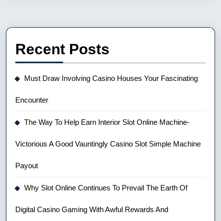
Recent Posts
Must Draw Involving Casino Houses Your Fascinating
Encounter
The Way To Help Earn Interior Slot Online Machine-
Victorious A Good Vauntingly Casino Slot Simple Machine
Payout
Why Slot Online Continues To Prevail The Earth Of
Digital Casino Gaming With Awful Rewards And