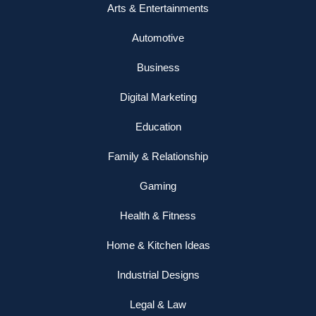
Arts & Entertainments
Automotive
Business
Digital Marketing
Education
Family & Relationship
Gaming
Health & Fitness
Home & Kitchen Ideas
Industrial Designs
Legal & Law