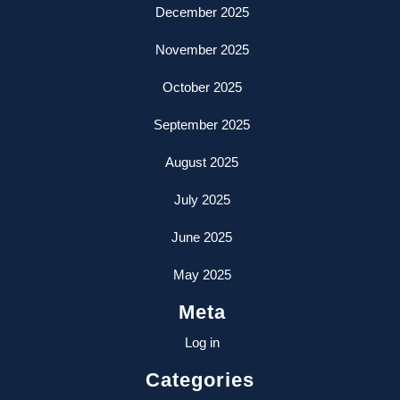
December 2025
November 2025
October 2025
September 2025
August 2025
July 2025
June 2025
May 2025
Meta
Log in
Categories