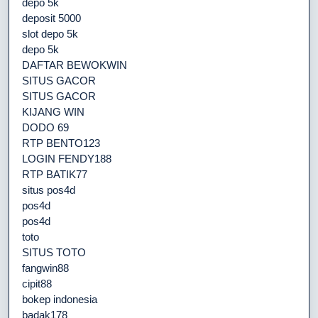
depo 5k
deposit 5000
slot depo 5k
depo 5k
DAFTAR BEWOKWIN
SITUS GACOR
SITUS GACOR
KIJANG WIN
DODO 69
RTP BENTO123
LOGIN FENDY188
RTP BATIK77
situs pos4d
pos4d
pos4d
toto
SITUS TOTO
fangwin88
cipit88
bokep indonesia
badak178