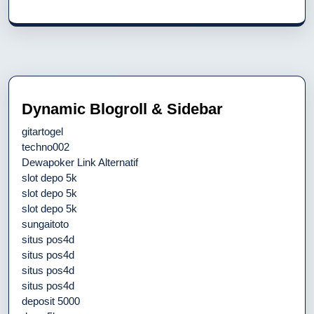
Dynamic Blogroll & Sidebar
gitartogel
techno002
Dewapoker Link Alternatif
slot depo 5k
slot depo 5k
slot depo 5k
sungaitoto
situs pos4d
situs pos4d
situs pos4d
situs pos4d
deposit 5000