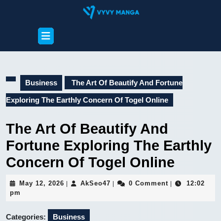
Skip
to
content
Open
Skip
Button
to
content
Business
The Art Of Beautify And Fortune
Exploring The Earthly Concern Of Togel Online
The Art Of Beautify And
Fortune Exploring The Earthly
Concern Of Togel Online
May
AkSeo47
May 12, 2026
AkSeo47
0 Comment
12:02
|
|
|
12,
pm
2026
Categories:
Business