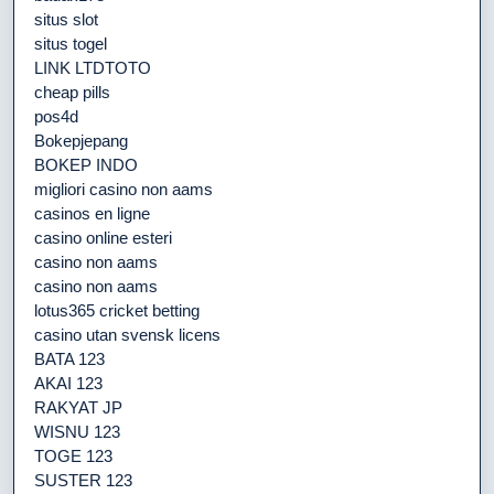
situs slot
situs togel
LINK LTDTOTO
cheap pills
pos4d
Bokepjepang
BOKEP INDO
migliori casino non aams
casinos en ligne
casino online esteri
casino non aams
casino non aams
lotus365 cricket betting
casino utan svensk licens
BATA 123
AKAI 123
RAKYAT JP
WISNU 123
TOGE 123
SUSTER 123