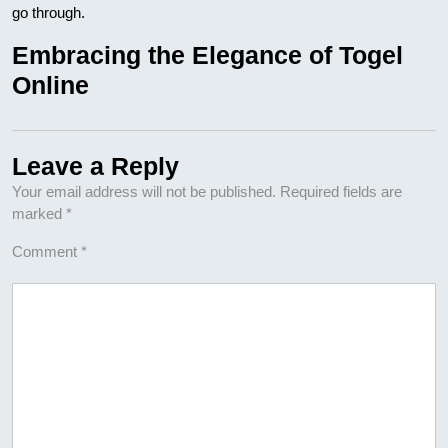
go through.
Embracing the Elegance of Togel
Online
Leave a Reply
Your email address will not be published.
Required fields are
marked
*
Comment
*