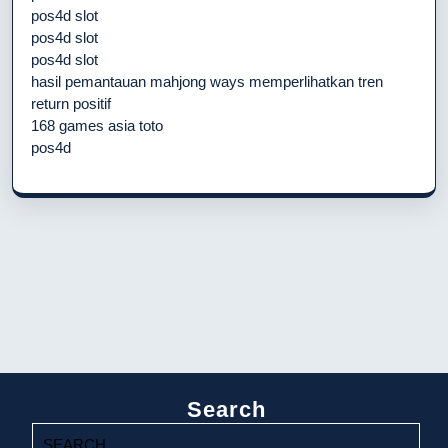
pos4d slot
pos4d slot
pos4d slot
hasil pemantauan mahjong ways memperlihatkan tren
return positif
168 games asia toto
pos4d
Search
Search