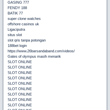
GASING 777
FENDY 188
BATIK 77
super clone watches
offshore casinos uk
Ligaciputra
situs slot
slot qris tanpa potongan
188bet login
https://www.26barsandaband.com/videos/
Gates of olympus masih menarik
SLOT ONLINE
SLOT ONLINE
SLOT ONLINE
SLOT ONLINE
SLOT ONLINE
SLOT ONLINE
SLOT ONLINE
SLOT ONLINE
SLOT ONLINE