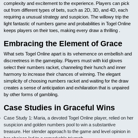
complexity and excitement to the experience. Players can pick
out from different types of bets, such as 2D, 3D, and 4D, each
requiring a unusual strategy and suspicion. The willowy trip the
light fantastic of numbers game and probabilities in Togel Online
keeps players on their toes, making every draw a thrilling .
Embracing the Element of Grace
What sets Togel Online apart is its vehemence on embellish and
discreetness in the gameplay. Players must with kid gloves
select their numbers racket, channeling their hunch and inner
harmony to increase their chances of winning. The elegant
simplicity of choosing numbers racket and waiting for the draw
creates a sense of anticipation and exhilaration that is unpaired
by other forms of gambling.
Case Studies in Graceful Wins
Case Study 1: Maria, a devoted Togel Online player, relied on her
suspicion and golden numbers pool to win a substantive
treasure. Her slender approach to the game and level opinion in