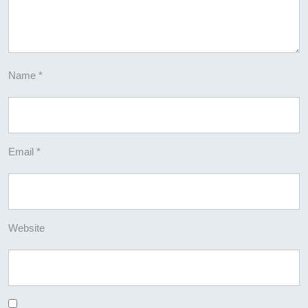
Name
*
Email
*
Website