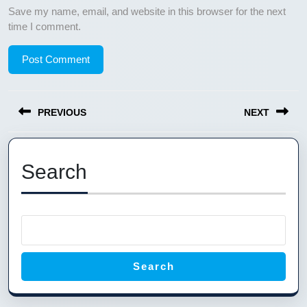
Save my name, email, and website in this browser for the next
time I comment.
Post
PREVIOUS
NEXT
navigation
Previous
Next
post:
post:
Search
Search