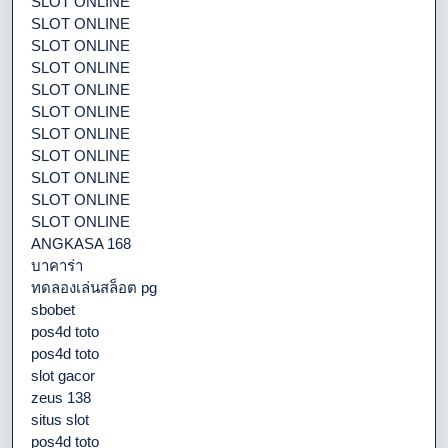
SLOT ONLINE
SLOT ONLINE
SLOT ONLINE
SLOT ONLINE
SLOT ONLINE
SLOT ONLINE
SLOT ONLINE
SLOT ONLINE
SLOT ONLINE
SLOT ONLINE
SLOT ONLINE
ANGKASA 168
บาคาร่า
ทดลองเล่นสล็อต pg
sbobet
pos4d toto
pos4d toto
slot gacor
zeus 138
situs slot
pos4d toto