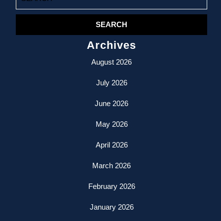
for:
Archives
August 2026
July 2026
June 2026
May 2026
April 2026
March 2026
February 2026
January 2026