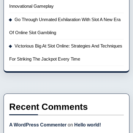
Innovational Gameplay
Go Through Unmated Exhilaration With Slot A New Era
Of Online Slot Gambling
Victorious Big At Slot Online: Strategies And Techniques
For Striking The Jackpot Every Time
Recent Comments
A WordPress Commenter
on
Hello world!