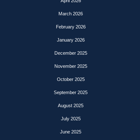
April 2026
March 2026
February 2026
January 2026
December 2025
November 2025
October 2025
September 2025
August 2025
July 2025
June 2025