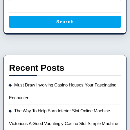
Search
Recent Posts
Must Draw Involving Casino Houses Your Fascinating
Encounter
The Way To Help Earn Interior Slot Online Machine-
Victorious A Good Vauntingly Casino Slot Simple Machine