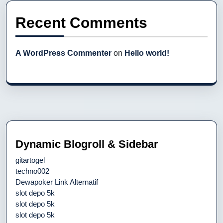
Recent Comments
A WordPress Commenter
on
Hello world!
Dynamic Blogroll & Sidebar
gitartogel
techno002
Dewapoker Link Alternatif
slot depo 5k
slot depo 5k
slot depo 5k