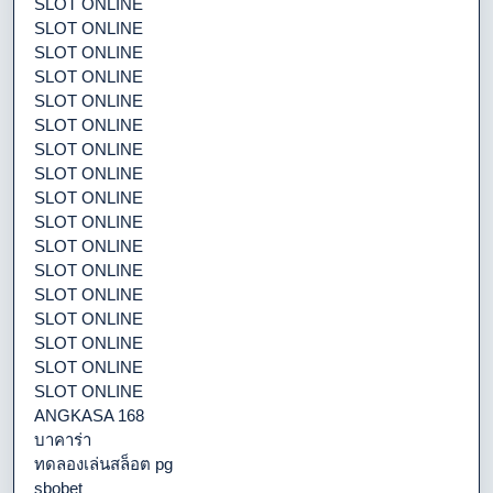
SLOT ONLINE
SLOT ONLINE
SLOT ONLINE
SLOT ONLINE
SLOT ONLINE
SLOT ONLINE
SLOT ONLINE
SLOT ONLINE
SLOT ONLINE
SLOT ONLINE
SLOT ONLINE
SLOT ONLINE
SLOT ONLINE
SLOT ONLINE
SLOT ONLINE
SLOT ONLINE
SLOT ONLINE
ANGKASA 168
บาคาร่า
ทดลองเล่นสล็อต pg
sbobet