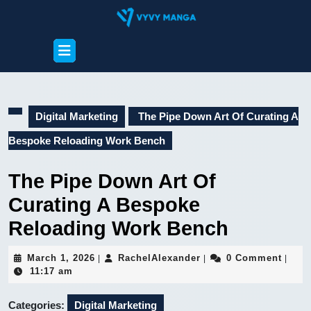
Skip
to
content
Open
Skip
Button
to
content
Digital Marketing
The Pipe Down Art Of Curating A
Bespoke Reloading Work Bench
The Pipe Down Art Of
Curating A Bespoke
Reloading Work Bench
March
RachelAlexander
March 1, 2026
RachelAlexander
0 Comment
|
|
|
1,
11:17 am
2026
Categories:
Digital Marketing