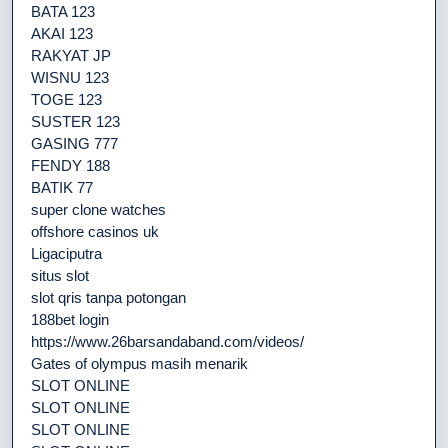
BATA 123
AKAI 123
RAKYAT JP
WISNU 123
TOGE 123
SUSTER 123
GASING 777
FENDY 188
BATIK 77
super clone watches
offshore casinos uk
Ligaciputra
situs slot
slot qris tanpa potongan
188bet login
https://www.26barsandaband.com/videos/
Gates of olympus masih menarik
SLOT ONLINE
SLOT ONLINE
SLOT ONLINE