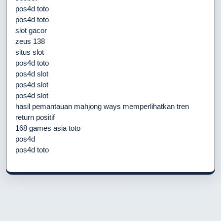
pos4d toto
pos4d toto
slot gacor
zeus 138
situs slot
pos4d toto
pos4d slot
pos4d slot
pos4d slot
hasil pemantauan mahjong ways memperlihatkan tren
return positif
168 games asia toto
pos4d
pos4d toto