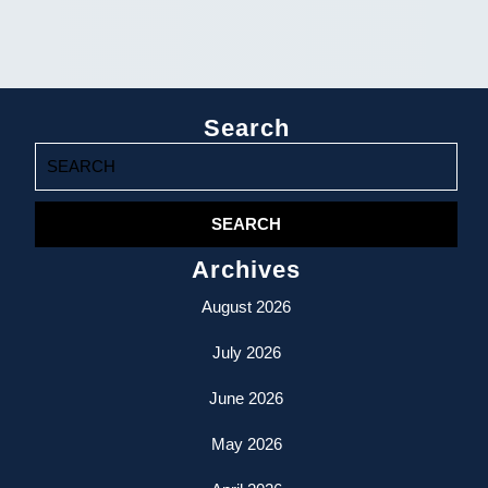
Search
Search
for:
Archives
August 2026
July 2026
June 2026
May 2026