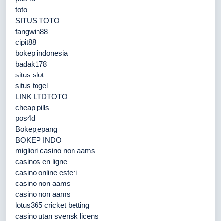
toto
SITUS TOTO
fangwin88
cipit88
bokep indonesia
badak178
situs slot
situs togel
LINK LTDTOTO
cheap pills
pos4d
Bokepjepang
BOKEP INDO
migliori casino non aams
casinos en ligne
casino online esteri
casino non aams
casino non aams
lotus365 cricket betting
casino utan svensk licens