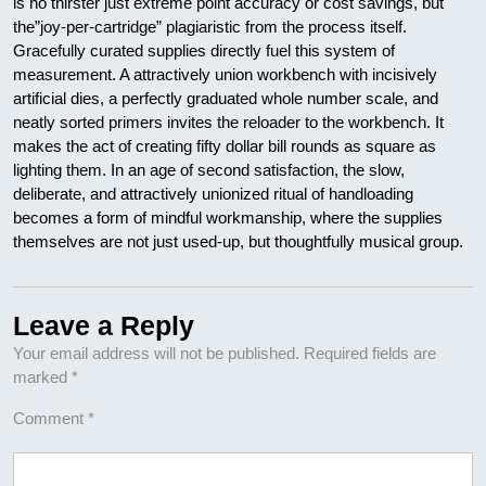
is no thirster just extreme point accuracy or cost savings, but
the”joy-per-cartridge” plagiaristic from the process itself.
Gracefully curated supplies directly fuel this system of
measurement. A attractively union workbench with incisively
artificial dies, a perfectly graduated whole number scale, and
neatly sorted primers invites the reloader to the workbench. It
makes the act of creating fifty dollar bill rounds as square as
lighting them. In an age of second satisfaction, the slow,
deliberate, and attractively unionized ritual of handloading
becomes a form of mindful workmanship, where the supplies
themselves are not just used-up, but thoughtfully musical group.
Leave a Reply
Your email address will not be published.
Required fields are
marked
*
Comment
*