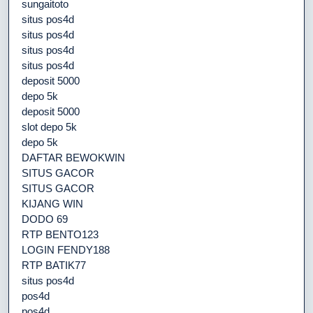
sungaitoto
situs pos4d
situs pos4d
situs pos4d
situs pos4d
deposit 5000
depo 5k
deposit 5000
slot depo 5k
depo 5k
DAFTAR BEWOKWIN
SITUS GACOR
SITUS GACOR
KIJANG WIN
DODO 69
RTP BENTO123
LOGIN FENDY188
RTP BATIK77
situs pos4d
pos4d
pos4d