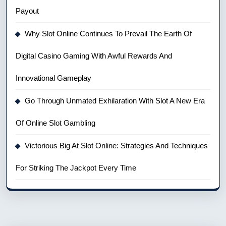
Payout
Why Slot Online Continues To Prevail The Earth Of
Digital Casino Gaming With Awful Rewards And
Innovational Gameplay
Go Through Unmated Exhilaration With Slot A New Era
Of Online Slot Gambling
Victorious Big At Slot Online: Strategies And Techniques
For Striking The Jackpot Every Time