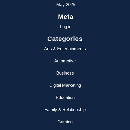
May 2025
Meta
Log in
Categories
Arts & Entertainments
Automotive
Business
Digital Marketing
Education
Family & Relationship
Gaming