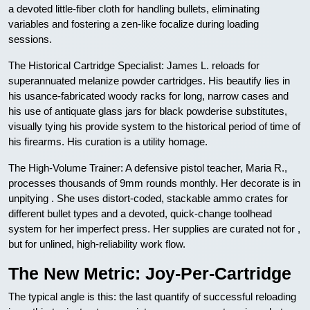
a devoted little-fiber cloth for handling bullets, eliminating
variables and fostering a zen-like focalize during loading
sessions.
The Historical Cartridge Specialist: James L. reloads for
superannuated melanize powder cartridges. His beautify lies in
his usance-fabricated woody racks for long, narrow cases and
his use of antiquate glass jars for black powderise substitutes,
visually tying his provide system to the historical period of time of
his firearms. His curation is a utility homage.
The High-Volume Trainer: A defensive pistol teacher, Maria R.,
processes thousands of 9mm rounds monthly. Her decorate is in
unpitying . She uses distort-coded, stackable ammo crates for
different bullet types and a devoted, quick-change toolhead
system for her imperfect press. Her supplies are curated not for ,
but for unlined, high-reliability work flow.
The New Metric: Joy-Per-Cartridge
The typical angle is this: the last quantify of successful reloading