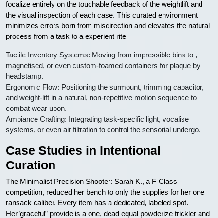
focalize entirely on the touchable feedback of the weightlift and
the visual inspection of each case. This curated environment
minimizes errors born from misdirection and elevates the natural
process from a task to a experient rite.
Tactile Inventory Systems: Moving from impressible bins to ,
magnetised, or even custom-foamed containers for plaque by
headstamp.
Ergonomic Flow: Positioning the surmount, trimming capacitor,
and weight-lift in a natural, non-repetitive motion sequence to
combat wear upon.
Ambiance Crafting: Integrating task-specific light, vocalise
systems, or even air filtration to control the sensorial undergo.
Case Studies in Intentional
Curation
The Minimalist Precision Shooter: Sarah K., a F-Class
competition, reduced her bench to only the supplies for her one
ransack caliber. Every item has a dedicated, labeled spot.
Her”graceful” provide is a one, dead equal powderize trickler and