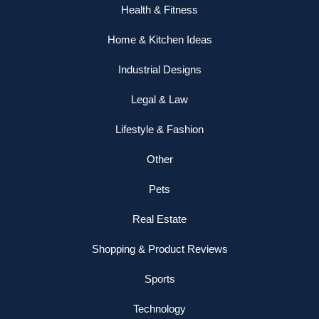
Health & Fitness
Home & Kitchen Ideas
Industrial Designs
Legal & Law
Lifestyle & Fashion
Other
Pets
Real Estate
Shopping & Product Reviews
Sports
Technology