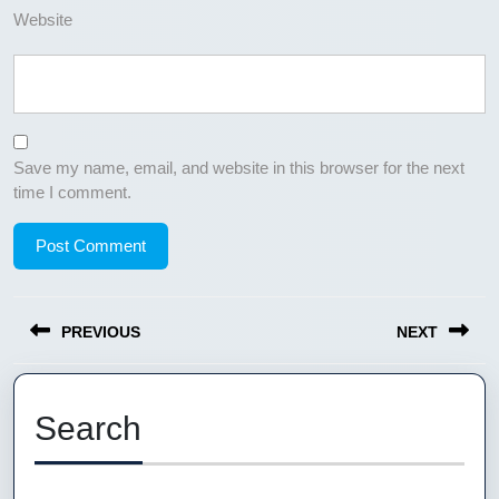
Website
Save my name, email, and website in this browser for the next
time I comment.
Post
PREVIOUS
NEXT
navigation
Previous
Next
post:
post:
Search