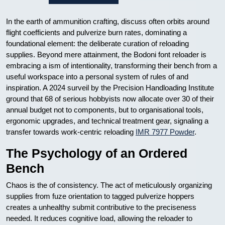
In the earth of ammunition crafting, discuss often orbits around
flight coefficients and pulverize burn rates, dominating a
foundational element: the deliberate curation of reloading
supplies. Beyond mere attainment, the Bodoni font reloader is
embracing a ism of intentionality, transforming their bench from a
useful workspace into a personal system of rules of and
inspiration. A 2024 surveil by the Precision Handloading Institute
ground that 68 of serious hobbyists now allocate over 30 of their
annual budget not to components, but to organisational tools,
ergonomic upgrades, and technical treatment gear, signaling a
transfer towards work-centric reloading
IMR 7977 Powder
.
The Psychology of an Ordered
Bench
Chaos is the of consistency. The act of meticulously organizing
supplies from fuze orientation to tagged pulverize hoppers
creates a unhealthy submit contributive to the preciseness
needed. It reduces cognitive load, allowing the reloader to