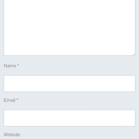
Name
*
Email
*
Website