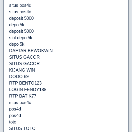
situs pos4d
situs pos4d
deposit 5000
depo 5k
deposit 5000
slot depo 5k
depo 5k
DAFTAR BEWOKWIN
SITUS GACOR
SITUS GACOR
KIJANG WIN
DODO 69
RTP BENTO123
LOGIN FENDY188
RTP BATIK77
situs pos4d
pos4d
pos4d
toto
SITUS TOTO