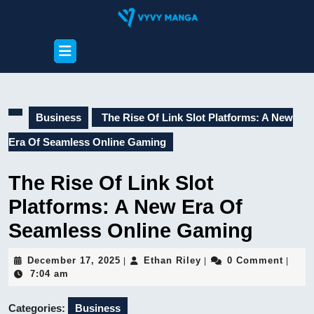
Skip
to
content
Open
Skip
Button
to
content
Business
The Rise Of Link Slot Platforms: A New
Era Of Seamless Online Gaming
The Rise Of Link Slot
Platforms: A New Era Of
Seamless Online Gaming
December
Ethan
December 17, 2025
Ethan Riley
0 Comment
|
|
|
17,
Riley
7:04 am
2025
Categories:
Business