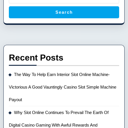
Search
Recent Posts
The Way To Help Earn Interior Slot Online Machine-
Victorious A Good Vauntingly Casino Slot Simple Machine
Payout
Why Slot Online Continues To Prevail The Earth Of
Digital Casino Gaming With Awful Rewards And