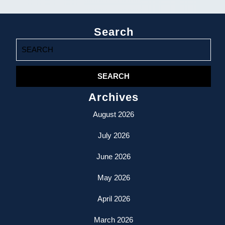
Search
Search
for:
Archives
August 2026
July 2026
June 2026
May 2026
April 2026
March 2026