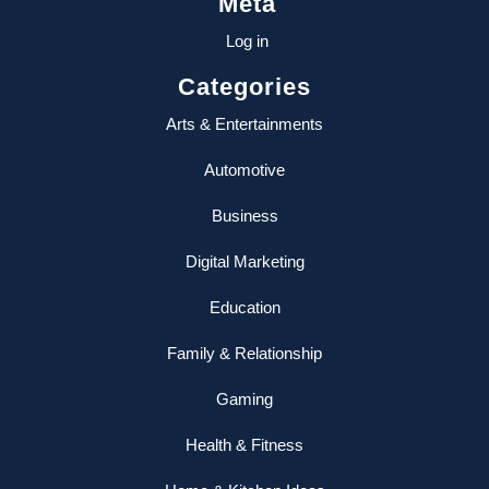
Meta
Log in
Categories
Arts & Entertainments
Automotive
Business
Digital Marketing
Education
Family & Relationship
Gaming
Health & Fitness