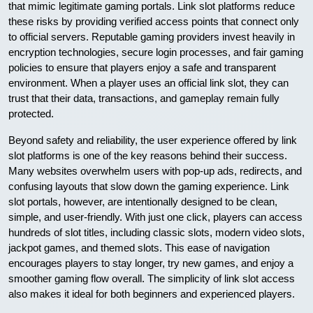
that mimic legitimate gaming portals. Link slot platforms reduce
these risks by providing verified access points that connect only
to official servers. Reputable gaming providers invest heavily in
encryption technologies, secure login processes, and fair gaming
policies to ensure that players enjoy a safe and transparent
environment. When a player uses an official link slot, they can
trust that their data, transactions, and gameplay remain fully
protected.
Beyond safety and reliability, the user experience offered by link
slot platforms is one of the key reasons behind their success.
Many websites overwhelm users with pop-up ads, redirects, and
confusing layouts that slow down the gaming experience. Link
slot portals, however, are intentionally designed to be clean,
simple, and user-friendly. With just one click, players can access
hundreds of slot titles, including classic slots, modern video slots,
jackpot games, and themed slots. This ease of navigation
encourages players to stay longer, try new games, and enjoy a
smoother gaming flow overall. The simplicity of link slot access
also makes it ideal for both beginners and experienced players.