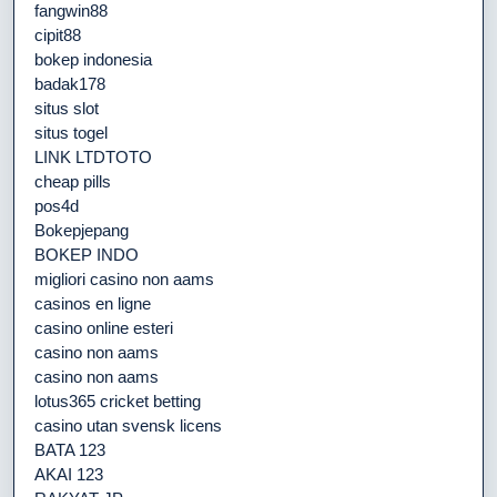
fangwin88
cipit88
bokep indonesia
badak178
situs slot
situs togel
LINK LTDTOTO
cheap pills
pos4d
Bokepjepang
BOKEP INDO
migliori casino non aams
casinos en ligne
casino online esteri
casino non aams
casino non aams
lotus365 cricket betting
casino utan svensk licens
BATA 123
AKAI 123