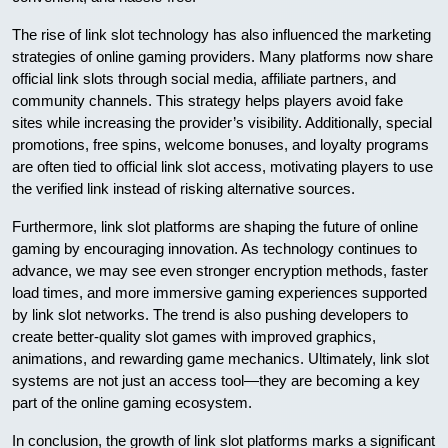
The rise of link slot technology has also influenced the marketing
strategies of online gaming providers. Many platforms now share
official link slots through social media, affiliate partners, and
community channels. This strategy helps players avoid fake
sites while increasing the provider’s visibility. Additionally, special
promotions, free spins, welcome bonuses, and loyalty programs
are often tied to official link slot access, motivating players to use
the verified link instead of risking alternative sources.
Furthermore, link slot platforms are shaping the future of online
gaming by encouraging innovation. As technology continues to
advance, we may see even stronger encryption methods, faster
load times, and more immersive gaming experiences supported
by link slot networks. The trend is also pushing developers to
create better-quality slot games with improved graphics,
animations, and rewarding game mechanics. Ultimately, link slot
systems are not just an access tool—they are becoming a key
part of the online gaming ecosystem.
In conclusion, the growth of link slot platforms marks a significant