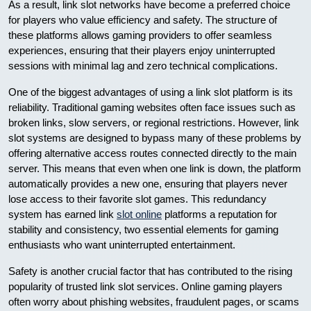
As a result, link slot networks have become a preferred choice
for players who value efficiency and safety. The structure of
these platforms allows gaming providers to offer seamless
experiences, ensuring that their players enjoy uninterrupted
sessions with minimal lag and zero technical complications.
One of the biggest advantages of using a link slot platform is its
reliability. Traditional gaming websites often face issues such as
broken links, slow servers, or regional restrictions. However, link
slot systems are designed to bypass many of these problems by
offering alternative access routes connected directly to the main
server. This means that even when one link is down, the platform
automatically provides a new one, ensuring that players never
lose access to their favorite slot games. This redundancy
system has earned link
slot online
platforms a reputation for
stability and consistency, two essential elements for gaming
enthusiasts who want uninterrupted entertainment.
Safety is another crucial factor that has contributed to the rising
popularity of trusted link slot services. Online gaming players
often worry about phishing websites, fraudulent pages, or scams