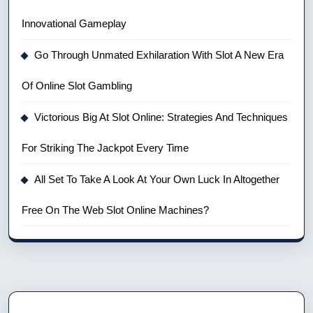
Innovational Gameplay
Go Through Unmated Exhilaration With Slot A New Era
Of Online Slot Gambling
Victorious Big At Slot Online: Strategies And Techniques
For Striking The Jackpot Every Time
All Set To Take A Look At Your Own Luck In Altogether
Free On The Web Slot Online Machines?