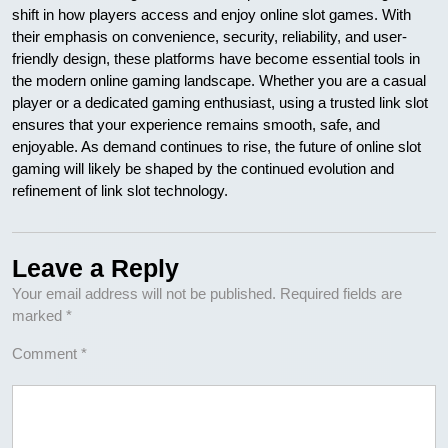
shift in how players access and enjoy online slot games. With
their emphasis on convenience, security, reliability, and user-
friendly design, these platforms have become essential tools in
the modern online gaming landscape. Whether you are a casual
player or a dedicated gaming enthusiast, using a trusted link slot
ensures that your experience remains smooth, safe, and
enjoyable. As demand continues to rise, the future of online slot
gaming will likely be shaped by the continued evolution and
refinement of link slot technology.
Leave a Reply
Your email address will not be published.
Required fields are
marked
*
Comment
*