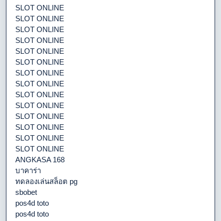
SLOT ONLINE
SLOT ONLINE
SLOT ONLINE
SLOT ONLINE
SLOT ONLINE
SLOT ONLINE
SLOT ONLINE
SLOT ONLINE
SLOT ONLINE
SLOT ONLINE
SLOT ONLINE
SLOT ONLINE
SLOT ONLINE
SLOT ONLINE
ANGKASA 168
บาคาร่า
ทดลองเล่นสล็อต pg
sbobet
pos4d toto
pos4d toto