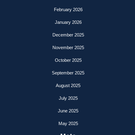
February 2026
January 2026
December 2025
November 2025
October 2025
September 2025
August 2025
July 2025
June 2025
May 2025