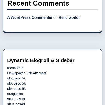
Recent Comments
A WordPress Commenter
on
Hello world!
Dynamic Blogroll & Sidebar
techno002
Dewapoker Link Alternatif
slot depo 5k
slot depo 5k
slot depo 5k
sungaitoto
situs pos4d
situs pos4d