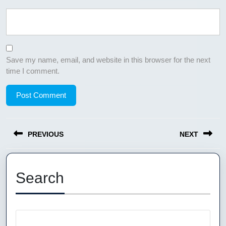
Save my name, email, and website in this browser for the next
time I comment.
Post
PREVIOUS
NEXT
navigation
Previous
Next
post:
post:
Search