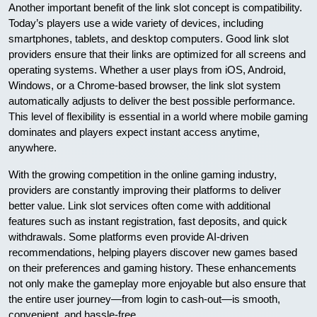
Another important benefit of the link slot concept is compatibility.
Today’s players use a wide variety of devices, including
smartphones, tablets, and desktop computers. Good link slot
providers ensure that their links are optimized for all screens and
operating systems. Whether a user plays from iOS, Android,
Windows, or a Chrome-based browser, the link slot system
automatically adjusts to deliver the best possible performance.
This level of flexibility is essential in a world where mobile gaming
dominates and players expect instant access anytime,
anywhere.
With the growing competition in the online gaming industry,
providers are constantly improving their platforms to deliver
better value. Link slot services often come with additional
features such as instant registration, fast deposits, and quick
withdrawals. Some platforms even provide AI-driven
recommendations, helping players discover new games based
on their preferences and gaming history. These enhancements
not only make the gameplay more enjoyable but also ensure that
the entire user journey—from login to cash-out—is smooth,
convenient, and hassle-free.