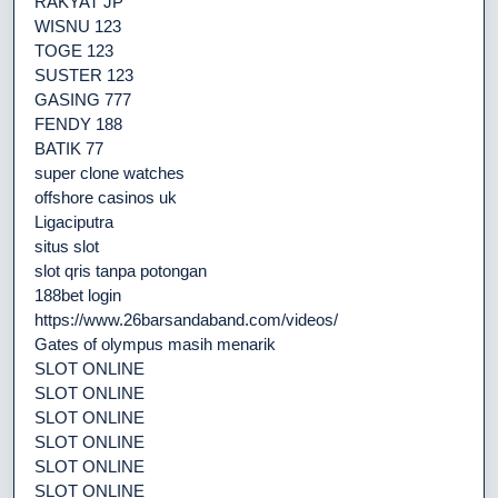
RAKYAT JP
WISNU 123
TOGE 123
SUSTER 123
GASING 777
FENDY 188
BATIK 77
super clone watches
offshore casinos uk
Ligaciputra
situs slot
slot qris tanpa potongan
188bet login
https://www.26barsandaband.com/videos/
Gates of olympus masih menarik
SLOT ONLINE
SLOT ONLINE
SLOT ONLINE
SLOT ONLINE
SLOT ONLINE
SLOT ONLINE