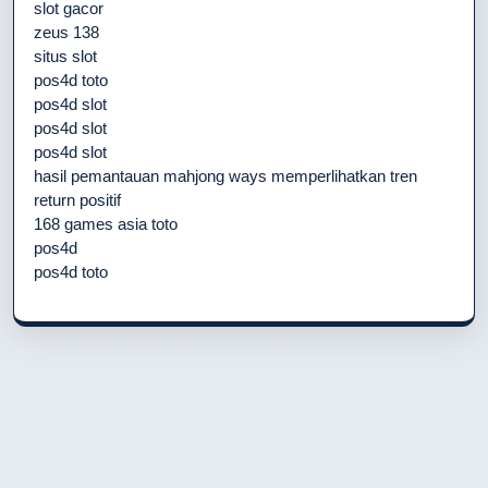
slot gacor
zeus 138
situs slot
pos4d toto
pos4d slot
pos4d slot
pos4d slot
hasil pemantauan mahjong ways memperlihatkan tren
return positif
168 games asia toto
pos4d
pos4d toto