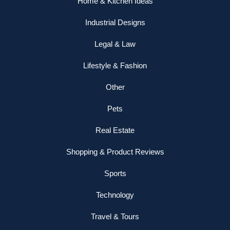
Home & Kitchen Ideas
Industrial Designs
Legal & Law
Lifestyle & Fashion
Other
Pets
Real Estate
Shopping & Product Reviews
Sports
Technology
Travel & Tours