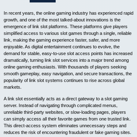
In recent years, the online gaming industry has experienced rapid
growth, and one of the most talked-about innovations is the
emergence of link slot platforms. These platforms give players
simplified access to various slot games through a single, reliable
link, making the gaming experience faster, safer, and more
enjoyable. As digital entertainment continues to evolve, the
demand for stable, easy-to-use slot access points has increased
dramatically, turning link slot services into a major trend among
online gaming enthusiasts. With thousands of players seeking
smooth gameplay, easy navigation, and secure transactions, the
popularity of link slot systems continues to rise across global
markets.
A link slot essentially acts as a direct gateway to a slot gaming
server. Instead of navigating through complicated menus,
unreliable third-party websites, or slow-loading pages, players
can simply access all their favorite games from one trusted link.
This direct-access system eliminates unnecessary steps and
reduces the risk of encountering fraudulent or fake gaming sites.