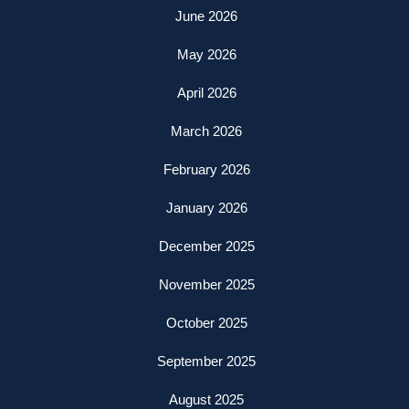
June 2026
May 2026
April 2026
March 2026
February 2026
January 2026
December 2025
November 2025
October 2025
September 2025
August 2025