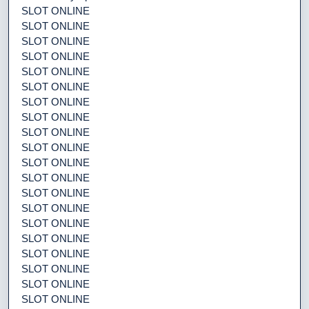
SLOT ONLINE
SLOT ONLINE
SLOT ONLINE
SLOT ONLINE
SLOT ONLINE
SLOT ONLINE
SLOT ONLINE
SLOT ONLINE
SLOT ONLINE
SLOT ONLINE
SLOT ONLINE
SLOT ONLINE
SLOT ONLINE
SLOT ONLINE
SLOT ONLINE
SLOT ONLINE
SLOT ONLINE
SLOT ONLINE
SLOT ONLINE
SLOT ONLINE