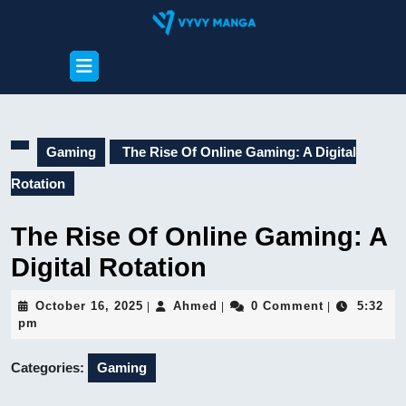
Skip
to
content
Open
Skip
Button
to
content
Gaming
The Rise Of Online Gaming: A Digital
Rotation
The Rise Of Online Gaming: A
Digital Rotation
October
Ahmed
October 16, 2025
Ahmed
0 Comment
5:32
|
|
|
16,
pm
2025
Categories:
Gaming