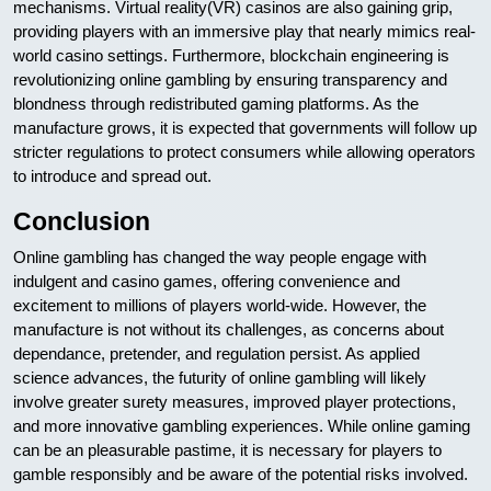
mechanisms. Virtual reality(VR) casinos are also gaining grip,
providing players with an immersive play that nearly mimics real-
world casino settings. Furthermore, blockchain engineering is
revolutionizing online gambling by ensuring transparency and
blondness through redistributed gaming platforms. As the
manufacture grows, it is expected that governments will follow up
stricter regulations to protect consumers while allowing operators
to introduce and spread out.
Conclusion
Online gambling has changed the way people engage with
indulgent and casino games, offering convenience and
excitement to millions of players world-wide. However, the
manufacture is not without its challenges, as concerns about
dependance, pretender, and regulation persist. As applied
science advances, the futurity of online gambling will likely
involve greater surety measures, improved player protections,
and more innovative gambling experiences. While online gaming
can be an pleasurable pastime, it is necessary for players to
gamble responsibly and be aware of the potential risks involved.