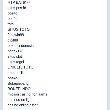
RTP BATIK77
situs pos4d
pos4d
pos4d
toto
SITUS TOTO
fangwin88
cipit88
bokep indonesia
badak178
situs slot
situs togel
LINK LTDTOTO
cheap pills
pos4d
Bokepjepang
BOKEP INDO
migliori casino non aams
casinos en ligne
casino online esteri