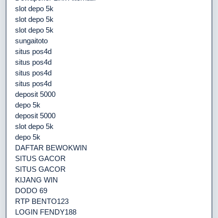
slot depo 5k
slot depo 5k
slot depo 5k
sungaitoto
situs pos4d
situs pos4d
situs pos4d
situs pos4d
deposit 5000
depo 5k
deposit 5000
slot depo 5k
depo 5k
DAFTAR BEWOKWIN
SITUS GACOR
SITUS GACOR
KIJANG WIN
DODO 69
RTP BENTO123
LOGIN FENDY188