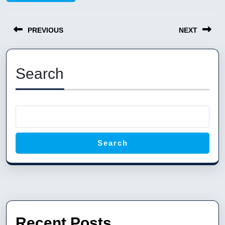
Post
PREVIOUS
NEXT
navigation
Previous
Next
post:
post:
Search
Search
Recent Posts