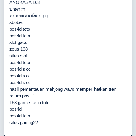
ANGKASA 168
บาคาร่า
ทดลองเล่นสล็อต pg
sbobet
pos4d toto
pos4d toto
slot gacor
zeus 138
situs slot
pos4d toto
pos4d slot
pos4d slot
pos4d slot
hasil pemantauan mahjong ways memperlihatkan tren
return positif
168 games asia toto
pos4d
pos4d toto
situs gading22