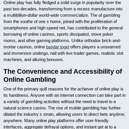
Online play has fully fledged a solid surge in popularity over the
past two decades, transforming from a recess manufacture into
a multibillion-dollar world-wide commercialize. The of gambling
from the soothe of one s home, joined with the proliferation of
smartphones and high-speed net, has contributed to the general
borrowing of online casinos, sports dissipated, stove poker
rooms, and other gaming platforms. Unlike orthodox brick-and-
mortar casinos, online
bandar togel
offers players a unseamed
and immersive undergo, nail with live trader games, realistic slot
machines, and alluring bonuses.
The Convenience and Accessibility of
Online Gambling
One of the primary quill reasons for the achiever of online play is
its handiness. Anyone with an internet connection can take part in
a variety of gambling activities without the need to travel to a
natural science casino. The rise of mobile gambling has further
dilated the industry s strain, allowing users to direct bets anytime,
anywhere. Many online play platforms offer user-friendly
interfaces, aggregate defrayal options, and instant get at to a