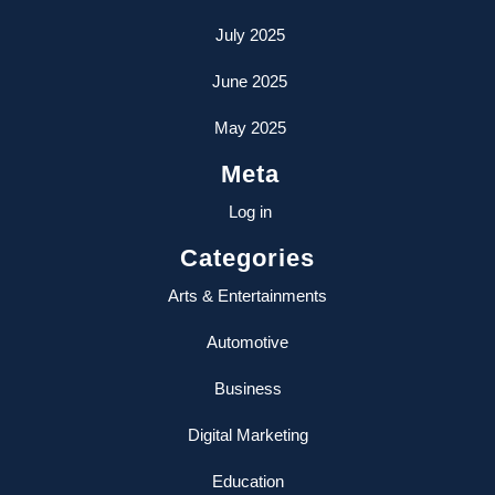
July 2025
June 2025
May 2025
Meta
Log in
Categories
Arts & Entertainments
Automotive
Business
Digital Marketing
Education