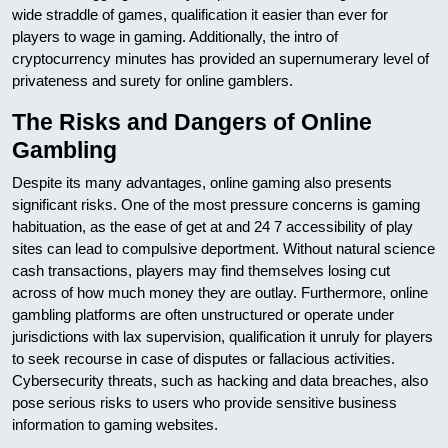
wide straddle of games, qualification it easier than ever for
players to wage in gaming. Additionally, the intro of
cryptocurrency minutes has provided an supernumerary level of
privateness and surety for online gamblers.
The Risks and Dangers of Online
Gambling
Despite its many advantages, online gaming also presents
significant risks. One of the most pressure concerns is gaming
habituation, as the ease of get at and 24 7 accessibility of play
sites can lead to compulsive deportment. Without natural science
cash transactions, players may find themselves losing cut
across of how much money they are outlay. Furthermore, online
gambling platforms are often unstructured or operate under
jurisdictions with lax supervision, qualification it unruly for players
to seek recourse in case of disputes or fallacious activities.
Cybersecurity threats, such as hacking and data breaches, also
pose serious risks to users who provide sensitive business
information to gaming websites.