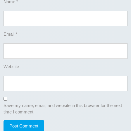
Name
*
Email
*
Website
Save my name, email, and website in this browser for the next
time I comment.