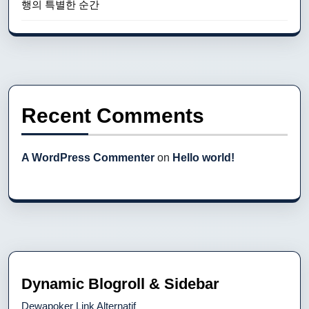
행의 특별한 순간
Recent Comments
A WordPress Commenter
on
Hello world!
Dynamic Blogroll & Sidebar
Dewapoker Link Alternatif