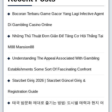
Bocoran Terbaru Game Gacor Yang Lagi Infective Agent
Di Gambling Casino Online
Những Thủ Thuật Đơn Giản Để Tăng Cơ Hội Thắng Tại
M88 Mansion88
Understanding The Appeal Associated With Gambling
Establishments Some Sort Of Fascinating Confront
Starzbet Giriş 2026 | Starzbet Güncel Giriş &
Registration Guide
태국 밤문화 제대로 즐기는 방법: 도시별 매력과 현지 여