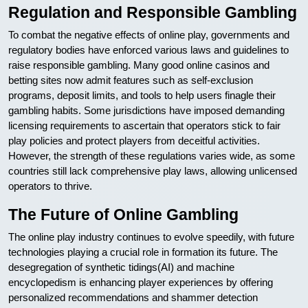
Regulation and Responsible Gambling
To combat the negative effects of online play, governments and
regulatory bodies have enforced various laws and guidelines to
raise responsible gambling. Many good online casinos and
betting sites now admit features such as self-exclusion
programs, deposit limits, and tools to help users finagle their
gambling habits. Some jurisdictions have imposed demanding
licensing requirements to ascertain that operators stick to fair
play policies and protect players from deceitful activities.
However, the strength of these regulations varies wide, as some
countries still lack comprehensive play laws, allowing unlicensed
operators to thrive.
The Future of Online Gambling
The online play industry continues to evolve speedily, with future
technologies playing a crucial role in formation its future. The
desegregation of synthetic tidings(AI) and machine
encyclopedism is enhancing player experiences by offering
personalized recommendations and shammer detection