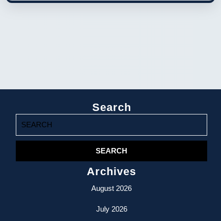
Search
Search
for:
Archives
August 2026
July 2026