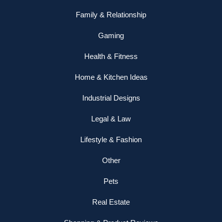
Family & Relationship
Gaming
Health & Fitness
Home & Kitchen Ideas
Industrial Designs
Legal & Law
Lifestyle & Fashion
Other
Pets
Real Estate