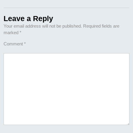
Leave a Reply
Your email address will not be published.
Required fields are
marked
*
Comment
*