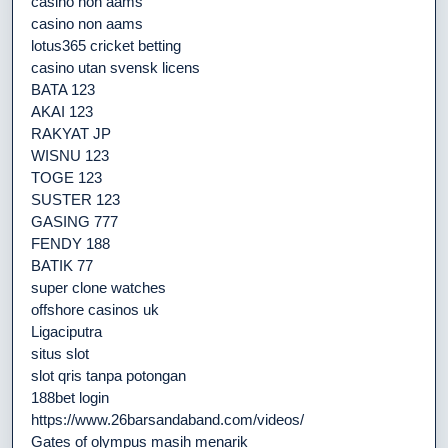
casino non aams
casino non aams
lotus365 cricket betting
casino utan svensk licens
BATA 123
AKAI 123
RAKYAT JP
WISNU 123
TOGE 123
SUSTER 123
GASING 777
FENDY 188
BATIK 77
super clone watches
offshore casinos uk
Ligaciputra
situs slot
slot qris tanpa potongan
188bet login
https://www.26barsandaband.com/videos/
Gates of olympus masih menarik