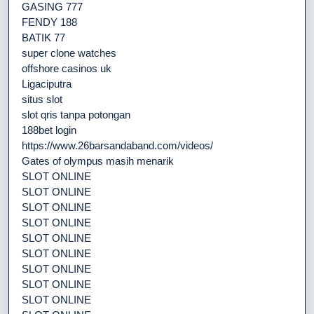
GASING 777
FENDY 188
BATIK 77
super clone watches
offshore casinos uk
Ligaciputra
situs slot
slot qris tanpa potongan
188bet login
https://www.26barsandaband.com/videos/
Gates of olympus masih menarik
SLOT ONLINE
SLOT ONLINE
SLOT ONLINE
SLOT ONLINE
SLOT ONLINE
SLOT ONLINE
SLOT ONLINE
SLOT ONLINE
SLOT ONLINE