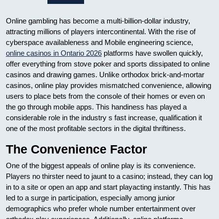
Online gambling has become a multi-billion-dollar industry,
attracting millions of players intercontinental. With the rise of
cyberspace availableness and Mobile engineering science,
online casinos in Ontario 2026
platforms have swollen quickly,
offer everything from stove poker and sports dissipated to online
casinos and drawing games. Unlike orthodox brick-and-mortar
casinos, online play provides mismatched convenience, allowing
users to place bets from the console of their homes or even on
the go through mobile apps. This handiness has played a
considerable role in the industry s fast increase, qualification it
one of the most profitable sectors in the digital thriftiness.
The Convenience Factor
One of the biggest appeals of online play is its convenience.
Players no thirster need to jaunt to a casino; instead, they can log
in to a site or open an app and start playacting instantly. This has
led to a surge in participation, especially among junior
demographics who prefer whole number entertainment over