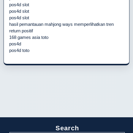
pos4d slot
pos4d slot
pos4d slot
hasil pemantauan mahjong ways memperlihatkan tren
return positif
168 games asia toto
pos4d
pos4d toto
Search