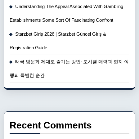
Understanding The Appeal Associated With Gambling
Establishments Some Sort Of Fascinating Confront
Starzbet Giriş 2026 | Starzbet Güncel Giriş &
Registration Guide
태국 밤문화 제대로 즐기는 방법: 도시별 매력과 현지 여
행의 특별한 순간
Recent Comments