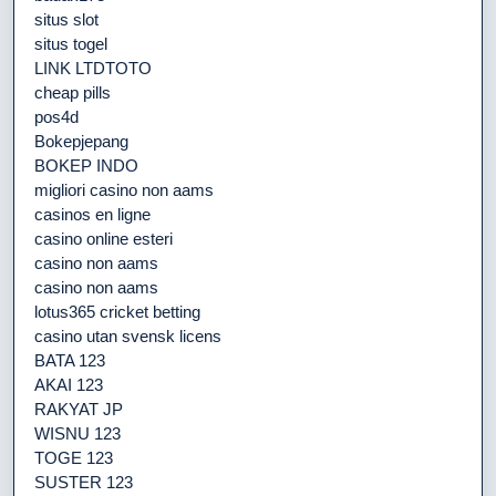
situs slot
situs togel
LINK LTDTOTO
cheap pills
pos4d
Bokepjepang
BOKEP INDO
migliori casino non aams
casinos en ligne
casino online esteri
casino non aams
casino non aams
lotus365 cricket betting
casino utan svensk licens
BATA 123
AKAI 123
RAKYAT JP
WISNU 123
TOGE 123
SUSTER 123