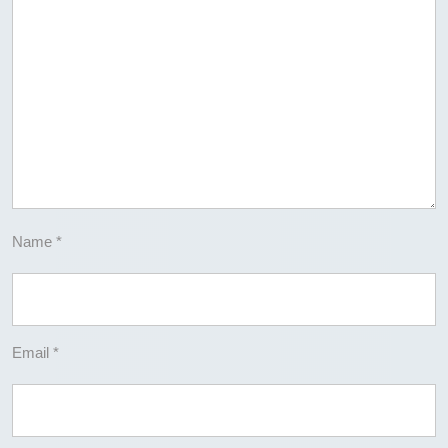
Name
*
Email
*