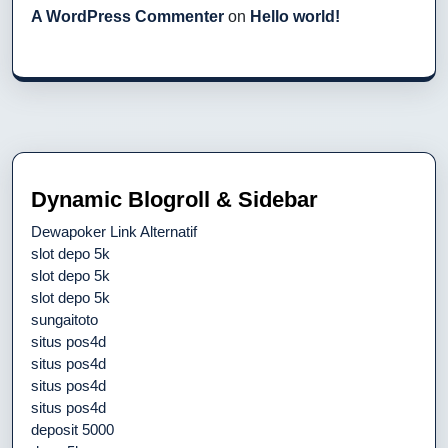
A WordPress Commenter
on
Hello world!
Dynamic Blogroll & Sidebar
Dewapoker Link Alternatif
slot depo 5k
slot depo 5k
slot depo 5k
sungaitoto
situs pos4d
situs pos4d
situs pos4d
situs pos4d
deposit 5000