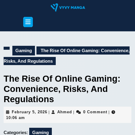
Skip
to
content
Open
Skip
Button
to
content
Gaming
The Rise Of Online Gaming: Convenience,
Risks, And Regulations
The Rise Of Online Gaming:
Convenience, Risks, And
Regulations
February
Ahmed
February 5, 2026
Ahmed
0 Comment
|
|
|
5,
10:06 am
2026
Categories:
Gaming