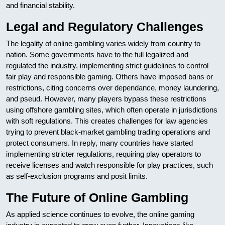
and financial stability.
Legal and Regulatory Challenges
The legality of online gambling varies widely from country to
nation. Some governments have to the full legalized and
regulated the industry, implementing strict guidelines to control
fair play and responsible gaming. Others have imposed bans or
restrictions, citing concerns over dependance, money laundering,
and pseud. However, many players bypass these restrictions
using offshore gambling sites, which often operate in jurisdictions
with soft regulations. This creates challenges for law agencies
trying to prevent black-market gambling trading operations and
protect consumers. In reply, many countries have started
implementing stricter regulations, requiring play operators to
receive licenses and watch responsible for play practices, such
as self-exclusion programs and posit limits.
The Future of Online Gambling
As applied science continues to evolve, the online gaming