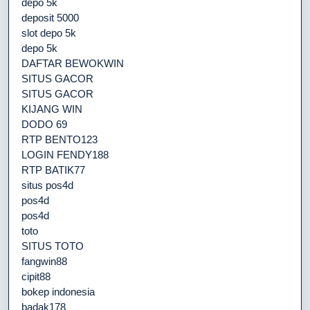
depo 5k
deposit 5000
slot depo 5k
depo 5k
DAFTAR BEWOKWIN
SITUS GACOR
SITUS GACOR
KIJANG WIN
DODO 69
RTP BENTO123
LOGIN FENDY188
RTP BATIK77
situs pos4d
pos4d
pos4d
toto
SITUS TOTO
fangwin88
cipit88
bokep indonesia
badak178