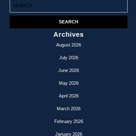
Search
for:
Archives
August 2026
July 2026
June 2026
May 2026
April 2026
March 2026
February 2026
January 2026