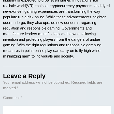
industry is expected to grow even further. Innovations like
realistic world(VR) casinos, cryptocurrency payments, and dyed
news-driven gaming experiences are transforming the way
populate run a risk online. While these advancements heighten
user undergo, they also upraise new concerns regarding
regulation and responsible gaming. Governments and
manufacture leaders must find a poise between allowing
invention and protecting players from the dangers of undue
gaming. With the right regulations and responsible gambling
measures in point, online play can carry on to fly high while
minimizing harm to individuals and society.
Leave a Reply
Your email address will not be published.
Required fields are
marked
*
Comment
*