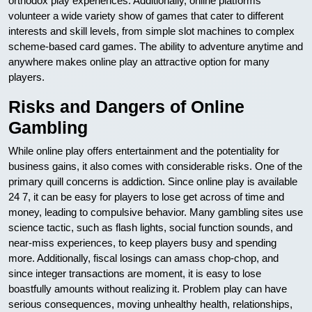
orthodox play experiences. Additionally, online platforms
volunteer a wide variety show of games that cater to different
interests and skill levels, from simple slot machines to complex
scheme-based card games. The ability to adventure anytime and
anywhere makes online play an attractive option for many
players.
Risks and Dangers of Online
Gambling
While online play offers entertainment and the potentiality for
business gains, it also comes with considerable risks. One of the
primary quill concerns is addiction. Since online play is available
24 7, it can be easy for players to lose get across of time and
money, leading to compulsive behavior. Many gambling sites use
science tactic, such as flash lights, social function sounds, and
near-miss experiences, to keep players busy and spending
more. Additionally, fiscal losings can amass chop-chop, and
since integer transactions are moment, it is easy to lose
boastfully amounts without realizing it. Problem play can have
serious consequences, moving unhealthy health, relationships,