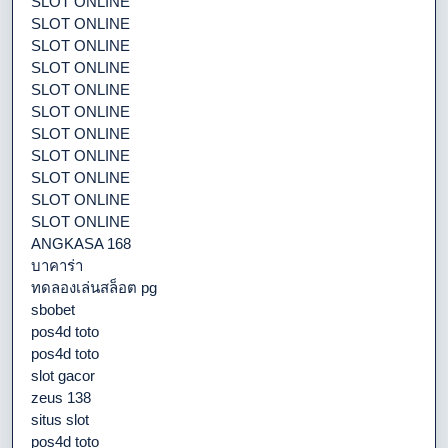
SLOT ONLINE
SLOT ONLINE
SLOT ONLINE
SLOT ONLINE
SLOT ONLINE
SLOT ONLINE
SLOT ONLINE
SLOT ONLINE
SLOT ONLINE
SLOT ONLINE
SLOT ONLINE
ANGKASA 168
บาคาร่า
ทดลองเล่นสล็อต pg
sbobet
pos4d toto
pos4d toto
slot gacor
zeus 138
situs slot
pos4d toto