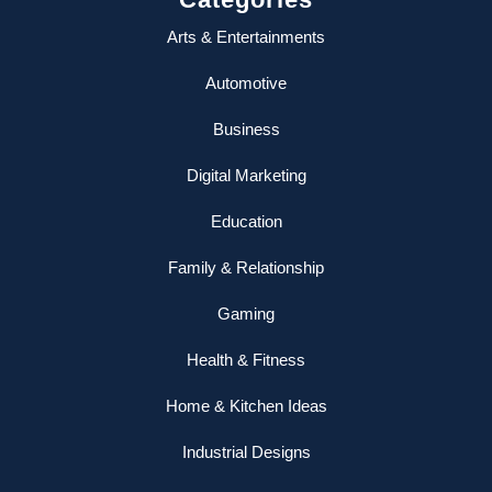
Arts & Entertainments
Automotive
Business
Digital Marketing
Education
Family & Relationship
Gaming
Health & Fitness
Home & Kitchen Ideas
Industrial Designs