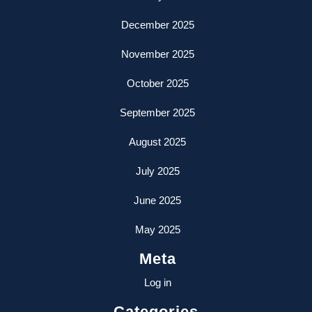
December 2025
November 2025
October 2025
September 2025
August 2025
July 2025
June 2025
May 2025
Meta
Log in
Categories