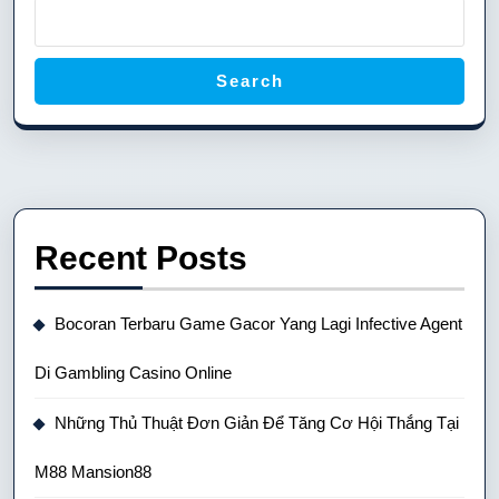
Search
Recent Posts
Bocoran Terbaru Game Gacor Yang Lagi Infective Agent
Di Gambling Casino Online
Những Thủ Thuật Đơn Giản Để Tăng Cơ Hội Thắng Tại
M88 Mansion88