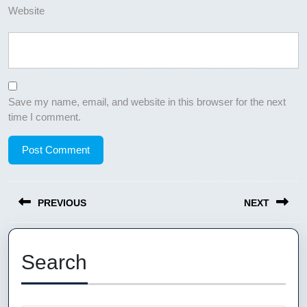
Website
Save my name, email, and website in this browser for the next
time I comment.
Post
PREVIOUS
NEXT
navigation
Previous
Next
post:
post:
Search