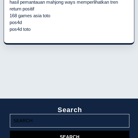
hasil pemantauan mahjong ways memperlihatkan tren
return positif
168 games asia toto
pos4d
pos4d toto
Search
Search
for: