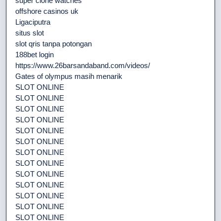
super clone watches
offshore casinos uk
Ligaciputra
situs slot
slot qris tanpa potongan
188bet login
https://www.26barsandaband.com/videos/
Gates of olympus masih menarik
SLOT ONLINE
SLOT ONLINE
SLOT ONLINE
SLOT ONLINE
SLOT ONLINE
SLOT ONLINE
SLOT ONLINE
SLOT ONLINE
SLOT ONLINE
SLOT ONLINE
SLOT ONLINE
SLOT ONLINE
SLOT ONLINE