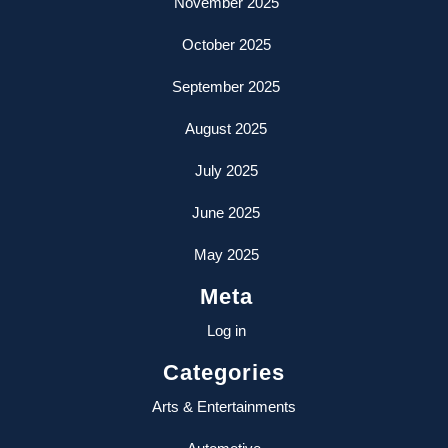
November 2025
October 2025
September 2025
August 2025
July 2025
June 2025
May 2025
Meta
Log in
Categories
Arts & Entertainments