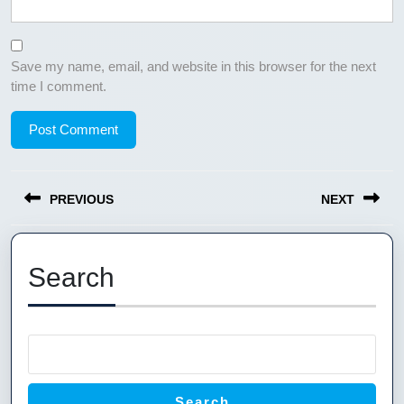
Save my name, email, and website in this browser for the next
time I comment.
Post
PREVIOUS
NEXT
navigation
Previous
Next
post:
post:
Search
Search