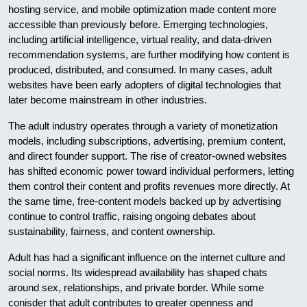
hosting service, and mobile optimization made content more
accessible than previously before. Emerging technologies,
including artificial intelligence, virtual reality, and data-driven
recommendation systems, are further modifying how content is
produced, distributed, and consumed. In many cases, adult
websites have been early adopters of digital technologies that
later become mainstream in other industries.
The adult industry operates through a variety of monetization
models, including subscriptions, advertising, premium content,
and direct founder support. The rise of creator-owned websites
has shifted economic power toward individual performers, letting
them control their content and profits revenues more directly. At
the same time, free-content models backed up by advertising
continue to control traffic, raising ongoing debates about
sustainability, fairness, and content ownership.
Adult has had a significant influence on the internet culture and
social norms. Its widespread availability has shaped chats
around sex, relationships, and private border. While some
conisder that adult contributes to greater openness and