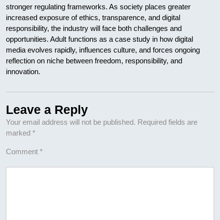
stronger regulating frameworks. As society places greater
increased exposure of ethics, transparence, and digital
responsibility, the industry will face both challenges and
opportunities. Adult functions as a case study in how digital
media evolves rapidly, influences culture, and forces ongoing
reflection on niche between freedom, responsibility, and
innovation.
Leave a Reply
Your email address will not be published.
Required fields are
marked
*
Comment
*