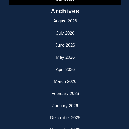
Archives
August 2026
July 2026
June 2026
May 2026
April 2026
March 2026
February 2026
January 2026
December 2025