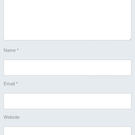
Name
*
Email
*
Website