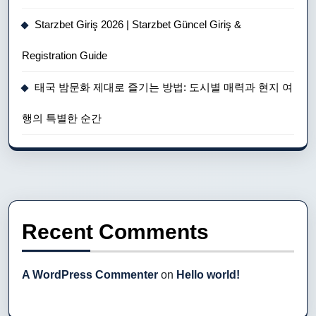
Starzbet Giriş 2026 | Starzbet Güncel Giriş &
Registration Guide
태국 밤문화 제대로 즐기는 방법: 도시별 매력과 현지 여
행의 특별한 순간
Recent Comments
A WordPress Commenter
on
Hello world!