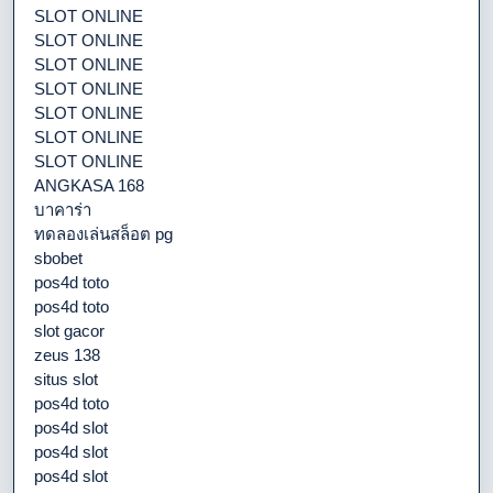
SLOT ONLINE
SLOT ONLINE
SLOT ONLINE
SLOT ONLINE
SLOT ONLINE
SLOT ONLINE
SLOT ONLINE
ANGKASA 168
บาคาร่า
ทดลองเล่นสล็อต pg
sbobet
pos4d toto
pos4d toto
slot gacor
zeus 138
situs slot
pos4d toto
pos4d slot
pos4d slot
pos4d slot