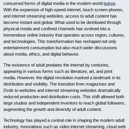
consumed forms of digital media in the modern world
bokep
.
With the expansion of high-speed internet, touch screen phones,
and internet streaming websites, access to adult content has
become instant and global. What used to be distributed through
physical media and confined channels has evolved into a
tremendous online industry that operates across region, cultures,
and technologies. This transformation has reshaped not only
entertainment consumption but also much wider discussions
about media, ethics, and digital behavior.
The existence of adult predates the internet by centuries,
appearing in various forms such as literature, art, and print
media. However, the digital revolution marked a landmark in its
distribution and visibility. The transition from magazines and
Dvds to websites and internet streaming websites dramatically
reduced production and distribution costs. This shift allowed both
large studios and independent inventors to reach global followers,
augmenting the growth and diversity of adult content.
Technology has played a central role in shaping the modern adult
industry. Innovations such as video internet streaming, cloud web