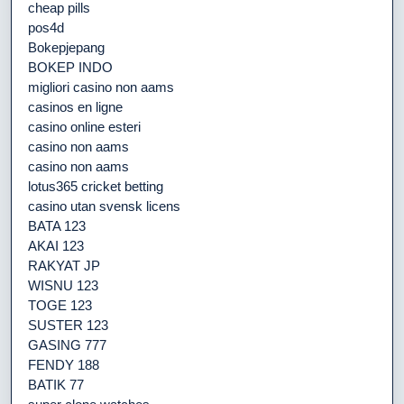
cheap pills
pos4d
Bokepjepang
BOKEP INDO
migliori casino non aams
casinos en ligne
casino online esteri
casino non aams
casino non aams
lotus365 cricket betting
casino utan svensk licens
BATA 123
AKAI 123
RAKYAT JP
WISNU 123
TOGE 123
SUSTER 123
GASING 777
FENDY 188
BATIK 77