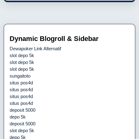
Dynamic Blogroll & Sidebar
Dewapoker Link Alternatif
slot depo 5k
slot depo 5k
slot depo 5k
sungaitoto
situs pos4d
situs pos4d
situs pos4d
situs pos4d
deposit 5000
depo 5k
deposit 5000
slot depo 5k
depo 5k