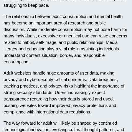
struggling to keep pace.
The relationship between adult consumption and mental health
has become an important area of research and public
discussion. While moderate consumption may not pose harm for
many individuals, excessive or uncritical use can raise concerns
related to habbit, self-image, and public relationships. Media
literacy and education play a vital role in assisting individuals
understand content situation, border, and responsible
consumption.
Adult websites handle huge amounts of user data, making
privacy and cybersecurity critical concerns. Data breaches,
tracking practices, and privacy risks highlight the importance of
strong security standards. Users increasingly expect
transparence regarding how their data is stored and used,
pushing websites toward improved privacy protections and
compliance with international data regulations.
The way forward for adult will likely be shaped by continued
technological innovation, evolving cultural thought patterns, and