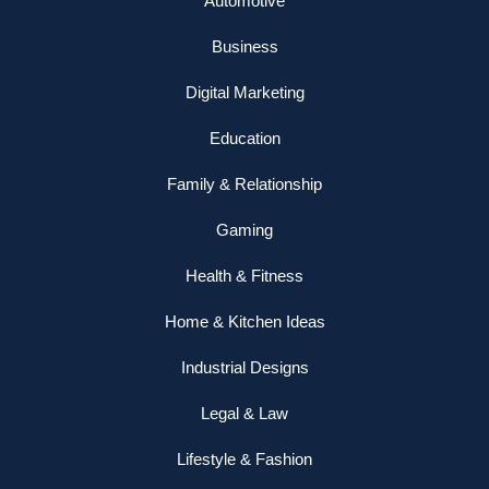
Automotive
Business
Digital Marketing
Education
Family & Relationship
Gaming
Health & Fitness
Home & Kitchen Ideas
Industrial Designs
Legal & Law
Lifestyle & Fashion