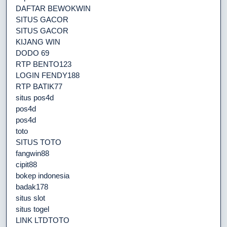
DAFTAR BEWOKWIN
SITUS GACOR
SITUS GACOR
KIJANG WIN
DODO 69
RTP BENTO123
LOGIN FENDY188
RTP BATIK77
situs pos4d
pos4d
pos4d
toto
SITUS TOTO
fangwin88
cipit88
bokep indonesia
badak178
situs slot
situs togel
LINK LTDTOTO