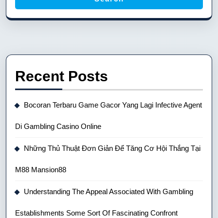
Recent Posts
Bocoran Terbaru Game Gacor Yang Lagi Infective Agent
Di Gambling Casino Online
Những Thủ Thuật Đơn Giản Để Tăng Cơ Hội Thắng Tại
M88 Mansion88
Understanding The Appeal Associated With Gambling
Establishments Some Sort Of Fascinating Confront