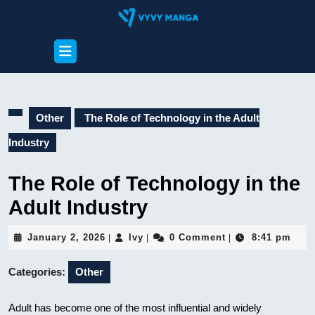
Skip
to
content
Open
Skip
Button
to
content
Other
The Role of Technology in the Adult
Industry
The Role of Technology in the
Adult Industry
January
Ivy
January 2, 2026
Ivy
0 Comment
8:41 pm
|
|
|
2,
2026
Categories:
Other
Adult has become one of the most influential and widely