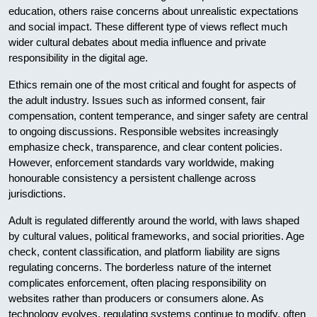
education, others raise concerns about unrealistic expectations
and social impact. These different type of views reflect much
wider cultural debates about media influence and private
responsibility in the digital age.
Ethics remain one of the most critical and fought for aspects of
the adult industry. Issues such as informed consent, fair
compensation, content temperance, and singer safety are central
to ongoing discussions. Responsible websites increasingly
emphasize check, transparence, and clear content policies.
However, enforcement standards vary worldwide, making
honourable consistency a persistent challenge across
jurisdictions.
Adult is regulated differently around the world, with laws shaped
by cultural values, political frameworks, and social priorities. Age
check, content classification, and platform liability are signs
regulating concerns. The borderless nature of the internet
complicates enforcement, often placing responsibility on
websites rather than producers or consumers alone. As
technology evolves, regulating systems continue to modify, often