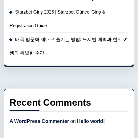
Starzbet Giriş 2026 | Starzbet Güncel Giriş &
Registration Guide
태국 밤문화 제대로 즐기는 방법: 도시별 매력과 현지 여
행의 특별한 순간
Recent Comments
A WordPress Commenter
on
Hello world!