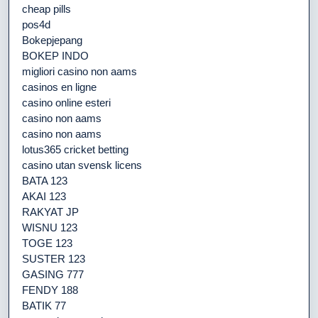
cheap pills
pos4d
Bokepjepang
BOKEP INDO
migliori casino non aams
casinos en ligne
casino online esteri
casino non aams
casino non aams
lotus365 cricket betting
casino utan svensk licens
BATA 123
AKAI 123
RAKYAT JP
WISNU 123
TOGE 123
SUSTER 123
GASING 777
FENDY 188
BATIK 77