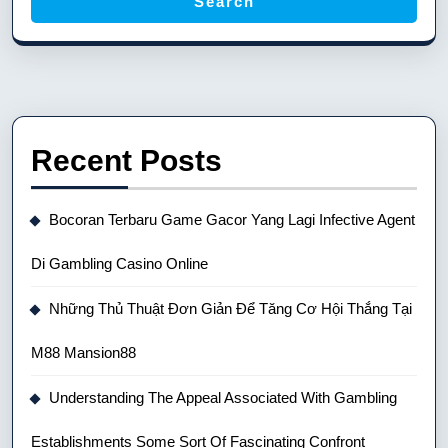
Search
Recent Posts
Bocoran Terbaru Game Gacor Yang Lagi Infective Agent
Di Gambling Casino Online
Những Thủ Thuật Đơn Giản Để Tăng Cơ Hội Thắng Tại
M88 Mansion88
Understanding The Appeal Associated With Gambling
Establishments Some Sort Of Fascinating Confront