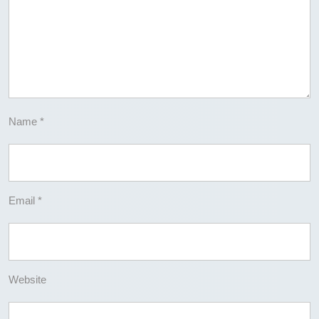
Name
*
Email
*
Website