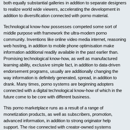
both equally substantial galleries in addition to separate designers
to realize world wide viewers, accelerating the development in
addition to diversification connected with porno material.
Technological know-how possesses competed some sort of
middle purpose with framework the ultra-modern porno
community. Inventions like online video media internet, reasoning
web hosting, in addition to mobile phone optimisation make
information additional readily available in the past earlier than.
Promising technological know-how, as well as manufactured
learning ability, exclusive simple fact, in addition to data-driven
endorsement programs, usually are additionally changing the
way information is definitely generated, spread, in addition to
drank. Many times, porno systems are beginning adopters
connected with a digital technological know-how of which in the
future come to be core with different business.
This porno marketplace runs as a result of a range of
monetization products, as well as subscribers, promotion,
advanced information, in addition to strong originator help
support. The rise connected with creator-owned systems