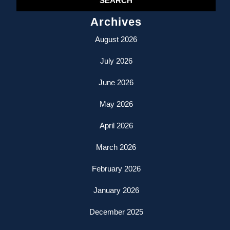
Archives
August 2026
July 2026
June 2026
May 2026
April 2026
March 2026
February 2026
January 2026
December 2025