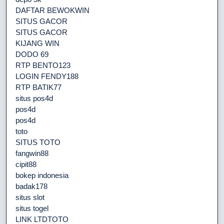
DAFTAR BEWOKWIN
SITUS GACOR
SITUS GACOR
KIJANG WIN
DODO 69
RTP BENTO123
LOGIN FENDY188
RTP BATIK77
situs pos4d
pos4d
pos4d
toto
SITUS TOTO
fangwin88
cipit88
bokep indonesia
badak178
situs slot
situs togel
LINK LTDTOTO