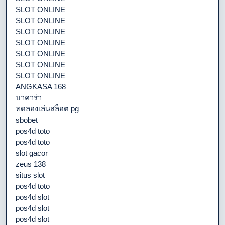
SLOT ONLINE
SLOT ONLINE
SLOT ONLINE
SLOT ONLINE
SLOT ONLINE
SLOT ONLINE
SLOT ONLINE
ANGKASA 168
บาคาร่า
ทดลองเล่นสล็อต pg
sbobet
pos4d toto
pos4d toto
slot gacor
zeus 138
situs slot
pos4d toto
pos4d slot
pos4d slot
pos4d slot