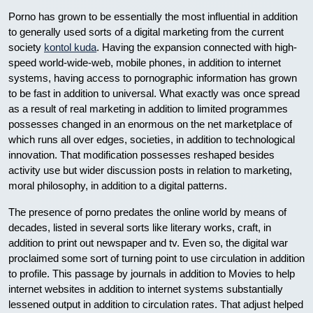
Porno has grown to be essentially the most influential in addition
to generally used sorts of a digital marketing from the current
society
kontol kuda
. Having the expansion connected with high-
speed world-wide-web, mobile phones, in addition to internet
systems, having access to pornographic information has grown
to be fast in addition to universal. What exactly was once spread
as a result of real marketing in addition to limited programmes
possesses changed in an enormous on the net marketplace of
which runs all over edges, societies, in addition to technological
innovation. That modification possesses reshaped besides
activity use but wider discussion posts in relation to marketing,
moral philosophy, in addition to a digital patterns.
The presence of porno predates the online world by means of
decades, listed in several sorts like literary works, craft, in
addition to print out newspaper and tv. Even so, the digital war
proclaimed some sort of turning point to use circulation in addition
to profile. This passage by journals in addition to Movies to help
internet websites in addition to internet systems substantially
lessened output in addition to circulation rates. That adjust helped