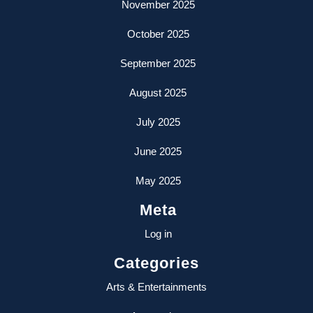
November 2025
October 2025
September 2025
August 2025
July 2025
June 2025
May 2025
Meta
Log in
Categories
Arts & Entertainments