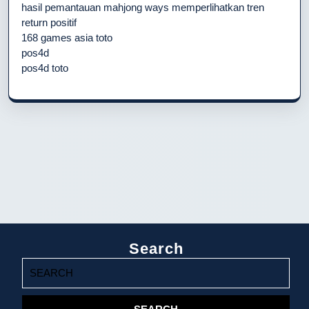
hasil pemantauan mahjong ways memperlihatkan tren
return positif
168 games asia toto
pos4d
pos4d toto
Search
Search
for: