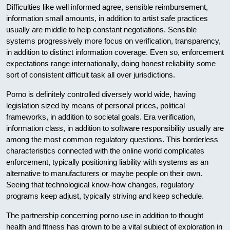
Difficulties like well informed agree, sensible reimbursement,
information small amounts, in addition to artist safe practices
usually are middle to help constant negotiations. Sensible
systems progressively more focus on verification, transparency,
in addition to distinct information coverage. Even so, enforcement
expectations range internationally, doing honest reliability some
sort of consistent difficult task all over jurisdictions.
Porno is definitely controlled diversely world wide, having
legislation sized by means of personal prices, political
frameworks, in addition to societal goals. Era verification,
information class, in addition to software responsibility usually are
among the most common regulatory questions. This borderless
characteristics connected with the online world complicates
enforcement, typically positioning liability with systems as an
alternative to manufacturers or maybe people on their own.
Seeing that technological know-how changes, regulatory
programs keep adjust, typically striving and keep schedule.
The partnership concerning porno use in addition to thought
health and fitness has grown to be a vital subject of exploration in