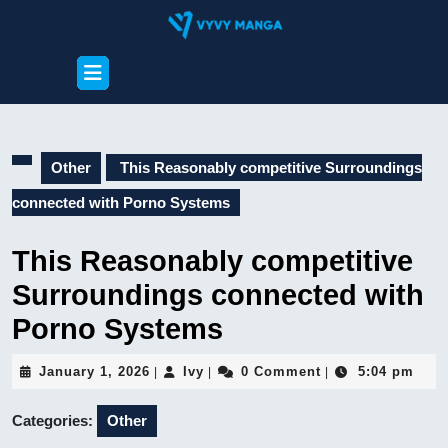
Skip
to
content
Open
Skip
Button
to
content
Other
This Reasonably competitive Surroundings
connected with Porno Systems
This Reasonably competitive
Surroundings connected with
Porno Systems
January
Ivy
January 1, 2026
Ivy
0 Comment
5:04 pm
|
|
|
1,
2026
Categories:
Other