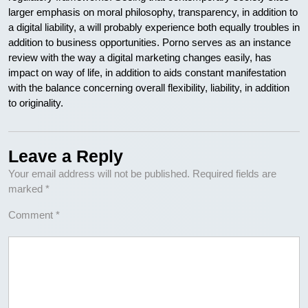
larger emphasis on moral philosophy, transparency, in addition to
a digital liability, a will probably experience both equally troubles in
addition to business opportunities. Porno serves as an instance
review with the way a digital marketing changes easily, has
impact on way of life, in addition to aids constant manifestation
with the balance concerning overall flexibility, liability, in addition
to originality.
Leave a Reply
Your email address will not be published.
Required fields are
marked
*
Comment
*