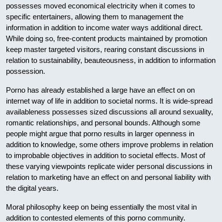
possesses moved economical electricity when it comes to
specific entertainers, allowing them to management the
information in addition to income water ways additional direct.
While doing so, free-content products maintained by promotion
keep master targeted visitors, rearing constant discussions in
relation to sustainability, beauteousness, in addition to information
possession.
Porno has already established a large have an effect on on
internet way of life in addition to societal norms. It is wide-spread
availableness possesses sized discussions all around sexuality,
romantic relationships, and personal bounds. Although some
people might argue that porno results in larger openness in
addition to knowledge, some others improve problems in relation
to improbable objectives in addition to societal effects. Most of
these varying viewpoints replicate wider personal discussions in
relation to marketing have an effect on and personal liability with
the digital years.
Moral philosophy keep on being essentially the most vital in
addition to contested elements of this porno community.