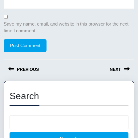
Save my name, email, and website in this browser for the next
time I comment.
Post
PREVIOUS
NEXT
navigation
Previous
Next
post:
post:
Search