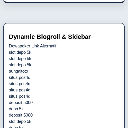
Dynamic Blogroll & Sidebar
Dewapoker Link Alternatif
slot depo 5k
slot depo 5k
slot depo 5k
sungaitoto
situs pos4d
situs pos4d
situs pos4d
situs pos4d
deposit 5000
depo 5k
deposit 5000
slot depo 5k
depo 5k