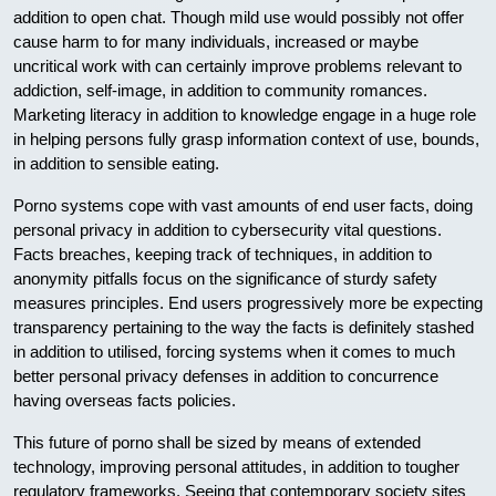
addition to open chat. Though mild use would possibly not offer
cause harm to for many individuals, increased or maybe
uncritical work with can certainly improve problems relevant to
addiction, self-image, in addition to community romances.
Marketing literacy in addition to knowledge engage in a huge role
in helping persons fully grasp information context of use, bounds,
in addition to sensible eating.
Porno systems cope with vast amounts of end user facts, doing
personal privacy in addition to cybersecurity vital questions.
Facts breaches, keeping track of techniques, in addition to
anonymity pitfalls focus on the significance of sturdy safety
measures principles. End users progressively more be expecting
transparency pertaining to the way the facts is definitely stashed
in addition to utilised, forcing systems when it comes to much
better personal privacy defenses in addition to concurrence
having overseas facts policies.
This future of porno shall be sized by means of extended
technology, improving personal attitudes, in addition to tougher
regulatory frameworks. Seeing that contemporary society sites