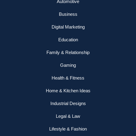
Automotive
Business
Digital Marketing
Education
Family & Relationship
Gaming
Health & Fitness
Home & Kitchen Ideas
Industrial Designs
Legal & Law
Lifestyle & Fashion