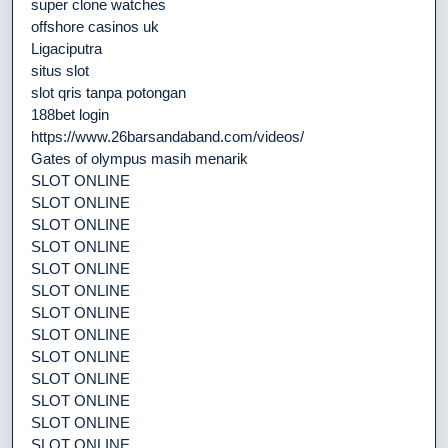
super clone watches
offshore casinos uk
Ligaciputra
situs slot
slot qris tanpa potongan
188bet login
https://www.26barsandaband.com/videos/
Gates of olympus masih menarik
SLOT ONLINE
SLOT ONLINE
SLOT ONLINE
SLOT ONLINE
SLOT ONLINE
SLOT ONLINE
SLOT ONLINE
SLOT ONLINE
SLOT ONLINE
SLOT ONLINE
SLOT ONLINE
SLOT ONLINE
SLOT ONLINE