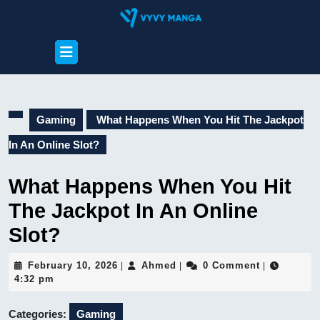
Skip
to
content
Open
Skip
Button
to
content
Gaming
What Happens When You Hit The Jackpot
In An Online Slot?
What Happens When You Hit
The Jackpot In An Online
Slot?
February
Ahmed
February 10, 2026
Ahmed
0 Comment
|
|
|
10,
4:32 pm
2026
Categories:
Gaming