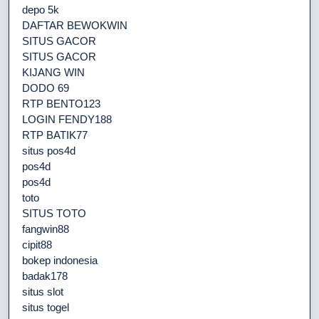
depo 5k
DAFTAR BEWOKWIN
SITUS GACOR
SITUS GACOR
KIJANG WIN
DODO 69
RTP BENTO123
LOGIN FENDY188
RTP BATIK77
situs pos4d
pos4d
pos4d
toto
SITUS TOTO
fangwin88
cipit88
bokep indonesia
badak178
situs slot
situs togel