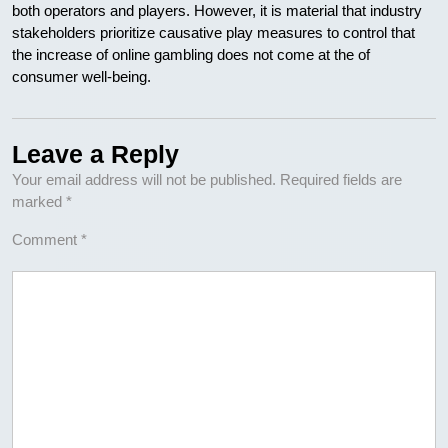
both operators and players. However, it is material that industry
stakeholders prioritize causative play measures to control that
the increase of online gambling does not come at the of
consumer well-being.
Leave a Reply
Your email address will not be published.
Required fields are
marked
*
Comment
*