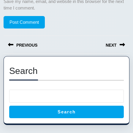
Save my name, email, and website in this browser for the next
time I comment.
Post
PREVIOUS
NEXT
navigation
Previous
Next
post:
post:
Search
Search