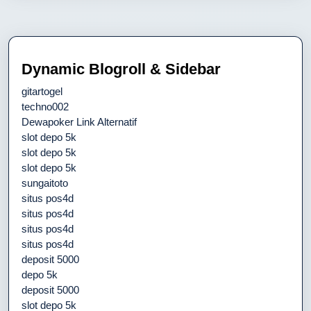
Dynamic Blogroll & Sidebar
gitartogel
techno002
Dewapoker Link Alternatif
slot depo 5k
slot depo 5k
slot depo 5k
sungaitoto
situs pos4d
situs pos4d
situs pos4d
situs pos4d
deposit 5000
depo 5k
deposit 5000
slot depo 5k