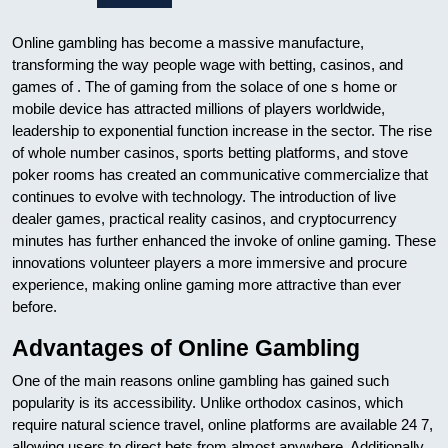
Online gambling has become a massive manufacture,
transforming the way people wage with betting, casinos, and
games of . The of gaming from the solace of one s home or
mobile device has attracted millions of players worldwide,
leadership to exponential function increase in the sector. The rise
of whole number casinos, sports betting platforms, and stove
poker rooms has created an communicative commercialize that
continues to evolve with technology. The introduction of live
dealer games, practical reality casinos, and cryptocurrency
minutes has further enhanced the invoke of online gaming. These
innovations volunteer players a more immersive and procure
experience, making online gaming more attractive than ever
before.
Advantages of Online Gambling
One of the main reasons online gambling has gained such
popularity is its accessibility. Unlike orthodox casinos, which
require natural science travel, online platforms are available 24 7,
allowing users to direct bets from almost anywhere. Additionally,