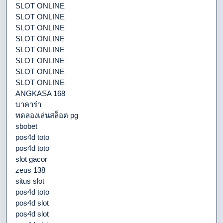
SLOT ONLINE
SLOT ONLINE
SLOT ONLINE
SLOT ONLINE
SLOT ONLINE
SLOT ONLINE
SLOT ONLINE
SLOT ONLINE
ANGKASA 168
บาคาร่า
ทดลองเล่นสล็อต pg
sbobet
pos4d toto
pos4d toto
slot gacor
zeus 138
situs slot
pos4d toto
pos4d slot
pos4d slot