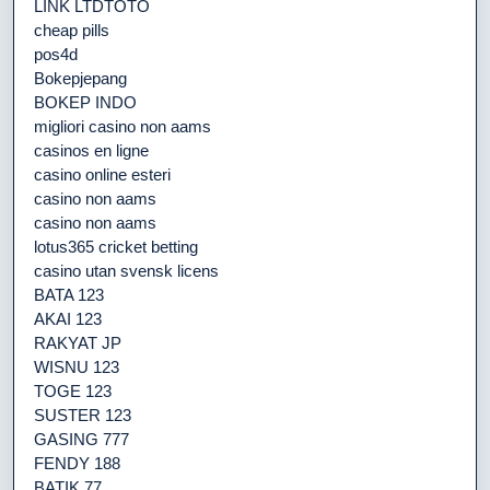
LINK LTDTOTO
cheap pills
pos4d
Bokepjepang
BOKEP INDO
migliori casino non aams
casinos en ligne
casino online esteri
casino non aams
casino non aams
lotus365 cricket betting
casino utan svensk licens
BATA 123
AKAI 123
RAKYAT JP
WISNU 123
TOGE 123
SUSTER 123
GASING 777
FENDY 188
BATIK 77