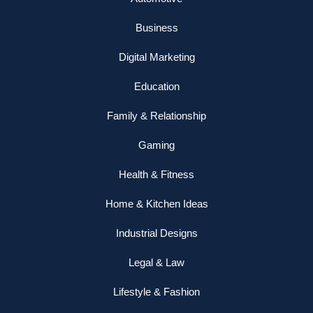
Business
Digital Marketing
Education
Family & Relationship
Gaming
Health & Fitness
Home & Kitchen Ideas
Industrial Designs
Legal & Law
Lifestyle & Fashion