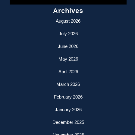
Archives
August 2026
July 2026
June 2026
May 2026
April 2026
March 2026
February 2026
January 2026
December 2025
November 2025