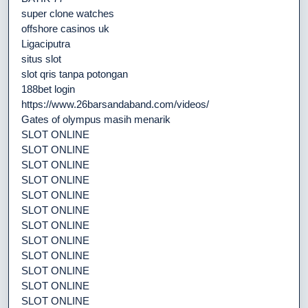
super clone watches
offshore casinos uk
Ligaciputra
situs slot
slot qris tanpa potongan
188bet login
https://www.26barsandaband.com/videos/
Gates of olympus masih menarik
SLOT ONLINE
SLOT ONLINE
SLOT ONLINE
SLOT ONLINE
SLOT ONLINE
SLOT ONLINE
SLOT ONLINE
SLOT ONLINE
SLOT ONLINE
SLOT ONLINE
SLOT ONLINE
SLOT ONLINE