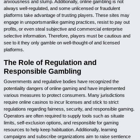
anxiousness and slump. Additionally, online gambling is not
always well-regulated, and some unlicensed or fraudulent
platforms take advantage of trusting players. These sites may
engage in unsportsmanlike gaming practices, resist to pay out
profits, or even steal subjective and commercial enterprise
selective information. Therefore, players must be cautious and
see to it they only gamble on well-thought-of and licensed
platforms.
The Role of Regulation and
Responsible Gambling
Governments and regulative bodies have recognized the
potentiality dangers of online gaming and have implemented
various measures to protect consumers. Many jurisdictions
require online casinos to incur licenses and stick to strict
regulations regarding fairness, security, and responsible gaming.
Operators are often required to supply tools such as situate
limits, self-exclusion options, and responsible for gaming
resources to help keep habituation. Additionally, learning
campaigns and subscribe organizations aim to raise sentience