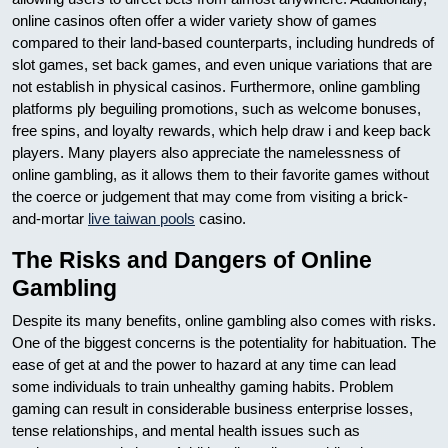
online casinos often offer a wider variety show of games
compared to their land-based counterparts, including hundreds of
slot games, set back games, and even unique variations that are
not establish in physical casinos. Furthermore, online gambling
platforms ply beguiling promotions, such as welcome bonuses,
free spins, and loyalty rewards, which help draw i and keep back
players. Many players also appreciate the namelessness of
online gambling, as it allows them to their favorite games without
the coerce or judgement that may come from visiting a brick-
and-mortar
live taiwan pools
casino.
The Risks and Dangers of Online
Gambling
Despite its many benefits, online gambling also comes with risks.
One of the biggest concerns is the potentiality for habituation. The
ease of get at and the power to hazard at any time can lead
some individuals to train unhealthy gaming habits. Problem
gaming can result in considerable business enterprise losses,
tense relationships, and mental health issues such as