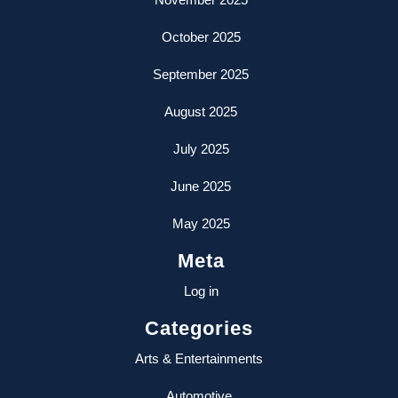
October 2025
September 2025
August 2025
July 2025
June 2025
May 2025
Meta
Log in
Categories
Arts & Entertainments
Automotive