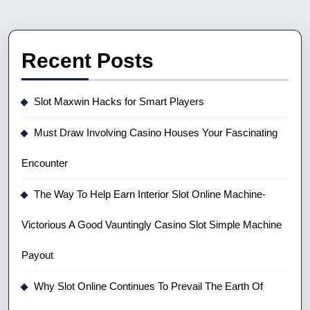
Recent Posts
Slot Maxwin Hacks for Smart Players
Must Draw Involving Casino Houses Your Fascinating
Encounter
The Way To Help Earn Interior Slot Online Machine-
Victorious A Good Vauntingly Casino Slot Simple Machine
Payout
Why Slot Online Continues To Prevail The Earth Of