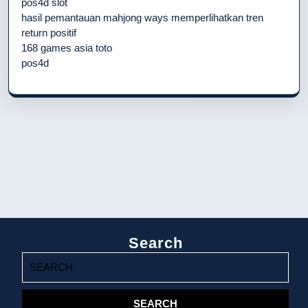
pos4d slot
hasil pemantauan mahjong ways memperlihatkan tren
return positif
168 games asia toto
pos4d
Search
Search
for: