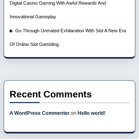
Digital Casino Gaming With Awful Rewards And
Innovational Gameplay
Go Through Unmated Exhilaration With Slot A New Era
Of Online Slot Gambling
Recent Comments
A WordPress Commenter
on
Hello world!