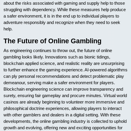
about the risks associated with gaming and supply help to those
struggling with dependency. While these measures help produce
a safer environment, it is in the end up to individual players to
adventure responsibly and recognize when they need to seek
help.
The Future of Online Gambling
As engineering continues to throw out, the future of online
gambling looks likely. Innovations such as bionic tidings,
blockchain applied science, and realistic reality are unsurprising
to further enhance the gaming experience. AI-powered algorithms
can ply personal recommendations and detect problematic play
demeanour, serving make a safer environment for players.
Blockchain engineering science can improve transparency and
surety, ensuring fair gameplay and procure minutes. Virtual world
casinos are already beginning to volunteer more immersive and
philosophical doctrine experiences, allowing players to interact
with other gamblers and dealers in a digital setting. With these
developments, the online gambling industry is collected to uphold
growth and evolving, offering new and exciting opportunities for