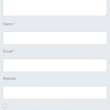
Name
*
Email
*
Website