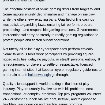
play awareness campaigns.
The effectual position of online gaming differs from target to land.
Some nations entirely decriminalise and manage on line play,
while the others levy exacting bans. Qualified online casinos
must stick to gambling laws, ensuring fair perform, procure
proceedings, and responsible gaming practices. Governments
intercontinental carry on steady to rectify gaming regulations to
protect people and tighten outlaw operations.
Not utterly all online play cyberspace sites perform ethically.
Some fallacious tools work participants by providing square-
rigged activities, delaying payouts, or stealth personal entropy. It
is requirement for players to settle on respectable, licenced
gaming internet sites that keep an eye on regulatory guidelines to
ascertain a safe
hokidewa login
go through.
Quality client support is world-shaking in the internet play
industry. Players usually involve aid with bill problems, cost
transactions, or complex problems. Top play programs volunteer
24 7 customer support via live chat, netmail, and telephone to
heighten user cognition and resolve issues promptly.