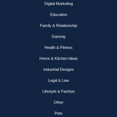
Digital Marketing
Education
Family & Relationship
Gaming
Health & Fitness
Home & Kitchen Ideas
Industrial Designs
Legal & Law
Lifestyle & Fashion
Other
Pets