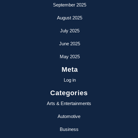
September 2025
August 2025
July 2025
June 2025
May 2025
Meta
Log in
Categories
Arts & Entertainments
Automotive
Business