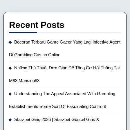
Recent Posts
Bocoran Terbaru Game Gacor Yang Lagi Infective Agent
Di Gambling Casino Online
Những Thủ Thuật Đơn Giản Để Tăng Cơ Hội Thắng Tại
M88 Mansion88
Understanding The Appeal Associated With Gambling
Establishments Some Sort Of Fascinating Confront
Starzbet Giriş 2026 | Starzbet Güncel Giriş &