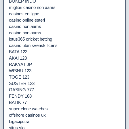
BOKEP INDO
migliori casino non aams
casinos en ligne
casino online esteri
casino non aams
casino non aams
lotus365 cricket betting
casino utan svensk licens
BATA 123
AKAI 123
RAKYAT JP
WISNU 123
TOGE 123
SUSTER 123
GASING 777
FENDY 188
BATIK 77
super clone watches
offshore casinos uk
Ligaciputra
situs slot