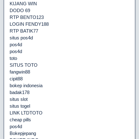
KIJANG WIN
DODO 69
RTP BENTO123
LOGIN FENDY188
RTP BATIK77
situs pos4d
pos4d
pos4d
toto
SITUS TOTO
fangwin88
cipit88
bokep indonesia
badak178
situs slot
situs togel
LINK LTDTOTO
cheap pills
pos4d
Bokepjepang