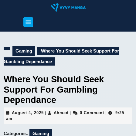
Skip
to
content
Open
Skip
Button
to
content
Gaming
Where You Should Seek Support For
Gambling Dependance
Where You Should Seek
Support For Gambling
Dependance
August
Ahmed
August 4, 2025
Ahmed
0 Comment
9:25
|
|
|
4,
am
2025
Categories:
Gaming