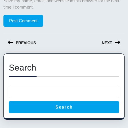
Save my name, email, and website in this browser for the next
time I comment.
Post
PREVIOUS
NEXT
navigation
Previous
Next
post:
post:
Search
Search