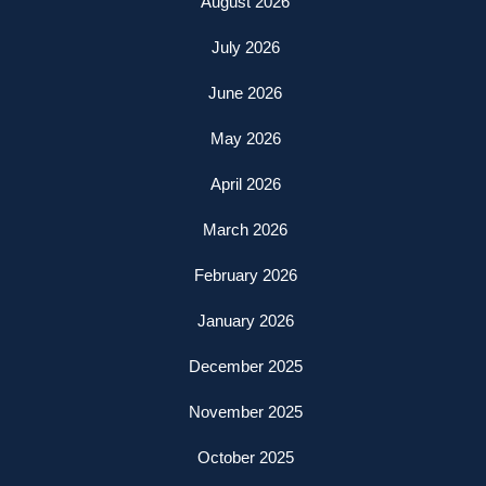
August 2026
July 2026
June 2026
May 2026
April 2026
March 2026
February 2026
January 2026
December 2025
November 2025
October 2025