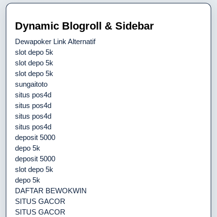
Dynamic Blogroll & Sidebar
Dewapoker Link Alternatif
slot depo 5k
slot depo 5k
slot depo 5k
sungaitoto
situs pos4d
situs pos4d
situs pos4d
situs pos4d
deposit 5000
depo 5k
deposit 5000
slot depo 5k
depo 5k
DAFTAR BEWOKWIN
SITUS GACOR
SITUS GACOR