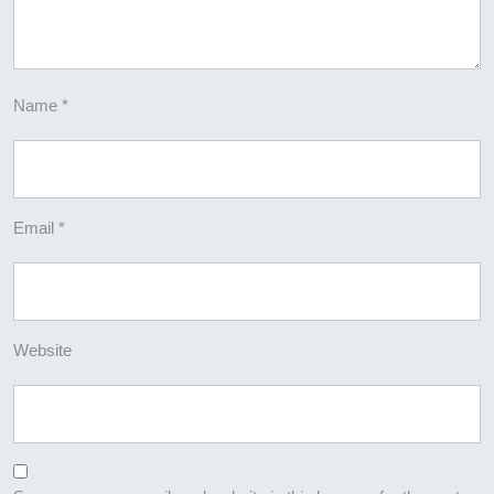
Name
*
Email
*
Website