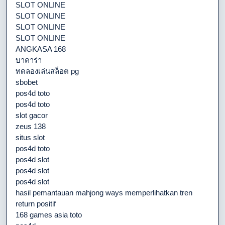
SLOT ONLINE
SLOT ONLINE
SLOT ONLINE
SLOT ONLINE
ANGKASA 168
บาคาร่า
ทดลองเล่นสล็อต pg
sbobet
pos4d toto
pos4d toto
slot gacor
zeus 138
situs slot
pos4d toto
pos4d slot
pos4d slot
pos4d slot
hasil pemantauan mahjong ways memperlihatkan tren
return positif
168 games asia toto