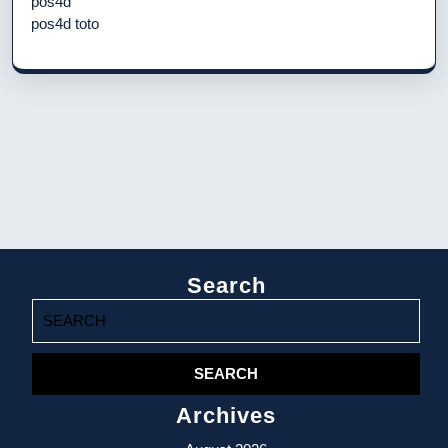
pos4d
pos4d toto
Search
Search
for:
Archives