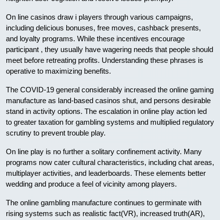
On line casinos draw i players through various campaigns,
including delicious bonuses, free moves, cashback presents,
and loyalty programs. While these incentives encourage
participant , they usually have wagering needs that people should
meet before retreating profits. Understanding these phrases is
operative to maximizing benefits.
The COVID-19 general considerably increased the online gaming
manufacture as land-based casinos shut, and persons desirable
stand in activity options. The escalation in online play action led
to greater taxation for gambling systems and multiplied regulatory
scrutiny to prevent trouble play.
On line play is no further a solitary confinement activity. Many
programs now cater cultural characteristics, including chat areas,
multiplayer activities, and leaderboards. These elements better
wedding and produce a feel of vicinity among players.
The online gambling manufacture continues to germinate with
rising systems such as realistic fact(VR), increased truth(AR),