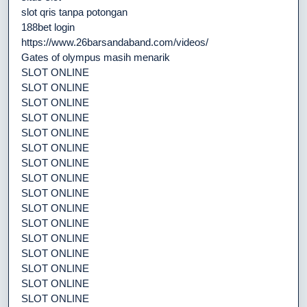
slot qris tanpa potongan
188bet login
https://www.26barsandaband.com/videos/
Gates of olympus masih menarik
SLOT ONLINE
SLOT ONLINE
SLOT ONLINE
SLOT ONLINE
SLOT ONLINE
SLOT ONLINE
SLOT ONLINE
SLOT ONLINE
SLOT ONLINE
SLOT ONLINE
SLOT ONLINE
SLOT ONLINE
SLOT ONLINE
SLOT ONLINE
SLOT ONLINE
SLOT ONLINE