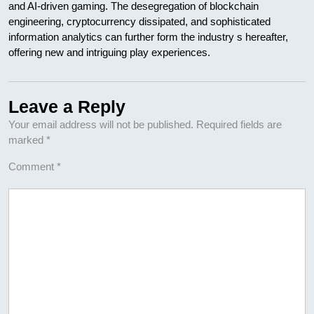
and AI-driven gaming. The desegregation of blockchain
engineering, cryptocurrency dissipated, and sophisticated
information analytics can further form the industry s hereafter,
offering new and intriguing play experiences.
Leave a Reply
Your email address will not be published.
Required fields are
marked
*
Comment
*