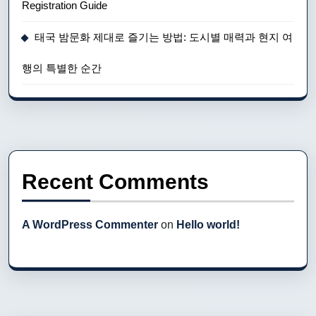
Registration Guide
태국 밤문화 제대로 즐기는 방법: 도시별 매력과 현지 여
행의 특별한 순간
Recent Comments
A WordPress Commenter
on
Hello world!