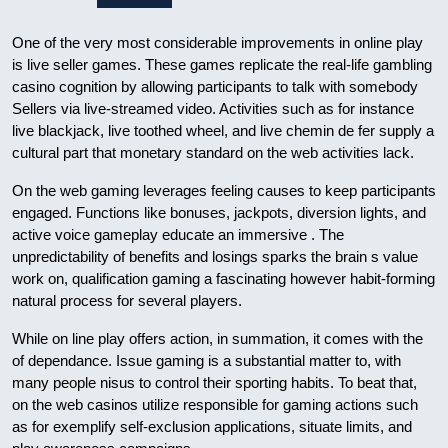
One of the very most considerable improvements in online play
is live seller games. These games replicate the real-life gambling
casino cognition by allowing participants to talk with somebody
Sellers via live-streamed video. Activities such as for instance
live blackjack, live toothed wheel, and live chemin de fer supply a
cultural part that monetary standard on the web activities lack.
On the web gaming leverages feeling causes to keep participants
engaged. Functions like bonuses, jackpots, diversion lights, and
active voice gameplay educate an immersive . The
unpredictability of benefits and losings sparks the brain s value
work on, qualification gaming a fascinating however habit-forming
natural process for several players.
While on line play offers action, in summation, it comes with the
of dependance. Issue gaming is a substantial matter to, with
many people nisus to control their sporting habits. To beat that,
on the web casinos utilize responsible for gaming actions such
as for exemplify self-exclusion applications, situate limits, and