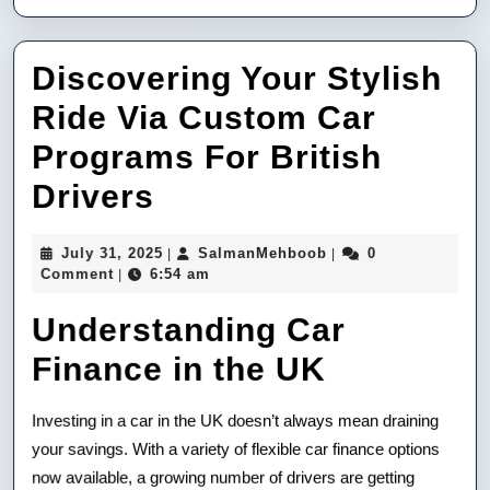
Discovering Your Stylish
Ride Via Custom Car
Programs For British
Discovering
Drivers
Your
July
SalmanMehboob
July 31, 2025
SalmanMehboob
0
|
|
Stylish
31,
Comment
6:54 am
|
2025
Ride
Understanding Car
Via
Finance in the UK
Custom
Investing in a car in the UK doesn’t always mean draining
Car
your savings. With a variety of flexible car finance options
Programs
now available, a growing number of drivers are getting