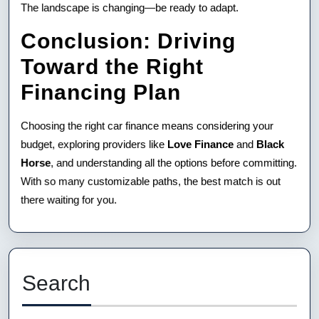
The landscape is changing—be ready to adapt.
Conclusion: Driving
Toward the Right
Financing Plan
Choosing the right car finance means considering your
budget, exploring providers like
Love Finance
and
Black
Horse
, and understanding all the options before committing.
With so many customizable paths, the best match is out
there waiting for you.
Search