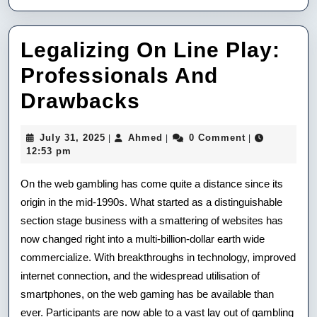
Legalizing On Line Play:
Professionals And
Legalizing
Drawbacks
On
July
Ahmed
July 31, 2025
Ahmed
0 Comment
|
|
|
Line
31,
12:53 pm
2025
Play:
On the web gambling has come quite a distance since its
Professionals
origin in the mid-1990s. What started as a distinguishable
section stage business with a smattering of websites has
And
now changed right into a multi-billion-dollar earth wide
Drawbacks
commercialize. With breakthroughs in technology, improved
internet connection, and the widespread utilisation of
smartphones, on the web gaming has be available than
ever. Participants are now able to a vast lay out of gambling