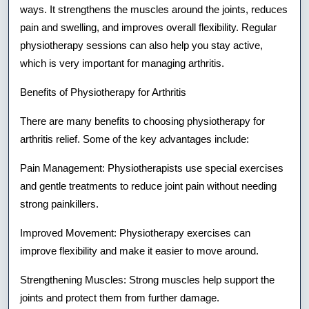
ways. It strengthens the muscles around the joints, reduces
pain and swelling, and improves overall flexibility. Regular
physiotherapy sessions can also help you stay active,
which is very important for managing arthritis.
Benefits of Physiotherapy for Arthritis
There are many benefits to choosing physiotherapy for
arthritis relief. Some of the key advantages include:
Pain Management: Physiotherapists use special exercises
and gentle treatments to reduce joint pain without needing
strong painkillers.
Improved Movement: Physiotherapy exercises can
improve flexibility and make it easier to move around.
Strengthening Muscles: Strong muscles help support the
joints and protect them from further damage.