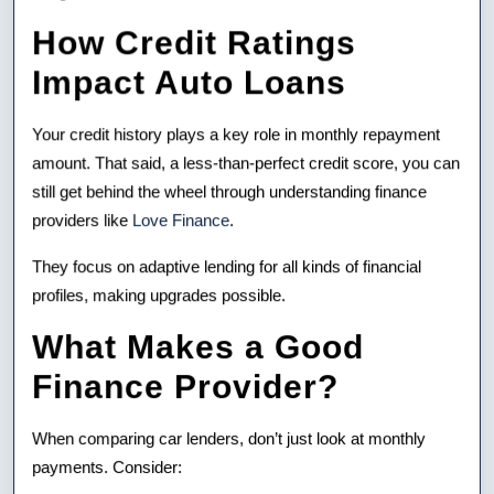
How Credit Ratings
Impact Auto Loans
Your credit history plays a key role in monthly repayment
amount. That said, a less-than-perfect credit score, you can
still get behind the wheel through understanding finance
providers like
Love Finance
.
They focus on adaptive lending for all kinds of financial
profiles, making upgrades possible.
What Makes a Good
Finance Provider?
When comparing car lenders, don’t just look at monthly
payments. Consider: