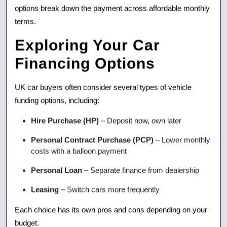
options break down the payment across affordable monthly
terms.
Exploring Your Car
Financing Options
UK car buyers often consider several types of vehicle
funding options, including:
Hire Purchase (HP)
– Deposit now, own later
Personal Contract Purchase (PCP)
– Lower monthly
costs with a balloon payment
Personal Loan
– Separate finance from dealership
Leasing
– Switch cars more frequently
Each choice has its own pros and cons depending on your
budget.