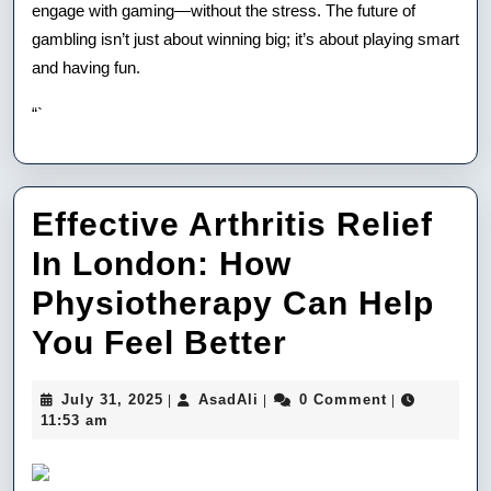
engage with gaming—without the stress. The future of
gambling isn’t just about winning big; it’s about playing smart
and having fun.
“`
Effective Arthritis Relief
In London: How
Physiotherapy Can Help
Effective
You Feel Better
Arthritis
July
AsadAli
July 31, 2025
AsadAli
0 Comment
|
|
|
Relief
31,
11:53 am
2025
In