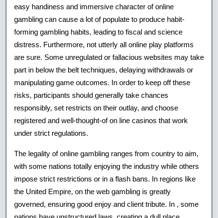
easy handiness and immersive character of online
gambling can cause a lot of populate to produce habit-
forming gambling habits, leading to fiscal and science
distress. Furthermore, not utterly all online play platforms
are sure. Some unregulated or fallacious websites may take
part in below the belt techniques, delaying withdrawals or
manipulating game outcomes. In order to keep off these
risks, participants should generally take chances
responsibly, set restricts on their outlay, and choose
registered and well-thought-of on line casinos that work
under strict regulations.
The legality of online gambling ranges from country to aim,
with some nations totally enjoying the industry while others
impose strict restrictions or in a flash bans. In regions like
the United Empire, on the web gambling is greatly
governed, ensuring good enjoy and client tribute. In , some
nations have unstructured laws, creating a dull place