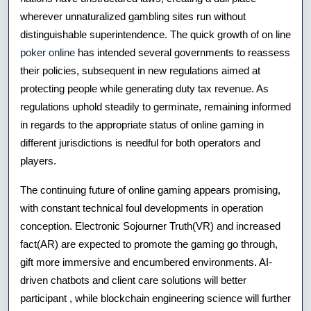
wherever unnaturalized gambling sites run without
distinguishable superintendence. The quick growth of on line
poker online
has intended several governments to reassess
their policies, subsequent in new regulations aimed at
protecting people while generating duty tax revenue. As
regulations uphold steadily to germinate, remaining informed
in regards to the appropriate status of online gaming in
different jurisdictions is needful for both operators and
players.
The continuing future of online gaming appears promising,
with constant technical foul developments in operation
conception. Electronic Sojourner Truth(VR) and increased
fact(AR) are expected to promote the gaming go through,
gift more immersive and encumbered environments. AI-
driven chatbots and client care solutions will better
participant , while blockchain engineering science will further