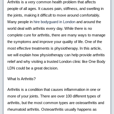
London:
Arthritis is a very common health problem that affects
people of all ages. It causes pain, stiffness, and swelling in
How
the joints, making it difficult to move around comfortably.
Physiothera
Many people in
hire bodyguard in London
and around the
Can
world deal with arthritis every day. While there is no
complete cure for arthritis, there are many ways to manage
Help
the symptoms and improve your quality of life. One of the
You
most effective treatments is physiotherapy. In this article,
we will explain how physiotherapy can help provide arthritis
Feel
relief and why visiting a trusted London clinic like One Body
Better
LDN could be a great decision.
What Is Arthritis?
Arthritis is a condition that causes inflammation in one or
more of your joints. There are over 100 different types of
arthritis, but the most common types are osteoarthritis and
rheumatoid arthritis. Osteoarthritis usually happens as