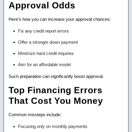
Approval Odds
Here’s how you can increase your approval chances:
Fix any credit report errors
Offer a stronger down payment
Minimize hard credit inquiries
Aim for an affordable model
Such preparation can significantly boost approval.
Top Financing Errors
That Cost You Money
Common missteps include:
Focusing only on monthly payments