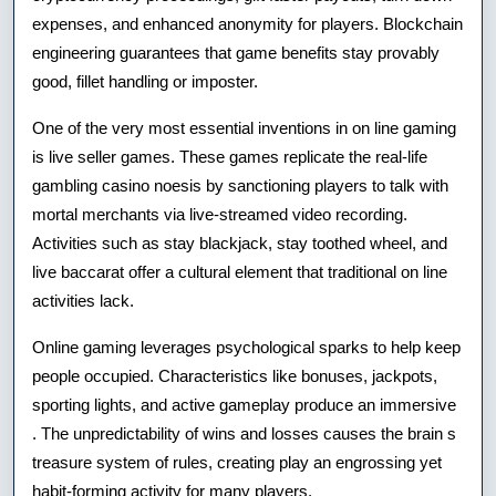
expenses, and enhanced anonymity for players. Blockchain
engineering guarantees that game benefits stay provably
good, fillet handling or imposter.
One of the very most essential inventions in on line gaming
is live seller games. These games replicate the real-life
gambling casino noesis by sanctioning players to talk with
mortal merchants via live-streamed video recording.
Activities such as stay blackjack, stay toothed wheel, and
live baccarat offer a cultural element that traditional on line
activities lack.
Online gaming leverages psychological sparks to help keep
people occupied. Characteristics like bonuses, jackpots,
sporting lights, and active gameplay produce an immersive
. The unpredictability of wins and losses causes the brain s
treasure system of rules, creating play an engrossing yet
habit-forming activity for many players.