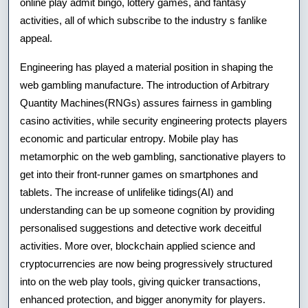
online play admit bingo, lottery games, and fantasy
activities, all of which subscribe to the industry s fanlike
appeal.
Engineering has played a material position in shaping the
web gambling manufacture. The introduction of Arbitrary
Quantity Machines(RNGs) assures fairness in gambling
casino activities, while security engineering protects players
economic and particular entropy. Mobile play has
metamorphic on the web gambling, sanctionative players to
get into their front-runner games on smartphones and
tablets. The increase of unlifelike tidings(AI) and
understanding can be up someone cognition by providing
personalised suggestions and detective work deceitful
activities. More over, blockchain applied science and
cryptocurrencies are now being progressively structured
into on the web play tools, giving quicker transactions,
enhanced protection, and bigger anonymity for players.