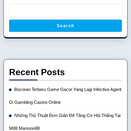
Search
Recent Posts
Bocoran Terbaru Game Gacor Yang Lagi Infective Agent
Di Gambling Casino Online
Những Thủ Thuật Đơn Giản Để Tăng Cơ Hội Thắng Tại
M88 Mansion88