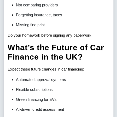
Not comparing providers
Forgetting insurance, taxes
Missing fine print
Do your homework before signing any paperwork.
What’s the Future of Car
Finance in the UK?
Expect these future changes in car financing:
Automated approval systems
Flexible subscriptions
Green financing for EVs
AI-driven credit assessment