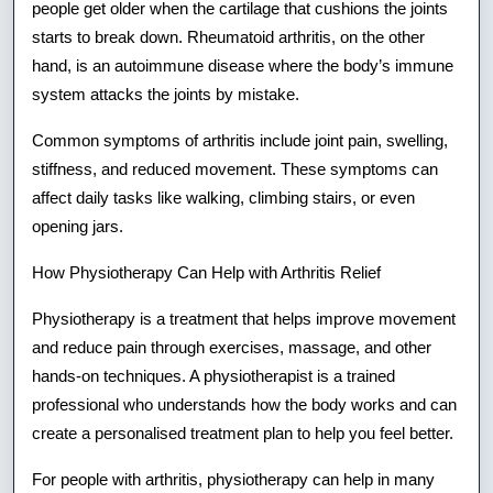
people get older when the cartilage that cushions the joints
starts to break down. Rheumatoid arthritis, on the other
hand, is an autoimmune disease where the body’s immune
system attacks the joints by mistake.
Common symptoms of arthritis include joint pain, swelling,
stiffness, and reduced movement. These symptoms can
affect daily tasks like walking, climbing stairs, or even
opening jars.
How Physiotherapy Can Help with Arthritis Relief
Physiotherapy is a treatment that helps improve movement
and reduce pain through exercises, massage, and other
hands-on techniques. A physiotherapist is a trained
professional who understands how the body works and can
create a personalised treatment plan to help you feel better.
For people with arthritis, physiotherapy can help in many