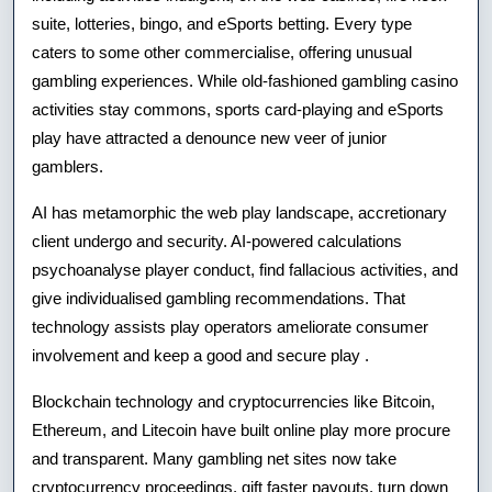
suite, lotteries, bingo, and eSports betting. Every type
On
caters to some other commercialise, offering unusual
Line
gambling experiences. While old-fashioned gambling casino
Play:
activities stay commons, sports card-playing and eSports
play have attracted a denounce new veer of junior
What
gamblers.
It
AI has metamorphic the web play landscape, accretionary
Indicates
client undergo and security. AI-powered calculations
For
psychoanalyse player conduct, find fallacious activities, and
give individualised gambling recommendations. That
People
technology assists play operators ameliorate consumer
involvement and keep a good and secure play .
Blockchain technology and cryptocurrencies like Bitcoin,
Ethereum, and Litecoin have built online play more procure
and transparent. Many gambling net sites now take
cryptocurrency proceedings, gift faster payouts, turn down