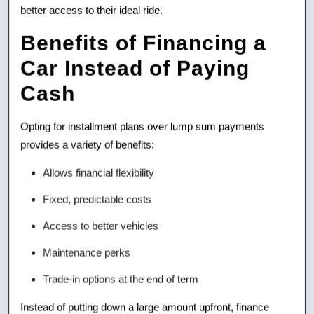
For
better access to their ideal ride.
British
Benefits of Financing a
Drivers
Car Instead of Paying
Cash
Opting for installment plans over lump sum payments
provides a variety of benefits:
Allows financial flexibility
Fixed, predictable costs
Access to better vehicles
Maintenance perks
Trade-in options at the end of term
Instead of putting down a large amount upfront, finance