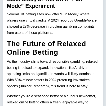
Mode” Experiment
Several UK betting sites now offer “Fun Mode,” where
players use virtual credits. A 2024 report by GambleAware
showed a 28% decrease in problem gambling complaints
from users of these platforms.
The Future of Relaxed
Online Betting
As the industry shifts toward responsible gambling, relaxed
betting is poised to expand. Innovations like AI-driven
spending limits and gamified rewards will likely dominate.
With 58% of new bettors in 2024 preferring low-stakes
options (Juniper Research), this trend is here to stay.
Whether you’re a seasoned bettor or a curious newcomer,
relaxed online betting offers a fresh, enjoyable way to