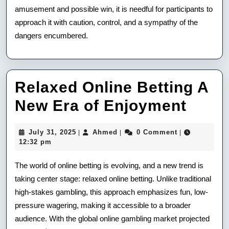
amusement and possible win, it is needful for participants to
approach it with caution, control, and a sympathy of the
dangers encumbered.
Relaxed Online Betting A
Rela
New Era of Enjoyment
Onlin
July
Ahmed
July 31, 2025
Ahmed
0 Comment
|
|
|
Betti
31,
12:32 pm
2025
A
The world of online betting is evolving, and a new trend is
New
taking center stage: relaxed online betting. Unlike traditional
high-stakes gambling, this approach emphasizes fun, low-
Era
pressure wagering, making it accessible to a broader
of
audience. With the global online gambling market projected