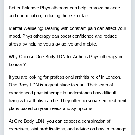
Better Balance: Physiotherapy can help improve balance
and coordination, reducing the risk of falls.
Mental Wellbeing: Dealing with constant pain can affect your
mood. Physiotherapy can boost confidence and reduce
stress by helping you stay active and mobile.
Why Choose One Body LDN for Arthritis Physiotherapy in
London?
If you are looking for professional arthritis relief in London,
One Body LDN is a great place to start. Their team of
experienced physiotherapists understands how difficult
living with arthritis can be. They offer personalised treatment
plans based on your needs and symptoms.
At One Body LDN, you can expect a combination of
exercises, joint mobilisations, and advice on how to manage