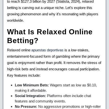
Enjo
to reach $127.3 billion by 2027 (Statista, 2024), relaxed
betting is carving out a unique niche. Let’s explore this
growing phenomenon and why it’s resonating with players
worldwide.
What Is Relaxed Online
Betting?
Relaxed online
apuestas deportivas
is a low-stakes,
entertainment-focused form of gambling where the primary
goal is enjoyment rather than profit. It removes the stress of
high-risk bets and instead encourages casual participation.
Key features include:
Low Minimum Bets:
Wagers start as low as $0.10,
making it affordable.
Social Integration:
Platforms often include chat
features and community events.
No Pressure:
No aggressive promotions or high-roller