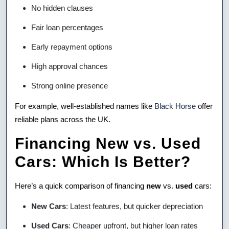
No hidden clauses
Fair loan percentages
Early repayment options
High approval chances
Strong online presence
For example, well-established names like
Black Horse
offer
reliable plans across the UK.
Financing New vs. Used
Cars: Which Is Better?
Here’s a quick comparison of financing
new
vs.
used
cars:
New Cars
: Latest features, but quicker depreciation
Used Cars
: Cheaper upfront, but higher loan rates