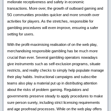
meliorate receptiveness and safety in economic
transactions. More over, the growth of outboard gaming and
5G communities provides quicker and more smooth over
activities for players. As the stretches, responsible for
gambling procedures will even improve, ensuring a safer
setting for users.
With the profit-maximising realisation of on the web play,
merchandising responsible gambling has be much more
crucial than ever. Several gambling operators nowadays
give instruments such as self-exclusion programs, situate
restricts, and reality checks to simply help populate manage
their play habits. Instructional campaigns and subscribe
teams also play a material put up in distributing attention
about the risks of problem gaming. Regulators and
governments preserve steady to apply procedures to make
sure person surety, including strict licensing requirements
and age proofread processes. While on the web play offers