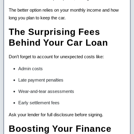
The better option relies on your monthly income and how
long you plan to keep the car.
The Surprising Fees
Behind Your Car Loan
Don’t forget to account for unexpected costs like:
Admin costs
Late payment penalties
Wear-and-tear assessments
Early settlement fees
Ask your lender for full disclosure before signing.
Boosting Your Finance