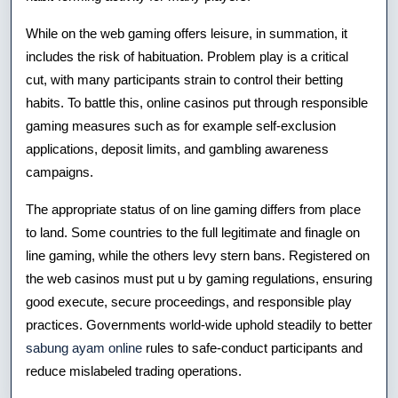
While on the web gaming offers leisure, in summation, it
includes the risk of habituation. Problem play is a critical
cut, with many participants strain to control their betting
habits. To battle this, online casinos put through responsible
gaming measures such as for example self-exclusion
applications, deposit limits, and gambling awareness
campaigns.
The appropriate status of on line gaming differs from place
to land. Some countries to the full legitimate and finagle on
line gaming, while the others levy stern bans. Registered on
the web casinos must put u by gaming regulations, ensuring
good execute, secure proceedings, and responsible play
practices. Governments world-wide uphold steadily to better
sabung ayam online
rules to safe-conduct participants and
reduce mislabeled trading operations.