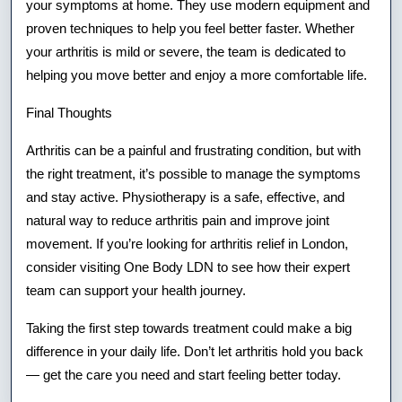
your symptoms at home. They use modern equipment and
proven techniques to help you feel better faster. Whether
your arthritis is mild or severe, the team is dedicated to
helping you move better and enjoy a more comfortable life.
Final Thoughts
Arthritis can be a painful and frustrating condition, but with
the right treatment, it’s possible to manage the symptoms
and stay active. Physiotherapy is a safe, effective, and
natural way to reduce arthritis pain and improve joint
movement. If you’re looking for arthritis relief in London,
consider visiting One Body LDN to see how their expert
team can support your health journey.
Taking the first step towards treatment could make a big
difference in your daily life. Don’t let arthritis hold you back
— get the care you need and start feeling better today.