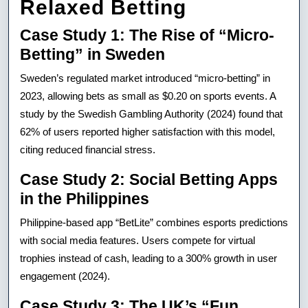
Relaxed Betting
Case Study 1: The Rise of “Micro-
Betting” in Sweden
Sweden’s regulated market introduced “micro-betting” in
2023, allowing bets as small as $0.20 on sports events. A
study by the Swedish Gambling Authority (2024) found that
62% of users reported higher satisfaction with this model,
citing reduced financial stress.
Case Study 2: Social Betting Apps
in the Philippines
Philippine-based app “BetLite” combines esports predictions
with social media features. Users compete for virtual
trophies instead of cash, leading to a 300% growth in user
engagement (2024).
Case Study 3: The UK’s “Fun