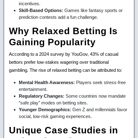
incentives.
Skill-Based Options:
Games like fantasy sports or
prediction contests add a fun challenge.
Why Relaxed Betting Is
Gaining Popularity
According to a 2024 survey by YouGov, 43% of casual
bettors prefer low-stakes wagering over traditional
gambling. The rise of relaxed betting can be attributed to:
Mental Health Awareness:
Players seek stress-free
entertainment.
Regulatory Changes:
Some countries now mandate
“safe play” modes on betting sites.
Younger Demographics:
Gen Z and millennials favor
social, low-risk gaming experiences.
Unique Case Studies in