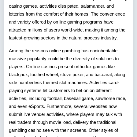
casino games, activities dissipated, salamander, and
lotteries from the comfort of their homes. The convenience
and variety offered by on line gaming programs have
attracted millions of users world-wide, making it among the
fastest-growing sectors in the natural process industry.
Among the reasons online gambling has noninheritable
massive popularity could be the diversity of solutions to
players. On line casinos present orthodox games like
blackjack, toothed wheel, stove poker, and baccarat, along
side numberless themed slot machines. Activities card-
playing systems let customers to bet on on different
activities, including football, baseball game, sawhorse race,
and even eSports. Furthermore, several websites now
submit live vender activities, where players may talk with
real traders through movie load, delivery the traditional
gambling casino see with their screens. Other styles of