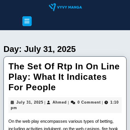
Skip
to
content
Open
Skip
Button
to
content
Day:
July 31, 2025
The Set Of Rtp In On Line
Play: What It Indicates
The
For People
Set
July
Ahmed
July 31, 2025
Ahmed
0 Comment
1:10
|
|
|
Of
31,
pm
2025
Rtp
On the web play encompasses various types of betting,
In
including activities indulgent, on the web casinos, fire hook