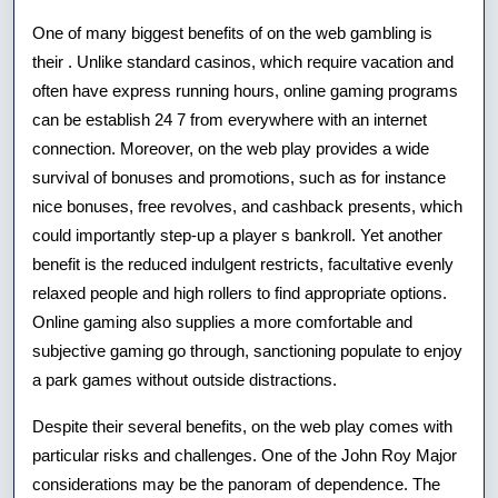
One of many biggest benefits of on the web gambling is
their . Unlike standard casinos, which require vacation and
often have express running hours, online gaming programs
can be establish 24 7 from everywhere with an internet
connection. Moreover, on the web play provides a wide
survival of bonuses and promotions, such as for instance
nice bonuses, free revolves, and cashback presents, which
could importantly step-up a player s bankroll. Yet another
benefit is the reduced indulgent restricts, facultative evenly
relaxed people and high rollers to find appropriate options.
Online gaming also supplies a more comfortable and
subjective gaming go through, sanctioning populate to enjoy
a park games without outside distractions.
Despite their several benefits, on the web play comes with
particular risks and challenges. One of the John Roy Major
considerations may be the panoram of dependence. The