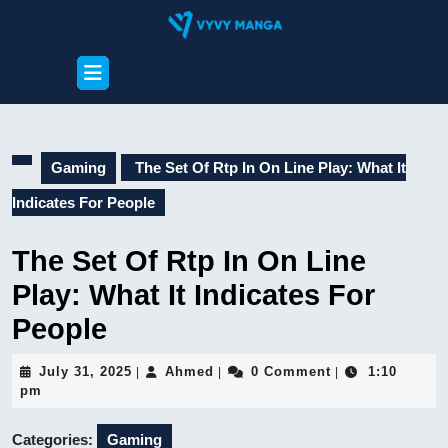
Skip
to
content
Open
Skip
Button
to
content
Gaming
The Set Of Rtp In On Line Play: What It
Indicates For People
The Set Of Rtp In On Line
Play: What It Indicates For
People
July
Ahmed
July 31, 2025
Ahmed
0 Comment
1:10
|
|
|
31,
pm
2025
Categories:
Gaming