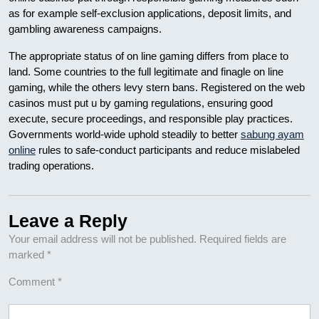
as for example self-exclusion applications, deposit limits, and
gambling awareness campaigns.
The appropriate status of on line gaming differs from place to
land. Some countries to the full legitimate and finagle on line
gaming, while the others levy stern bans. Registered on the web
casinos must put u by gaming regulations, ensuring good
execute, secure proceedings, and responsible play practices.
Governments world-wide uphold steadily to better
sabung ayam
online
rules to safe-conduct participants and reduce mislabeled
trading operations.
Leave a Reply
Your email address will not be published.
Required fields are
marked
*
Comment
*