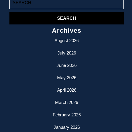
for:
Archives
August 2026
July 2026
June 2026
May 2026
April 2026
March 2026
February 2026
January 2026