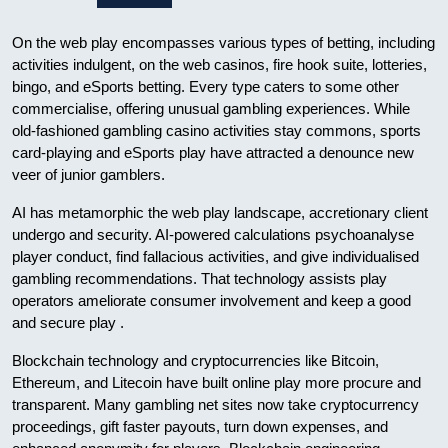
On the web play encompasses various types of betting, including
activities indulgent, on the web casinos, fire hook suite, lotteries,
bingo, and eSports betting. Every type caters to some other
commercialise, offering unusual gambling experiences. While
old-fashioned gambling casino activities stay commons, sports
card-playing and eSports play have attracted a denounce new
veer of junior gamblers.
AI has metamorphic the web play landscape, accretionary client
undergo and security. AI-powered calculations psychoanalyse
player conduct, find fallacious activities, and give individualised
gambling recommendations. That technology assists play
operators ameliorate consumer involvement and keep a good
and secure play .
Blockchain technology and cryptocurrencies like Bitcoin,
Ethereum, and Litecoin have built online play more procure and
transparent. Many gambling net sites now take cryptocurrency
proceedings, gift faster payouts, turn down expenses, and