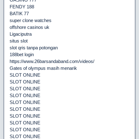
FENDY 188
BATIK 77
super clone watches
offshore casinos uk
Ligaciputra
situs slot
slot qris tanpa potongan
188bet login
https://www.26barsandaband.com/videos/
Gates of olympus masih menarik
SLOT ONLINE
SLOT ONLINE
SLOT ONLINE
SLOT ONLINE
SLOT ONLINE
SLOT ONLINE
SLOT ONLINE
SLOT ONLINE
SLOT ONLINE
SLOT ONLINE