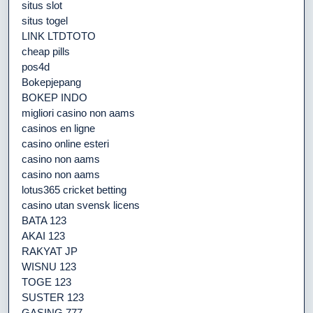
situs slot
situs togel
LINK LTDTOTO
cheap pills
pos4d
Bokepjepang
BOKEP INDO
migliori casino non aams
casinos en ligne
casino online esteri
casino non aams
casino non aams
lotus365 cricket betting
casino utan svensk licens
BATA 123
AKAI 123
RAKYAT JP
WISNU 123
TOGE 123
SUSTER 123
GASING 777