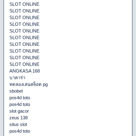
SLOT ONLINE
SLOT ONLINE
SLOT ONLINE
SLOT ONLINE
SLOT ONLINE
SLOT ONLINE
SLOT ONLINE
SLOT ONLINE
SLOT ONLINE
SLOT ONLINE
ANGKASA 168
บาคาร่า
ทดลองเล่นสล็อต pg
sbobet
pos4d toto
pos4d toto
slot gacor
zeus 138
situs slot
pos4d toto