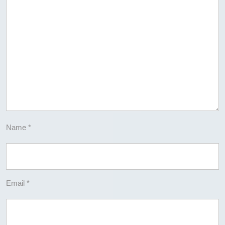
Name
*
Email
*