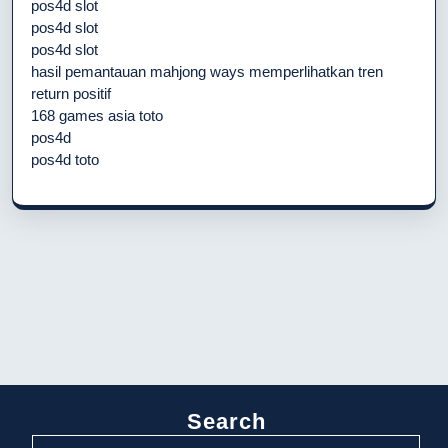
pos4d slot
pos4d slot
pos4d slot
hasil pemantauan mahjong ways memperlihatkan tren
return positif
168 games asia toto
pos4d
pos4d toto
Search
Search