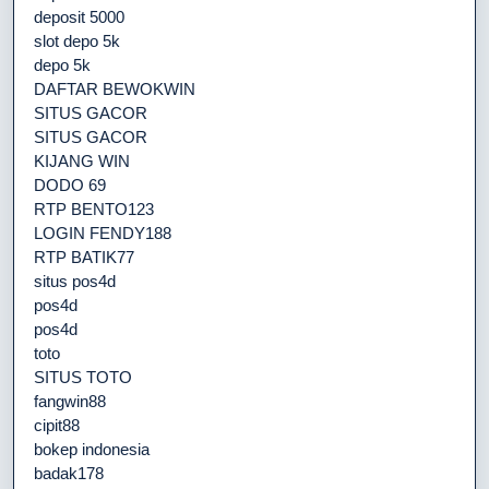
deposit 5000
slot depo 5k
depo 5k
DAFTAR BEWOKWIN
SITUS GACOR
SITUS GACOR
KIJANG WIN
DODO 69
RTP BENTO123
LOGIN FENDY188
RTP BATIK77
situs pos4d
pos4d
pos4d
toto
SITUS TOTO
fangwin88
cipit88
bokep indonesia
badak178