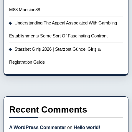
M88 Mansion88
Understanding The Appeal Associated With Gambling
Establishments Some Sort Of Fascinating Confront
Starzbet Giriş 2026 | Starzbet Güncel Giriş &
Registration Guide
Recent Comments
A WordPress Commenter
on
Hello world!