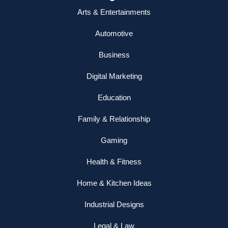
Arts & Entertainments
Automotive
Business
Digital Marketing
Education
Family & Relationship
Gaming
Health & Fitness
Home & Kitchen Ideas
Industrial Designs
Legal & Law