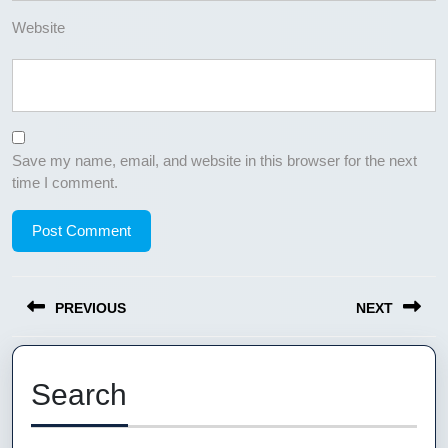
Website
Save my name, email, and website in this browser for the next
time I comment.
Post
PREVIOUS
NEXT
navigation
Previous
Next
post:
post:
Search