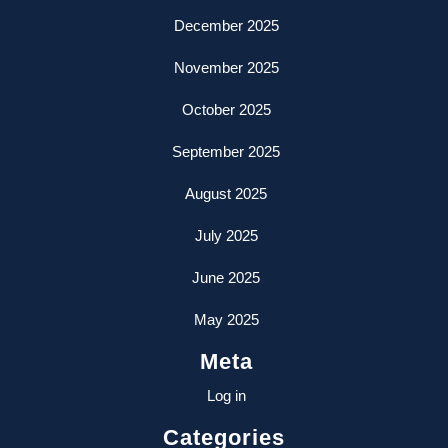
December 2025
November 2025
October 2025
September 2025
August 2025
July 2025
June 2025
May 2025
Meta
Log in
Categories