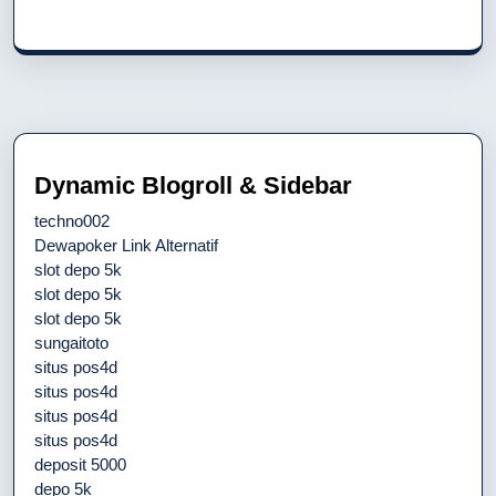
Dynamic Blogroll & Sidebar
techno002
Dewapoker Link Alternatif
slot depo 5k
slot depo 5k
slot depo 5k
sungaitoto
situs pos4d
situs pos4d
situs pos4d
situs pos4d
deposit 5000
depo 5k