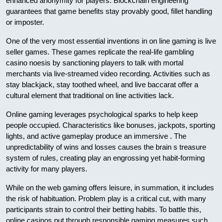
enhanced anonymity for players. Blockchain engineering
guarantees that game benefits stay provably good, fillet handling
or imposter.
One of the very most essential inventions in on line gaming is live
seller games. These games replicate the real-life gambling
casino noesis by sanctioning players to talk with mortal
merchants via live-streamed video recording. Activities such as
stay blackjack, stay toothed wheel, and live baccarat offer a
cultural element that traditional on line activities lack.
Online gaming leverages psychological sparks to help keep
people occupied. Characteristics like bonuses, jackpots, sporting
lights, and active gameplay produce an immersive . The
unpredictability of wins and losses causes the brain s treasure
system of rules, creating play an engrossing yet habit-forming
activity for many players.
While on the web gaming offers leisure, in summation, it includes
the risk of habituation. Problem play is a critical cut, with many
participants strain to control their betting habits. To battle this,
online casinos put through responsible gaming measures such