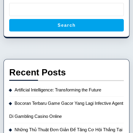
Search
Recent Posts
Artificial Intelligence: Transforming the Future
Bocoran Terbaru Game Gacor Yang Lagi Infective Agent
Di Gambling Casino Online
Những Thủ Thuật Đơn Giản Để Tăng Cơ Hội Thắng Tại