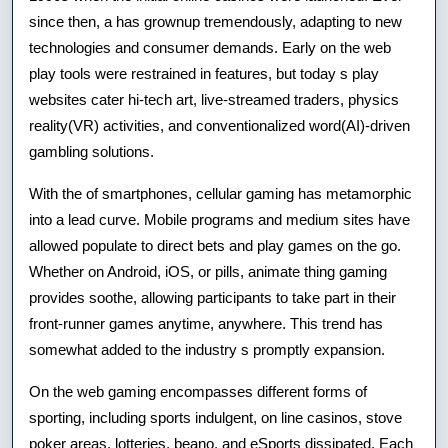
since then, a has grownup tremendously, adapting to new
On
technologies and consumer demands. Early on the web
The
play tools were restrained in features, but today s play
Web
websites cater hi-tech art, live-streamed traders, physics
reality(VR) activities, and conventionalized word(AI)-driven
Play
gambling solutions.
With the of smartphones, cellular gaming has metamorphic
into a lead curve. Mobile programs and medium sites have
allowed populate to direct bets and play games on the go.
Whether on Android, iOS, or pills, animate thing gaming
provides soothe, allowing participants to take part in their
front-runner games anytime, anywhere. This trend has
somewhat added to the industry s promptly expansion.
On the web gaming encompasses different forms of
sporting, including sports indulgent, on line casinos, stove
poker areas, lotteries, beano, and eSports dissipated. Each