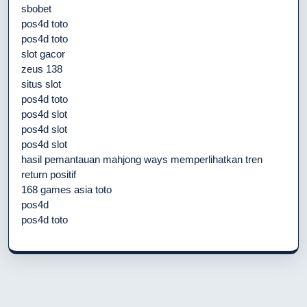
sbobet
pos4d toto
pos4d toto
slot gacor
zeus 138
situs slot
pos4d toto
pos4d slot
pos4d slot
pos4d slot
hasil pemantauan mahjong ways memperlihatkan tren
return positif
168 games asia toto
pos4d
pos4d toto