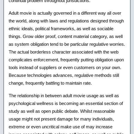
continual problem throughout jurisdictions.
Adult movie is actually governed in a different way all over
the world, along with laws and regulations designed through
ethnic ideals, political frameworks, as well as sociable
things. Grow older proof, content material category, as well
as system obligation tend to be particular regulative worries.
The actual borderless character associated with the web
complicates enforcement, frequently putting obligation upon
tools instead of suppliers or even customers on your own.
Because technologies advances, regulative methods still
change, frequently battling to maintain rate.
The relationship in between adult movie usage as well as
psychological wellness is becoming an essential section of
study as well as open public debate. Whilst reasonable
usage might not present damage for many individuals,
extreme or even uncritical make use of may increase