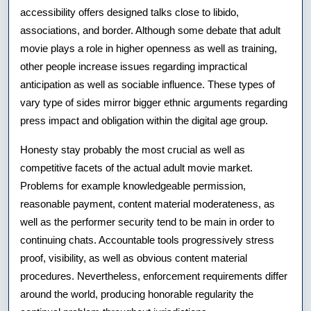
accessibility offers designed talks close to libido,
associations, and border. Although some debate that adult
movie plays a role in higher openness as well as training,
other people increase issues regarding impractical
anticipation as well as sociable influence. These types of
vary type of sides mirror bigger ethnic arguments regarding
press impact and obligation within the digital age group.
Honesty stay probably the most crucial as well as
competitive facets of the actual adult movie market.
Problems for example knowledgeable permission,
reasonable payment, content material moderateness, as
well as the performer security tend to be main in order to
continuing chats. Accountable tools progressively stress
proof, visibility, as well as obvious content material
procedures. Nevertheless, enforcement requirements differ
around the world, producing honorable regularity the