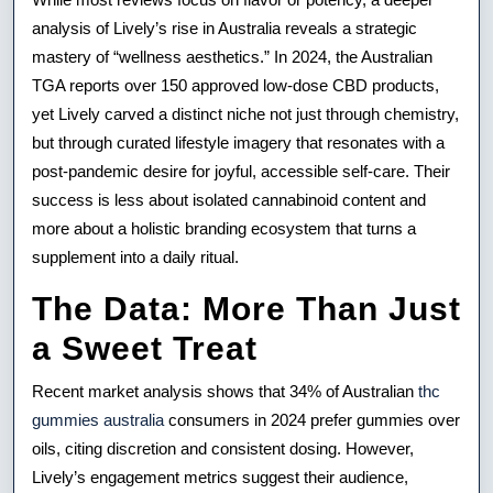
Gummy
analysis of Lively’s rise in Australia reveals a strategic
mastery of “wellness aesthetics.” In 2024, the Australian
Phenomenon
TGA reports over 150 approved low-dose CBD products,
in
yet Lively carved a distinct niche not just through chemistry,
Australia
but through curated lifestyle imagery that resonates with a
post-pandemic desire for joyful, accessible self-care. Their
success is less about isolated cannabinoid content and
more about a holistic branding ecosystem that turns a
supplement into a daily ritual.
The Data: More Than Just
a Sweet Treat
Recent market analysis shows that 34% of Australian
thc
gummies australia
consumers in 2024 prefer gummies over
oils, citing discretion and consistent dosing. However,
Lively’s engagement metrics suggest their audience,