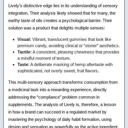
Lively’s distinctive edge lies in its understanding of sensory
integration. Their analysis likely showed that for many, the
earthy taste of oils creates a psychological barrier. Their
solution was a product that delights multiple senses:
Visual:
Vibrant, translucent gummies that look like
premium candy, avoiding clinical or “stoner” aesthetics.
Tactile:
A consistent, pleasing chewiness that provides
a mindful moment of texture.
Taste:
A deliberate masking of hemp aftertaste with
sophisticated, not overly sweet, fruit flavors.
This multi-sensory approach transforms consumption from
a medicinal task into a rewarding experience, directly
addressing the “compliance” problem common in
supplements. The analysis of Lively is, therefore, a lesson
in how a brand can succeed in a regulated market by
mastering the psychology of daily habit formation, using
design and sensation as powerfully as the active ingredient