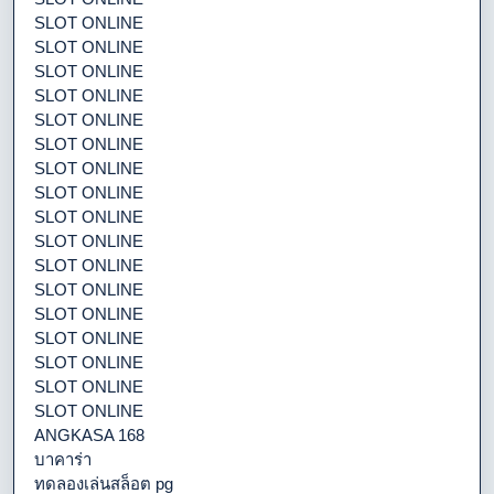
SLOT ONLINE
SLOT ONLINE
SLOT ONLINE
SLOT ONLINE
SLOT ONLINE
SLOT ONLINE
SLOT ONLINE
SLOT ONLINE
SLOT ONLINE
SLOT ONLINE
SLOT ONLINE
SLOT ONLINE
SLOT ONLINE
SLOT ONLINE
SLOT ONLINE
SLOT ONLINE
SLOT ONLINE
ANGKASA 168
บาคาร่า
ทดลองเล่นสล็อต pg