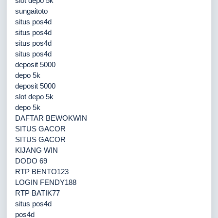
slot depo 5k
sungaitoto
situs pos4d
situs pos4d
situs pos4d
situs pos4d
deposit 5000
depo 5k
deposit 5000
slot depo 5k
depo 5k
DAFTAR BEWOKWIN
SITUS GACOR
SITUS GACOR
KIJANG WIN
DODO 69
RTP BENTO123
LOGIN FENDY188
RTP BATIK77
situs pos4d
pos4d