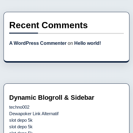
Recent Comments
A WordPress Commenter
on
Hello world!
Dynamic Blogroll & Sidebar
techno002
Dewapoker Link Alternatif
slot depo 5k
slot depo 5k