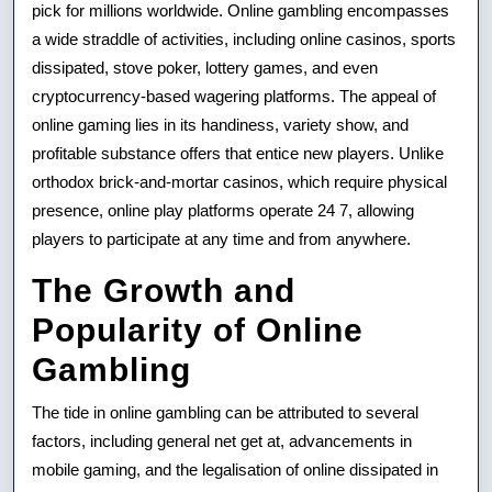
pick for millions worldwide. Online gambling encompasses
2025
a wide straddle of activities, including online casinos, sports
dissipated, stove poker, lottery games, and even
cryptocurrency-based wagering platforms. The appeal of
online gaming lies in its handiness, variety show, and
profitable substance offers that entice new players. Unlike
orthodox brick-and-mortar casinos, which require physical
presence, online play platforms operate 24 7, allowing
players to participate at any time and from anywhere.
The Growth and
Popularity of Online
Gambling
The tide in online gambling can be attributed to several
factors, including general net get at, advancements in
mobile gaming, and the legalisation of online dissipated in