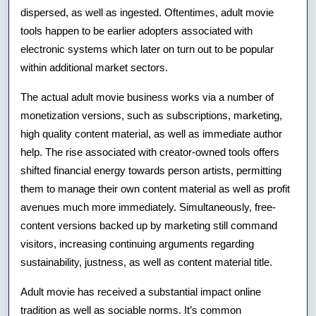
dispersed, as well as ingested. Oftentimes, adult movie
tools happen to be earlier adopters associated with
electronic systems which later on turn out to be popular
within additional market sectors.
The actual adult movie business works via a number of
monetization versions, such as subscriptions, marketing,
high quality content material, as well as immediate author
help. The rise associated with creator-owned tools offers
shifted financial energy towards person artists, permitting
them to manage their own content material as well as profit
avenues much more immediately. Simultaneously, free-
content versions backed up by marketing still command
visitors, increasing continuing arguments regarding
sustainability, justness, as well as content material title.
Adult movie has received a substantial impact online
tradition as well as sociable norms. It’s common