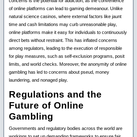
concerns is the potential for addiction, as the convenience
of online platforms can lead to gaming demeanour. Unlike
natural science casinos, where external factors like jaunt
time and cash limitations may curb unreasonable play,
online platforms make it easy for individuals to continuously
direct bets without restraint. This has inflated concerns
among regulators, leading to the execution of responsible
for play measures, such as self-exclusion programs, posit
limits, and world checks. Moreover, the anonymity of online
gambling has led to concerns about pseud, money
laundering, and nonaged play.
Regulations and the
Future of Online
Gambling
Governments and regulatory bodies across the world are
workings to set up demanding frameworks to ensure fair