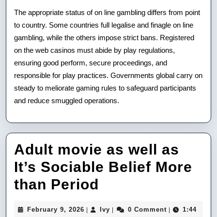
The appropriate status of on line gambling differs from point
to country. Some countries full legalise and finagle on line
gambling, while the others impose strict bans. Registered
on the web casinos must abide by play regulations,
ensuring good perform, secure proceedings, and
responsible for play practices. Governments global carry on
steady to meliorate gaming rules to safeguard participants
and reduce smuggled operations.
Adult movie as well as
It’s Sociable Belief More
Adult
than Period
movie
February
Ivy
February 9, 2026
Ivy
0 Comment
1:44
|
|
|