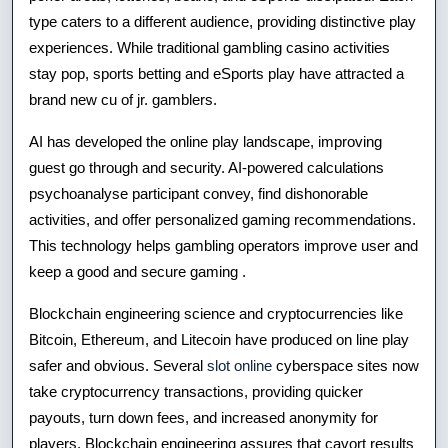
type caters to a different audience, providing distinctive play
experiences. While traditional gambling casino activities
stay pop, sports betting and eSports play have attracted a
brand new cu of jr. gamblers.
AI has developed the online play landscape, improving
guest go through and security. AI-powered calculations
psychoanalyse participant convey, find dishonorable
activities, and offer personalized gaming recommendations.
This technology helps gambling operators improve user and
keep a good and secure gaming .
Blockchain engineering science and cryptocurrencies like
Bitcoin, Ethereum, and Litecoin have produced on line play
safer and obvious. Several
slot online
cyberspace sites now
take cryptocurrency transactions, providing quicker
payouts, turn down fees, and increased anonymity for
players. Blockchain engineering assures that cavort results