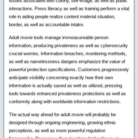
issues associated with colony, self-image, as well as public
interactions. Press literacy as well as training perform a vital
role in aiding people realize content material situation,
border, as well as accountable intake.
Adult movie tools manage immeasureable person
information, producing privateness as well as cybersecurity
crucial worries. Information breaches, monitoring methods,
as well as namelessness dangers emphasize the value of
powerful protection specifications. Customers progressively
anticipate visibility concerning exactly how their own
information is actually saved as well as utilized, pressing
tools towards enhanced privateness protections as well as
conformity along with worldwide information restrictions.
The actual way ahead for adult movie will probably be
designed through ongoing engineering, growing ethnic
perceptions, as well as more powerful regulative