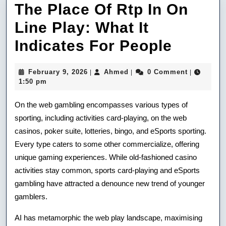
The Place Of Rtp In On
Line Play: What It
The
Indicates For People
Place
February
Ahmed
February 9, 2026
Ahmed
0 Comment
|
|
|
Of
9,
1:50 pm
2026
Rtp
On the web gambling encompasses various types of
In
sporting, including activities card-playing, on the web
casinos, poker suite, lotteries, bingo, and eSports sporting.
On
Every type caters to some other commercialize, offering
Line
unique gaming experiences. While old-fashioned casino
Play:
activities stay common, sports card-playing and eSports
gambling have attracted a denounce new trend of younger
What
gamblers.
It
AI has metamorphic the web play landscape, maximising