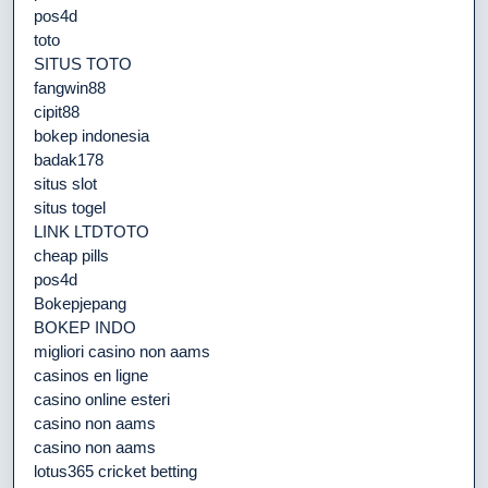
pos4d
toto
SITUS TOTO
fangwin88
cipit88
bokep indonesia
badak178
situs slot
situs togel
LINK LTDTOTO
cheap pills
pos4d
Bokepjepang
BOKEP INDO
migliori casino non aams
casinos en ligne
casino online esteri
casino non aams
casino non aams
lotus365 cricket betting