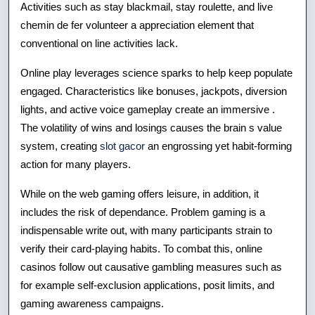
Activities such as stay blackmail, stay roulette, and live
chemin de fer volunteer a appreciation element that
conventional on line activities lack.
Online play leverages science sparks to help keep populate
engaged. Characteristics like bonuses, jackpots, diversion
lights, and active voice gameplay create an immersive .
The volatility of wins and losings causes the brain s value
system, creating
slot gacor
an engrossing yet habit-forming
action for many players.
While on the web gaming offers leisure, in addition, it
includes the risk of dependance. Problem gaming is a
indispensable write out, with many participants strain to
verify their card-playing habits. To combat this, online
casinos follow out causative gambling measures such as
for example self-exclusion applications, posit limits, and
gaming awareness campaigns.