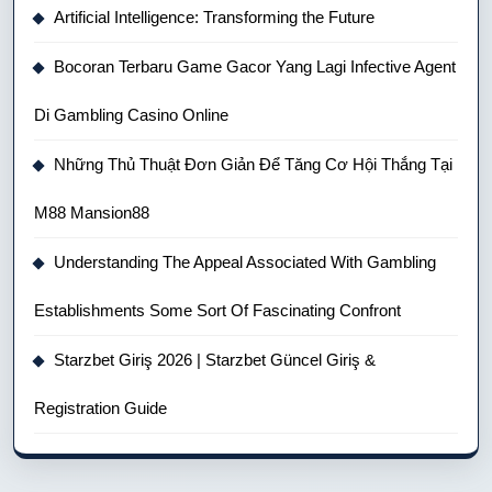
Artificial Intelligence: Transforming the Future
Bocoran Terbaru Game Gacor Yang Lagi Infective Agent
Di Gambling Casino Online
Những Thủ Thuật Đơn Giản Để Tăng Cơ Hội Thắng Tại
M88 Mansion88
Understanding The Appeal Associated With Gambling
Establishments Some Sort Of Fascinating Confront
Starzbet Giriş 2026 | Starzbet Güncel Giriş &
Registration Guide