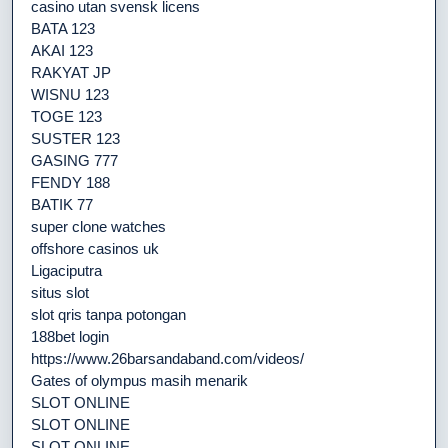
casino utan svensk licens
BATA 123
AKAI 123
RAKYAT JP
WISNU 123
TOGE 123
SUSTER 123
GASING 777
FENDY 188
BATIK 77
super clone watches
offshore casinos uk
Ligaciputra
situs slot
slot qris tanpa potongan
188bet login
https://www.26barsandaband.com/videos/
Gates of olympus masih menarik
SLOT ONLINE
SLOT ONLINE
SLOT ONLINE