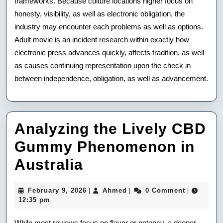
frameworks. Because culture locations higher focus on
honesty, visibility, as well as electronic obligation, the
industry may encounter each problems as well as options.
Adult movie is an incident research within exactly how
electronic press advances quickly, affects tradition, as well
as causes continuing representation upon the check in
between independence, obligation, as well as advancement.
Analyzing the Lively CBD
Gummy Phenomenon in
Analyzing
Australia
the
February
Ahmed
February 9, 2026
Ahmed
0 Comment
|
|
|
Lively
9,
12:35 pm
2026
CBD
While most reviews focus on flavor or potency, a deeper