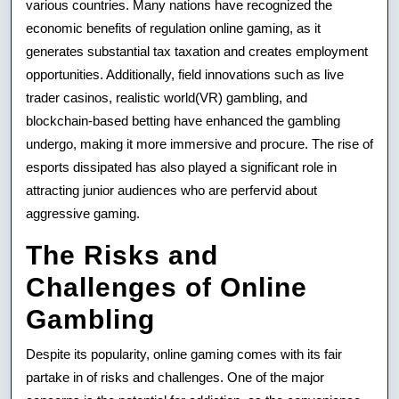
various countries. Many nations have recognized the
economic benefits of regulation online gaming, as it
generates substantial tax taxation and creates employment
opportunities. Additionally, field innovations such as live
trader casinos, realistic world(VR) gambling, and
blockchain-based betting have enhanced the gambling
undergo, making it more immersive and procure. The rise of
esports dissipated has also played a significant role in
attracting junior audiences who are perfervid about
aggressive gaming.
The Risks and
Challenges of Online
Gambling
Despite its popularity, online gaming comes with its fair
partake in of risks and challenges. One of the major