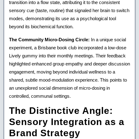
transition into a flow state, attributing it to the consistent
sensory cue (taste, routine) that signaled her brain to switch
modes, demonstrating its use as a psychological tool
beyond its biochemical function.
The Community Micro-Dosing Circle:
In a unique social
experiment, a Brisbane book club incorporated a low-dose
Lively gummy into their monthly meetings. Their feedback
highlighted enhanced group empathy and deeper discussion
engagement, moving beyond individual wellness to a
shared, subtle mood-modulation experience. This points to
an unexplored social dimension of micro-dosing in
controlled, communal settings.
The Distinctive Angle:
Sensory Integration as a
Brand Strategy