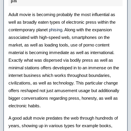
as
9,
pm
2026
well
Adult movie is becoming probably the most influential as
as
well as broadly eaten types of electronic press within the
contemporary planet
phising
. Along with the expansion
It’s
associated with high-speed web, smartphones on the
Sociable
market, as well as loading tools, use of porno content
Belief
material is becoming immediate as well as international.
Exactly what was dispersed via bodily press as well as
More
minimal stations offers developed in to an immense on the
than
internet business which works throughout boundaries,
civilizations, as well as technology. This particular change
Period
offers reshaped not just amusement usage but additionally
bigger conversations regarding press, honesty, as well as
electronic habits.
A good adult movie predates the web through hundreds of
years, showing up in various types for example books,