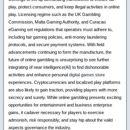
play, protect consumers, and keep illegal activities in online
play. Licensing regime such as the UK Gambling
Commission, Malta Gaming Authority, and Curacao
eGaming set regulations that operators must adhere to,
including fair gaming policies, anti-money laundering
protocols, and secure payment systems. With field
advancements continuing to form the manufacture, the
future of online gambling is unsurprising to see further
integrating of near intelligence(AI) to find dishonorable
activities and enhance personal
digital games store
experiences. Cryptocurrencies and localized play platforms
are also likely to gain traction, providing players with more
secrecy and surety. While online gambling presents exciting
opportunities for entertainment and business enterprise
gains, it cadaver necessary for players to exercise
admonish, risk responsibly, and stay hip about the valid
aspects governance the industry.