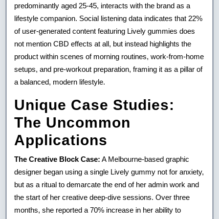
predominantly aged 25-45, interacts with the brand as a
lifestyle companion. Social listening data indicates that 22%
of user-generated content featuring Lively gummies does
not mention CBD effects at all, but instead highlights the
product within scenes of morning routines, work-from-home
setups, and pre-workout preparation, framing it as a pillar of
a balanced, modern lifestyle.
Unique Case Studies:
The Uncommon
Applications
The Creative Block Case:
A Melbourne-based graphic
designer began using a single Lively gummy not for anxiety,
but as a ritual to demarcate the end of her admin work and
the start of her creative deep-dive sessions. Over three
months, she reported a 70% increase in her ability to