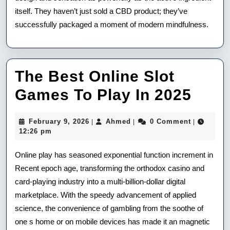
itself. They haven’t just sold a CBD product; they’ve
successfully packaged a moment of modern mindfulness.
The Best Online Slot
The
Games To Play In 2025
Best
February
Ahmed
February 9, 2026
Ahmed
0 Comment
|
|
|
Onli
9,
12:26 pm
2026
Slot
Online play has seasoned exponential function increment in
Gam
Recent epoch age, transforming the orthodox casino and
card-playing industry into a multi-billion-dollar digital
To
marketplace. With the speedy advancement of applied
Play
science, the convenience of gambling from the soothe of
In
one s home or on mobile devices has made it an magnetic