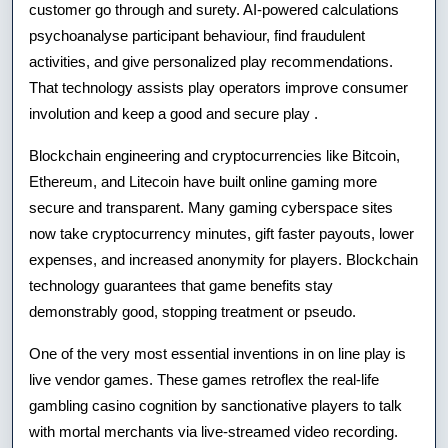
Indica
customer go through and surety. AI-powered calculations
For
psychoanalyse participant behaviour, find fraudulent
activities, and give personalized play recommendations.
People
That technology assists play operators improve consumer
involution and keep a good and secure play .
Blockchain engineering and cryptocurrencies like Bitcoin,
Ethereum, and Litecoin have built online gaming more
secure and transparent. Many gaming cyberspace sites
now take cryptocurrency minutes, gift faster payouts, lower
expenses, and increased anonymity for players. Blockchain
technology guarantees that game benefits stay
demonstrably good, stopping treatment or pseudo.
One of the very most essential inventions in on line play is
live vendor games. These games retroflex the real-life
gambling casino cognition by sanctionative players to talk
with mortal merchants via live-streamed video recording.