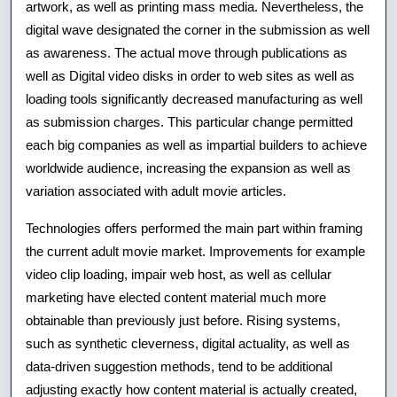
artwork, as well as printing mass media. Nevertheless, the
digital wave designated the corner in the submission as well
as awareness. The actual move through publications as
well as Digital video disks in order to web sites as well as
loading tools significantly decreased manufacturing as well
as submission charges. This particular change permitted
each big companies as well as impartial builders to achieve
worldwide audience, increasing the expansion as well as
variation associated with adult movie articles.
Technologies offers performed the main part within framing
the current adult movie market. Improvements for example
video clip loading, impair web host, as well as cellular
marketing have elected content material much more
obtainable than previously just before. Rising systems,
such as synthetic cleverness, digital actuality, as well as
data-driven suggestion methods, tend to be additional
adjusting exactly how content material is actually created,