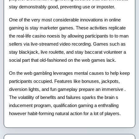
stay demonstrably good, preventing use or imposter.
One of the very most considerable innovations in online
gaming is stay marketer games. These activities replicate
the real-life casino noesis by allowing participants to to man
sellers via live-streamed video recording. Games such as
stay blackjack, live roulette, and stay baccarat volunteer a
social part that old-fashioned on the web games lack.
On the web gambling leverages mental causes to help keep
participants occupied. Features like bonuses, jackpots,
diversion lights, and fun gameplay prepare an immersive .
The volatility of benefits and failures sparks the brain s
inducement program, qualification gaming a enthralling
however habit-forming natural action for a lot of players.