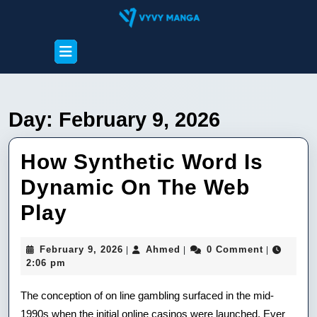
Skip
to
content
Open
Skip
Button
to
content
Day:
February 9, 2026
How Synthetic Word Is
Dynamic On The Web
How
Play
Synthetic
February
Ahmed
February 9, 2026
Ahmed
0 Comment
|
|
|
Word
9,
2:06 pm
2026
Is
The conception of on line gambling surfaced in the mid-
Dynamic
1990s when the initial online casinos were launched. Ever