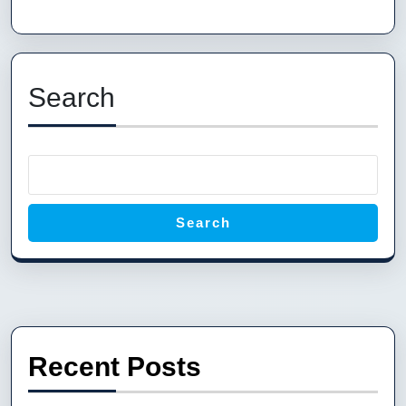
Search
Search
Recent Posts