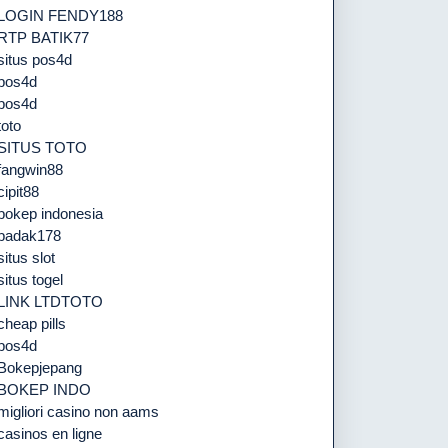
LOGIN FENDY188
RTP BATIK77
situs pos4d
pos4d
pos4d
toto
SITUS TOTO
fangwin88
cipit88
bokep indonesia
badak178
situs slot
situs togel
LINK LTDTOTO
cheap pills
pos4d
Bokepjepang
BOKEP INDO
migliori casino non aams
casinos en ligne