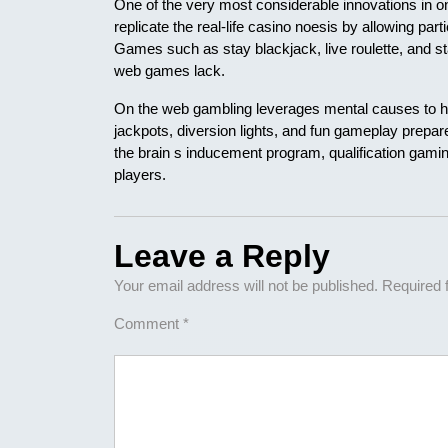
One of the very most considerable innovations in o
replicate the real-life casino noesis by allowing par
Games such as stay blackjack, live roulette, and st
web games lack.
On the web gambling leverages mental causes to he
jackpots, diversion lights, and fun gameplay prepare
the brain s inducement program, qualification gaming
players.
Leave a Reply
Your email address will not be published.
Required 
Comment
*