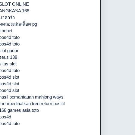
SLOT ONLINE
ANGKASA 168
บาคาร่า
ทดลองเล่นสล็อต pg
sbobet
pos4d toto
pos4d toto
slot gacor
zeus 138
situs slot
pos4d toto
pos4d slot
pos4d slot
pos4d slot
hasil pemantauan mahjong ways
memperlihatkan tren return positif
168 games asia toto
pos4d
pos4d toto