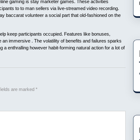
nline gaming is stay marketer games. These activities
ticipants to to man sellers via live-streamed video recording.
ay baccarat volunteer a social part that old-fashioned on the
lp keep participants occupied. Features like bonuses,
 an immersive . The volatility of benefits and failures sparks
 a enthralling however habit-forming natural action for a lot of
fields are marked
*