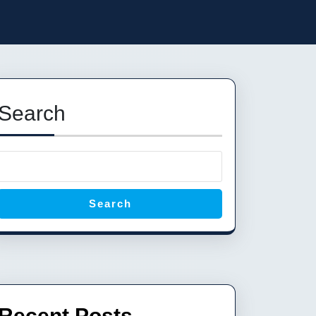
Search
Search
Recent Posts