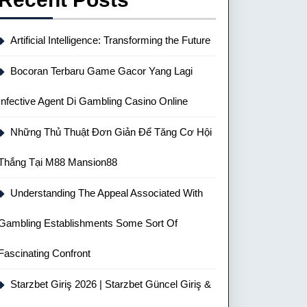
Artificial Intelligence: Transforming the Future
Bocoran Terbaru Game Gacor Yang Lagi
Infective Agent Di Gambling Casino Online
Những Thủ Thuật Đơn Giản Để Tăng Cơ Hội
Thắng Tại M88 Mansion88
Understanding The Appeal Associated With
Gambling Establishments Some Sort Of
Fascinating Confront
Starzbet Giriş 2026 | Starzbet Güncel Giriş &