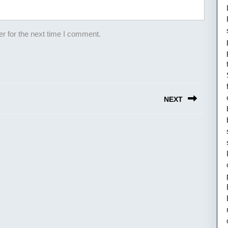
r for the next time I comment.
NEXT
Next
post: