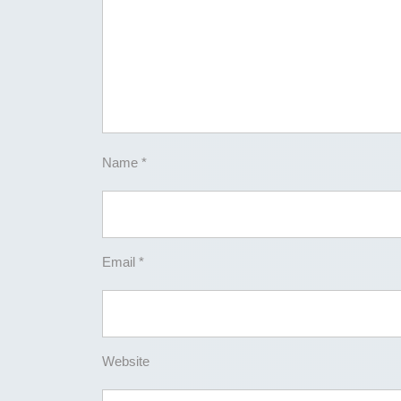
Name
*
Email
*
Website