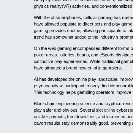
physics reality(VR) activities, and conventionalized
With the of smartphones, cellular gaming has meta
have allowed populate to direct bets and play games
gaming provides soothe, allowing participants to ta
trend has somewhat added to the industry s prompt
On the web gaming encompasses different forms of s
poker areas, lotteries, beano, and eSports dissipate
distinctive play experiences. While traditional gambl
have attracted a brand new cu of jr. gamblers.
AI has developed the online play landscape, improv
psychoanalyse participant convey, find dishonorabl
This technology helps gambling operators improve
Blockchain engineering science and cryptocurrencie
play safer and obvious. Several
slot online
cyberspa
quicker payouts, turn down fees, and increased ano
cavort results stay demonstrably good, preventing 