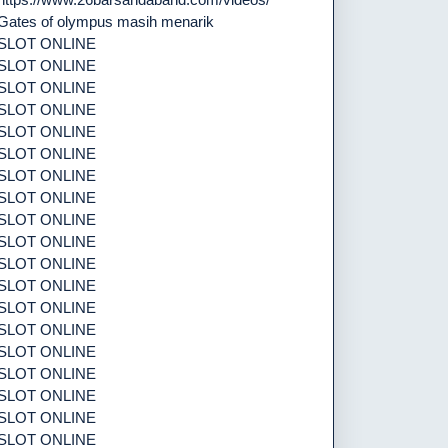
Gates of olympus masih menarik
SLOT ONLINE
SLOT ONLINE
SLOT ONLINE
SLOT ONLINE
SLOT ONLINE
SLOT ONLINE
SLOT ONLINE
SLOT ONLINE
SLOT ONLINE
SLOT ONLINE
SLOT ONLINE
SLOT ONLINE
SLOT ONLINE
SLOT ONLINE
SLOT ONLINE
SLOT ONLINE
SLOT ONLINE
SLOT ONLINE
SLOT ONLINE