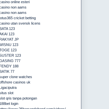
casino online esteri
casino non aams
casino non aams
lotus365 cricket betting
casino utan svensk licens
BATA 123
AKAI 123
RAKYAT JP
WISNU 123
TOGE 123
SUSTER 123
GASING 777
FENDY 188
BATIK 77
super clone watches
offshore casinos uk
Ligaciputra
situs slot
slot qris tanpa potongan
188bet login
https://www.26barsandaband.com/videos/