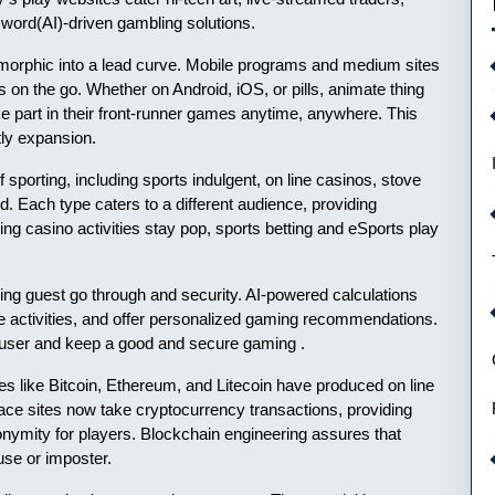
 word(AI)-driven gambling solutions.
morphic into a lead curve. Mobile programs and medium sites
 on the go. Whether on Android, iOS, or pills, animate thing
ke part in their front-runner games anytime, anywhere. This
ly expansion.
porting, including sports indulgent, on line casinos, stove
d. Each type caters to a different audience, providing
ing casino activities stay pop, sports betting and eSports play
ing guest go through and security. AI-powered calculations
e activities, and offer personalized gaming recommendations.
 user and keep a good and secure gaming .
s like Bitcoin, Ethereum, and Litecoin have produced on line
ce sites now take cryptocurrency transactions, providing
nymity for players. Blockchain engineering assures that
use or imposter.