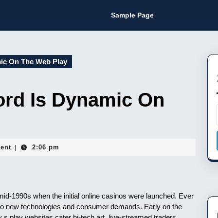
Sample Page
ic On The Web Play
ord Is Dynamic On
ent
2:06 pm
|
mid-1990s when the initial online casinos were launched. Ever
 to new technologies and consumer demands. Early on the
y s play websites cater hi-tech art, live-streamed traders,