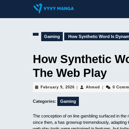
Skip
to
content
Skip
to
content
Gaming
How Synthetic Word Is Dynam
How Synthetic W
The Web Play
February
Ahmed
February 9, 2026
Ahmed
0 Comm
|
|
9,
2026
Categories:
Gaming
The conception of on line gambling surfaced in the 
since then, a has grownup tremendously, adapting
web play tools were restrained in features, but toda