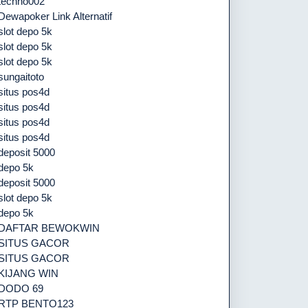
techno002
Dewapoker Link Alternatif
slot depo 5k
slot depo 5k
slot depo 5k
sungaitoto
situs pos4d
situs pos4d
situs pos4d
situs pos4d
deposit 5000
depo 5k
deposit 5000
slot depo 5k
depo 5k
DAFTAR BEWOKWIN
SITUS GACOR
SITUS GACOR
KIJANG WIN
DODO 69
RTP BENTO123