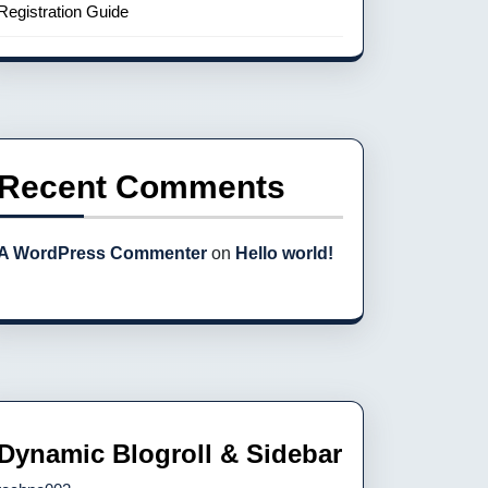
Registration Guide
Recent Comments
A WordPress Commenter
on
Hello world!
Dynamic Blogroll & Sidebar