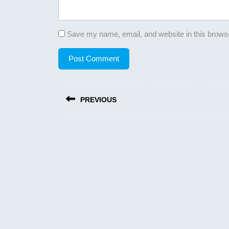
Save my name, email, and website in this browse
Post
PREVIOUS
navigation
Previous
post: