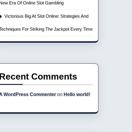
New Era Of Online Slot Gambling
Victorious Big At Slot Online: Strategies And
Techniques For Striking The Jackpot Every Time
Recent Comments
A WordPress Commenter
on
Hello world!