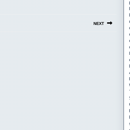
NEXT
Next
post: