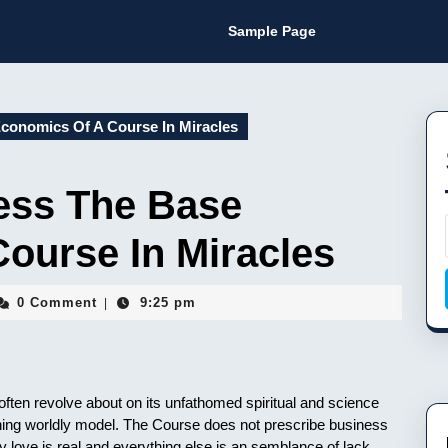
Sample Page
conomics Of A Course In Miracles
ess The Base
ourse In Miracles
sin
0 Comment
9:25 pm
|
mon
ften revolve about on its unfathomed spiritual and science
oning worldly model. The Course does not prescribe business
nly love is real and everything else is an semblance of lack