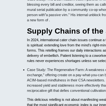
blessing every bill and creditor, seeing them as call
mural serial publication by a community co-op who
person with”a passive vim.” His internal unblock fr
a new form of .
Supply Chains of the 
In 2024, international cater chain issues continue
is spiritual: extending love from the mind’s right-
forms. This retelling frames our daily interactions 
delivery of embellish. Patient listening to a coworke
rules never experiences shortages unless we select 
Case Study: The Regenerative Farm: A weakness orga
exchange,” offering create on a pay-what-you-can ba
ACIM-based mindfulness in their CSA newsletters.
increased yield and stableness more effectively tha
reciprocative gift that defies conventional cultivati
This delicious retelling is not about manifesting wea
that the most significant economic index is our inne