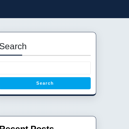
Search
Search
Recent Posts