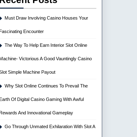
Must Draw Involving Casino Houses Your
Fascinating Encounter
The Way To Help Earn Interior Slot Online
Machine- Victorious A Good Vauntingly Casino
Slot Simple Machine Payout
Why Slot Online Continues To Prevail The
Earth Of Digital Casino Gaming With Awful
Rewards And Innovational Gameplay
Go Through Unmated Exhilaration With Slot A