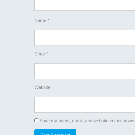
Name
*
Email
*
Website
Save my name, email, and website in this browse