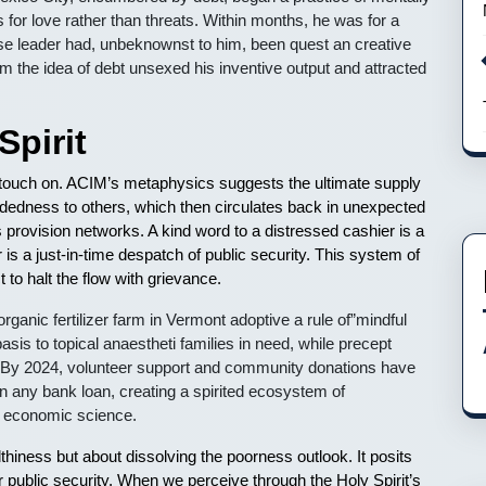
s for love rather than threats. Within months, he was for a
se leader had, unbeknownst to him, been quest an creative
om the idea of debt unsexed his inventive output and attracted
Spirit
 a touch on. ACIM’s metaphysics suggests the ultimate supply
mindedness to others, which then circulates back in unexpected
as provision networks. A kind word to a distressed cashier is a
r is a just-in-time despatch of public security. This system of
to halt the flow with grievance.
nic fertilizer farm in Vermont adoptive a rule of”mindful
sis to topical anaestheti families in need, while precept
 By 2024, volunteer support and community donations have
n any bank loan, creating a spirited ecosystem of
on economic science.
lthiness but about dissolving the poorness outlook. It posits
r public security. When we perceive through the Holy Spirit’s