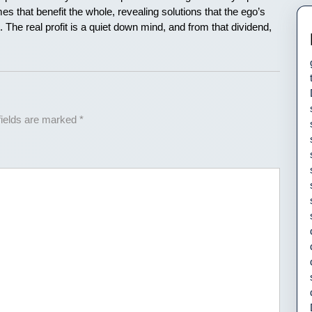
es that benefit the whole, revealing solutions that the ego’s
The real profit is a quiet down mind, and from that dividend,
fields are marked
*