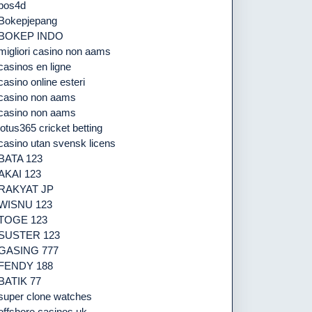
pos4d
Bokepjepang
BOKEP INDO
migliori casino non aams
casinos en ligne
casino online esteri
casino non aams
casino non aams
lotus365 cricket betting
casino utan svensk licens
BATA 123
AKAI 123
RAKYAT JP
WISNU 123
TOGE 123
SUSTER 123
GASING 777
FENDY 188
BATIK 77
super clone watches
offshore casinos uk