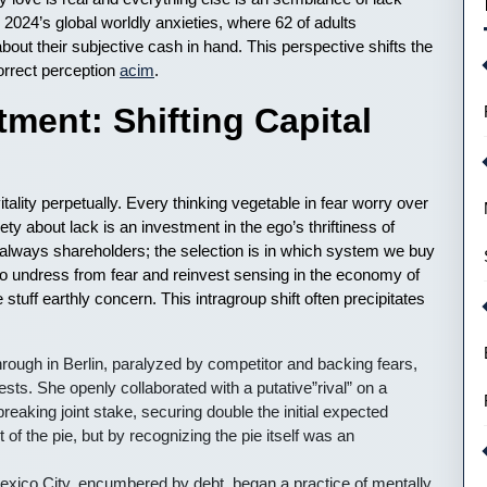
g 2024’s global worldly anxieties, where 62 of adults
about their subjective cash in hand. This perspective shifts the
correct perception
acim
.
ment: Shifting Capital
ality perpetually. Every thinking vegetable in fear worry over
ty about lack is an investment in the ego’s thriftiness of
are always shareholders; the selection is in which system we buy
ky to undress from fear and reinvest sensing in the economy of
e stuff earthly concern. This intragroup shift often precipitates
hrough in Berlin, paralyzed by competitor and backing fears,
sts. She openly collaborated with a putative”rival” on a
reaking joint stake, securing double the initial expected
 of the pie, but by recognizing the pie itself was an
exico City, encumbered by debt, began a practice of mentally