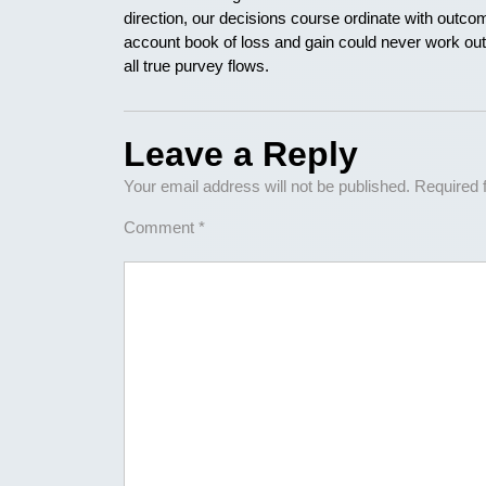
direction, our decisions course ordinate with outcom
account book of loss and gain could never work out. 
all true purvey flows.
Leave a Reply
Your email address will not be published.
Required 
Comment
*