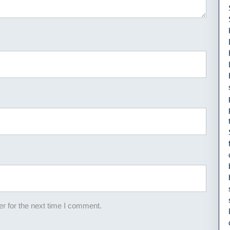
r for the next time I comment.