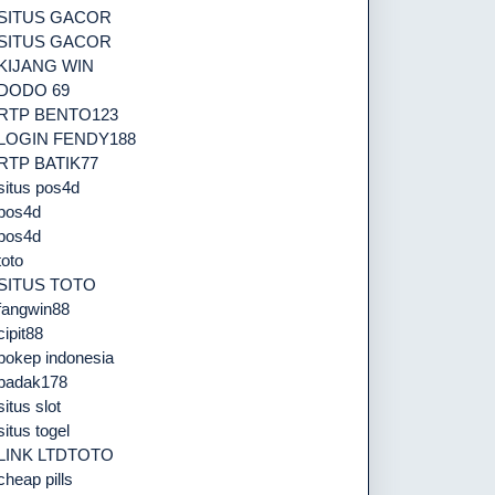
SITUS GACOR
SITUS GACOR
KIJANG WIN
DODO 69
RTP BENTO123
LOGIN FENDY188
RTP BATIK77
situs pos4d
pos4d
pos4d
toto
SITUS TOTO
fangwin88
cipit88
bokep indonesia
badak178
situs slot
situs togel
LINK LTDTOTO
cheap pills