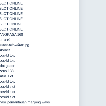
SLOT ONLINE
SLOT ONLINE
SLOT ONLINE
SLOT ONLINE
SLOT ONLINE
SLOT ONLINE
ANGKASA 168
บาคาร่า
ทดลองเล่นสล็อต pg
sbobet
pos4d toto
pos4d toto
slot gacor
zeus 138
situs slot
pos4d toto
pos4d slot
pos4d slot
pos4d slot
hasil pemantauan mahjong ways