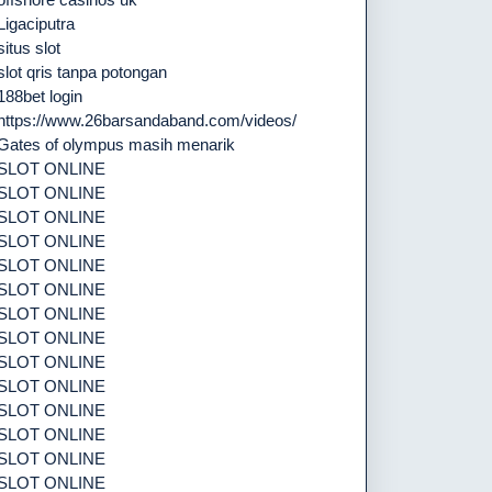
Ligaciputra
situs slot
slot qris tanpa potongan
188bet login
https://www.26barsandaband.com/videos/
Gates of olympus masih menarik
SLOT ONLINE
SLOT ONLINE
SLOT ONLINE
SLOT ONLINE
SLOT ONLINE
SLOT ONLINE
SLOT ONLINE
SLOT ONLINE
SLOT ONLINE
SLOT ONLINE
SLOT ONLINE
SLOT ONLINE
SLOT ONLINE
SLOT ONLINE