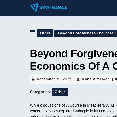
Skip
to
content
Skip
to
content
Other
Beyond Forgiveness The Base E
Beyond Forgiven
Economics Of A C
December
Moh
December 30, 2025
Mohsin Memon
|
|
30,
Me
2025
Categories:
Other
While discussions of”A Course in Miracles”(ACIM) o
tenets, a seldom explored subtopic is its unquesti
enterprise insurance policy, but its core rule that o