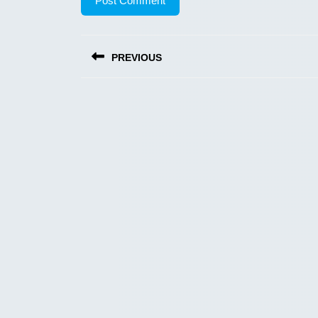
Post
PREVIOUS
navigation
Previous
post: