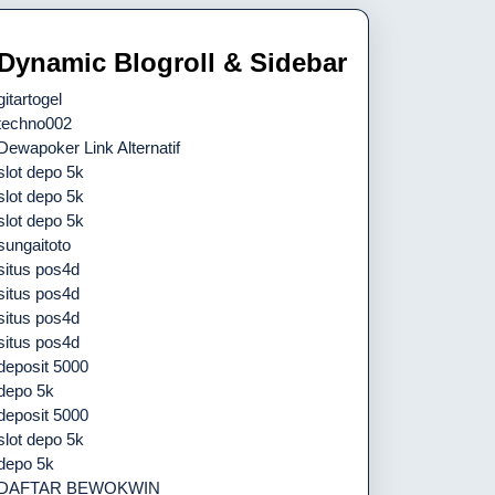
Dynamic Blogroll & Sidebar
gitartogel
techno002
Dewapoker Link Alternatif
slot depo 5k
slot depo 5k
slot depo 5k
sungaitoto
situs pos4d
situs pos4d
situs pos4d
situs pos4d
deposit 5000
depo 5k
deposit 5000
slot depo 5k
depo 5k
DAFTAR BEWOKWIN