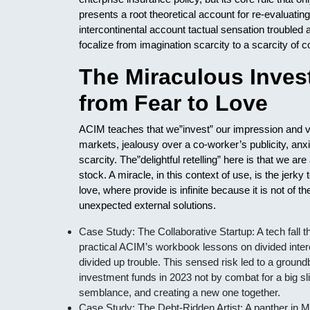
presents a root theoretical account for re-evaluatin
intercontinental account tactual sensation troubled 
focalize from imagination scarcity to a scarcity of 
The Miraculous Invest
from Fear to Love
ACIM teaches that we”invest” our impression and vit
markets, jealousy over a co-worker’s publicity, anxie
scarcity. The”delightful retelling” here is that we 
stock. A miracle, in this context of use, is the jer
love, where provide is infinite because it is not of th
unexpected external solutions.
Case Study: The Collaborative Startup: A tech fall t
practical ACIM’s workbook lessons on divided intere
divided up trouble. This sensed risk led to a groundb
investment funds in 2023 not by combat for a big slit
semblance, and creating a new one together.
Case Study: The Debt-Ridden Artist: A panther in M