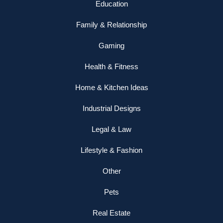
Education
Family & Relationship
Gaming
Health & Fitness
Home & Kitchen Ideas
Industrial Designs
Legal & Law
Lifestyle & Fashion
Other
Pets
Real Estate