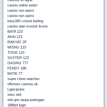
casino online esteri
casino non aams
casino non aams
lotus365 cricket betting
casino utan svensk licens
BATA 123
AKAI 123
RAKYAT JP
WISNU 123
TOGE 123
SUSTER 123
GASING 777
FENDY 188
BATIK 77
super clone watches
offshore casinos uk
Ligaciputra
situs slot
slot qris tanpa potongan
188bet login