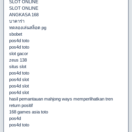
SLOT ONLINE
SLOT ONLINE
ANGKASA 168
บาคาร่า
ทดลองเล่นสล็อต pg
sbobet
pos4d toto
pos4d toto
slot gacor
zeus 138
situs slot
pos4d toto
pos4d slot
pos4d slot
pos4d slot
hasil pemantauan mahjong ways memperlihatkan tren
return positif
168 games asia toto
pos4d
pos4d toto