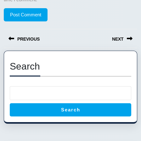
Post
PREVIOUS
NEXT
navigation
Previous
Next
post:
post:
Search
Search