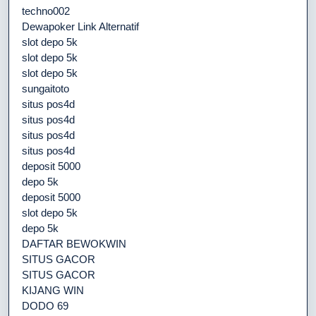
techno002
Dewapoker Link Alternatif
slot depo 5k
slot depo 5k
slot depo 5k
sungaitoto
situs pos4d
situs pos4d
situs pos4d
situs pos4d
deposit 5000
depo 5k
deposit 5000
slot depo 5k
depo 5k
DAFTAR BEWOKWIN
SITUS GACOR
SITUS GACOR
KIJANG WIN
DODO 69