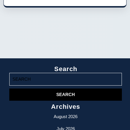
Search
Search
for:
Archives
August 2026
July 2026