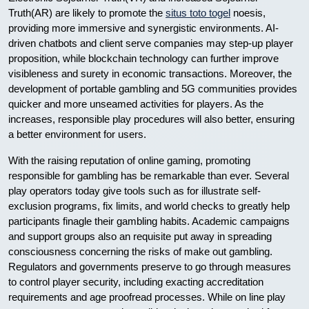
Truth(AR) are likely to promote the
situs toto togel
noesis,
providing more immersive and synergistic environments. AI-
driven chatbots and client serve companies may step-up player
proposition, while blockchain technology can further improve
visibleness and surety in economic transactions. Moreover, the
development of portable gambling and 5G communities provides
quicker and more unseamed activities for players. As the
increases, responsible play procedures will also better, ensuring
a better environment for users.
With the raising reputation of online gaming, promoting
responsible for gambling has be remarkable than ever. Several
play operators today give tools such as for illustrate self-
exclusion programs, fix limits, and world checks to greatly help
participants finagle their gambling habits. Academic campaigns
and support groups also an requisite put away in spreading
consciousness concerning the risks of make out gambling.
Regulators and governments preserve to go through measures
to control player security, including exacting accreditation
requirements and age proofread processes. While on line play