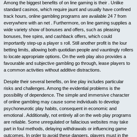
Among the biggest benefits of on line gaming is their . Unlike
standard casinos, which require jaunt and usually have confined
track hours, online gambling programs are available 24 7 from
everywhere with an net . Furthermore, on line gaming supplies a
wide variety show of bonuses and offers, such as pleasing
bonuses, free spins, and cashback offers, which could
importantly step-up a player s roll. Still another profit is the lour
betting limits, allowing both quotidian people and vauntingly rollers
to locate appropriate options. On the web play also provides a
favourable and subjective gambling go through, lease players to
a common activities without additive distractions.
Despite their several benefits, on line play includes particular
risks and challenges. Among the evidential problems is the
possibility of dependence. The simple and immersive character
of online gambling may cause some individuals to develop
psychoneurotic play habits, consequent in economic and
emotional . Additionally, not entirely all on the web play programs
are reliable. Some unregulated or fallacious websites may take
part in foul methods, delaying withdrawals or influencing game
outcomes. In order to avoid these dangers, players must in the