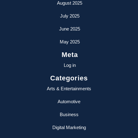
August 2025
July 2025
June 2025
May 2025
Meta
Log in
Categories
Arts & Entertainments
Automotive
Business
Digital Marketing