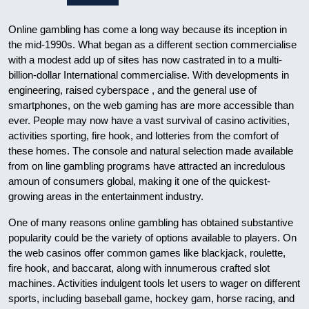
Online gambling has come a long way because its inception in
the mid-1990s. What began as a different section commercialise
with a modest add up of sites has now castrated in to a multi-
billion-dollar International commercialise. With developments in
engineering, raised cyberspace , and the general use of
smartphones, on the web gaming has are more accessible than
ever. People may now have a vast survival of casino activities,
activities sporting, fire hook, and lotteries from the comfort of
these homes. The console and natural selection made available
from on line gambling programs have attracted an incredulous
amoun of consumers global, making it one of the quickest-
growing areas in the entertainment industry.
One of many reasons online gambling has obtained substantive
popularity could be the variety of options available to players. On
the web casinos offer common games like blackjack, roulette,
fire hook, and baccarat, along with innumerous crafted slot
machines. Activities indulgent tools let users to wager on different
sports, including baseball game, hockey gam, horse racing, and