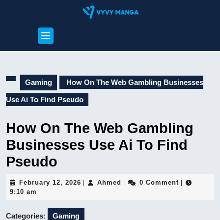
Skip
to
content
Open
Skip
Button
to
content
Gaming
How On The Web Gambling Businesses
Use Ai To Find Pseudo
How On The Web Gambling
Businesses Use Ai To Find
Pseudo
February
Ahmed
February 12, 2026
Ahmed
0 Comment
|
|
|
12,
9:10 am
2026
Categories:
Gaming