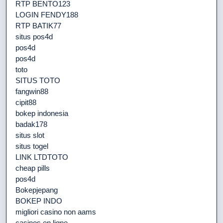
RTP BENTO123
LOGIN FENDY188
RTP BATIK77
situs pos4d
pos4d
pos4d
toto
SITUS TOTO
fangwin88
cipit88
bokep indonesia
badak178
situs slot
situs togel
LINK LTDTOTO
cheap pills
pos4d
Bokepjepang
BOKEP INDO
migliori casino non aams
casinos en ligne