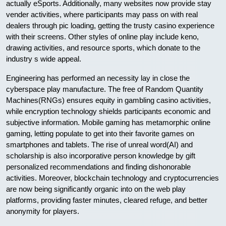
actually eSports. Additionally, many websites now provide stay
vender activities, where participants may pass on with real
dealers through pic loading, getting the trusty casino experience
with their screens. Other styles of online play include keno,
drawing activities, and resource sports, which donate to the
industry s wide appeal.
Engineering has performed an necessity lay in close the
cyberspace play manufacture. The free of Random Quantity
Machines(RNGs) ensures equity in gambling casino activities,
while encryption technology shields participants economic and
subjective information. Mobile gaming has metamorphic online
gaming, letting populate to get into their favorite games on
smartphones and tablets. The rise of unreal word(AI) and
scholarship is also incorporative person knowledge by gift
personalized recommendations and finding dishonorable
activities. Moreover, blockchain technology and cryptocurrencies
are now being significantly organic into on the web play
platforms, providing faster minutes, cleared refuge, and better
anonymity for players.