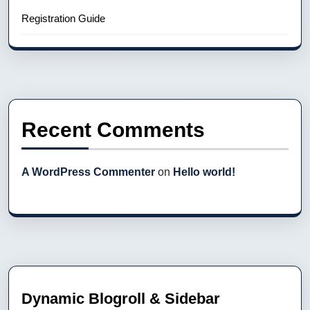
Registration Guide
Recent Comments
A WordPress Commenter
on
Hello world!
Dynamic Blogroll & Sidebar