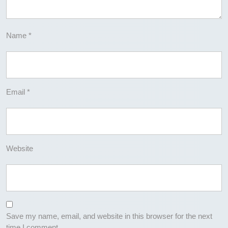
Name
*
Email
*
Website
Save my name, email, and website in this browser for the next
time I comment.