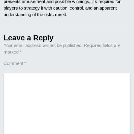
presents amusement and possible winnings, it s required for
players to strategy it with caution, control, and an apparent
understanding of the risks mired.
Leave a Reply
Your email address will not be published.
Required fields are
marked
*
Comment
*