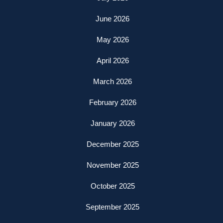
June 2026
May 2026
April 2026
March 2026
February 2026
January 2026
December 2025
November 2025
October 2025
September 2025