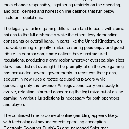
main chance responsibly, ingathering restricts on the spending,
and pick licensed and honest on line casinos that run below
intolerant regulations.
The legality of online gaming differs from land to posit, with some
nations to the full embrace a while the others levy demanding
constraints or overall bans. In parts like the United Kingdom, on
the web gaming is greatly limited, ensuring good enjoy and guest
tribute. In comparison, some nations have unstructured
regulations, producing a gray region wherever oversea play sites
do without distinct oversight. The promptly of on the web gaming
has persuaded several governments to reassess their plans,
sequent in new rules directed at guarding players while
generating duty tax revenue. As regulations carry on steady to
evolve, retention informed concerning the legitimize put of online
gaming in various jurisdictions is necessary for both operators
and players.
The continued time to come of online gambling appears likely,
with technological advancements operating conception.
Electronic Sojourner Truth(VR) and increased Sojourner