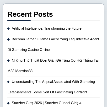
Recent Posts
Artificial Intelligence: Transforming the Future
Bocoran Terbaru Game Gacor Yang Lagi Infective Agent
Di Gambling Casino Online
Những Thủ Thuật Đơn Giản Để Tăng Cơ Hội Thắng Tại
M88 Mansion88
Understanding The Appeal Associated With Gambling
Establishments Some Sort Of Fascinating Confront
Starzbet Giriş 2026 | Starzbet Güncel Giriş &