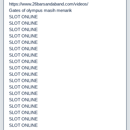
https://www.26barsandaband.com/videos/
Gates of olympus masih menarik
SLOT ONLINE
SLOT ONLINE
SLOT ONLINE
SLOT ONLINE
SLOT ONLINE
SLOT ONLINE
SLOT ONLINE
SLOT ONLINE
SLOT ONLINE
SLOT ONLINE
SLOT ONLINE
SLOT ONLINE
SLOT ONLINE
SLOT ONLINE
SLOT ONLINE
SLOT ONLINE
SLOT ONLINE
SLOT ONLINE